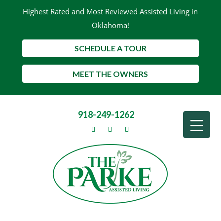
Highest Rated and Most Reviewed Assisted Living in
Oklahoma!
SCHEDULE A TOUR
MEET THE OWNERS
918-249-1262