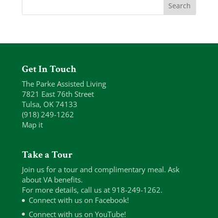
Get In Touch
The Parke Assisted Living
7821 East 76th Street
Tulsa, OK 74133
(918) 249-1262
Map it
Take a Tour
Join us for a tour and complimentary meal. Ask
about VA benefits.
For more details, call us at 918-249-1262.
Connect with us on Facebook!
Connect with us on YouTube!