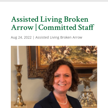
Assisted Living Broken
Arrow | Committed Staff
Aug 24, 2022
|
Assisted Living Broken Arrow