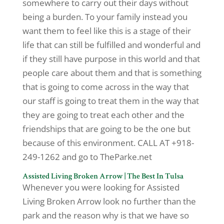
somewhere to carry out their days without
being a burden. To your family instead you
want them to feel like this is a stage of their
life that can still be fulfilled and wonderful and
if they still have purpose in this world and that
people care about them and that is something
that is going to come across in the way that
our staff is going to treat them in the way that
they are going to treat each other and the
friendships that are going to be the one but
because of this environment. CALL AT +918-
249-1262 and go to TheParke.net
Assisted Living Broken Arrow | The Best In Tulsa
Whenever you were looking for Assisted
Living Broken Arrow look no further than the
park and the reason why is that we have so