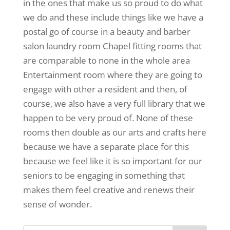
in the ones that make us so proud to do what
we do and these include things like we have a
postal go of course in a beauty and barber
salon laundry room Chapel fitting rooms that
are comparable to none in the whole area
Entertainment room where they are going to
engage with other a resident and then, of
course, we also have a very full library that we
happen to be very proud of. None of these
rooms then double as our arts and crafts here
because we have a separate place for this
because we feel like it is so important for our
seniors to be engaging in something that
makes them feel creative and renews their
sense of wonder.