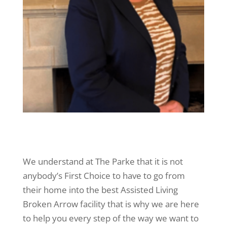
We understand at The Parke that it is not
anybody’s First Choice to have to go from
their home into the best Assisted Living
Broken Arrow facility that is why we are here
to help you every step of the way we want to