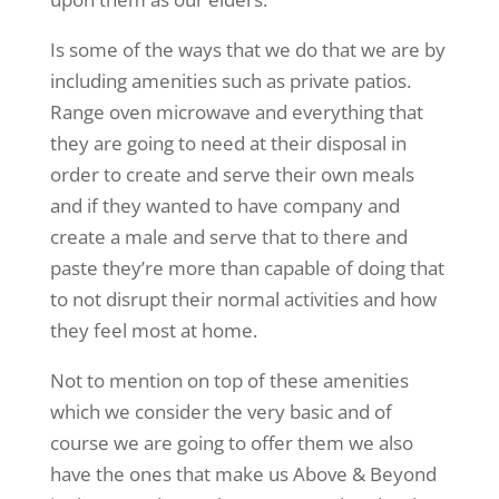
Is some of the ways that we do that we are by
including amenities such as private patios.
Range oven microwave and everything that
they are going to need at their disposal in
order to create and serve their own meals
and if they wanted to have company and
create a male and serve that to there and
paste they’re more than capable of doing that
to not disrupt their normal activities and how
they feel most at home.
Not to mention on top of these amenities
which we consider the very basic and of
course we are going to offer them we also
have the ones that make us Above & Beyond