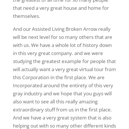
that need a very great house and home for
themselves.
And our Assisted Living Broken Arrow really
will be next level for so many others that are
with us. We have a whole lot of history down
in this very great company. and we were
studying the greatest example for people that
will actually want a very great virtual tour from
this Corporation in the first place. We are
Incorporated around the entirety of this very
gray industry and we hope that you guys will
also want to see all this really amazing
extraordinary stuff from us in the first place.
And we have a very great system that is also
helping out with so many other different kinds