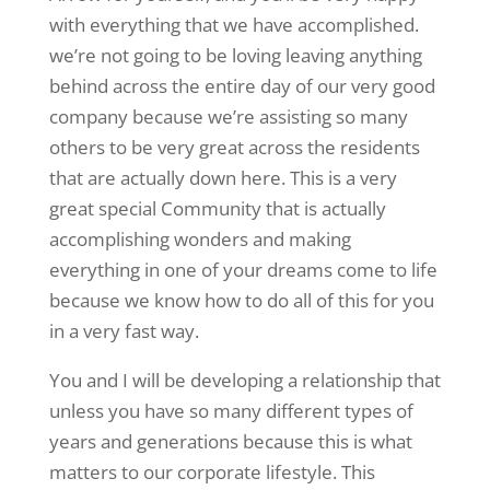
with everything that we have accomplished.
we’re not going to be loving leaving anything
behind across the entire day of our very good
company because we’re assisting so many
others to be very great across the residents
that are actually down here. This is a very
great special Community that is actually
accomplishing wonders and making
everything in one of your dreams come to life
because we know how to do all of this for you
in a very fast way.
You and I will be developing a relationship that
unless you have so many different types of
years and generations because this is what
matters to our corporate lifestyle. This