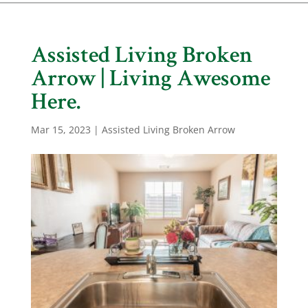
Assisted Living Broken
Arrow | Living Awesome
Here.
Mar 15, 2023
|
Assisted Living Broken Arrow