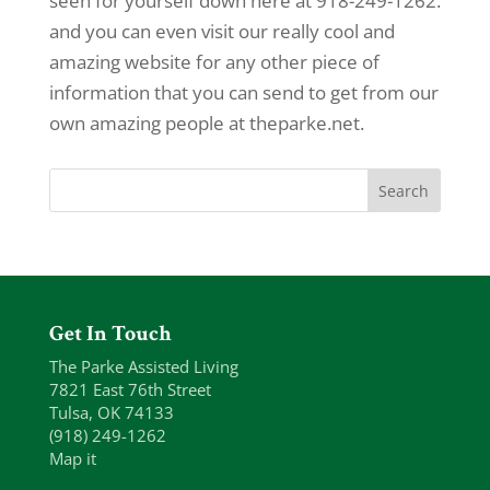
seen for yourself down here at 918-249-1262.
and you can even visit our really cool and
amazing website for any other piece of
information that you can send to get from our
own amazing people at theparke.net.
Get In Touch
The Parke Assisted Living
7821 East 76th Street
Tulsa, OK 74133
(918) 249-1262
Map it