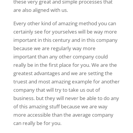
these very great and simple processes that
are also aligned with us.
Every other kind of amazing method you can
certainly see for yourselves will be way more
important in this century and in this company
because we are regularly way more
important than any other company could
really be in the first place for you. We are the
greatest advantages and we are setting the
truest and most amazing example for another
company that will try to take us out of
business. but they will never be able to do any
of this amazing stuff because we are way
more accessible than the average company
can really be for you.