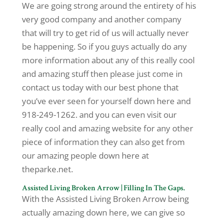
We are going strong around the entirety of his
very good company and another company
that will try to get rid of us will actually never
be happening. So if you guys actually do any
more information about any of this really cool
and amazing stuff then please just come in
contact us today with our best phone that
you’ve ever seen for yourself down here and
918-249-1262. and you can even visit our
really cool and amazing website for any other
piece of information they can also get from
our amazing people down here at
theparke.net.
Assisted Living Broken Arrow | Filling In The Gaps.
With the Assisted Living Broken Arrow being
actually amazing down here, we can give so