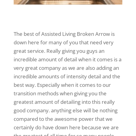
The best of Assisted Living Broken Arrow is
down here for many of you that need very
great service. Really giving you guys an
incredible amount of detail when it comes is a
very great company as we are also adding an
incredible amounts of intensity detail and the
best way. Especially when it comes to our
transition methods when giving you the
greatest amount of detailing into this really
good company. anything else will be nothing
compared to the awesome power that we
certainly do have down here because we are
the greatest of all time for so many people