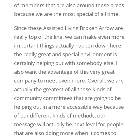
of members that are also around these areas
because we are the most special of all time.
Since these Assisted Living Broken Arrow are
really top of the line, we can make even more
important things actually happen down here.
the really great and special environment is
certainly helping out with somebody else. I
also want the advantage of this very great
company to meet even more. Overall, we are
actually the greatest of all these kinds of
community committees that are going to be
helping out in a more accessible way because
of our different kinds of methods. our
message will actually be next level for people
that are also doing more when it comes to