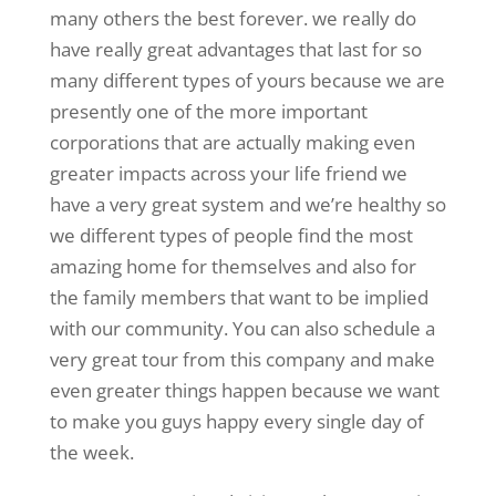
many others the best forever. we really do
have really great advantages that last for so
many different types of yours because we are
presently one of the more important
corporations that are actually making even
greater impacts across your life friend we
have a very great system and we’re healthy so
we different types of people find the most
amazing home for themselves and also for
the family members that want to be implied
with our community. You can also schedule a
very great tour from this company and make
even greater things happen because we want
to make you guys happy every single day of
the week.