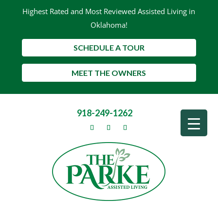
Highest Rated and Most Reviewed Assisted Living in
Oklahoma!
SCHEDULE A TOUR
MEET THE OWNERS
918-249-1262