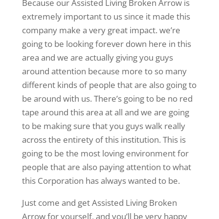
Because our Assisted Living Broken Arrow is
extremely important to us since it made this
company make a very great impact. we’re
going to be looking forever down here in this
area and we are actually giving you guys
around attention because more to so many
different kinds of people that are also going to
be around with us. There’s going to be no red
tape around this area at all and we are going
to be making sure that you guys walk really
across the entirety of this institution. This is
going to be the most loving environment for
people that are also paying attention to what
this Corporation has always wanted to be.
Just come and get Assisted Living Broken
Arrow for yourself, and you’ll be very happy