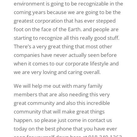
environment is going to be recognizable in the
coming years because we are going to be the
greatest corporation that has ever stepped
foot on the face of the Earth. and people are
starting to recognize all this really good stuff.
There’s a very great thing that most other
companies have never actually seen before
when it comes to our corporate lifestyle and
we are very loving and caring overall.
We will help me out with many family
members that are also needing this very
great community and also this incredible
community that will make great things
happen. so please just come in contact us
today on the best phone that you have ever