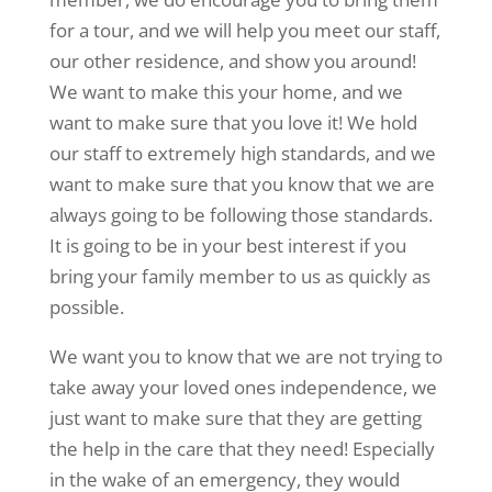
for a tour, and we will help you meet our staff,
our other residence, and show you around!
We want to make this your home, and we
want to make sure that you love it! We hold
our staff to extremely high standards, and we
want to make sure that you know that we are
always going to be following those standards.
It is going to be in your best interest if you
bring your family member to us as quickly as
possible.
We want you to know that we are not trying to
take away your loved ones independence, we
just want to make sure that they are getting
the help in the care that they need! Especially
in the wake of an emergency, they would