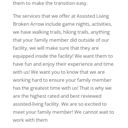
them to make the transition easy.
The services that we offer at Assisted Living
Broken Arrow include game nights, activities,
we have walking trails, hiking trails, anything
that your family member did outside of our
facility, we will make sure that they are
equipped inside the facility! We want them to
have fun and enjoy their experience and time
with us! We want you to know that we are
working hard to ensure your family member
has the greatest time with us! That is why we
are the highest rated and best reviewed
assisted-living facility. We are so excited to
meet your family member! We cannot wait to
work with them