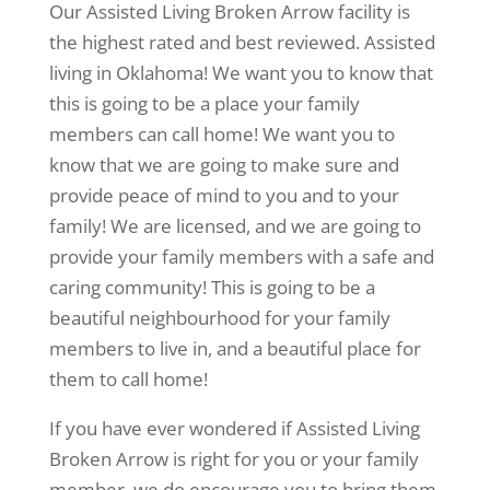
Our Assisted Living Broken Arrow facility is
the highest rated and best reviewed. Assisted
living in Oklahoma! We want you to know that
this is going to be a place your family
members can call home! We want you to
know that we are going to make sure and
provide peace of mind to you and to your
family! We are licensed, and we are going to
provide your family members with a safe and
caring community! This is going to be a
beautiful neighbourhood for your family
members to live in, and a beautiful place for
them to call home!
If you have ever wondered if Assisted Living
Broken Arrow is right for you or your family
member, we do encourage you to bring them