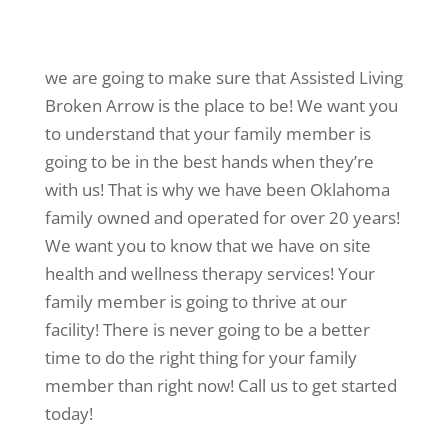
we are going to make sure that Assisted Living
Broken Arrow is the place to be! We want you
to understand that your family member is
going to be in the best hands when they’re
with us! That is why we have been Oklahoma
family owned and operated for over 20 years!
We want you to know that we have on site
health and wellness therapy services! Your
family member is going to thrive at our
facility! There is never going to be a better
time to do the right thing for your family
member than right now! Call us to get started
today!