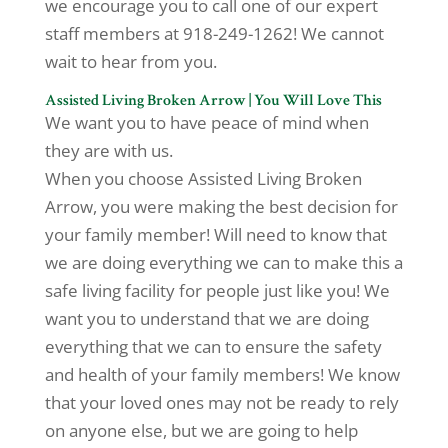
we encourage you to call one of our expert
staff members at 918-249-1262! We cannot
wait to hear from you.
Assisted Living Broken Arrow | You Will Love This
We want you to have peace of mind when
they are with us.
When you choose Assisted Living Broken
Arrow, you were making the best decision for
your family member! Will need to know that
we are doing everything we can to make this a
safe living facility for people just like you! We
want you to understand that we are doing
everything that we can to ensure the safety
and health of your family members! We know
that your loved ones may not be ready to rely
on anyone else, but we are going to help