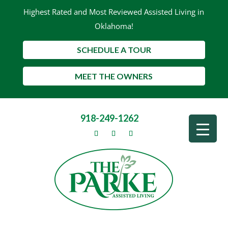
Highest Rated and Most Reviewed Assisted Living in
Oklahoma!
SCHEDULE A TOUR
MEET THE OWNERS
918-249-1262