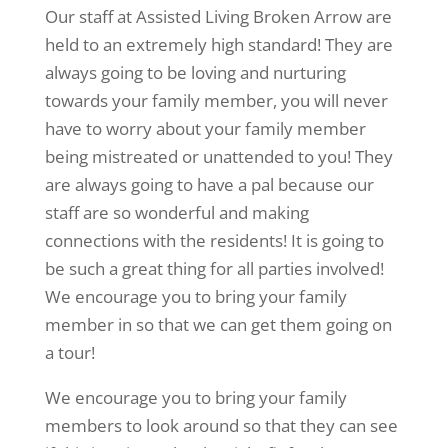
Our staff at Assisted Living Broken Arrow are
held to an extremely high standard! They are
always going to be loving and nurturing
towards your family member, you will never
have to worry about your family member
being mistreated or unattended to you! They
are always going to have a pal because our
staff are so wonderful and making
connections with the residents! It is going to
be such a great thing for all parties involved!
We encourage you to bring your family
member in so that we can get them going on
a tour!
We encourage you to bring your family
members to look around so that they can see