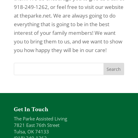
918-249-1262, or feel free to visit our website
at theparke.net. We are always going to do
everything that is going to be in the best
interest of your family members! We want
you to bring them to us, and we want to show
you how happy they will be in our care!
Get In Touch
The Parke Assisted Living
7821 East 76th Street
Tulsa, OK 74133