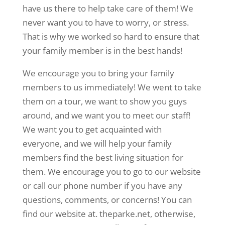
have us there to help take care of them! We
never want you to have to worry, or stress.
That is why we worked so hard to ensure that
your family member is in the best hands!
We encourage you to bring your family
members to us immediately! We went to take
them on a tour, we want to show you guys
around, and we want you to meet our staff!
We want you to get acquainted with
everyone, and we will help your family
members find the best living situation for
them. We encourage you to go to our website
or call our phone number if you have any
questions, comments, or concerns! You can
find our website at. theparke.net, otherwise,