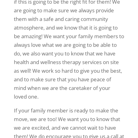
if this is going to be the right fit for them! We
are going to make sure we always provide
them with a safe and caring community
atmosphere, and we know that it is going to
be amazing! We want your family members to
always love what we are going to be able to
do, we also want you to know that we have
health and wellness therapy services on site
as well! We work so hard to give you the best,
and to make sure that you have peace of
mind when we are the caretaker of your
loved one.
If your family member is ready to make the
move, we are too! We want you to know that
we are excited, and we cannot wait to have
them! We do encourage you to give us a call at