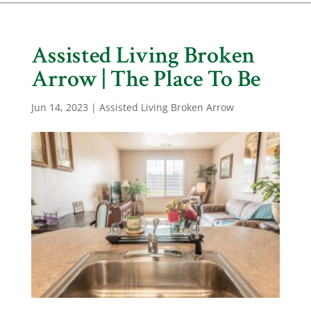
Assisted Living Broken
Arrow | The Place To Be
Jun 14, 2023
|
Assisted Living Broken Arrow