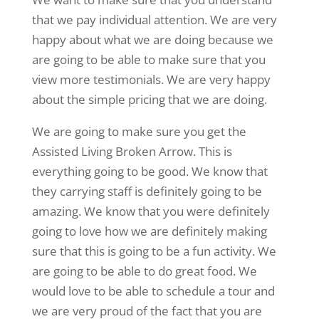
that we pay individual attention. We are very
happy about what we are doing because we
are going to be able to make sure that you
view more testimonials. We are very happy
about the simple pricing that we are doing.
We are going to make sure you get the
Assisted Living Broken Arrow. This is
everything going to be good. We know that
they carrying staff is definitely going to be
amazing. We know that you were definitely
going to love how we are definitely making
sure that this is going to be a fun activity. We
are going to be able to do great food. We
would love to be able to schedule a tour and
we are very proud of the fact that you are