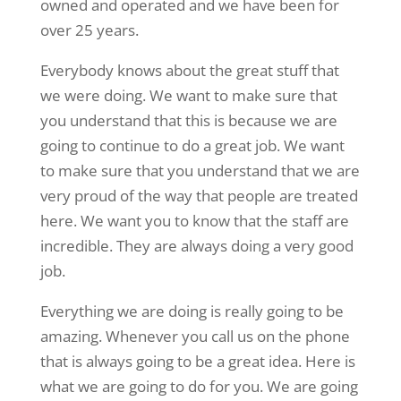
owned and operated and we have been for
over 25 years.
Everybody knows about the great stuff that
we were doing. We want to make sure that
you understand that this is because we are
going to continue to do a great job. We want
to make sure that you understand that we are
very proud of the way that people are treated
here. We want you to know that the staff are
incredible. They are always doing a very good
job.
Everything we are doing is really going to be
amazing. Whenever you call us on the phone
that is always going to be a great idea. Here is
what we are going to do for you. We are going