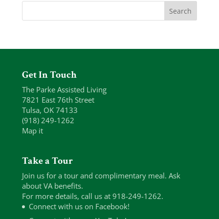
Get In Touch
The Parke Assisted Living
7821 East 76th Street
Tulsa, OK 74133
(918) 249-1262
Map it
Take a Tour
Join us for a tour and complimentary meal. Ask
about VA benefits.
For more details, call us at 918-249-1262.
Connect with us on Facebook!