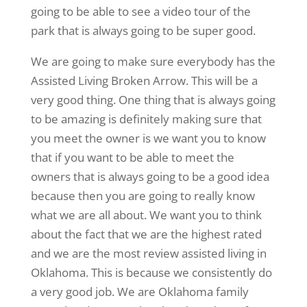
going to be able to see a video tour of the
park that is always going to be super good.
We are going to make sure everybody has the
Assisted Living Broken Arrow. This will be a
very good thing. One thing that is always going
to be amazing is definitely making sure that
you meet the owner is we want you to know
that if you want to be able to meet the
owners that is always going to be a good idea
because then you are going to really know
what we are all about. We want you to think
about the fact that we are the highest rated
and we are the most review assisted living in
Oklahoma. This is because we consistently do
a very good job. We are Oklahoma family