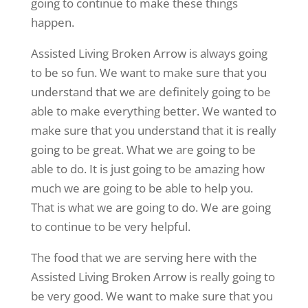
going to continue to make these things
happen.
Assisted Living Broken Arrow is always going
to be so fun. We want to make sure that you
understand that we are definitely going to be
able to make everything better. We wanted to
make sure that you understand that it is really
going to be great. What we are going to be
able to do. It is just going to be amazing how
much we are going to be able to help you.
That is what we are going to do. We are going
to continue to be very helpful.
The food that we are serving here with the
Assisted Living Broken Arrow is really going to
be very good. We want to make sure that you