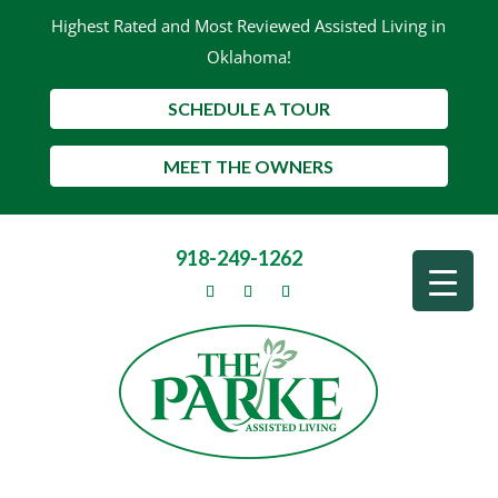
Highest Rated and Most Reviewed Assisted Living in
Oklahoma!
SCHEDULE A TOUR
MEET THE OWNERS
918-249-1262