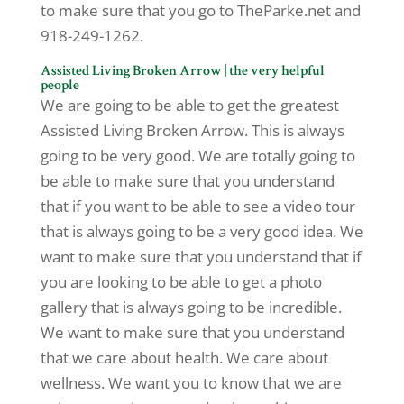
to make sure that you go to TheParke.net and
918-249-1262.
Assisted Living Broken Arrow | the very helpful
people
We are going to be able to get the greatest
Assisted Living Broken Arrow. This is always
going to be very good. We are totally going to
be able to make sure that you understand
that if you want to be able to see a video tour
that is always going to be a very good idea. We
want to make sure that you understand that if
you are looking to be able to get a photo
gallery that is always going to be incredible.
We want to make sure that you understand
that we care about health. We care about
wellness. We want you to know that we are