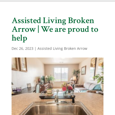
Assisted Living Broken
Arrow | We are proud to
help
Dec 26, 2023
|
Assisted Living Broken Arrow