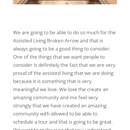
We are going to be able to do so much for the
Assisted Living Broken Arrow and that is
always going to be a good thing to consider.
One of the things that we want people to
consider is definitely the fact that we are very
proud of the assisted living that we are doing
because it is something that is very
meaningful we love. We love the create an
amazing community and me feel very
strongly that we have created an amazing
community with allowed to be able to
schedule a tour and that is going to be great.
We want to make sure that you understand