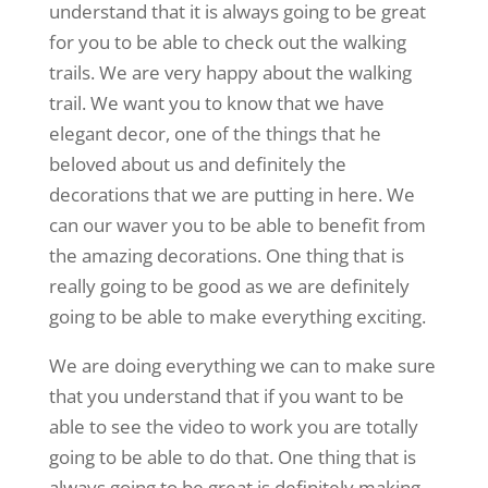
understand that it is always going to be great
for you to be able to check out the walking
trails. We are very happy about the walking
trail. We want you to know that we have
elegant decor, one of the things that he
beloved about us and definitely the
decorations that we are putting in here. We
can our waver you to be able to benefit from
the amazing decorations. One thing that is
really going to be good as we are definitely
going to be able to make everything exciting.
We are doing everything we can to make sure
that you understand that if you want to be
able to see the video to work you are totally
going to be able to do that. One thing that is
always going to be great is definitely making