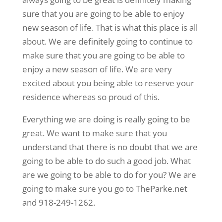
sure that you are going to be able to enjoy
new season of life. That is what this place is all
about. We are definitely going to continue to
make sure that you are going to be able to
enjoy a new season of life. We are very
excited about you being able to reserve your
residence whereas so proud of this.
Everything we are doing is really going to be
great. We want to make sure that you
understand that there is no doubt that we are
going to be able to do such a good job. What
are we going to be able to do for you? We are
going to make sure you go to TheParke.net
and 918-249-1262.