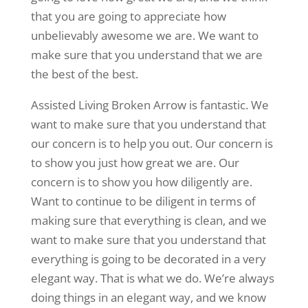
that you are going to appreciate how
unbelievably awesome we are. We want to
make sure that you understand that we are
the best of the best.
Assisted Living Broken Arrow is fantastic. We
want to make sure that you understand that
our concern is to help you out. Our concern is
to show you just how great we are. Our
concern is to show you how diligently are.
Want to continue to be diligent in terms of
making sure that everything is clean, and we
want to make sure that you understand that
everything is going to be decorated in a very
elegant way. That is what we do. We’re always
doing things in an elegant way, and we know