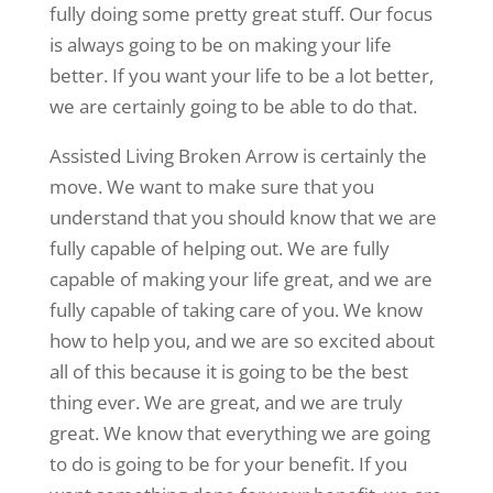
fully doing some pretty great stuff. Our focus
is always going to be on making your life
better. If you want your life to be a lot better,
we are certainly going to be able to do that.
Assisted Living Broken Arrow is certainly the
move. We want to make sure that you
understand that you should know that we are
fully capable of helping out. We are fully
capable of making your life great, and we are
fully capable of taking care of you. We know
how to help you, and we are so excited about
all of this because it is going to be the best
thing ever. We are great, and we are truly
great. We know that everything we are going
to do is going to be for your benefit. If you