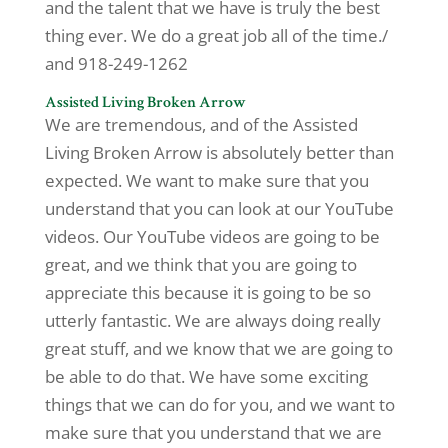
and the talent that we have is truly the best
thing ever. We do a great job all of the time./
and 918-249-1262
Assisted Living Broken Arrow
We are tremendous, and of the Assisted
Living Broken Arrow is absolutely better than
expected. We want to make sure that you
understand that you can look at our YouTube
videos. Our YouTube videos are going to be
great, and we think that you are going to
appreciate this because it is going to be so
utterly fantastic. We are always doing really
great stuff, and we know that we are going to
be able to do that. We have some exciting
things that we can do for you, and we want to
make sure that you understand that we are