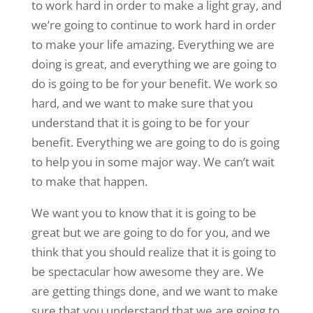
to work hard in order to make a light gray, and
we’re going to continue to work hard in order
to make your life amazing. Everything we are
doing is great, and everything we are going to
do is going to be for your benefit. We work so
hard, and we want to make sure that you
understand that it is going to be for your
benefit. Everything we are going to do is going
to help you in some major way. We can’t wait
to make that happen.
We want you to know that it is going to be
great but we are going to do for you, and we
think that you should realize that it is going to
be spectacular how awesome they are. We
are getting things done, and we want to make
sure that you understand that we are going to