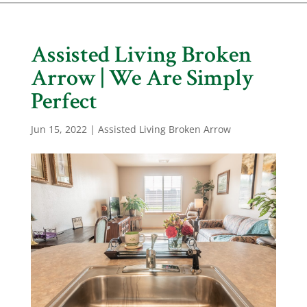
Assisted Living Broken
Arrow | We Are Simply
Perfect
Jun 15, 2022
|
Assisted Living Broken Arrow