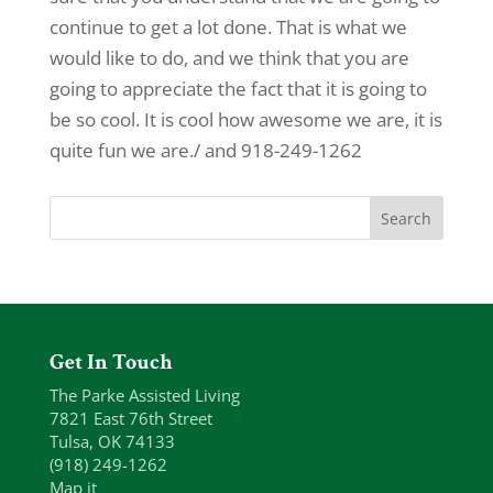
continue to get a lot done. That is what we
would like to do, and we think that you are
going to appreciate the fact that it is going to
be so cool. It is cool how awesome we are, it is
quite fun we are./ and 918-249-1262
Get In Touch
The Parke Assisted Living
7821 East 76th Street
Tulsa, OK 74133
(918) 249-1262
Map it