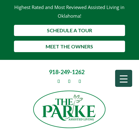
Highest Rated and Most Reviewed Assisted Living in
Oklahoma!
SCHEDULE A TOUR
MEET THE OWNERS
918-249-1262