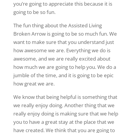
you’re going to appreciate this because it is
going to be so fun.
The fun thing about the Assisted Living
Broken Arrow is going to be so much fun. We
want to make sure that you understand just
how awesome we are. Everything we do is
awesome, and we are really excited about
how much we are going to help you. We do a
jumble of the time, and it is going to be epic
how great we are.
We know that being helpful is something that
we really enjoy doing. Another thing that we
really enjoy doing is making sure that we help
you to have a great stay at the place that we
have created. We think that you are going to