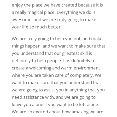
enjoy the place we have created because it is
a really magical place. Everything we do is
awesome, and we are truly going to make
your life so much better.
We are truly going to help you out, and make
things happen, and we want to make sure that
you understand that our greatest skill is
definitely to help people. It is definitely to
create a welcoming and warm environment
where you are taken care of completely. We
want to make sure that you understand that
we are going to assist you in anything that you
need assistance with, and we are going to
leave you alone if you want to be left alone.
We are so excited about how amazing we are,