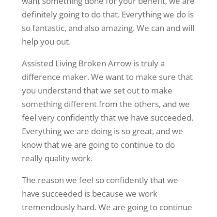
want something done for your benefit, we are
definitely going to do that. Everything we do is
so fantastic, and also amazing. We can and will
help you out.
Assisted Living Broken Arrow is truly a
difference maker. We want to make sure that
you understand that we set out to make
something different from the others, and we
feel very confidently that we have succeeded.
Everything we are doing is so great, and we
know that we are going to continue to do
really quality work.
The reason we feel so confidently that we
have succeeded is because we work
tremendously hard. We are going to continue