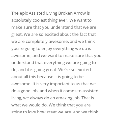
The epic Assisted Living Broken Arrow is
absolutely coolest thing ever. We want to
make sure that you understand that we are
great. We are so excited about the fact that
we are completely awesome, and we think
you’re going to enjoy everything we do is
awesome, and we want to make sure that you
understand that everything we are going to
do, and it is going great. We’re so excited
about all this because it is going to be
awesome. It is very important to us that we
do a good job, and when it comes to assisted
living, we always do an amazing job. That is
what we would do. We think that you are
going to love how great we are, and we think