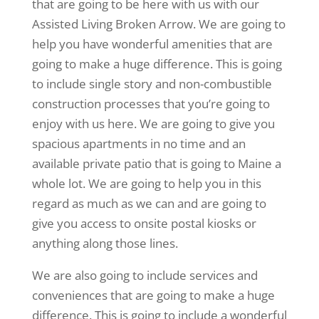
that are going to be here with us with our
Assisted Living Broken Arrow. We are going to
help you have wonderful amenities that are
going to make a huge difference. This is going
to include single story and non-combustible
construction processes that you’re going to
enjoy with us here. We are going to give you
spacious apartments in no time and an
available private patio that is going to Maine a
whole lot. We are going to help you in this
regard as much as we can and are going to
give you access to onsite postal kiosks or
anything along those lines.
We are also going to include services and
conveniences that are going to make a huge
difference. This is going to include a wonderful