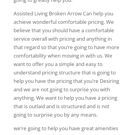
Assisted Living Broken Arrow Can help you
achieve wonderful comfortable pricing. We
believe that you should have a comfortable
service overall with pricing and anything in
that regard so that you’re going to have more
comfortability when moving in with us. We
want to offer you a simple and easy to
understand pricing structure that is going to
help you have the pricing that you’re Desiring
and we are not going to surprise you with
anything. We want to help you have a pricing
that is outlaid and is structured and is not
going to surprise you by any means.
we’re going to help you have great amenities