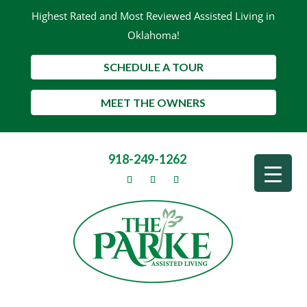
Highest Rated and Most Reviewed Assisted Living in
Oklahoma!
SCHEDULE A TOUR
MEET THE OWNERS
918-249-1262