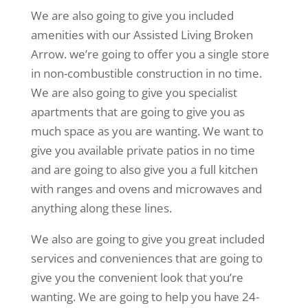
We are also going to give you included
amenities with our Assisted Living Broken
Arrow. we’re going to offer you a single store
in non-combustible construction in no time.
We are also going to give you specialist
apartments that are going to give you as
much space as you are wanting. We want to
give you available private patios in no time
and are going to also give you a full kitchen
with ranges and ovens and microwaves and
anything along these lines.
We also are going to give you great included
services and conveniences that are going to
give you the convenient look that you’re
wanting. We are going to help you have 24-