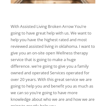
With Assisted Living Broken Arrow You’re
going to have great help with us. We want to
help you have the highest rated and most
reviewed assisted living in oklahoma. I want to
give you an on-site open Wellness therapy
service that is going to make a huge
difference. we’re going to give you a family
owned and operated Services operated for
over 20 years. With this great service we are
going to help you and benefit you as much as
we can so you’re going to have more
knowledge about who we are and how we are
going to greatly help you.