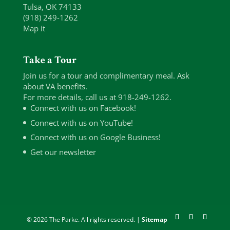
Tulsa, OK 74133
(918) 249-1262
Map it
Take a Tour
Join us for a tour and complimentary meal. Ask
about VA benefits.
For more details, call us at 918-249-1262.
Connect with us on Facebook!
Connect with us on YouTube!
Connect with us on Google Business!
Get our newsletter
© 2026 The Parke. All rights reserved. |
Sitemap