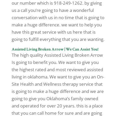
our number which is 918-249-1262. by giving
us a call you’re going to have a wonderful
conversation with us in no time that is going to
make a huge difference. we want to help you
have this great service with us here that is
going to fulfill everything that you are wanting.
Assisted Living Broken Arrow | We Can Assist You!
The high quality Assisted Living Broken Arrow
Is going to benefit you. We want to give you
the highest rated and most reviewed assisted
living in oklahoma. We want to give you an On-
Site Health and Wellness therapy service that
is going to make a huge difference and we are
going to give you Oklahoma’s family owned
and operated for over 20 years. this is a place
that you can call home for sure and are going