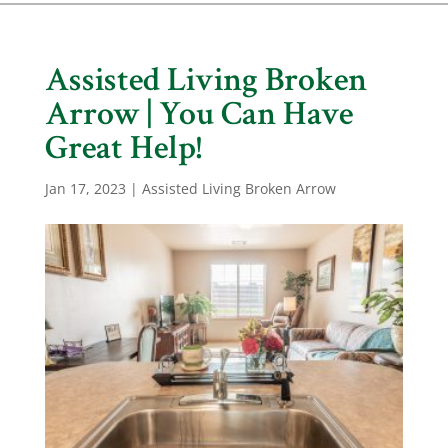
Assisted Living Broken
Arrow | You Can Have
Great Help!
Jan 17, 2023
|
Assisted Living Broken Arrow