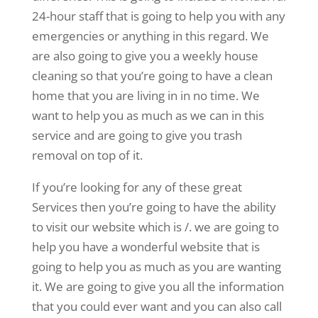
24-hour staff that is going to help you with any
emergencies or anything in this regard. We
are also going to give you a weekly house
cleaning so that you’re going to have a clean
home that you are living in in no time. We
want to help you as much as we can in this
service and are going to give you trash
removal on top of it.
If you’re looking for any of these great
Services then you’re going to have the ability
to visit our website which is /. we are going to
help you have a wonderful website that is
going to help you as much as you are wanting
it. We are going to give you all the information
that you could ever want and you can also call