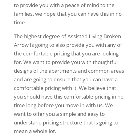
to provide you with a peace of mind to the
families. we hope that you can have this in no
time.
The highest degree of Assisted Living Broken
Arrow Is going to also provide you with any of
the comfortable pricing that you are looking
for. We want to provide you with thoughtful
designs of the apartments and common areas
and are going to ensure that you can have a
comfortable pricing with it. We believe that
you should have this comfortable pricing in no
time long before you move in with us. We
want to offer you a simple and easy to
understand pricing structure that is going to
mean a whole lot.