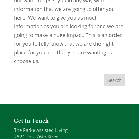
not want to upset you in any way with the
information that we are going to offer you
here. We want to give you as much
information as you are looking for and we are
going to make a huge impact. This is an order
for you to fully know that we are the right
place for you and that you are wanting to
choose us.
Get In Touch
The Parke Assisted Living
7821 East 76th Street