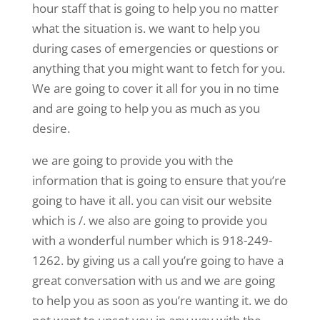
hour staff that is going to help you no matter
what the situation is. we want to help you
during cases of emergencies or questions or
anything that you might want to fetch for you.
We are going to cover it all for you in no time
and are going to help you as much as you
desire.
we are going to provide you with the
information that is going to ensure that you’re
going to have it all. you can visit our website
which is /. we also are going to provide you
with a wonderful number which is 918-249-
1262. by giving us a call you’re going to have a
great conversation with us and we are going
to help you as soon as you’re wanting it. we do