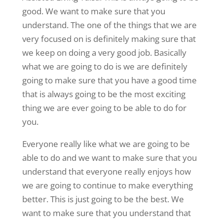
good. We want to make sure that you
understand. The one of the things that we are
very focused on is definitely making sure that
we keep on doing a very good job. Basically
what we are going to do is we are definitely
going to make sure that you have a good time
that is always going to be the most exciting
thing we are ever going to be able to do for
you.
Everyone really like what we are going to be
able to do and we want to make sure that you
understand that everyone really enjoys how
we are going to continue to make everything
better. This is just going to be the best. We
want to make sure that you understand that