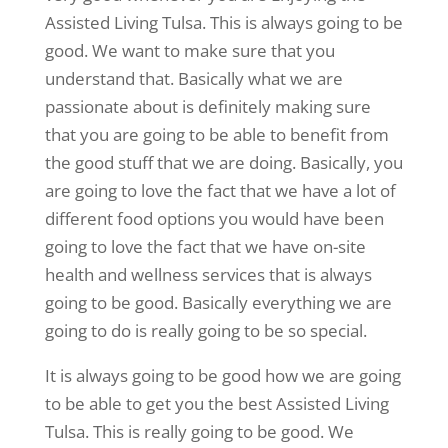
Assisted Living Tulsa. This is always going to be
good. We want to make sure that you
understand that. Basically what we are
passionate about is definitely making sure
that you are going to be able to benefit from
the good stuff that we are doing. Basically, you
are going to love the fact that we have a lot of
different food options you would have been
going to love the fact that we have on-site
health and wellness services that is always
going to be good. Basically everything we are
going to do is really going to be so special.
It is always going to be good how we are going
to be able to get you the best Assisted Living
Tulsa. This is really going to be good. We