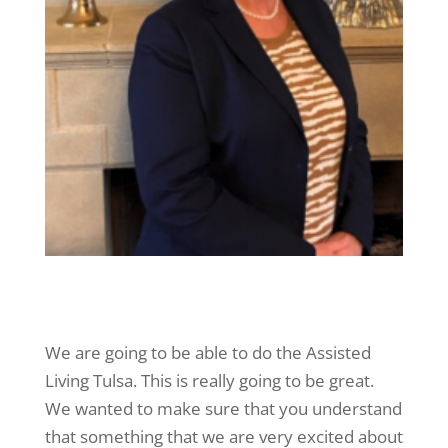
We are going to be able to do the Assisted
Living Tulsa. This is really going to be great.
We wanted to make sure that you understand
that something that we are very excited about