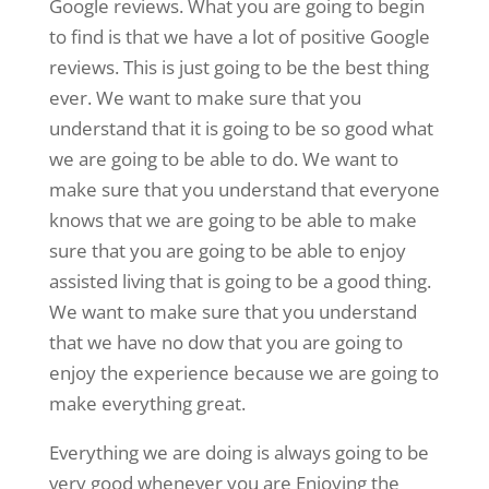
Google reviews. What you are going to begin
to find is that we have a lot of positive Google
reviews. This is just going to be the best thing
ever. We want to make sure that you
understand that it is going to be so good what
we are going to be able to do. We want to
make sure that you understand that everyone
knows that we are going to be able to make
sure that you are going to be able to enjoy
assisted living that is going to be a good thing.
We want to make sure that you understand
that we have no dow that you are going to
enjoy the experience because we are going to
make everything great.
Everything we are doing is always going to be
very good whenever you are Enjoying the