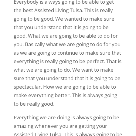
Everybody is always going to be able to get
the best Assisted Living Tulsa. This is really
going to be good. We wanted to make sure
that you understand that it is going to be
good. What we are going to be able to do for
you. Basically what we are going to do for you
as we are going to continue to make sure that
everything is really going to be perfect. That is
what we are going to do. We want to make
sure that you understand that it is going to be
spectacular. How we are going to be able to
make everything better. This is always going
to be really good.
Everything we are doing is always going to be
amazing whenever you are getting your
Assisted Living Tulsa. This is always going to be