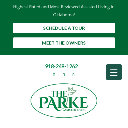
Highest Rated and Most Reviewed Assisted Living in
Oklahoma!
SCHEDULE A TOUR
MEET THE OWNERS
918-249-1262