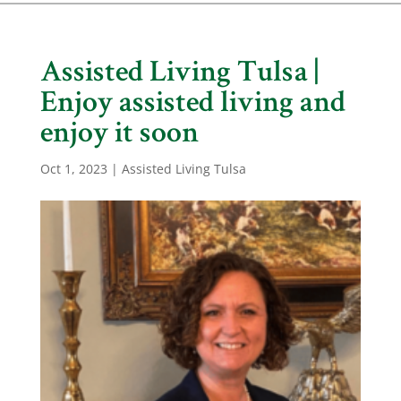
Assisted Living Tulsa |
Enjoy assisted living and
enjoy it soon
Oct 1, 2023
|
Assisted Living Tulsa