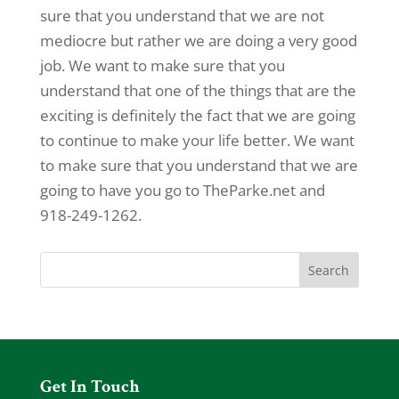
sure that you understand that we are not
mediocre but rather we are doing a very good
job. We want to make sure that you
understand that one of the things that are the
exciting is definitely the fact that we are going
to continue to make your life better. We want
to make sure that you understand that we are
going to have you go to TheParke.net and
918-249-1262.
Get In Touch