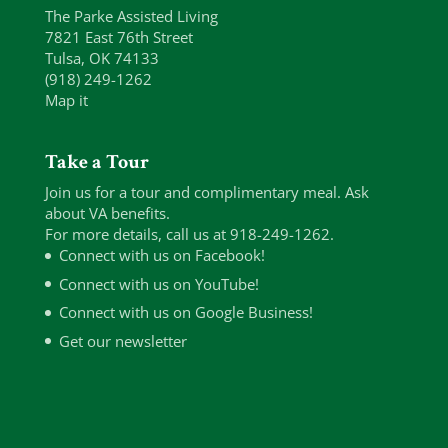
The Parke Assisted Living
7821 East 76th Street
Tulsa, OK 74133
(918) 249-1262
Map it
Take a Tour
Join us for a tour and complimentary meal. Ask
about VA benefits.
For more details, call us at 918-249-1262.
Connect with us on Facebook!
Connect with us on YouTube!
Connect with us on Google Business!
Get our newsletter