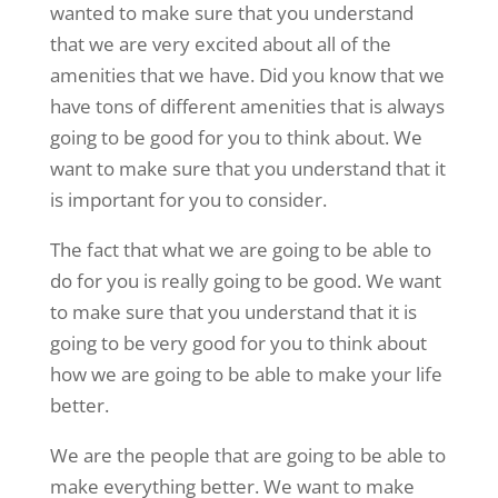
wanted to make sure that you understand
that we are very excited about all of the
amenities that we have. Did you know that we
have tons of different amenities that is always
going to be good for you to think about. We
want to make sure that you understand that it
is important for you to consider.
The fact that what we are going to be able to
do for you is really going to be good. We want
to make sure that you understand that it is
going to be very good for you to think about
how we are going to be able to make your life
better.
We are the people that are going to be able to
make everything better. We want to make