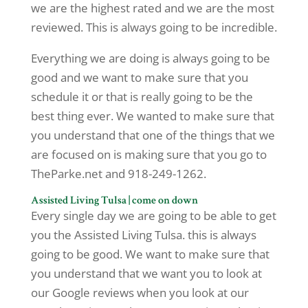
we are the highest rated and we are the most
reviewed. This is always going to be incredible.
Everything we are doing is always going to be
good and we want to make sure that you
schedule it or that is really going to be the
best thing ever. We wanted to make sure that
you understand that one of the things that we
are focused on is making sure that you go to
TheParke.net and 918-249-1262.
Assisted Living Tulsa | come on down
Every single day we are going to be able to get
you the Assisted Living Tulsa. this is always
going to be good. We want to make sure that
you understand that we want you to look at
our Google reviews when you look at our