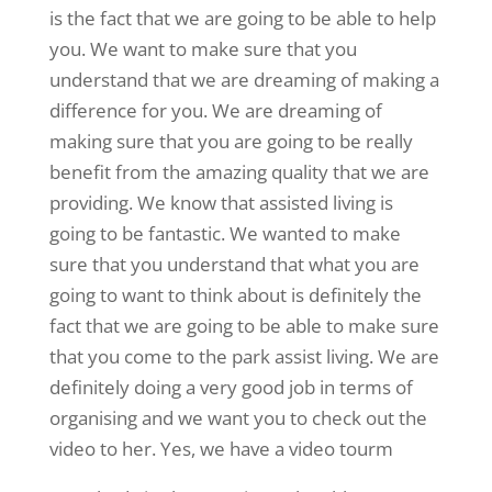
is the fact that we are going to be able to help
you. We want to make sure that you
understand that we are dreaming of making a
difference for you. We are dreaming of
making sure that you are going to be really
benefit from the amazing quality that we are
providing. We know that assisted living is
going to be fantastic. We wanted to make
sure that you understand that what you are
going to want to think about is definitely the
fact that we are going to be able to make sure
that you come to the park assist living. We are
definitely doing a very good job in terms of
organising and we want you to check out the
video to her. Yes, we have a video tourm