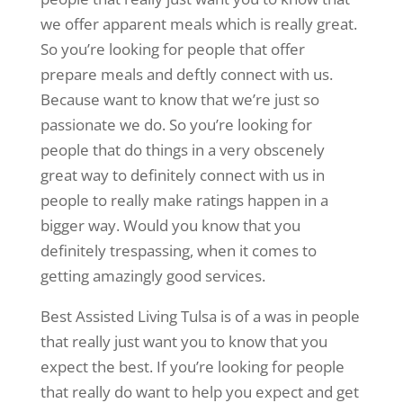
we offer apparent meals which is really great.
So you’re looking for people that offer
prepare meals and deftly connect with us.
Because want to know that we’re just so
passionate we do. So you’re looking for
people that do things in a very obscenely
great way to definitely connect with us in
people to really make ratings happen in a
bigger way. Would you know that you
definitely trespassing, when it comes to
getting amazingly good services.
Best Assisted Living Tulsa is of a was in people
that really just want you to know that you
expect the best. If you’re looking for people
that really do want to help you expect and get