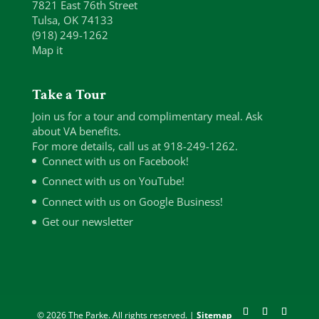
7821 East 76th Street
Tulsa, OK 74133
(918) 249-1262
Map it
Take a Tour
Join us for a tour and complimentary meal. Ask
about VA benefits.
For more details, call us at 918-249-1262.
Connect with us on Facebook!
Connect with us on YouTube!
Connect with us on Google Business!
Get our newsletter
© 2026 The Parke. All rights reserved. |
Sitemap