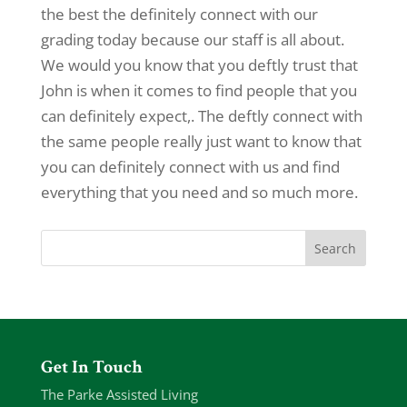
the best the definitely connect with our
grading today because our staff is all about.
We would you know that you deftly trust that
John is when it comes to find people that you
can definitely expect,. The deftly connect with
the same people really just want to know that
you can definitely connect with us and find
everything that you need and so much more.
Get In Touch
The Parke Assisted Living