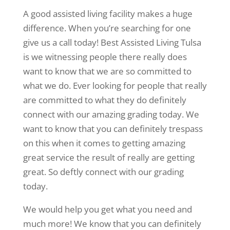
A good assisted living facility makes a huge
difference. When you’re searching for one
give us a call today! Best Assisted Living Tulsa
is we witnessing people there really does
want to know that we are so committed to
what we do. Ever looking for people that really
are committed to what they do definitely
connect with our amazing grading today. We
want to know that you can definitely trespass
on this when it comes to getting amazing
great service the result of really are getting
great. So deftly connect with our grading
today.
We would help you get what you need and
much more! We know that you can definitely