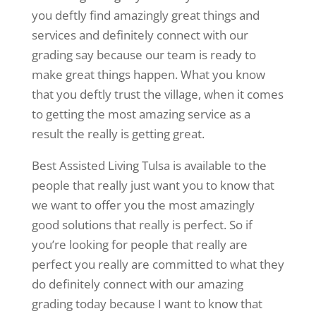
you deftly find amazingly great things and
services and definitely connect with our
grading say because our team is ready to
make great things happen. What you know
that you deftly trust the village, when it comes
to getting the most amazing service as a
result the really is getting great.
Best Assisted Living Tulsa is available to the
people that really just want you to know that
we want to offer you the most amazingly
good solutions that really is perfect. So if
you’re looking for people that really are
perfect you really are committed to what they
do definitely connect with our amazing
grading today because I want to know that