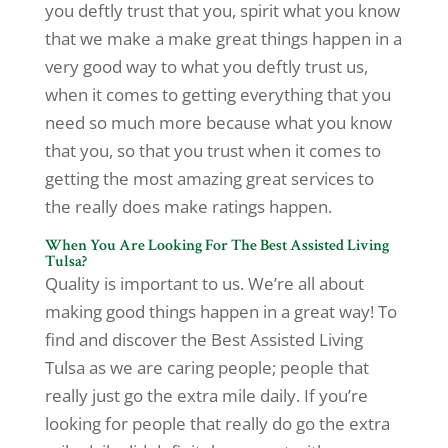
you deftly trust that you, spirit what you know
that we make a make great things happen in a
very good way to what you deftly trust us,
when it comes to getting everything that you
need so much more because what you know
that you, so that you trust when it comes to
getting the most amazing great services to
the really does make ratings happen.
When You Are Looking For The Best Assisted Living
Tulsa?
Quality is important to us. We’re all about
making good things happen in a great way! To
find and discover the Best Assisted Living
Tulsa as we are caring people; people that
really just go the extra mile daily. If you’re
looking for people that really do go the extra