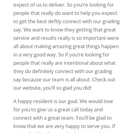
expect of us to deliver. So you’re looking for
people that really do want to help you expect
to get the best deftly connect with our grading
say. We want to know they getting that great
service and results really is so important were
all about making amazing great things happen
in a very good way. So if you’re looking for
people that really are intentional about what
they do definitely connect with our grading
say because our team is all about. Check out
our website, you’ll so glad you did!
A happy resident is our goal. We would love
for you to give us a great call today and
connect with a great team. You’ll be glad to
know that we are very happy to serve you. If