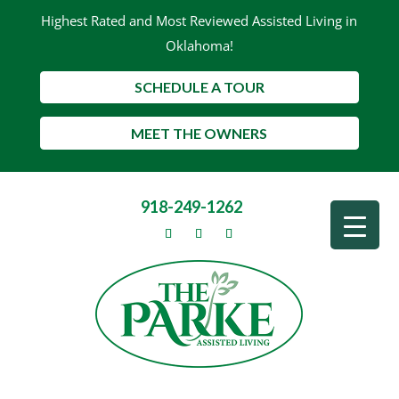
Highest Rated and Most Reviewed Assisted Living in
Oklahoma!
SCHEDULE A TOUR
MEET THE OWNERS
918-249-1262