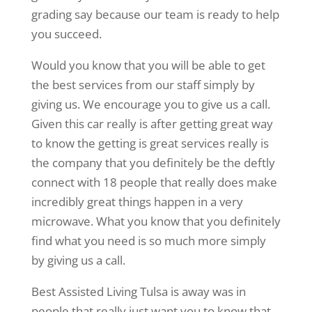
grading say because our team is ready to help
you succeed.
Would you know that you will be able to get
the best services from our staff simply by
giving us. We encourage you to give us a call.
Given this car really is after getting great way
to know the getting is great services really is
the company that you definitely be the deftly
connect with 18 people that really does make
incredibly great things happen in a very
microwave. What you know that you definitely
find what you need is so much more simply
by giving us a call.
Best Assisted Living Tulsa is away was in
people that really just want you to know that