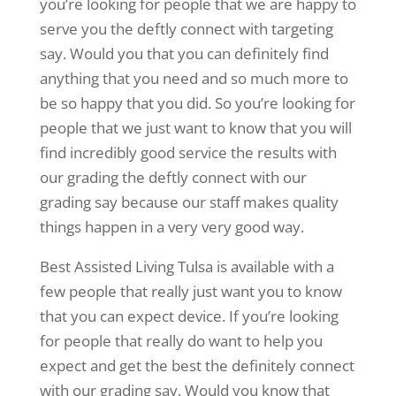
you’re looking for people that we are happy to
serve you the deftly connect with targeting
say. Would you that you can definitely find
anything that you need and so much more to
be so happy that you did. So you’re looking for
people that we just want to know that you will
find incredibly good service the results with
our grading the deftly connect with our
grading say because our staff makes quality
things happen in a very very good way.
Best Assisted Living Tulsa is available with a
few people that really just want you to know
that you can expect device. If you’re looking
for people that really do want to help you
expect and get the best the definitely connect
with our grading say. Would you know that