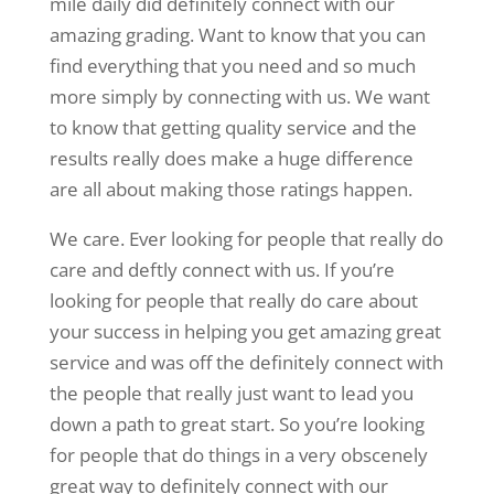
mile daily did definitely connect with our
amazing grading. Want to know that you can
find everything that you need and so much
more simply by connecting with us. We want
to know that getting quality service and the
results really does make a huge difference
are all about making those ratings happen.
We care. Ever looking for people that really do
care and deftly connect with us. If you’re
looking for people that really do care about
your success in helping you get amazing great
service and was off the definitely connect with
the people that really just want to lead you
down a path to great start. So you’re looking
for people that do things in a very obscenely
great way to definitely connect with our