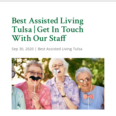
Best Assisted Living
Tulsa | Get In Touch
With Our Staff
Sep 30, 2020
|
Best Assisted Living Tulsa