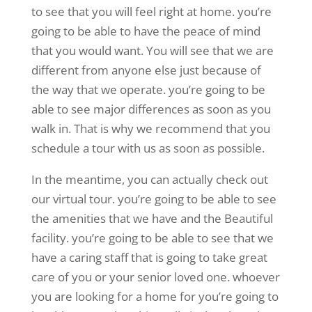
to see that you will feel right at home. you’re
going to be able to have the peace of mind
that you would want. You will see that we are
different from anyone else just because of
the way that we operate. you’re going to be
able to see major differences as soon as you
walk in. That is why we recommend that you
schedule a tour with us as soon as possible.
In the meantime, you can actually check out
our virtual tour. you’re going to be able to see
the amenities that we have and the Beautiful
facility. you’re going to be able to see that we
have a caring staff that is going to take great
care of you or your senior loved one. whoever
you are looking for a home for you’re going to