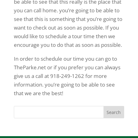
be able to see that this really is the place that
you can call home. you’re going to be able to
see that this is something that you’re going to
want to check out as soon as possible. If you
would like to schedule a tour time then we
encourage you to do that as soon as possible.
In order to schedule our time you can go to
TheParke.net or if you prefer you can always
give us a call at 918-249-1262 for more
information. you’re going to be able to see
that we are the best!