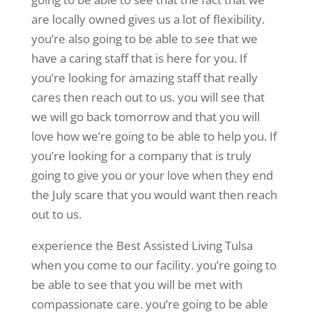
are locally owned gives us a lot of flexibility.
you’re also going to be able to see that we
have a caring staff that is here for you. If
you’re looking for amazing staff that really
cares then reach out to us. you will see that
we will go back tomorrow and that you will
love how we’re going to be able to help you. If
you’re looking for a company that is truly
going to give you or your love when they end
the July scare that you would want then reach
out to us.
experience the Best Assisted Living Tulsa
when you come to our facility. you’re going to
be able to see that you will be met with
compassionate care. you’re going to be able