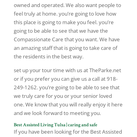
owned and operated. We also want people to
feel truly at home. you’re going to love how
this place is going to make you feel. you’re
going to be able to see that we have the
Compassionate Care that you want. We have
an amazing staff that is going to take care of
the residents in the best way.
set up your tour time with us at TheParke.net
or if you prefer you can give us a call at 918-
249-1262. you’re going to be able to see that
we truly care for you or your senior loved
one. We know that you will really enjoy it here
and we look forward to meeting you.
Best Assisted Living Tulsa | caring and safe
If you have been looking for the Best Assisted