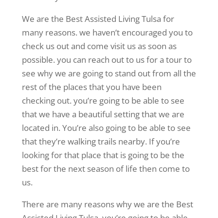
We are the Best Assisted Living Tulsa for
many reasons. we haven’t encouraged you to
check us out and come visit us as soon as
possible. you can reach out to us for a tour to
see why we are going to stand out from all the
rest of the places that you have been
checking out. you’re going to be able to see
that we have a beautiful setting that we are
located in. You’re also going to be able to see
that they’re walking trails nearby. If you’re
looking for that place that is going to be the
best for the next season of life then come to
us.
There are many reasons why we are the Best
Assisted Living Tulsa. you’re going to be able