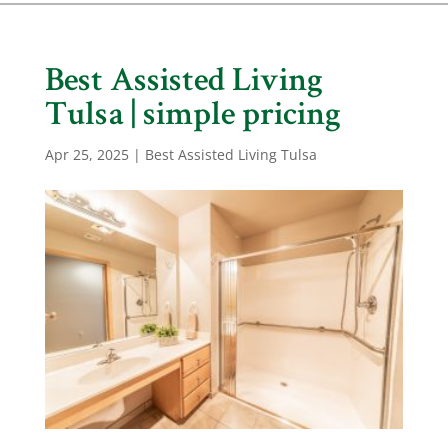
Best Assisted Living
Tulsa | simple pricing
Apr 25, 2025
|
Best Assisted Living Tulsa