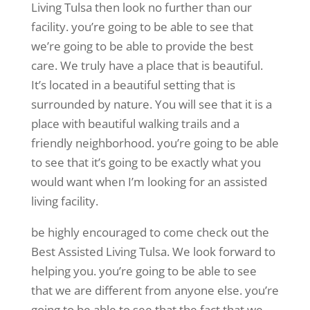
Living Tulsa then look no further than our
facility. you’re going to be able to see that
we’re going to be able to provide the best
care. We truly have a place that is beautiful.
It’s located in a beautiful setting that is
surrounded by nature. You will see that it is a
place with beautiful walking trails and a
friendly neighborhood. you’re going to be able
to see that it’s going to be exactly what you
would want when I’m looking for an assisted
living facility.
be highly encouraged to come check out the
Best Assisted Living Tulsa. We look forward to
helping you. you’re going to be able to see
that we are different from anyone else. you’re
going to be able to see that the fact that we