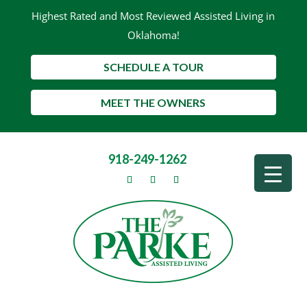
Highest Rated and Most Reviewed Assisted Living in
Oklahoma!
SCHEDULE A TOUR
MEET THE OWNERS
918-249-1262