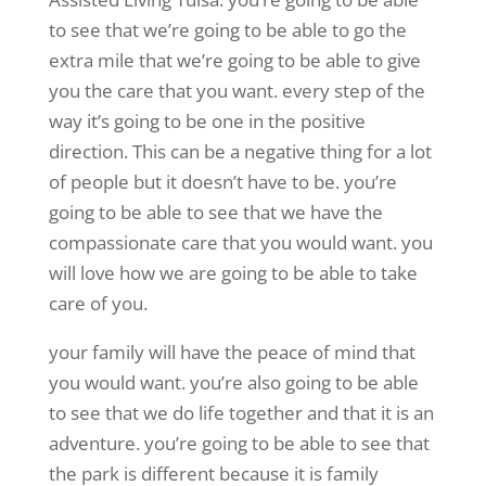
to see that we’re going to be able to go the
extra mile that we’re going to be able to give
you the care that you want. every step of the
way it’s going to be one in the positive
direction. This can be a negative thing for a lot
of people but it doesn’t have to be. you’re
going to be able to see that we have the
compassionate care that you would want. you
will love how we are going to be able to take
care of you.
your family will have the peace of mind that
you would want. you’re also going to be able
to see that we do life together and that it is an
adventure. you’re going to be able to see that
the park is different because it is family