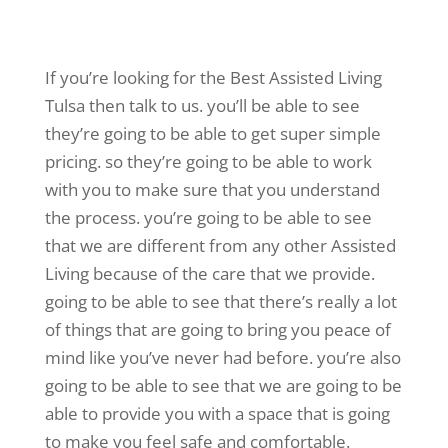
If you’re looking for the Best Assisted Living
Tulsa then talk to us. you’ll be able to see
they’re going to be able to get super simple
pricing. so they’re going to be able to work
with you to make sure that you understand
the process. you’re going to be able to see
that we are different from any other Assisted
Living because of the care that we provide.
going to be able to see that there’s really a lot
of things that are going to bring you peace of
mind like you’ve never had before. you’re also
going to be able to see that we are going to be
able to provide you with a space that is going
to make you feel safe and comfortable.