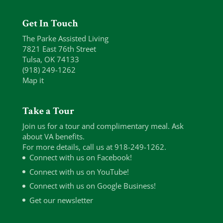
Get In Touch
The Parke Assisted Living
7821 East 76th Street
Tulsa, OK 74133
(918) 249-1262
Map it
Take a Tour
Join us for a tour and complimentary meal. Ask
about VA benefits.
For more details, call us at 918-249-1262.
Connect with us on Facebook!
Connect with us on YouTube!
Connect with us on Google Business!
Get our newsletter