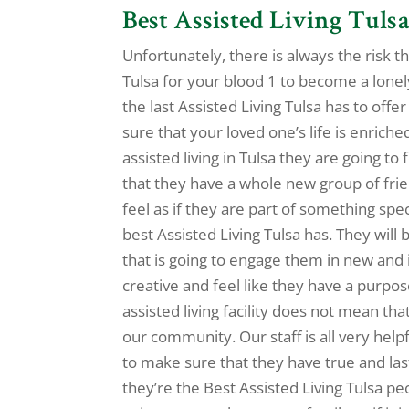
Best Assisted Living Tulsa
Unfortunately, there is always the risk th
Tulsa for your blood 1 to become a lonel
the last Assisted Living Tulsa has to of
sure that your loved one’s life is enrich
assisted living in Tulsa they are going t
that they have a whole new group of fri
feel as if they are part of something spec
best Assisted Living Tulsa has. They will
that is going to engage them in new and i
creative and feel like they have a purpos
assisted living facility does not mean th
our community. Our staff is all very help
to make sure that they have true and last
they’re the Best Assisted Living Tulsa p