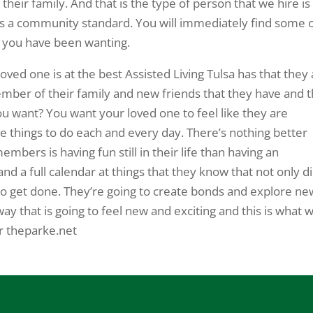
s their family. And that is the type of person that we hire is
 is a community standard. You will immediately find some 
at you have been wanting.
ved one is at the best Assisted Living Tulsa has that they
ember of their family and new friends that they have and t
ou want? You want your loved one to feel like they are
ve things to do each and every day. There’s nothing better
bers is having fun still in their life than having an
d a full calendar at things that they know that not only d
 to get done. They’re going to create bonds and explore ne
way that is going to feel new and exciting and this is what 
r theparke.net