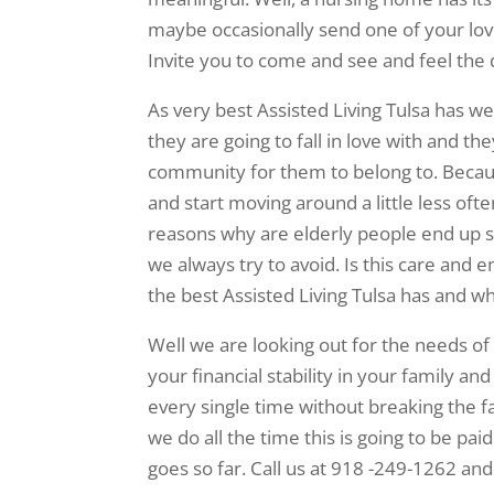
maybe occasionally send one of your lov
Invite you to come and see and feel the d
As very best Assisted Living Tulsa has w
they are going to fall in love with and t
community for them to belong to. Becaus
and start moving around a little less oft
reasons why are elderly people end up stu
we always try to avoid. Is this care and
the best Assisted Living Tulsa has and w
Well we are looking out for the needs of
your financial stability in your family an
every single time without breaking the f
we do all the time this is going to be pai
goes so far. Call us at 918 -249-1262 an