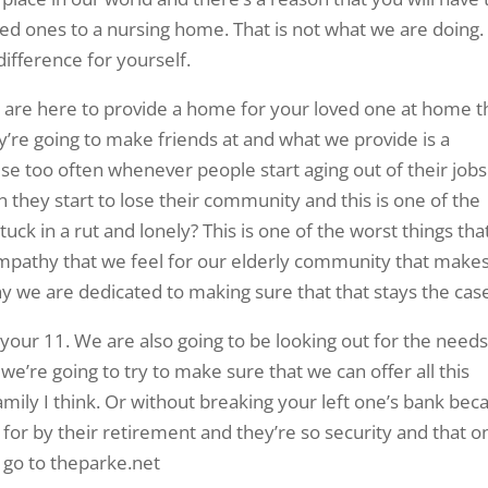
ed ones to a nursing home. That is not what we are doing.
ifference for yourself.
e are here to provide a home for your loved one at home t
hey’re going to make friends at and what we provide is a
e too often whenever people start aging out of their jobs
en they start to lose their community and this is one of the
ck in a rut and lonely? This is one of the worst things tha
 empathy that we feel for our elderly community that make
hy we are dedicated to making sure that that stays the cas
 your 11. We are also going to be looking out for the needs
d we’re going to try to make sure that we can offer all this
amily I think. Or without breaking your left one’s bank bec
d for by their retirement and they’re so security and that o
d go to theparke.net