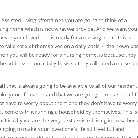
ssisted Living oftentimes you are going to think of a
ursing home which is not what we provide. And we want you
ver your loved one is ready for a nursing home this is
o take care of themselves on a daily basis. 4 their own bas
hen you will be ready for a nursing home, is because they
 be addressed on a daily basis so they will need a nurse on
f that is always going to be available to all of our resident
ake your life easier and that we are going to make their lif
ot have to worry about them and they don’t have to worry
hat come with it running a household by themselves. This is 
t is why we are the very best assisted living in Tulsa bec
 going to make your loved one’s life still feel full and
place in our world and there’s a reason that you will have 