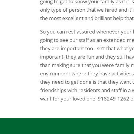
going to get to know your family as if it i
only type of person that we hired and it
the most excellent and brilliant help th
So you can rest assured whenever your lo
going to see our staff as an extended m
they are important too. Isn’t that what y
important, they are fun and they still ha
than making sure that you were family mem
environment where they have activities an
they need to get done is that they want
friendships with residents and staff in a 
want for your loved one. 918249-1262 o