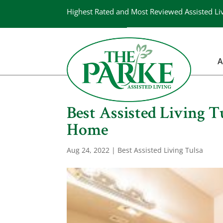
Highest Rated and Most Reviewed Assisted Li
A
Best Assisted Living 
Home
Aug 24, 2022
|
Best Assisted Living Tulsa