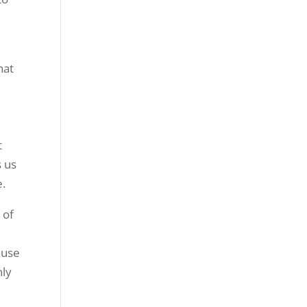
hat
t
s us
e.
 of
ause
nly