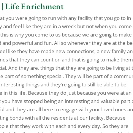
 | Life Enrichment
at you were going to run with any facility that you go to in
y and feel like they are in a wreck but not when you come
fer this is why you come to us because we are going to make
ed and powerful and fun. All so whenever they are at the be
o feel like they have made new connections, a new family a
ends that they can count on and that is going to make the
ial. And they are. things that they are going to be living at 
 be part of something special. They will be part of a commu
nteresting things and they’re going to still be able to be
e in this life. Because they do just because you were at an
at you have stopped being an interesting and valuable part 
ful and they are all here to engage with your loved ones a
ing bonds with all the residents at our facility. Because
eople that they work with each and every day. So they are