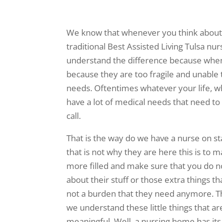
We know that whenever you think about A
traditional Best Assisted Living Tulsa n
understand the difference because whene
because they are too fragile and unable t
needs. Oftentimes whatever your life, w
have a lot of medical needs that need to
call.
That is the way do we have a nurse on staf
that is not why they are here this is to m
more filled and make sure that you do n
about their stuff or those extra things t
not a burden that they need anymore. Tha
we understand these little things that are
meaningful. Well, a nursing home has its 