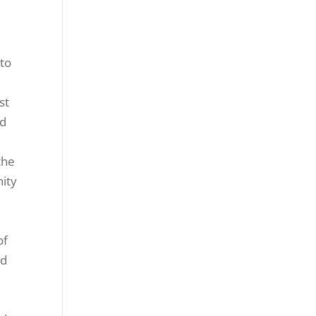
 to
st
nd
m
the
nity
of
nd