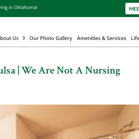
ving in Oklahoma!
MEE
bout Us
Our Photo Gallery
Amenities & Services
Lif
Tulsa | We Are Not A Nursing