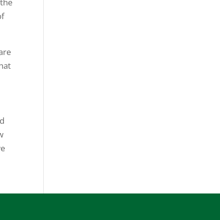
 the
of
 are
hat
id
w
we