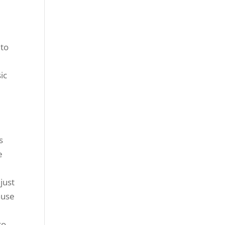
 to
ic
s
e
just
ause
to