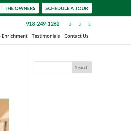
T THE OWNERS
SCHEDULE A TOUR
918-249-1262
e Enrichment
Testimonials
Contact Us