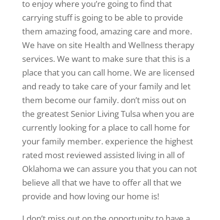
to enjoy where you’re going to find that
carrying stuff is going to be able to provide
them amazing food, amazing care and more.
We have on site Health and Wellness therapy
services. We want to make sure that this is a
place that you can call home. We are licensed
and ready to take care of your family and let
them become our family. don’t miss out on
the greatest Senior Living Tulsa when you are
currently looking for a place to call home for
your family member. experience the highest
rated most reviewed assisted living in all of
Oklahoma we can assure you that you can not
believe all that we have to offer all that we
provide and how loving our home is!
I don’t miss out on the opportunity to have a