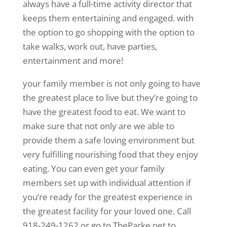
always have a full-time activity director that
keeps them entertaining and engaged. with
the option to go shopping with the option to
take walks, work out, have parties,
entertainment and more!
your family member is not only going to have
the greatest place to live but they’re going to
have the greatest food to eat. We want to
make sure that not only are we able to
provide them a safe loving environment but
very fulfilling nourishing food that they enjoy
eating. You can even get your family
members set up with individual attention if
you’re ready for the greatest experience in
the greatest facility for your loved one. Call
918-249-1262 or go to TheParke.net to