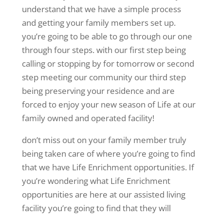
understand that we have a simple process
and getting your family members set up.
you’re going to be able to go through our one
through four steps. with our first step being
calling or stopping by for tomorrow or second
step meeting our community our third step
being preserving your residence and are
forced to enjoy your new season of Life at our
family owned and operated facility!
don’t miss out on your family member truly
being taken care of where you’re going to find
that we have Life Enrichment opportunities. If
you’re wondering what Life Enrichment
opportunities are here at our assisted living
facility you’re going to find that they will