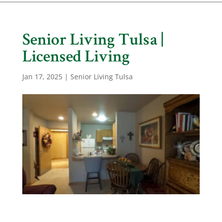
Senior Living Tulsa |
Licensed Living
Jan 17, 2025
|
Senior Living Tulsa