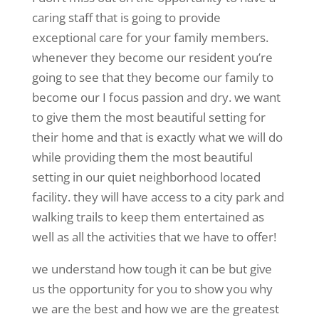
caring staff that is going to provide
exceptional care for your family members.
whenever they become our resident you’re
going to see that they become our family to
become our I focus passion and dry. we want
to give them the most beautiful setting for
their home and that is exactly what we will do
while providing them the most beautiful
setting in our quiet neighborhood located
facility. they will have access to a city park and
walking trails to keep them entertained as
well as all the activities that we have to offer!
we understand how tough it can be but give
us the opportunity for you to show you why
we are the best and how we are the greatest