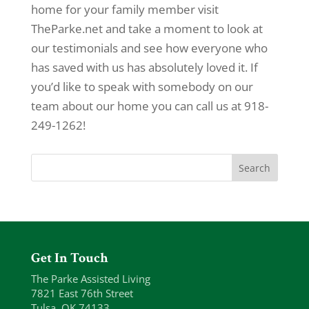
home for your family member visit
TheParke.net and take a moment to look at
our testimonials and see how everyone who
has saved with us has absolutely loved it. If
you’d like to speak with somebody on our
team about our home you can call us at 918-
249-1262!
Get In Touch
The Parke Assisted Living
7821 East 76th Street
Tulsa, OK 74133