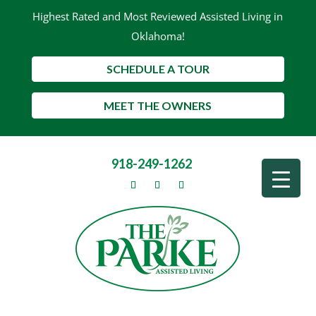
Highest Rated and Most Reviewed Assisted Living in
Oklahoma!
SCHEDULE A TOUR
MEET THE OWNERS
918-249-1262