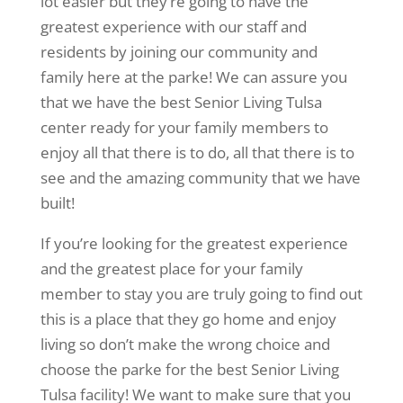
lot easier but they’re going to have the
greatest experience with our staff and
residents by joining our community and
family here at the parke! We can assure you
that we have the best Senior Living Tulsa
center ready for your family members to
enjoy all that there is to do, all that there is to
see and the amazing community that we have
built!
If you’re looking for the greatest experience
and the greatest place for your family
member to stay you are truly going to find out
this is a place that they go home and enjoy
living so don’t make the wrong choice and
choose the parke for the best Senior Living
Tulsa facility! We want to make sure that you