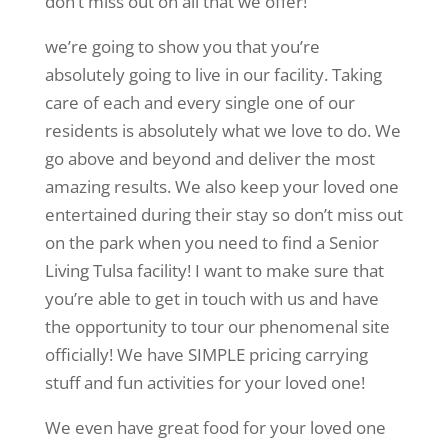
don’t miss out on all that we offer!
we’re going to show you that you’re
absolutely going to live in our facility. Taking
care of each and every single one of our
residents is absolutely what we love to do. We
go above and beyond and deliver the most
amazing results. We also keep your loved one
entertained during their stay so don’t miss out
on the park when you need to find a Senior
Living Tulsa facility! I want to make sure that
you’re able to get in touch with us and have
the opportunity to tour our phenomenal site
officially! We have SIMPLE pricing carrying
stuff and fun activities for your loved one!
We even have great food for your loved one