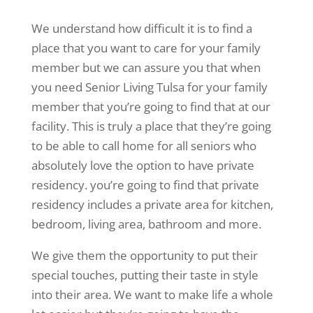
We understand how difficult it is to find a
place that you want to care for your family
member but we can assure you that when
you need Senior Living Tulsa for your family
member that you’re going to find that at our
facility. This is truly a place that they’re going
to be able to call home for all seniors who
absolutely love the option to have private
residency. you’re going to find that private
residency includes a private area for kitchen,
bedroom, living area, bathroom and more.
We give them the opportunity to put their
special touches, putting their taste in style
into their area. We want to make life a whole