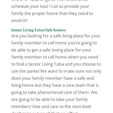
schedule your tour ! Let us provide your
family the proper home that they need to
excel in!
Senior Living Tulsa | Safe Seniors
Are you looking for a safe living place for your
family member to call home you’re going to
be able to get a safe loving place for your
family member to call home when you need
to find a Senior Living Tulsa and you choose to
use the parke! We want to make sure not only
does your family member have a safe and
living home but they have a care team that is
going to take phenomenal care of them. We
are going to be able to take your family
members’ love and care to the next level