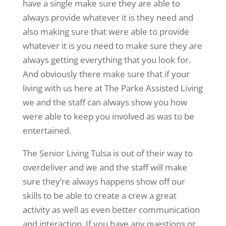
have a single make sure they are able to
always provide whatever it is they need and
also making sure that were able to provide
whatever it is you need to make sure they are
always getting everything that you look for.
And obviously there make sure that if your
living with us here at The Parke Assisted Living
we and the staff can always show you how
were able to keep you involved as was to be
entertained.
The Senior Living Tulsa is out of their way to
overdeliver and we and the staff will make
sure they’re always happens show off our
skills to be able to create a crew a great
activity as well as even better communication
and interaction. If you have any questions or