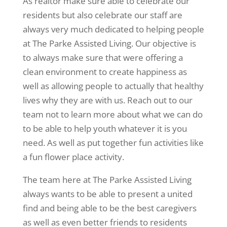
As realtor make sure able to celebrate our
residents but also celebrate our staff are
always very much dedicated to helping people
at The Parke Assisted Living. Our objective is
to always make sure that were offering a
clean environment to create happiness as
well as allowing people to actually that healthy
lives why they are with us. Reach out to our
team not to learn more about what we can do
to be able to help youth whatever it is you
need. As well as put together fun activities like
a fun flower place activity.
The team here at The Parke Assisted Living
always wants to be able to present a united
find and being able to be the best caregivers
as well as even better friends to residents