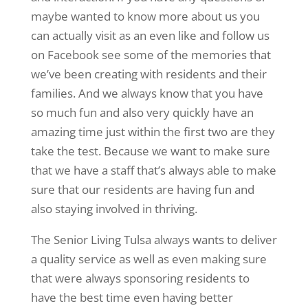
maybe wanted to know more about us you
can actually visit as an even like and follow us
on Facebook see some of the memories that
we’ve been creating with residents and their
families. And we always know that you have
so much fun and also very quickly have an
amazing time just within the first two are they
take the test. Because we want to make sure
that we have a staff that’s always able to make
sure that our residents are having fun and
also staying involved in thriving.
The Senior Living Tulsa always wants to deliver
a quality service as well as even making sure
that were always sponsoring residents to
have the best time even having better