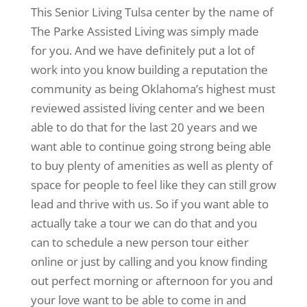
This Senior Living Tulsa center by the name of
The Parke Assisted Living was simply made
for you. And we have definitely put a lot of
work into you know building a reputation the
community as being Oklahoma’s highest must
reviewed assisted living center and we been
able to do that for the last 20 years and we
want able to continue going strong being able
to buy plenty of amenities as well as plenty of
space for people to feel like they can still grow
lead and thrive with us. So if you want able to
actually take a tour we can do that and you
can to schedule a new person tour either
online or just by calling and you know finding
out perfect morning or afternoon for you and
your love want to be able to come in and