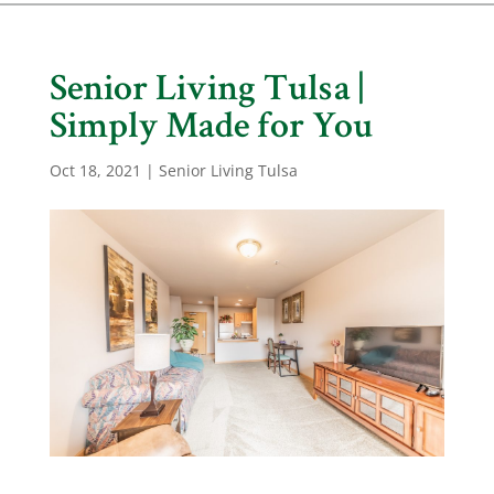
Senior Living Tulsa |
Simply Made for You
Oct 18, 2021
|
Senior Living Tulsa