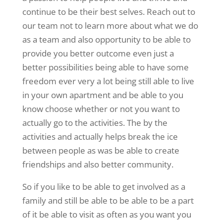
continue to be their best selves. Reach out to
our team not to learn more about what we do
as a team and also opportunity to be able to
provide you better outcome even just a
better possibilities being able to have some
freedom ever very a lot being still able to live
in your own apartment and be able to you
know choose whether or not you want to
actually go to the activities. The by the
activities and actually helps break the ice
between people as was be able to create
friendships and also better community.
So if you like to be able to get involved as a
family and still be able to be able to be a part
of it be able to visit as often as you want you