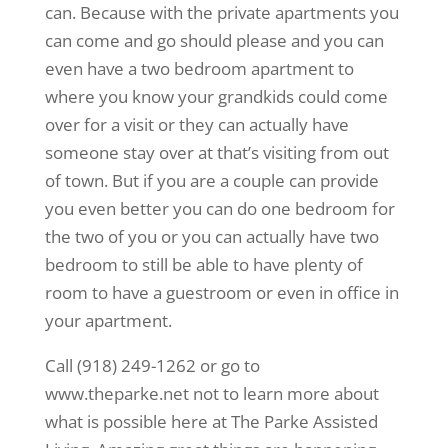
can. Because with the private apartments you
can come and go should please and you can
even have a two bedroom apartment to
where you know your grandkids could come
over for a visit or they can actually have
someone stay over at that’s visiting from out
of town. But if you are a couple can provide
you even better you can do one bedroom for
the two of you or you can actually have two
bedroom to still be able to have plenty of
room to have a guestroom or even in office in
your apartment.
Call (918) 249-1262 or go to
www.theparke.net not to learn more about
what is possible here at The Parke Assisted