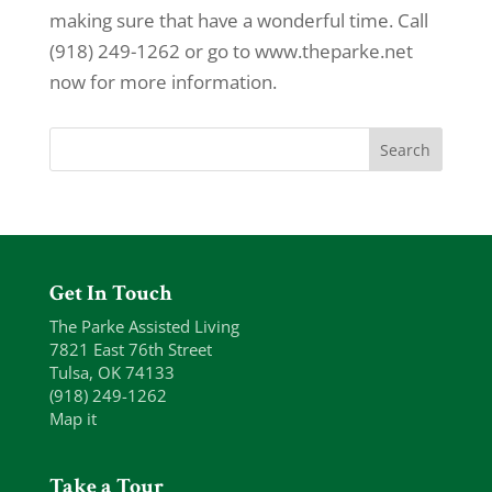
making sure that have a wonderful time. Call
(918) 249-1262 or go to www.theparke.net
now for more information.
Get In Touch
The Parke Assisted Living
7821 East 76th Street
Tulsa, OK 74133
(918) 249-1262
Map it
Take a Tour