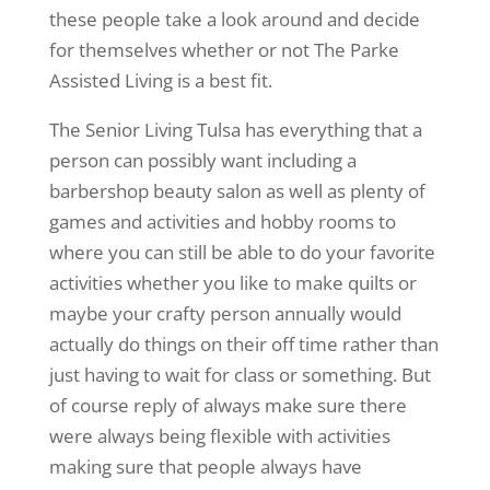
these people take a look around and decide
for themselves whether or not The Parke
Assisted Living is a best fit.
The Senior Living Tulsa has everything that a
person can possibly want including a
barbershop beauty salon as well as plenty of
games and activities and hobby rooms to
where you can still be able to do your favorite
activities whether you like to make quilts or
maybe your crafty person annually would
actually do things on their off time rather than
just having to wait for class or something. But
of course reply of always make sure there
were always being flexible with activities
making sure that people always have