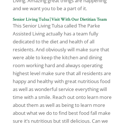
Living. Amazing great things are happening
and we want you to be a part of it.
Senior Living Tulsa | Visit With Our Dietitian Team
This Senior Living Tulsa called The Parke
Assisted Living actually has a team fully
dedicated to the diet and health of all
residents. And obviously will make sure that
were able to keep the kitchen and dining
room working hard and always operating
highest level make sure that all residents are
happy and healthy with great nutritious food
as well as wonderful service everything will
time with a smile. Reach out onto learn more
about them as well as being to learn more
about what we do to find best food fall make
sure it’s nutritious but still delicious. Can we