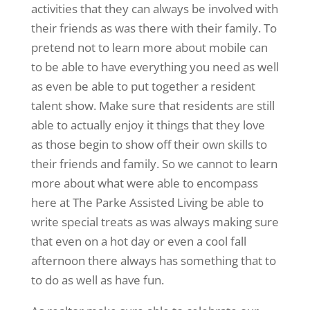
activities that they can always be involved with
their friends as was there with their family. To
pretend not to learn more about mobile can
to be able to have everything you need as well
as even be able to put together a resident
talent show. Make sure that residents are still
able to actually enjoy it things that they love
as those begin to show off their own skills to
their friends and family. So we cannot to learn
more about what were able to encompass
here at The Parke Assisted Living be able to
write special treats as was always making sure
that even on a hot day or even a cool fall
afternoon there always has something that to
to do as well as have fun.