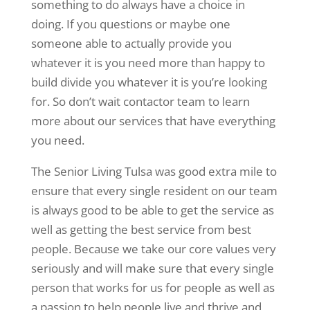
something to do always have a choice in
doing. If you questions or maybe one
someone able to actually provide you
whatever it is you need more than happy to
build divide you whatever it is you’re looking
for. So don’t wait contactor team to learn
more about our services that have everything
you need.
The Senior Living Tulsa was good extra mile to
ensure that every single resident on our team
is always good to be able to get the service as
well as getting the best service from best
people. Because we take our core values very
seriously and will make sure that every single
person that works for us for people as well as
a passion to help people live and thrive and