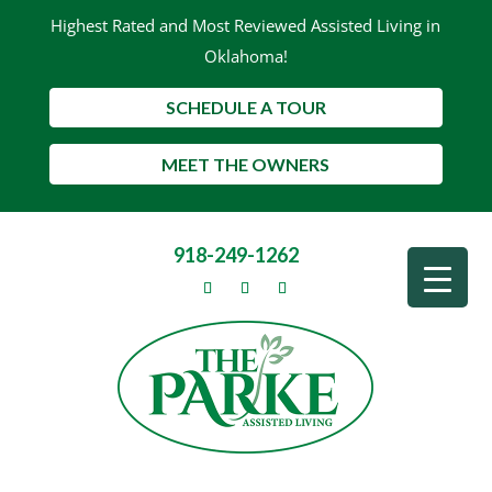
Highest Rated and Most Reviewed Assisted Living in
Oklahoma!
SCHEDULE A TOUR
MEET THE OWNERS
918-249-1262