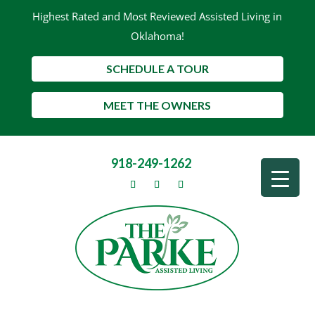
Highest Rated and Most Reviewed Assisted Living in
Oklahoma!
SCHEDULE A TOUR
MEET THE OWNERS
918-249-1262