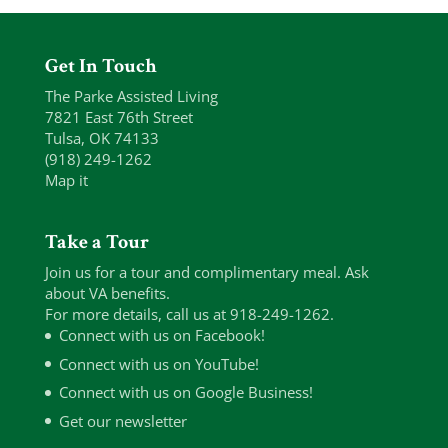
Get In Touch
The Parke Assisted Living
7821 East 76th Street
Tulsa, OK 74133
(918) 249-1262
Map it
Take a Tour
Join us for a tour and complimentary meal. Ask
about VA benefits.
For more details, call us at 918-249-1262.
Connect with us on Facebook!
Connect with us on YouTube!
Connect with us on Google Business!
Get our newsletter