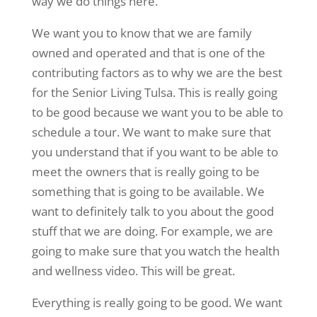
way we do things here.
We want you to know that we are family
owned and operated and that is one of the
contributing factors as to why we are the best
for the Senior Living Tulsa. This is really going
to be good because we want you to be able to
schedule a tour. We want to make sure that
you understand that if you want to be able to
meet the owners that is really going to be
something that is going to be available. We
want to definitely talk to you about the good
stuff that we are doing. For example, we are
going to make sure that you watch the health
and wellness video. This will be great.
Everything is really going to be good. We want