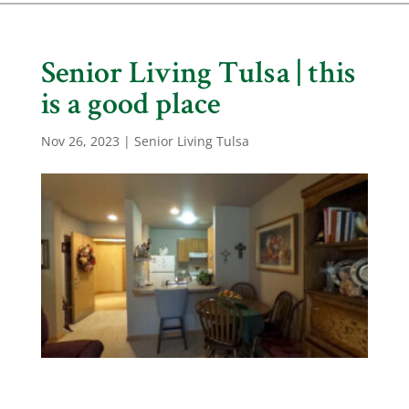
Senior Living Tulsa | this
is a good place
Nov 26, 2023
|
Senior Living Tulsa