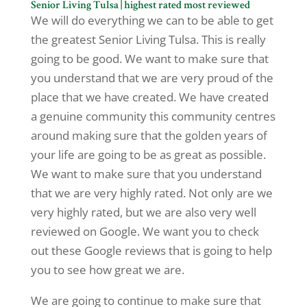
Senior Living Tulsa | highest rated most reviewed
We will do everything we can to be able to get
the greatest Senior Living Tulsa. This is really
going to be good. We want to make sure that
you understand that we are very proud of the
place that we have created. We have created
a genuine community this community centres
around making sure that the golden years of
your life are going to be as great as possible.
We want to make sure that you understand
that we are very highly rated. Not only are we
very highly rated, but we are also very well
reviewed on Google. We want you to check
out these Google reviews that is going to help
you to see how great we are.
We are going to continue to make sure that