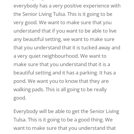
everybody has a very positive experience with
the Senior Living Tulsa. This is it going to be
very good. We want to make sure that you
understand that if you want to be able to live
any beautiful setting, we want to make sure
that you understand that it is tucked away and
a very quiet neighbourhood. We want to
make sure that you understand that it is a
beautiful setting and it has a parking. It has a
pond. We want you to know that they are
walking pads. This is all going to be really
good.
Everybody will be able to get the Senior Living
Tulsa. This is it going to be a good thing. We
want to make sure that you understand that