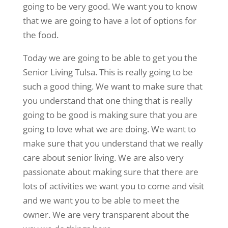
going to be very good. We want you to know
that we are going to have a lot of options for
the food.
Today we are going to be able to get you the
Senior Living Tulsa. This is really going to be
such a good thing. We want to make sure that
you understand that one thing that is really
going to be good is making sure that you are
going to love what we are doing. We want to
make sure that you understand that we really
care about senior living. We are also very
passionate about making sure that there are
lots of activities we want you to come and visit
and we want you to be able to meet the
owner. We are very transparent about the