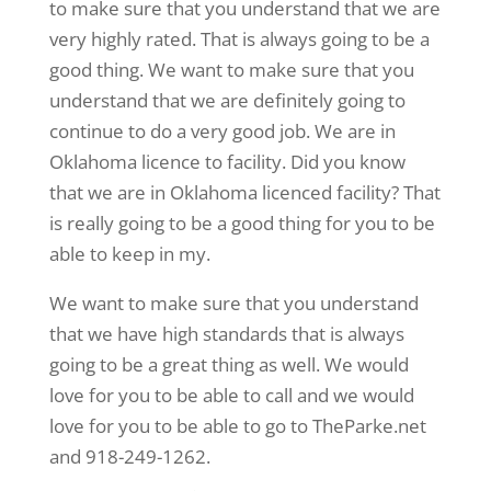
to make sure that you understand that we are
very highly rated. That is always going to be a
good thing. We want to make sure that you
understand that we are definitely going to
continue to do a very good job. We are in
Oklahoma licence to facility. Did you know
that we are in Oklahoma licenced facility? That
is really going to be a good thing for you to be
able to keep in my.
We want to make sure that you understand
that we have high standards that is always
going to be a great thing as well. We would
love for you to be able to call and we would
love for you to be able to go to TheParke.net
and 918-249-1262.