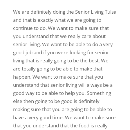
We are definitely doing the Senior Living Tulsa
and that is exactly what we are going to
continue to do. We want to make sure that
you understand that we really care about
senior living. We want to be able to do a very
good job and if you were looking for senior
living that is really going to be the best. We
are totally going to be able to make that
happen. We want to make sure that you
understand that senior living will always be a
good way to be able to help you. Something
else then going to be good is definitely
making sure that you are going to be able to
have a very good time. We want to make sure
that you understand that the food is really