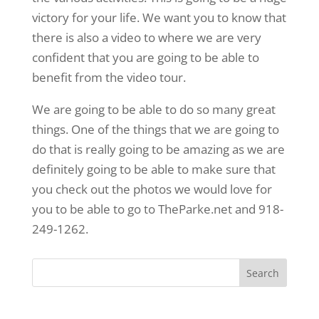
victory for your life. We want you to know that
there is also a video to where we are very
confident that you are going to be able to
benefit from the video tour.
We are going to be able to do so many great
things. One of the things that we are going to
do that is really going to be amazing as we are
definitely going to be able to make sure that
you check out the photos we would love for
you to be able to go to TheParke.net and 918-
249-1262.