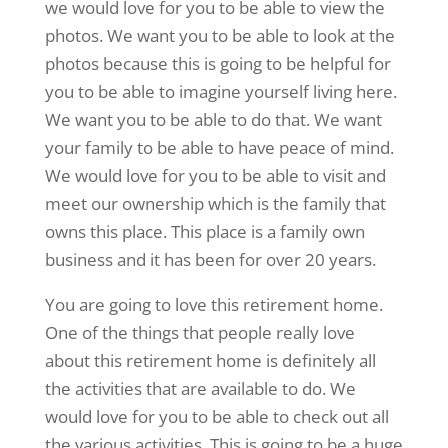
we would love for you to be able to view the
photos. We want you to be able to look at the
photos because this is going to be helpful for
you to be able to imagine yourself living here.
We want you to be able to do that. We want
your family to be able to have peace of mind.
We would love for you to be able to visit and
meet our ownership which is the family that
owns this place. This place is a family own
business and it has been for over 20 years.
You are going to love this retirement home.
One of the things that people really love
about this retirement home is definitely all
the activities that are available to do. We
would love for you to be able to check out all
the various activities. This is going to be a huge