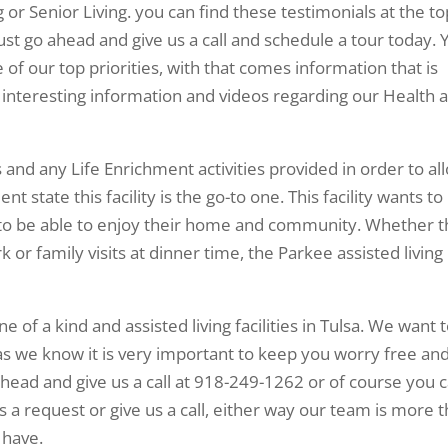
ng or Senior Living. you can find these testimonials at the t
just go ahead and give us a call and schedule a tour today. 
 of our top priorities, with that comes information that is
f interesting information and videos regarding our Health 
and any Life Enrichment activities provided in order to al
 state this facility is the go-to one. This facility wants to
to be able to enjoy their home and community. Whether t
rk or family visits at dinner time, the Parkee assisted living 
one of a kind and assisted living facilities in Tulsa. We want 
as we know it is very important to keep you worry free an
head and give us a call at 918-249-1262 or of course you 
s a request or give us a call, either way our team is more 
 have.