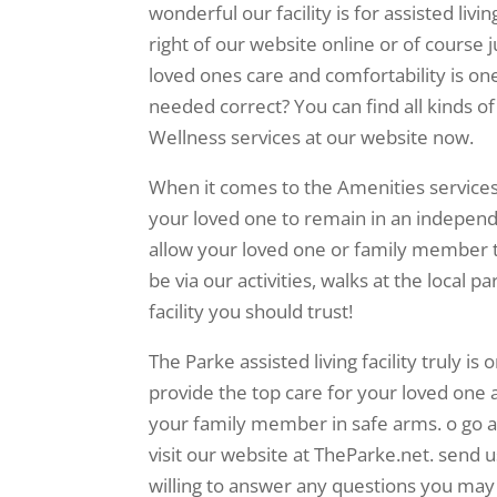
wonderful our facility is for assisted livi
right of our website online or of course 
loved ones care and comfortability is one
needed correct? You can find all kinds o
Wellness services at our website now.
When it comes to the Amenities services 
your loved one to remain in an independent
allow your loved one or family member 
be via our activities, walks at the local pa
facility you should trust!
The Parke assisted living facility truly is 
provide the top care for your loved one 
your family member in safe arms. o go a
visit our website at TheParke.net. send u
willing to answer any questions you may