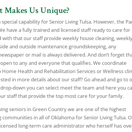
at Makes Us Unique?
wn special capability for Senior Living Tulsa. However, the Pa
We have a fully trained and licensed staff ready to care for
with that our staff provide weekly house cleaning, weekl
inside and outside maintenance groundskeeping, any
newspaper or mail is always delivered. And don’t forget th
open to any and everyone that qualifies. We coordinate
 Home Health and Rehabilitation Services or Wellness clin
ested in more details about our staff? Go ahead and go to 
t drop-down you can select meet the team and here you c
our staff that provide the top most care for your family.
rving seniors in Green Country we are one of the highest
 communities in all of Oklahoma for Senior Living Tulsa. 
licensed long-term care administrator who herself has ove