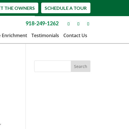
T THE OWNERS
SCHEDULE A TOUR
918-249-1262
e Enrichment
Testimonials
Contact Us
,