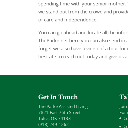
spending time with your senior mother. 
we stand out from the crowd and provide 
of care and Independence.
You can go ahead and locate all the inf
TheParke.net here you can also send in 
forget we also have a video of a tour for 
hesitate to reach out today and give us a
Get In Touch
Ta
The Parke Assisted Living
Join
7821 East 76th Street
For 
Tulsa, OK 74133
Co
(918) 249-1262
Co