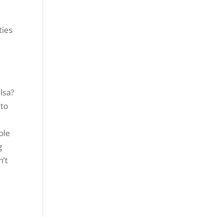
ties
lsa?
 to
ble
g
n’t