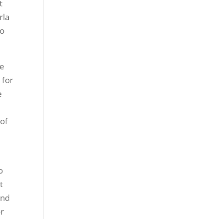
t
rla
to
be
 for
e
 of
o
t
and
or