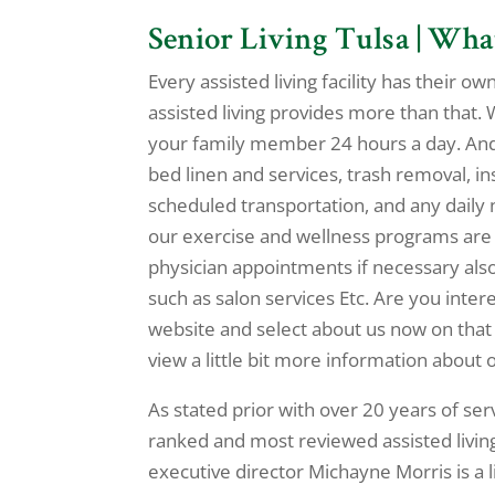
Senior Living Tulsa | Wh
Every assisted living facility has their o
assisted living provides more than that. 
your family member 24 hours a day. And 
bed linen and services, trash removal, 
scheduled transportation, and any daily 
our exercise and wellness programs are 
physician appointments if necessary also
such as salon services Etc. Are you inter
website and select about us now on tha
view a little bit more information about 
As stated prior with over 20 years of se
ranked and most reviewed assisted living
executive director Michayne Morris is a 