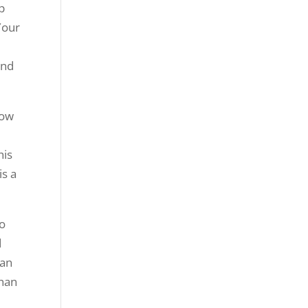
op
Your
and
low
his
is a
to
d
can
than