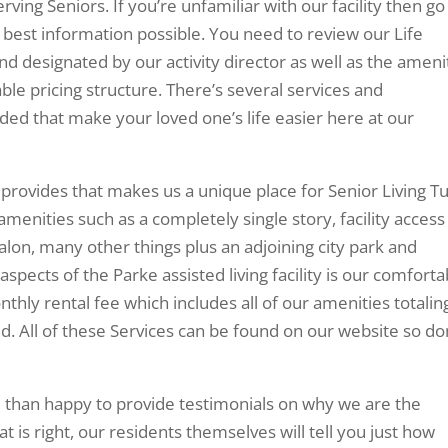
erving Seniors. If you’re unfamiliar with our facility then go
 best information possible. You need to review our Life
nd designated by our activity director as well as the ameni
ble pricing structure. There’s several services and
ed that make your loved one’s life easier here at our
provides that makes us a unique place for Senior Living Tu
 amenities such as a completely single story, facility access
alon, many other things plus an adjoining city park and
aspects of the Parke assisted living facility is our comforta
ly rental fee which includes all of our amenities totalin
d. All of these Services can be found on our website so do
than happy to provide testimonials on why we are the
t is right, our residents themselves will tell you just how