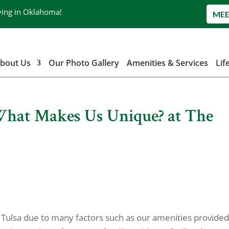
ving in Oklahoma!
MEE
bout Us
Our Photo Gallery
Amenities & Services
Lif
 What Makes Us Unique? at The
ng Tulsa due to many factors such as our amenities provided