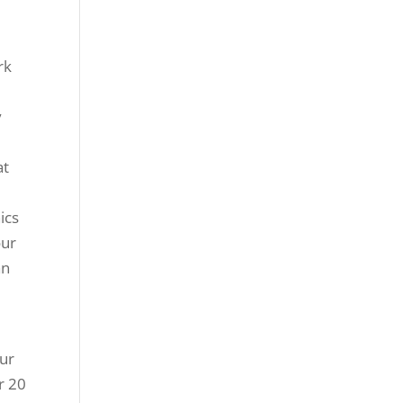
rk
y
at
ics
our
an
Our
r 20