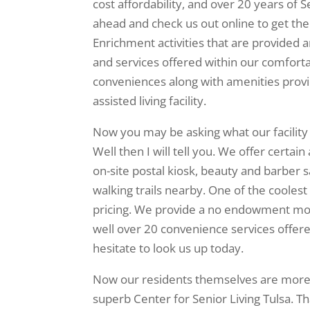
cost affordability, and over 20 years of S
ahead and check us out online to get the
Enrichment activities that are provided a
and services offered within our comforta
conveniences along with amenities provid
assisted living facility.
Now you may be asking what our facility 
Well then I will tell you. We offer certain
on-site postal kiosk, beauty and barber s
walking trails nearby. One of the coolest 
pricing. We provide a no endowment month
well over 20 convenience services offere
hesitate to look us up today.
Now our residents themselves are more 
superb Center for Senior Living Tulsa. Tha