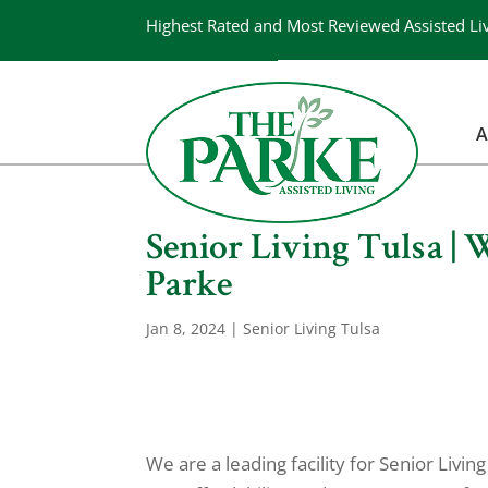
Highest Rated and Most Reviewed Assisted Li
A
Senior Living Tulsa |
Parke
Jan 8, 2024
|
Senior Living Tulsa
We are a leading facility for Senior Livi