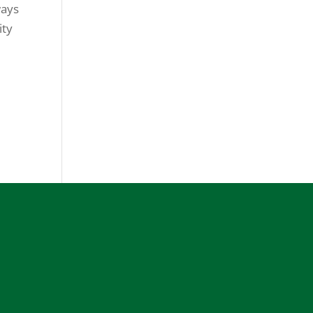
ways
ity