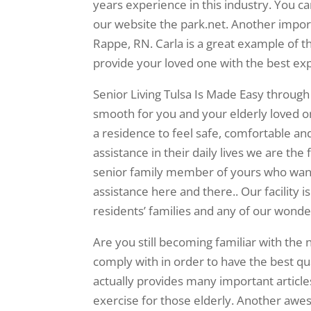
years experience in this industry. You c
our website the park.net. Another import
Rappe, RN. Carla is a great example of t
provide your loved one with the best ex
Senior Living Tulsa Is Made Easy through
smooth for you and your elderly loved on
a residence to feel safe, comfortable and
assistance in their daily lives we are the f
senior family member of yours who wants 
assistance here and there.. Our facility i
residents’ families and any of our wonder
Are you still becoming familiar with the 
comply with in order to have the best qua
actually provides many important article
exercise for those elderly. Another awes