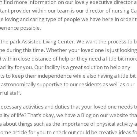
an find more information on our lovely executive director a
ant provider within our team is our director of nursing Ca
he loving and caring type of people we have here in order 
perience possible.
 the park Assisted Living Center. We want the process to 
e during this time. Whether your loved one is just looking
 within close distance of help or they need a little bit mor
acility for you. Our facility is a great solution to help any
to keep their independence while also having a little bit
s astronomically supportive to our residents as well as our
ful staff.
necessary activities and duties that your loved one needs t
lity of life? That’s okay, we have a Blog on our website tha
s about things such as the importance of physical activity 
ome article for you to check out could be creative ideas f