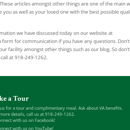
These articles amongst other things are one of the main 
you as well as your loved one with the best possible qual
ormation we have discussed today on our website at
a form for communication if you have any questions. Don’t
our facility amongst other things such as our blog. So don’t
 call at 918-249-1262.
ke a Tour
 us for a tour and complimentary meal. Ask about VA benefits.
more details, call us at 918-249-1262.
nnect with us on Facebook!
nnect with us on YouTube!