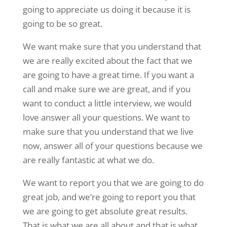
going to appreciate us doing it because it is
going to be so great.
We want make sure that you understand that
we are really excited about the fact that we
are going to have a great time. If you want a
call and make sure we are great, and if you
want to conduct a little interview, we would
love answer all your questions. We want to
make sure that you understand that we live
now, answer all of your questions because we
are really fantastic at what we do.
We want to report you that we are going to do
great job, and we’re going to report you that
we are going to get absolute great results.
That is what we are all about and that is what