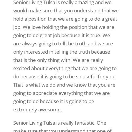
Senior Living Tulsa is really amazing and we
would make sure that you understand that we
hold a position that we are going to do a great
job. We love holding the position that we are
going to do great job because it is true. We
are always going to tell the truth and we are
only interested in telling the truth because
that is the only thing with. We are really
excited about everything that we are going to
do because it is going to be so useful for you.
That is what we do and we know that you are
going to appreciate everything that we are
going to do because it is going to be
extremely awesome.
Senior Living Tulsa is really fantastic. One
make sure that you understand that one of