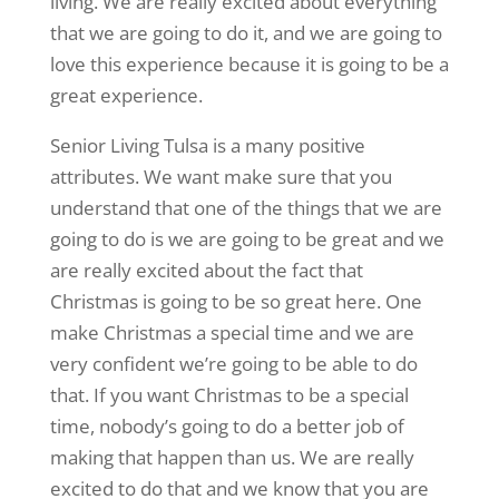
living. We are really excited about everything
that we are going to do it, and we are going to
love this experience because it is going to be a
great experience.
Senior Living Tulsa is a many positive
attributes. We want make sure that you
understand that one of the things that we are
going to do is we are going to be great and we
are really excited about the fact that
Christmas is going to be so great here. One
make Christmas a special time and we are
very confident we’re going to be able to do
that. If you want Christmas to be a special
time, nobody’s going to do a better job of
making that happen than us. We are really
excited to do that and we know that you are