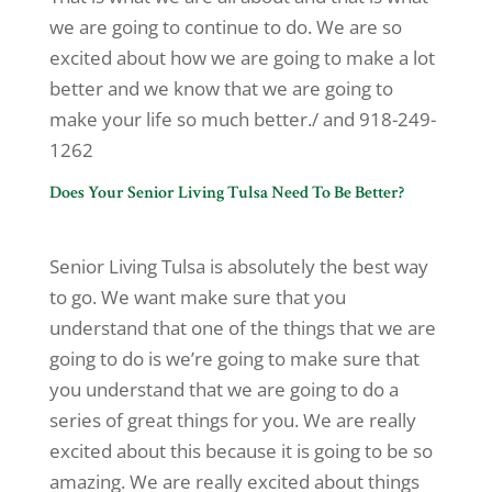
we are going to continue to do. We are so
excited about how we are going to make a lot
better and we know that we are going to
make your life so much better./ and 918-249-
1262
Does Your Senior Living Tulsa Need To Be Better?
Senior Living Tulsa is absolutely the best way
to go. We want make sure that you
understand that one of the things that we are
going to do is we’re going to make sure that
you understand that we are going to do a
series of great things for you. We are really
excited about this because it is going to be so
amazing. We are really excited about things