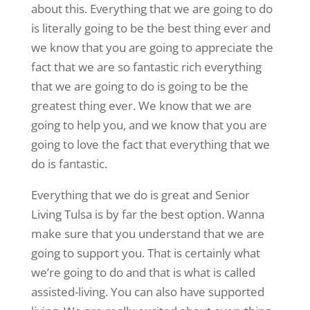
about this. Everything that we are going to do
is literally going to be the best thing ever and
we know that you are going to appreciate the
fact that we are so fantastic rich everything
that we are going to do is going to be the
greatest thing ever. We know that we are
going to help you, and we know that you are
going to love the fact that everything that we
do is fantastic.
Everything that we do is great and Senior
Living Tulsa is by far the best option. Wanna
make sure that you understand that we are
going to support you. That is certainly what
we’re going to do and that is what is called
assisted-living. You can also have supported