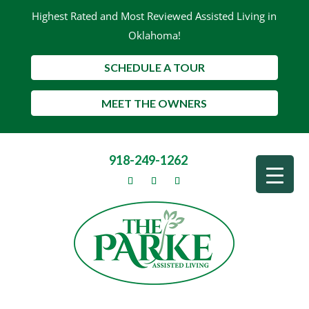
Highest Rated and Most Reviewed Assisted Living in
Oklahoma!
SCHEDULE A TOUR
MEET THE OWNERS
918-249-1262