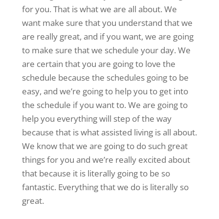
for you. That is what we are all about. We
want make sure that you understand that we
are really great, and if you want, we are going
to make sure that we schedule your day. We
are certain that you are going to love the
schedule because the schedules going to be
easy, and we’re going to help you to get into
the schedule if you want to. We are going to
help you everything will step of the way
because that is what assisted living is all about.
We know that we are going to do such great
things for you and we’re really excited about
that because it is literally going to be so
fantastic. Everything that we do is literally so
great.