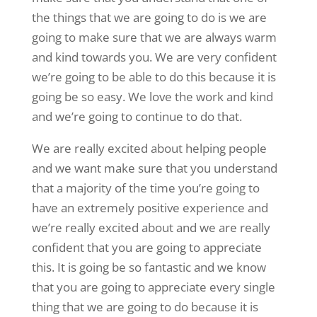
the things that we are going to do is we are
going to make sure that we are always warm
and kind towards you. We are very confident
we’re going to be able to do this because it is
going be so easy. We love the work and kind
and we’re going to continue to do that.
We are really excited about helping people
and we want make sure that you understand
that a majority of the time you’re going to
have an extremely positive experience and
we’re really excited about and we are really
confident that you are going to appreciate
this. It is going be so fantastic and we know
that you are going to appreciate every single
thing that we are going to do because it is