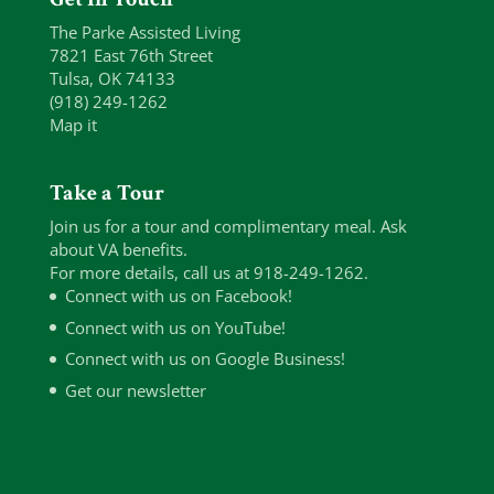
The Parke Assisted Living
7821 East 76th Street
Tulsa, OK 74133
(918) 249-1262
Map it
Take a Tour
Join us for a tour and complimentary meal. Ask
about VA benefits.
For more details, call us at 918-249-1262.
Connect with us on Facebook!
Connect with us on YouTube!
Connect with us on Google Business!
Get our newsletter