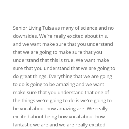
Senior Living Tulsa as many of science and no
downsides. We’re really excited about this,
and we want make sure that you understand
that we are going to make sure that you
understand that this is true. We want make
sure that you understand that we are going to
do great things. Everything that we are going
to do is going to be amazing and we want
make sure that you understand that one of
the things we’re going to do is we’re going to
be vocal about how amazing are. We really
excited about being how vocal about how
fantastic we are and we are really excited