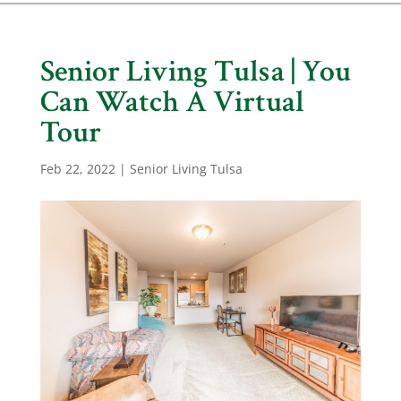
Senior Living Tulsa | You
Can Watch A Virtual
Tour
Feb 22, 2022
|
Senior Living Tulsa