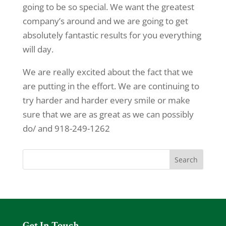
going to be so special. We want the greatest
company’s around and we are going to get
absolutely fantastic results for you everything
will day.
We are really excited about the fact that we
are putting in the effort. We are continuing to
try harder and harder every smile or make
sure that we are as great as we can possibly
do/ and 918-249-1262
Get In Touch