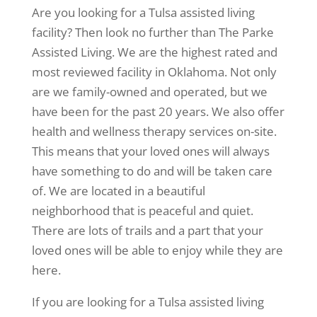
Are you looking for a Tulsa assisted living
facility? Then look no further than The Parke
Assisted Living. We are the highest rated and
most reviewed facility in Oklahoma. Not only
are we family-owned and operated, but we
have been for the past 20 years. We also offer
health and wellness therapy services on-site.
This means that your loved ones will always
have something to do and will be taken care
of. We are located in a beautiful
neighborhood that is peaceful and quiet.
There are lots of trails and a part that your
loved ones will be able to enjoy while they are
here.
If you are looking for a Tulsa assisted living