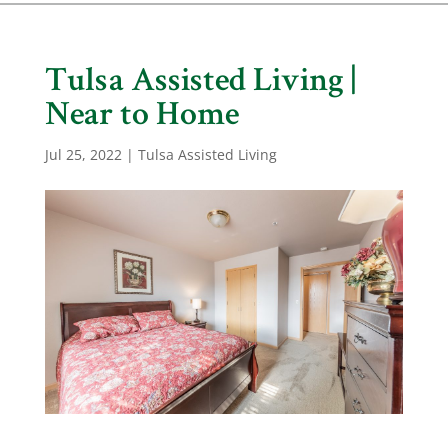
Tulsa Assisted Living |
Near to Home
Jul 25, 2022
|
Tulsa Assisted Living