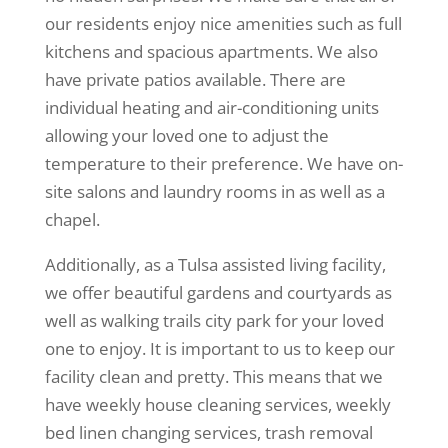
our residents enjoy nice amenities such as full
kitchens and spacious apartments. We also
have private patios available. There are
individual heating and air-conditioning units
allowing your loved one to adjust the
temperature to their preference. We have on-
site salons and laundry rooms in as well as a
chapel.
Additionally, as a Tulsa assisted living facility,
we offer beautiful gardens and courtyards as
well as walking trails city park for your loved
one to enjoy. It is important to us to keep our
facility clean and pretty. This means that we
have weekly house cleaning services, weekly
bed linen changing services, trash removal