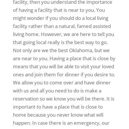
facility, then you understand the importance
of having a facility that is near to you. You
might wonder if you should do a local living
facility rather than a natural, famed assisted
living home. However, we are here to tell you
that going local really is the best way to go.
Not only are we the best Oklahoma, but we
are near to you. Having a place that is close by
means that you will be able to visit your loved
ones and join them for dinner if you desire to.
We allow you to come over and have dinner
with us and all you need to do is make a
reservation so we know you will be there. It is
important to have a place that is close to
home because you never know what will
happen. In case there is an emergency, our