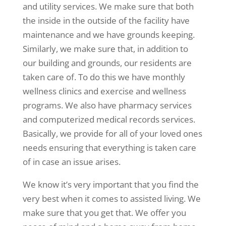
and utility services. We make sure that both
the inside in the outside of the facility have
maintenance and we have grounds keeping.
Similarly, we make sure that, in addition to
our building and grounds, our residents are
taken care of. To do this we have monthly
wellness clinics and exercise and wellness
programs. We also have pharmacy services
and computerized medical records services.
Basically, we provide for all of your loved ones
needs ensuring that everything is taken care
of in case an issue arises.
We know it’s very important that you find the
very best when it comes to assisted living. We
make sure that you get that. We offer you