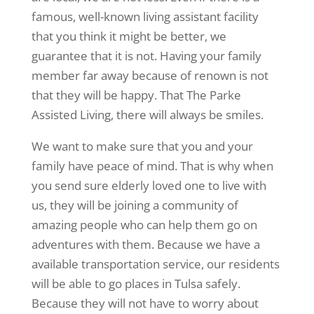
famous, well-known living assistant facility
that you think it might be better, we
guarantee that it is not. Having your family
member far away because of renown is not
that they will be happy. That The Parke
Assisted Living, there will always be smiles.
We want to make sure that you and your
family have peace of mind. That is why when
you send sure elderly loved one to live with
us, they will be joining a community of
amazing people who can help them go on
adventures with them. Because we have a
available transportation service, our residents
will be able to go places in Tulsa safely.
Because they will not have to worry about