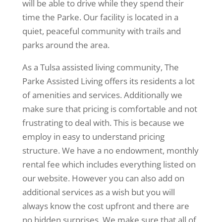
will be able to drive while they spend their
time the Parke. Our facility is located in a
quiet, peaceful community with trails and
parks around the area.
As a Tulsa assisted living community, The
Parke Assisted Living offers its residents a lot
of amenities and services. Additionally we
make sure that pricing is comfortable and not
frustrating to deal with. This is because we
employ in easy to understand pricing
structure. We have a no endowment, monthly
rental fee which includes everything listed on
our website. However you can also add on
additional services as a wish but you will
always know the cost upfront and there are
no hidden surprises. We make sure that all of