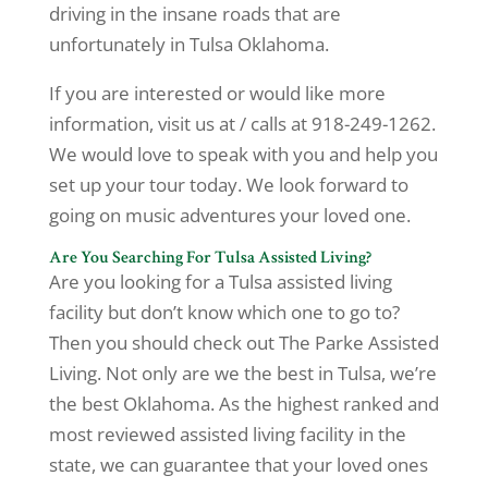
driving in the insane roads that are
unfortunately in Tulsa Oklahoma.
If you are interested or would like more
information, visit us at / calls at 918-249-1262.
We would love to speak with you and help you
set up your tour today. We look forward to
going on music adventures your loved one.
Are You Searching For Tulsa Assisted Living?
Are you looking for a Tulsa assisted living
facility but don’t know which one to go to?
Then you should check out The Parke Assisted
Living. Not only are we the best in Tulsa, we’re
the best Oklahoma. As the highest ranked and
most reviewed assisted living facility in the
state, we can guarantee that your loved ones