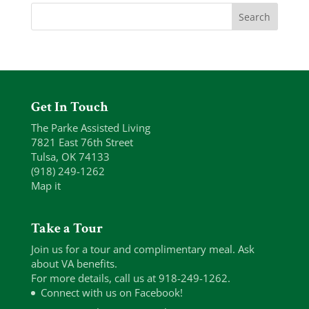
Get In Touch
The Parke Assisted Living
7821 East 76th Street
Tulsa, OK 74133
(918) 249-1262
Map it
Take a Tour
Join us for a tour and complimentary meal. Ask
about VA benefits.
For more details, call us at 918-249-1262.
Connect with us on Facebook!