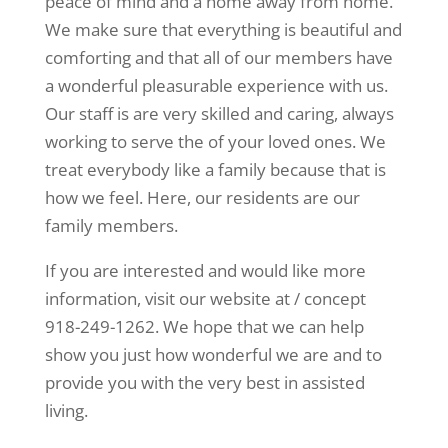
peace of mind and a home away from home.
We make sure that everything is beautiful and
comforting and that all of our members have
a wonderful pleasurable experience with us.
Our staff is are very skilled and caring, always
working to serve the of your loved ones. We
treat everybody like a family because that is
how we feel. Here, our residents are our
family members.
If you are interested and would like more
information, visit our website at / concept
918-249-1262. We hope that we can help
show you just how wonderful we are and to
provide you with the very best in assisted
living.