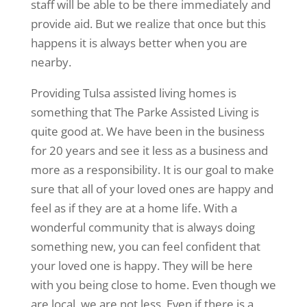
staff will be able to be there immediately and
provide aid. But we realize that once but this
happens it is always better when you are
nearby.
Providing Tulsa assisted living homes is
something that The Parke Assisted Living is
quite good at. We have been in the business
for 20 years and see it less as a business and
more as a responsibility. It is our goal to make
sure that all of your loved ones are happy and
feel as if they are at a home life. With a
wonderful community that is always doing
something new, you can feel confident that
your loved one is happy. They will be here
with you being close to home. Even though we
are local, we are not less. Even if there is a