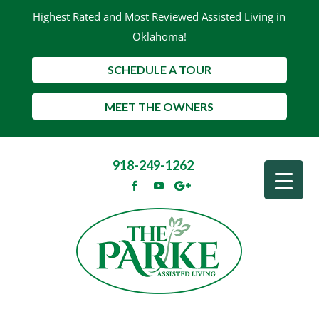
Highest Rated and Most Reviewed Assisted Living in
Oklahoma!
SCHEDULE A TOUR
MEET THE OWNERS
918-249-1262