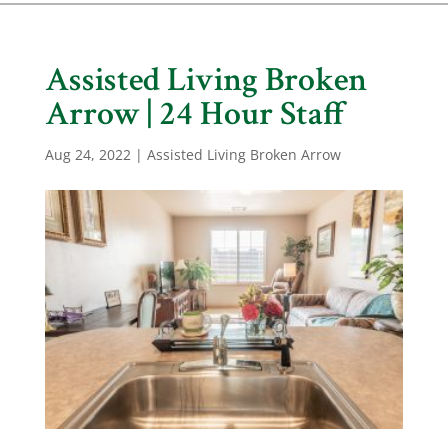
Assisted Living Broken
Arrow | 24 Hour Staff
Aug 24, 2022
|
Assisted Living Broken Arrow