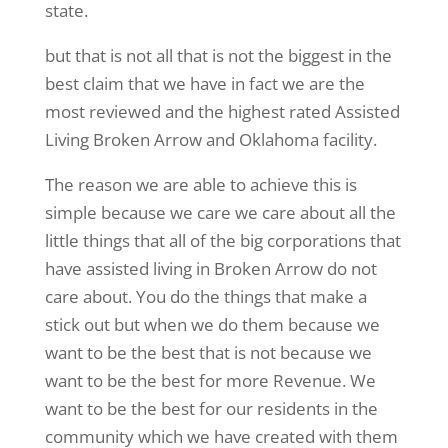
state.
but that is not all that is not the biggest in the
best claim that we have in fact we are the
most reviewed and the highest rated Assisted
Living Broken Arrow and Oklahoma facility.
The reason we are able to achieve this is
simple because we care we care about all the
little things that all of the big corporations that
have assisted living in Broken Arrow do not
care about. You do the things that make a
stick out but when we do them because we
want to be the best that is not because we
want to be the best for more Revenue. We
want to be the best for our residents in the
community which we have created with them