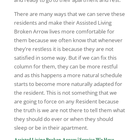
There are many ways that we can serve these
residents and make their Assisted Living
Broken Arrow lives more comfortable for
them because we often know that whenever
they’re restless it is because they are not
satisfied in some way. But if we can fix this
column for them, they can be more restful
and as this happens a more natural schedule
starts to become more naturally adapted for
the resident. This is not something that we
are going to force on any Resident because
the truth is we are not there to tell them what
they should do ever or when they should
sleep or be in their apartment.
Assisted Living Broken Arrow | Service We Have