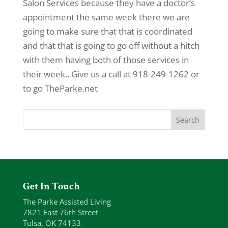
Salon Services because they have a doctor’s
appointment the same week there we are
going to make sure that that is coordinated
and that that is going to go off without a hitch
with them having both of those services in
their week.. Give us a call at 918-249-1262 or
to go TheParke.net
Get In Touch
The Parke Assisted Living
7821 East 76th Street
Tulsa, OK 74133