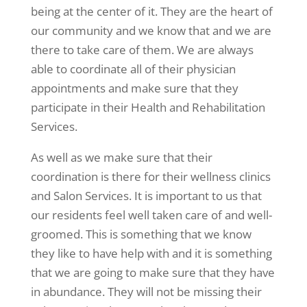
being at the center of it. They are the heart of
our community and we know that and we are
there to take care of them. We are always
able to coordinate all of their physician
appointments and make sure that they
participate in their Health and Rehabilitation
Services.
As well as we make sure that their
coordination is there for their wellness clinics
and Salon Services. It is important to us that
our residents feel well taken care of and well-
groomed. This is something that we know
they like to have help with and it is something
that we are going to make sure that they have
in abundance. They will not be missing their