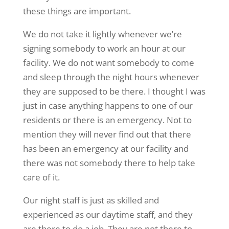
these things are important.
We do not take it lightly whenever we’re
signing somebody to work an hour at our
facility. We do not want somebody to come
and sleep through the night hours whenever
they are supposed to be there. I thought I was
just in case anything happens to one of our
residents or there is an emergency. Not to
mention they will never find out that there
has been an emergency at our facility and
there was not somebody there to help take
care of it.
Our night staff is just as skilled and
experienced as our daytime staff, and they
are there to do a job. They are not there to