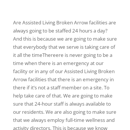
Are Assisted Living Broken Arrow facilities are
always going to be staffed 24 hours a day?
And this is because we are going to make sure
that everybody that we serve is taking care of
it all the timeThereere is never going to be a
time when there is an emergency at our
facility or in any of our Assisted Living Broken
Arrow facilities that there is an emergency in
there if it’s not a staff member on a site. To
help take care of that. We are going to make
sure that 24-hour staff is always available to
our residents. We are also going to make sure
that we always employ full-time wellness and
activity directors. This is because we know