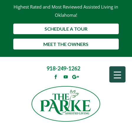
Highest Rated and Most Reviewed Assisted Living in
Oklahoma!
SCHEDULE A TOUR
MEET THE OWNERS
918-249-1262