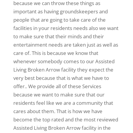
because we can throw these things as
important as having groundskeepers and
people that are going to take care of the
facilities in your residents needs also we want
to make sure that their minds and their
entertainment needs are taken just as well as
care of. This is because we know that
whenever somebody comes to our Assisted
Living Broken Arrow facility they expect the
very best because that is what we have to
offer.. We provide all of these Services
because we want to make sure that our
residents feel like we are a community that
cares about them. That is how we have
become the top rated and the most reviewed
Assisted Living Broken Arrow facility in the