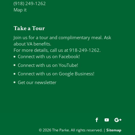
(918) 249-1262
Map it
Take a Tour
Join us for a tour and complimentary meal. Ask
about VA benefits.
For more details, call us at 918-249-1262.
Connect with us on Facebook!
Connect with us on YouTube!
Connect with us on Google Business!
Get our newsletter
© 2026 The Parke. All rights reserved. |
Sitemap