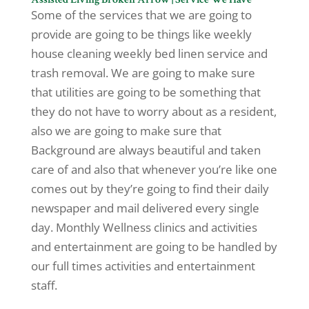
Some of the services that we are going to
provide are going to be things like weekly
house cleaning weekly bed linen service and
trash removal. We are going to make sure
that utilities are going to be something that
they do not have to worry about as a resident,
also we are going to make sure that
Background are always beautiful and taken
care of and also that whenever you’re like one
comes out by they’re going to find their daily
newspaper and mail delivered every single
day. Monthly Wellness clinics and activities
and entertainment are going to be handled by
our full times activities and entertainment
staff.