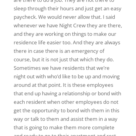
sleep through their hours and just get an easy
paycheck. We would never allow that. I said
whenever we have Night Crew they are there,
and they are working on things to make our
residence life easier too. And they are always
there in case there is an emergency of
course, but it is not just that which they do.
Sometimes we have residents that we’re
night out with who’d like to be up and moving
around at that point. It is these employees
that end up having a relationship or bond with
each resident when other employees do not
get the opportunity to bond with them in this
way or talk to them and assist them in a way
that is going to make them more complete
and ready to go to their apartment and rest.