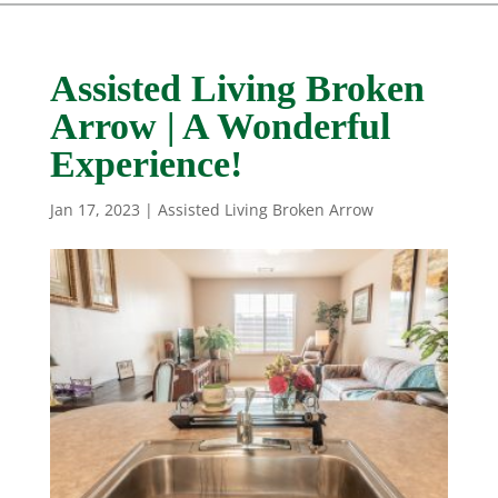
Assisted Living Broken
Arrow | A Wonderful
Experience!
Jan 17, 2023
|
Assisted Living Broken Arrow