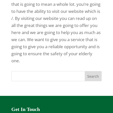
that is going to mean a whole lot. you’re going
to have the ability to visit our website which is
/. By visiting our website you can read up on
all the great things we are going to offer you
here and we are going to help you as much as
we can. We want to give you a service that is
going to give you a reliable opportunity and is
going to ensure the safety of your elderly
one.
Get In Touch