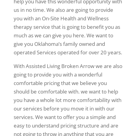
help you have this wonderful opportunity with
us in no time. We also are going to provide
you with an On-Site Health and Wellness
therapy service that is going to benefit you as
much as we can give you here. We want to
give you Oklahoma’s family owned and
operated Services operated for over 20 years.
With Assisted Living Broken Arrow we are also
going to provide you with a wonderful
comfortable pricing that we believe you
should be comfortable with. we want to help
you have a whole lot more comfortability with
our services before you move it in with our
services. We want to offer you a simple and
easy to understand pricing structure and are
not going to throw in anything that you are