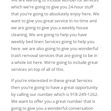
which we’re going to give you 24-hour stuff
that you’re going to absolutely enjoy here. We
want to give you great service in no time and
we are going to give you a weekly house
cleaning. We are going to help you have
weekly bed linen Services going to help you
here. we are also going to give you wonderful
trash removal services that are going to be in
a whole lot here. We’re going to include great
services on top of all of this.
If you’re interested in these great Services
then you’re going to have a great opportunity
by calling our number which is 918-249-1262.
We want to offer you a great number that is
going to give you a wonderful conversation