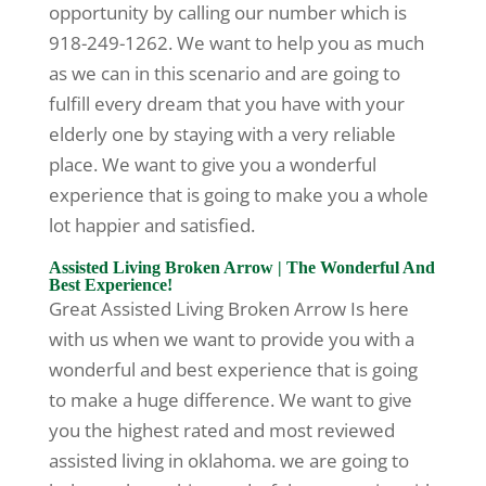
opportunity by calling our number which is
918-249-1262. We want to help you as much
as we can in this scenario and are going to
fulfill every dream that you have with your
elderly one by staying with a very reliable
place. We want to give you a wonderful
experience that is going to make you a whole
lot happier and satisfied.
Assisted Living Broken Arrow | The Wonderful And
Best Experience!
Great Assisted Living Broken Arrow Is here
with us when we want to provide you with a
wonderful and best experience that is going
to make a huge difference. We want to give
you the highest rated and most reviewed
assisted living in oklahoma. we are going to