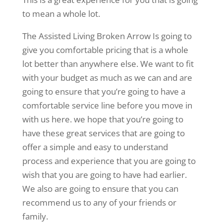
to mean a whole lot.
The Assisted Living Broken Arrow Is going to
give you comfortable pricing that is a whole
lot better than anywhere else. We want to fit
with your budget as much as we can and are
going to ensure that you’re going to have a
comfortable service line before you move in
with us here. we hope that you’re going to
have these great services that are going to
offer a simple and easy to understand
process and experience that you are going to
wish that you are going to have had earlier.
We also are going to ensure that you can
recommend us to any of your friends or
family.