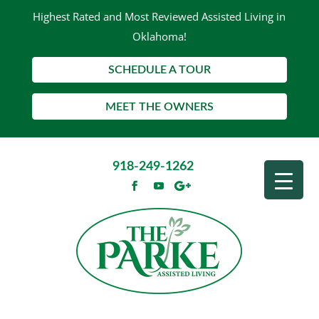
Highest Rated and Most Reviewed Assisted Living in
Oklahoma!
SCHEDULE A TOUR
MEET THE OWNERS
918-249-1262