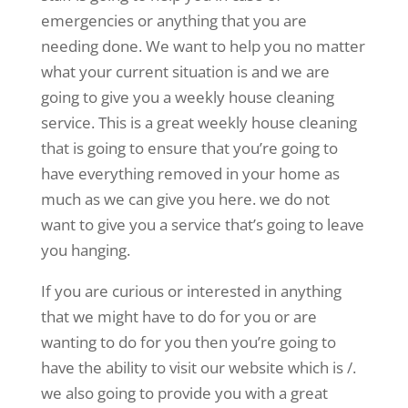
emergencies or anything that you are
needing done. We want to help you no matter
what your current situation is and we are
going to give you a weekly house cleaning
service. This is a great weekly house cleaning
that is going to ensure that you’re going to
have everything removed in your home as
much as we can give you here. we do not
want to give you a service that’s going to leave
you hanging.
If you are curious or interested in anything
that we might have to do for you or are
wanting to do for you then you’re going to
have the ability to visit our website which is /.
we also going to provide you with a great