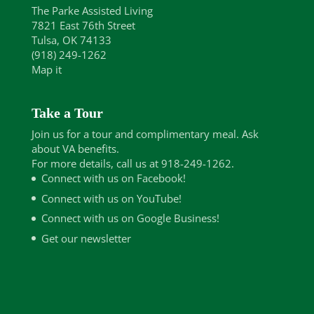
The Parke Assisted Living
7821 East 76th Street
Tulsa, OK 74133
(918) 249-1262
Map it
Take a Tour
Join us for a tour and complimentary meal. Ask
about VA benefits.
For more details, call us at 918-249-1262.
Connect with us on Facebook!
Connect with us on YouTube!
Connect with us on Google Business!
Get our newsletter