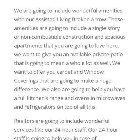
We are going to include wonderful amenities
with our Assisted Living Broken Arrow. These
amenities are going to include a single story
or non-combustible construction and spacious
apartments that you are going to love here.
we want to give you an available private patio
that is going to mean a whole lot as well. We
want to offer you carpet and Window
Coverings that are going to make a huge
difference. We also are going to help you have
a full kitchen’s range and ovens in microwaves
and refrigerators on top of all this.
Realtors are going to include wonderful
services like our 24-hour staff. Our 24-hour
staff is going to help you in case of