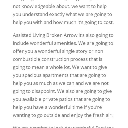
not knowledgeable about. we want to help
you understand exactly what we are going to
help you with and how much it’s going to cost.
Assisted Living Broken Arrow it’s also going to
include wonderful amenities. We are going to
offer you a wonderful single story or non
combustible construction process that is
going to mean a whole lot. We want to give
you spacious apartments that are going to
help you as much as we can and we are not
going to disappoint. We also are going to give
you available private patios that are going to
help you have a wonderful time if you’re
wanting to go outside and enjoy the fresh air.
We are wanting to include wonderful Services