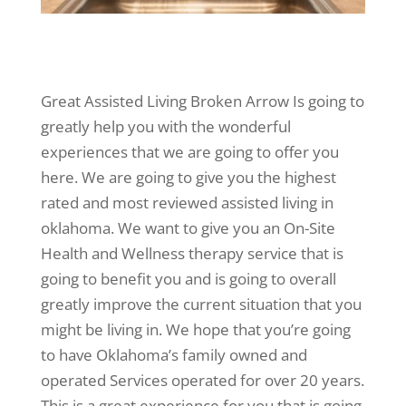
Great Assisted Living Broken Arrow Is going to
greatly help you with the wonderful
experiences that we are going to offer you
here. We are going to give you the highest
rated and most reviewed assisted living in
oklahoma. We want to give you an On-Site
Health and Wellness therapy service that is
going to benefit you and is going to overall
greatly improve the current situation that you
might be living in. We hope that you’re going
to have Oklahoma’s family owned and
operated Services operated for over 20 years.
This is a great experience for you that is going