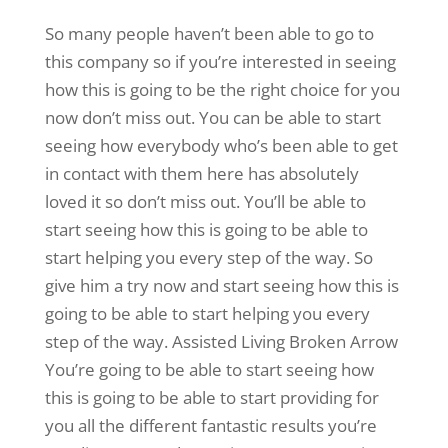
So many people haven’t been able to go to
this company so if you’re interested in seeing
how this is going to be the right choice for you
now don’t miss out. You can be able to start
seeing how everybody who’s been able to get
in contact with them here has absolutely
loved it so don’t miss out. You’ll be able to
start seeing how this is going to be able to
start helping you every step of the way. So
give him a try now and start seeing how this is
going to be able to start helping you every
step of the way. Assisted Living Broken Arrow
You’re going to be able to start seeing how
this is going to be able to start providing for
you all the different fantastic results you’re