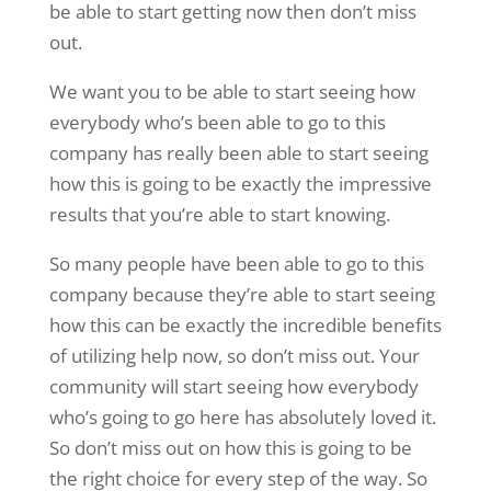
be able to start getting now then don’t miss
out.
We want you to be able to start seeing how
everybody who’s been able to go to this
company has really been able to start seeing
how this is going to be exactly the impressive
results that you’re able to start knowing.
So many people have been able to go to this
company because they’re able to start seeing
how this can be exactly the incredible benefits
of utilizing help now, so don’t miss out. Your
community will start seeing how everybody
who’s going to go here has absolutely loved it.
So don’t miss out on how this is going to be
the right choice for every step of the way. So