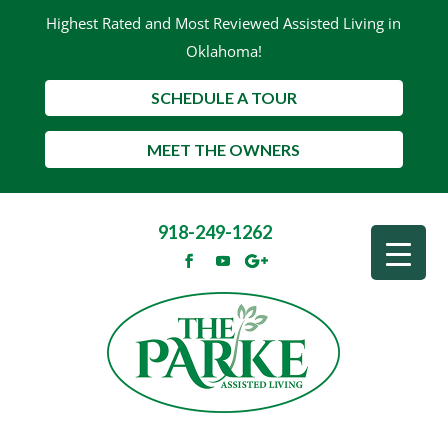
Highest Rated and Most Reviewed Assisted Living in
Oklahoma!
SCHEDULE A TOUR
MEET THE OWNERS
918-249-1262