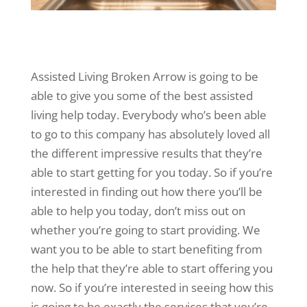
Assisted Living Broken Arrow is going to be
able to give you some of the best assisted
living help today. Everybody who’s been able
to go to this company has absolutely loved all
the different impressive results that they’re
able to start getting for you today. So if you’re
interested in finding out how there you’ll be
able to help you today, don’t miss out on
whether you’re going to start providing. We
want you to be able to start benefiting from
the help that they’re able to start offering you
now. So if you’re interested in seeing how this
is going to be exactly the services that you’re