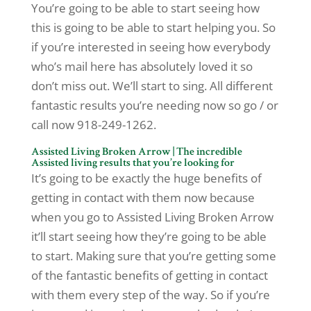
You’re going to be able to start seeing how
this is going to be able to start helping you. So
if you’re interested in seeing how everybody
who’s mail here has absolutely loved it so
don’t miss out. We’ll start to sing. All different
fantastic results you’re needing now so go / or
call now 918-249-1262.
Assisted Living Broken Arrow | The incredible
Assisted living results that you’re looking for
It’s going to be exactly the huge benefits of
getting in contact with them now because
when you go to Assisted Living Broken Arrow
it’ll start seeing how they’re going to be able
to start. Making sure that you’re getting some
of the fantastic benefits of getting in contact
with them every step of the way. So if you’re