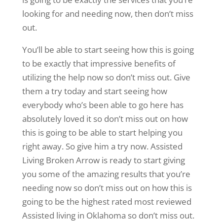
looking for and needing now, then don’t miss
out.
You’ll be able to start seeing how this is going
to be exactly that impressive benefits of
utilizing the help now so don’t miss out. Give
them a try today and start seeing how
everybody who’s been able to go here has
absolutely loved it so don’t miss out on how
this is going to be able to start helping you
right away. So give him a try now. Assisted
Living Broken Arrow is ready to start giving
you some of the amazing results that you’re
needing now so don’t miss out on how this is
going to be the highest rated most reviewed
Assisted living in Oklahoma so don’t miss out.