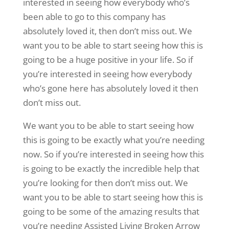
interested in seeing how everybody who’s
been able to go to this company has
absolutely loved it, then don’t miss out. We
want you to be able to start seeing how this is
going to be a huge positive in your life. So if
you’re interested in seeing how everybody
who’s gone here has absolutely loved it then
don’t miss out.
We want you to be able to start seeing how
this is going to be exactly what you’re needing
now. So if you’re interested in seeing how this
is going to be exactly the incredible help that
you’re looking for then don’t miss out. We
want you to be able to start seeing how this is
going to be some of the amazing results that
you’re needing Assisted Living Broken Arrow