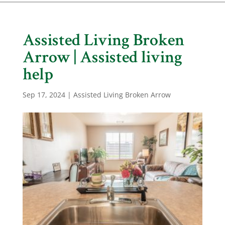
Assisted Living Broken
Arrow | Assisted living
help
Sep 17, 2024
|
Assisted Living Broken Arrow