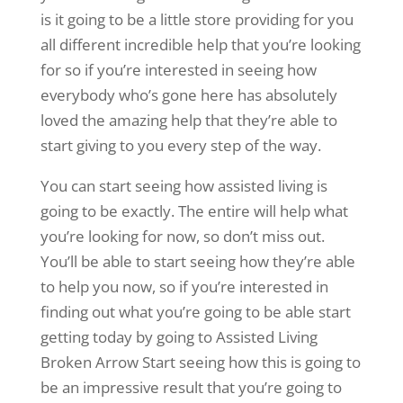
is it going to be a little store providing for you
all different incredible help that you’re looking
for so if you’re interested in seeing how
everybody who’s gone here has absolutely
loved the amazing help that they’re able to
start giving to you every step of the way.
You can start seeing how assisted living is
going to be exactly. The entire will help what
you’re looking for now, so don’t miss out.
You’ll be able to start seeing how they’re able
to help you now, so if you’re interested in
finding out what you’re going to be able start
getting today by going to Assisted Living
Broken Arrow Start seeing how this is going to
be an impressive result that you’re going to