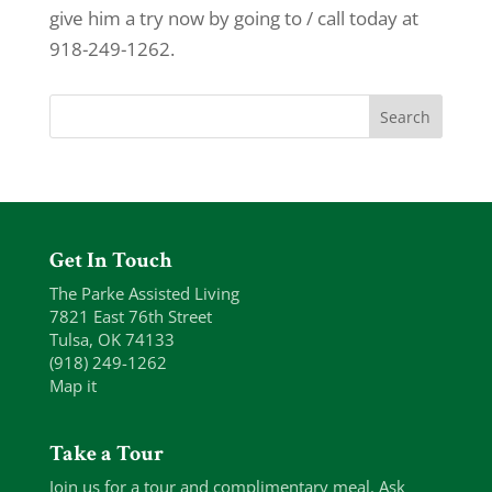
give him a try now by going to / call today at
918-249-1262.
Get In Touch
The Parke Assisted Living
7821 East 76th Street
Tulsa, OK 74133
(918) 249-1262
Map it
Take a Tour
Join us for a tour and complimentary meal. Ask