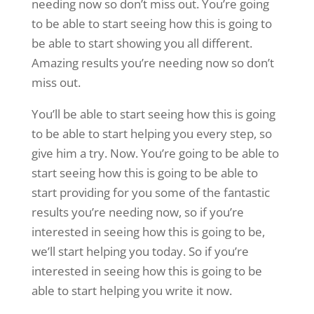
needing now so don’t miss out. You’re going
to be able to start seeing how this is going to
be able to start showing you all different.
Amazing results you’re needing now so don’t
miss out.
You’ll be able to start seeing how this is going
to be able to start helping you every step, so
give him a try. Now. You’re going to be able to
start seeing how this is going to be able to
start providing for you some of the fantastic
results you’re needing now, so if you’re
interested in seeing how this is going to be,
we’ll start helping you today. So if you’re
interested in seeing how this is going to be
able to start helping you write it now.