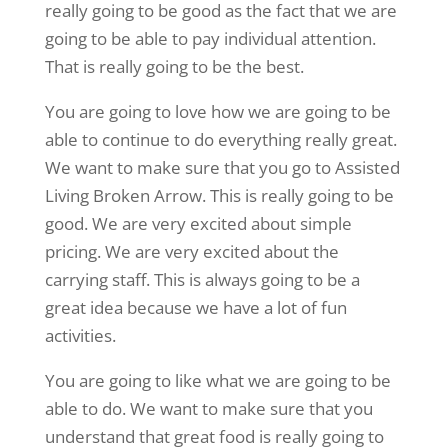
really going to be good as the fact that we are
going to be able to pay individual attention.
That is really going to be the best.
You are going to love how we are going to be
able to continue to do everything really great.
We want to make sure that you go to Assisted
Living Broken Arrow. This is really going to be
good. We are very excited about simple
pricing. We are very excited about the
carrying staff. This is always going to be a
great idea because we have a lot of fun
activities.
You are going to like what we are going to be
able to do. We want to make sure that you
understand that great food is really going to