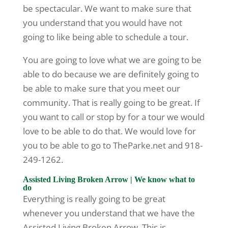
be spectacular. We want to make sure that
you understand that you would have not
going to like being able to schedule a tour.
You are going to love what we are going to be
able to do because we are definitely going to
be able to make sure that you meet our
community. That is really going to be great. If
you want to call or stop by for a tour we would
love to be able to do that. We would love for
you to be able to go to TheParke.net and 918-
249-1262.
Assisted Living Broken Arrow | We know what to
do
Everything is really going to be great
whenever you understand that we have the
Assisted Living Broken Arrow. This is