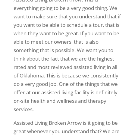
everything going to be a very good thing. We
want to make sure that you understand that if
you want to be able to schedule a tour, that is
when they want to be great. If you want to be
able to meet our owners, that is also
something that is possible. We want you to
think about the fact that we are the highest
rated and most reviewed assisted living in all
of Oklahoma. This is because we consistently
do a very good job. One of the things that we
offer at our assisted living facility is definitely
on-site health and wellness and therapy
services.
Assisted Living Broken Arrow is it going to be
great whenever you understand that? We are