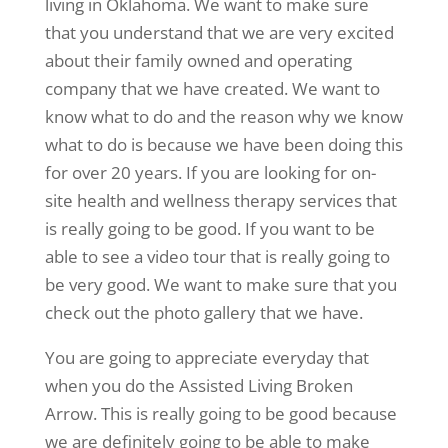
living in Oklahoma. We want to make sure
that you understand that we are very excited
about their family owned and operating
company that we have created. We want to
know what to do and the reason why we know
what to do is because we have been doing this
for over 20 years. If you are looking for on-
site health and wellness therapy services that
is really going to be good. If you want to be
able to see a video tour that is really going to
be very good. We want to make sure that you
check out the photo gallery that we have.
You are going to appreciate everyday that
when you do the Assisted Living Broken
Arrow. This is really going to be good because
we are definitely going to be able to make