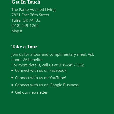
Get In Touch
The Parke Assisted Living
7821 East 76th Street
Tulsa, OK 74133
(918) 249-1262
Map it
Take a Tour
Join us for a tour and complimentary meal. Ask
about VA benefits.
For more details, call us at 918-249-1262.
Connect with us on Facebook!
Connect with us on YouTube!
Connect with us on Google Business!
Get our newsletter