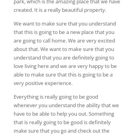
park, which is the amazing place that we have
created. It is a really beautiful property.
We want to make sure that you understand
that this is going to be a new place that you
are going to call home. We are very excited
about that. We want to make sure that you
understand that you are definitely going to
love living here and we are very happy to be
able to make sure that this is going to be a
very positive experience.
Everything is really going to be good
whenever you understand the ability that we
have to be able to help you out. Something
that is really going to be good is definitely
make sure that you go and check out the