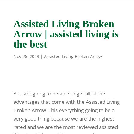
Assisted Living Broken
Arrow | assisted living is
the best
Nov 26, 2023
|
Assisted Living Broken Arrow
You are going to be able to get all of the
advantages that come with the Assisted Living
Broken Arrow. This everything going to be a
very good thing because we are the highest
rated and we are the most reviewed assisted