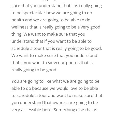
sure that you understand that it is really going
to be spectacular how we are going to do
health and we are going to be able to do
wellness that is really going to be a very good
thing. We want to make sure that you
understand that if you want to be able to
schedule a tour that is really going to be good.
We want to make sure that you understand
that if you want to view our photos that is
really going to be good.
You are going to like what we are going to be
able to do because we would love to be able
to schedule a tour and want to make sure that
you understand that owners are going to be
very accessible here. Something else that is