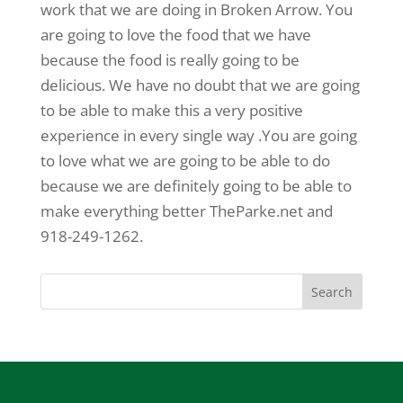
work that we are doing in Broken Arrow. You
are going to love the food that we have
because the food is really going to be
delicious. We have no doubt that we are going
to be able to make this a very positive
experience in every single way .You are going
to love what we are going to be able to do
because we are definitely going to be able to
make everything better TheParke.net and
918-249-1262.