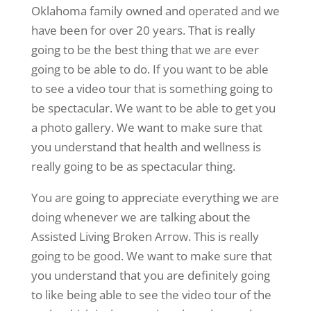
Oklahoma family owned and operated and we
have been for over 20 years. That is really
going to be the best thing that we are ever
going to be able to do. If you want to be able
to see a video tour that is something going to
be spectacular. We want to be able to get you
a photo gallery. We want to make sure that
you understand that health and wellness is
really going to be as spectacular thing.
You are going to appreciate everything we are
doing whenever we are talking about the
Assisted Living Broken Arrow. This is really
going to be good. We want to make sure that
you understand that you are definitely going
to like being able to see the video tour of the