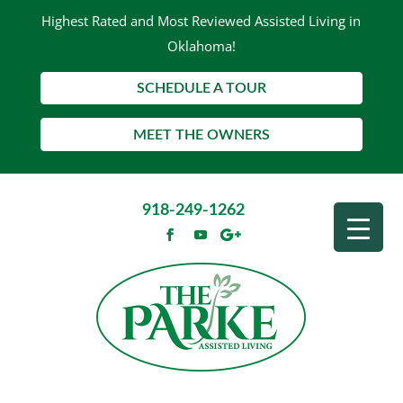
Highest Rated and Most Reviewed Assisted Living in
Oklahoma!
SCHEDULE A TOUR
MEET THE OWNERS
918-249-1262