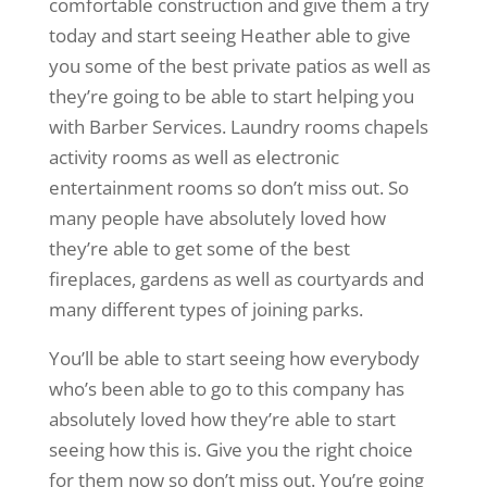
comfortable construction and give them a try
today and start seeing Heather able to give
you some of the best private patios as well as
they’re going to be able to start helping you
with Barber Services. Laundry rooms chapels
activity rooms as well as electronic
entertainment rooms so don’t miss out. So
many people have absolutely loved how
they’re able to get some of the best
fireplaces, gardens as well as courtyards and
many different types of joining parks.
You’ll be able to start seeing how everybody
who’s been able to go to this company has
absolutely loved how they’re able to start
seeing how this is. Give you the right choice
for them now so don’t miss out. You’re going