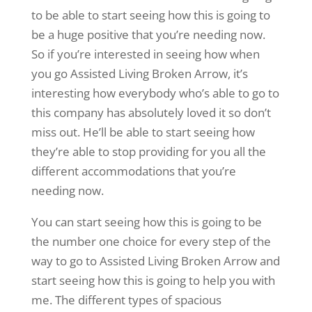
to be able to start seeing how this is going to
be a huge positive that you’re needing now.
So if you’re interested in seeing how when
you go Assisted Living Broken Arrow, it’s
interesting how everybody who’s able to go to
this company has absolutely loved it so don’t
miss out. He’ll be able to start seeing how
they’re able to stop providing for you all the
different accommodations that you’re
needing now.
You can start seeing how this is going to be
the number one choice for every step of the
way to go to Assisted Living Broken Arrow and
start seeing how this is going to help you with
me. The different types of spacious