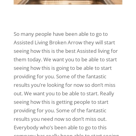
So many people have been able to go to
Assisted Living Broken Arrow they will start
seeing how this is the best Assisted living for
them today. We want you to be able to start
seeing how this is going to be able to start
providing for you. Some of the fantastic
results you’re looking for now so don’t miss
out. We want you to be able to start. Really
seeing how this is getting people to start
providing for you. Some of the fantastic
results you need now so don’t miss out.
Everybody who’s been able to go to this
company has really been able to start seeing