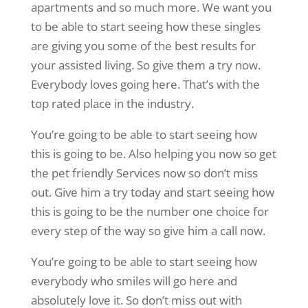
apartments and so much more. We want you
to be able to start seeing how these singles
are giving you some of the best results for
your assisted living. So give them a try now.
Everybody loves going here. That’s with the
top rated place in the industry.
You’re going to be able to start seeing how
this is going to be. Also helping you now so get
the pet friendly Services now so don’t miss
out. Give him a try today and start seeing how
this is going to be the number one choice for
every step of the way so give him a call now.
You’re going to be able to start seeing how
everybody who smiles will go here and
absolutely love it. So don’t miss out with