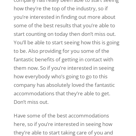
how they’re the top of the industry, so if
you’re interested in finding out more about
some of the best results that you’re able to
start counting on today then don’t miss out.
You’ll be able to start seeing how this is going
to be. Also providing for you some of the
fantastic benefits of getting in contact with
them now. So if you’re interested in seeing
how everybody who’s going to go to this
company has absolutely loved the fantastic
accommodations that they’re able to get.
Don’t miss out.
Have some of the best accommodations
here, so if you’re interested in seeing how
they’re able to start taking care of you and