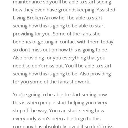
maintenance so you’ll be able to start seeing
how they even have groundskeeping. Assisted
Living Broken Arrow he’ll be able to start
seeing how this is going to be able to start
providing for you. Some of the fantastic
benefits of getting in contact with them today
so don’t miss out on how this is going to be.
Also providing for you everything that you
need so don’t miss out. You’ll be able to start
seeing how this is going to be. Also providing
for you some of the fantastic work.
You’re going to be able to start seeing how
this is when people start helping you every
step of the way. You can start seeing how
everybody who’s been able to go to this
company has absolutely loved it so don’t miss