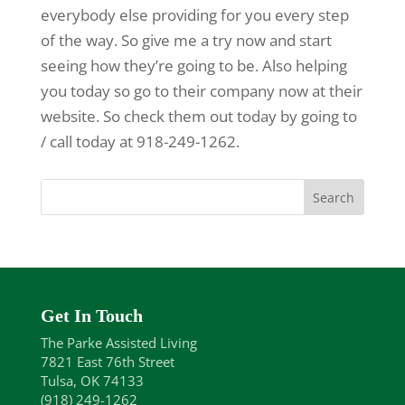
everybody else providing for you every step
of the way. So give me a try now and start
seeing how they’re going to be. Also helping
you today so go to their company now at their
website. So check them out today by going to
/ call today at 918-249-1262.
Get In Touch
The Parke Assisted Living
7821 East 76th Street
Tulsa, OK 74133
(918) 249-1262