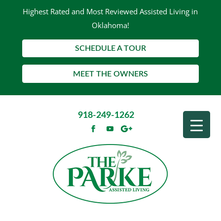
Highest Rated and Most Reviewed Assisted Living in
Oklahoma!
SCHEDULE A TOUR
MEET THE OWNERS
918-249-1262