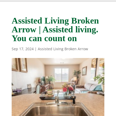
Assisted Living Broken
Arrow | Assisted living.
You can count on
Sep 17, 2024
|
Assisted Living Broken Arrow