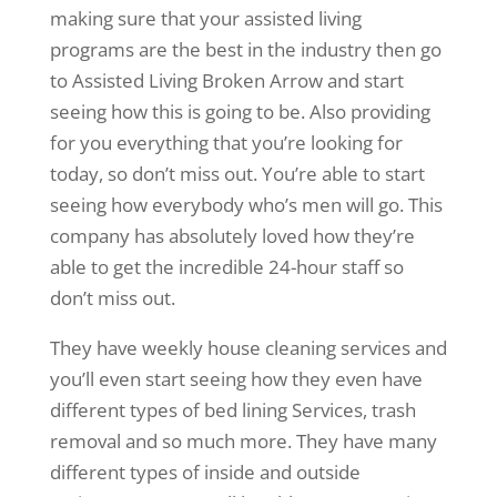
making sure that your assisted living
programs are the best in the industry then go
to Assisted Living Broken Arrow and start
seeing how this is going to be. Also providing
for you everything that you’re looking for
today, so don’t miss out. You’re able to start
seeing how everybody who’s men will go. This
company has absolutely loved how they’re
able to get the incredible 24-hour staff so
don’t miss out.
They have weekly house cleaning services and
you’ll even start seeing how they even have
different types of bed lining Services, trash
removal and so much more. They have many
different types of inside and outside