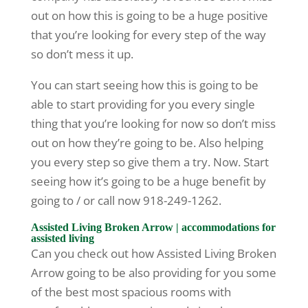
out on how this is going to be a huge positive
that you’re looking for every step of the way
so don’t mess it up.
You can start seeing how this is going to be
able to start providing for you every single
thing that you’re looking for now so don’t miss
out on how they’re going to be. Also helping
you every step so give them a try. Now. Start
seeing how it’s going to be a huge benefit by
going to / or call now 918-249-1262.
Assisted Living Broken Arrow | accommodations for
assisted living
Can you check out how Assisted Living Broken
Arrow going to be also providing for you some
of the best most spacious rooms with