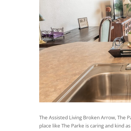
The Assisted Living Broken Arrow, The P
place like The Parke is caring and kind 