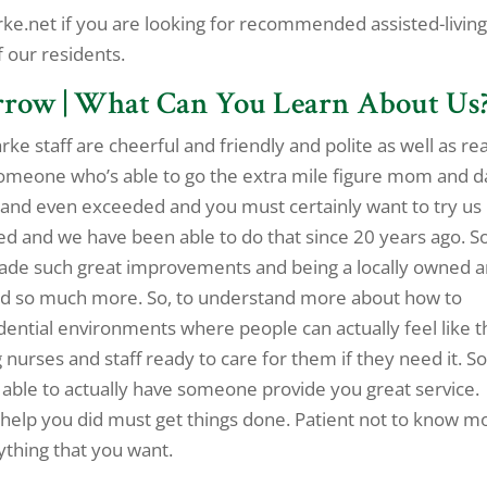
e.net if you are looking for recommended assisted-livin
f our residents.
rrow | What Can You Learn About Us
ke staff are cheerful and friendly and polite as well as re
someone who’s able to go the extra mile figure mom and 
 and even exceeded and you must certainly want to try us
d and we have been able to do that since 20 years ago. So
made such great improvements and being a locally owned 
and so much more. So, to understand more about how to
dential environments where people can actually feel like t
g nurses and staff ready to care for them if they need it. So
 able to actually have someone provide you great service.
elp you did must get things done. Patient not to know m
ything that you want.