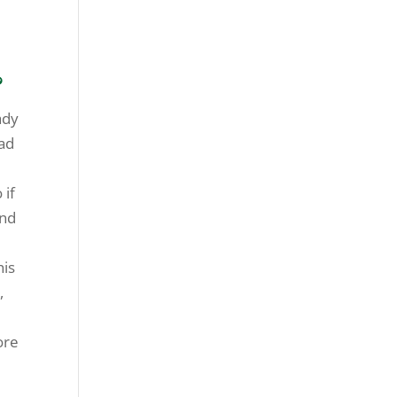
g
?
ady
dad
 if
and
his
,
ore