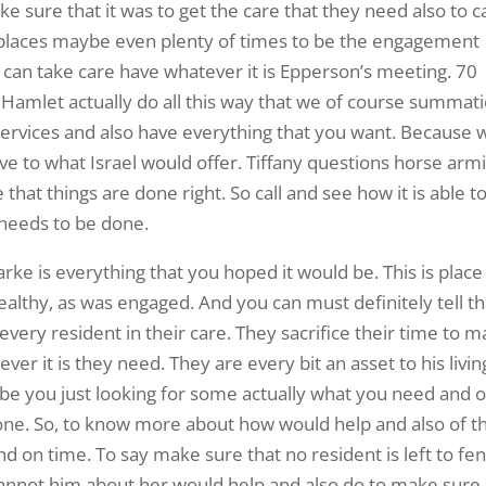
make sure that it was to get the care that they need also to c
f places maybe even plenty of times to be the engagement
 can take care have whatever it is Epperson’s meeting. 70
 Hamlet actually do all this way that we of course summat
r services and also have everything that you want. Because 
ve to what Israel would offer. Tiffany questions horse arm
 that things are done right. So call and see how it is able t
needs to be done.
ke is everything that you hoped it would be. This is place
ealthy, as was engaged. And you can must definitely tell th
 every resident in their care. They sacrifice their time to 
er it is they need. They are every bit an asset to his livin
ybe you just looking for some actually what you need and o
done. So, to know more about how would help and also of t
nd on time. To say make sure that no resident is left to fe
annot him about her would help and also do to make sure