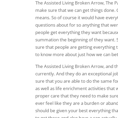
The Assisted Living Broken Arrow, The P
make sure that we can get things done. 
means. So of course it would have everyt
questions about for so anything that we
people get everything they want because
summation the beginning of they want. 
sure that people are getting everything
to know more about just how we can bet
The Assisted Living Broken Arrow, and t
currently. And they do an exceptional jo
sure that you are able to do the same fo
as well as life enrichment activities tha
proper care that they need to make sure t
ever feel like they are a burden or aba
should be given your best everything th
to get these and also have a can actual