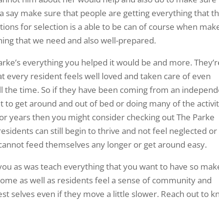
a say make sure that people are getting everything that t
tions for selection is a able to be can of course when mak
thing that we need and also well-prepared.
rke’s everything you helped it would be and more. They’re
at every resident feels well loved and taken care of even
ll the time. So if they have been coming from an indepen
cult to get around and out of bed or doing many of the activi
g for years then you might consider checking out The Parke
sidents can still begin to thrive and not feel neglected or
annot feed themselves any longer or get around easy.
 you as was teach everything that you want to have so mak
lcome as well as residents feel a sense of community and
est selves even if they move a little slower. Reach out to 