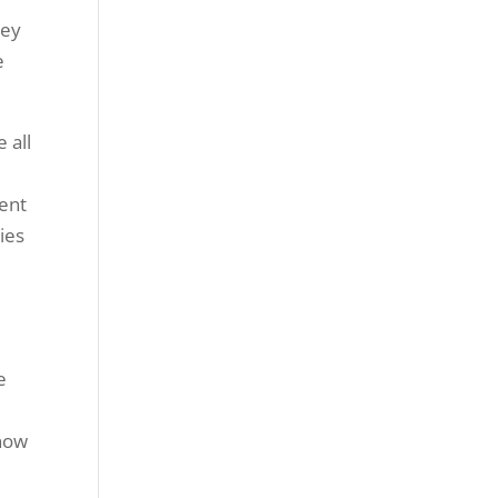
hey
e
 all
dent
ties
e
know