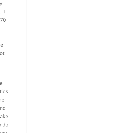
ly
 it
 70
ke
ot
ke
ties
the
and
make
o do
 you