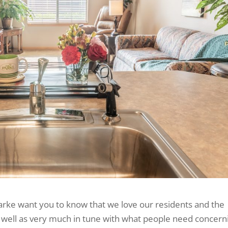
arke want you to know that we love our residents and the
as well as very much in tune with what people need concern