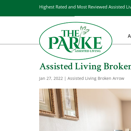
Highest Rated and Most Reviewed Assisted Li
A
Assisted Living Broken
Jan 27, 2022
|
Assisted Living Broken Arrow