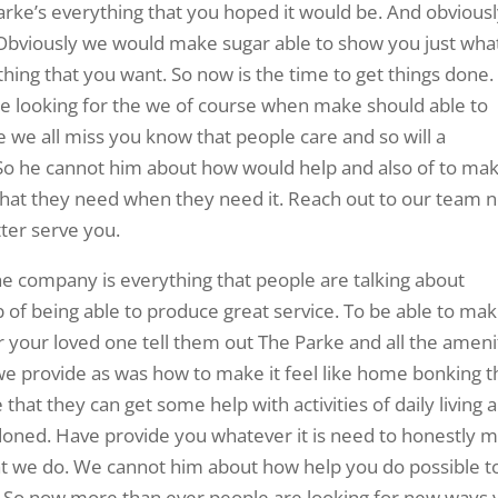
arke’s everything that you hoped it would be. And obvious
Obviously we would make sugar able to show you just what
hing that you want. So now is the time to get things done.
re looking for the we of course when make should able to
 we all miss you know that people care and so will a
So he cannot him about how would help and also of to ma
 that they need when they need it. Reach out to our team n
ter serve you.
he company is everything that people are talking about
b of being able to produce great service. To be able to ma
r your loved one tell them out The Parke and all the ameni
t we provide as was how to make it feel like home bonking 
hat they can get some help with activities of daily living 
ndoned. Have provide you whatever it is need to honestly 
at we do. We cannot him about how help you do possible t
ly. So now more than ever people are looking for new ways