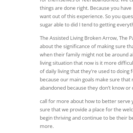
things are done right. Because you have 
want out of this experience. So you ques
sugar able to did I tend to getting every
The Assisted Living Broken Arrow, The Pa
about the significance of making sure th
when their family might not be around a
living situation that now is it more diffi
of daily living that they’re used to doin
because our main goals make sure that re
abandoned because they don’t know or c
call for more about how to better serve
sure that we provide a place for the we
begin thriving and continue to be their b
more.