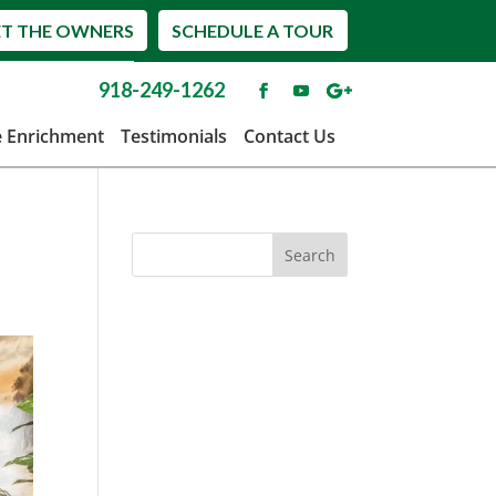
T THE OWNERS
SCHEDULE A TOUR
918-249-1262
e Enrichment
Testimonials
Contact Us