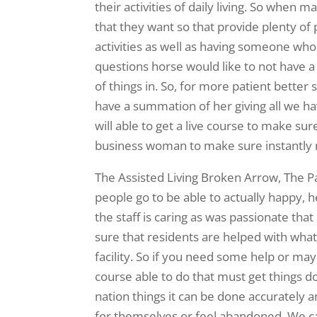
their activities of daily living. So when 
that they want so that provide plenty o
activities as well as having someone who
questions horse would like to not have a
of things in. So, for more patient bette
have a summation of her giving all we ha
will able to get a live course to make sure
business woman to make sure instantly 
The Assisted Living Broken Arrow, The Par
people go to be able to actually happy, h
the staff is caring as was passionate that
sure that residents are helped with whatev
facility. So if you need some help or ma
course able to do that must get things 
nation things it can be done accurately a
for themselves or feel abandoned. We c