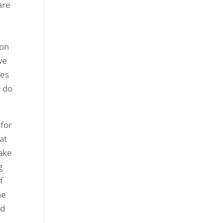
are
ion
we
ies
o do
 for
at
make
g
f
he
nd