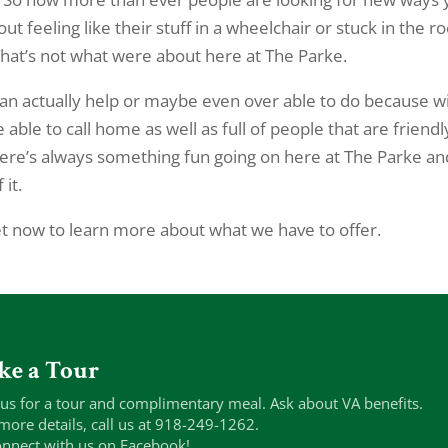
ut feeling like their stuff in a wheelchair or stuck in the 
. That’s not what were about here at The Parke.
an actually help or maybe even over able to do because wi
able to call home as well as full of people that are friendl
ere’s always something fun going on here at The Parke an
it.
 now to learn more about what we have to offer.
ke a Tour
 us for a tour and complimentary meal. Ask about VA benefits.
more details, call us at 918-249-1262.
nnect with us on Facebook!