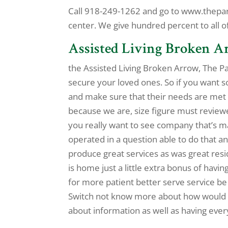
Call 918-249-1262 and go to www.thepark
center. We give hundred percent to all o
Assisted Living Broken A
the Assisted Living Broken Arrow, The Par
secure your loved ones. So if you want 
and make sure that their needs are met
because we are, size figure must reviewe
you really want to see company that’s 
operated in a question able to do that 
produce great services as was great resi
is home just a little extra bonus of havin
for more patient better serve service be
Switch not know more about how would h
about information as well as having ever