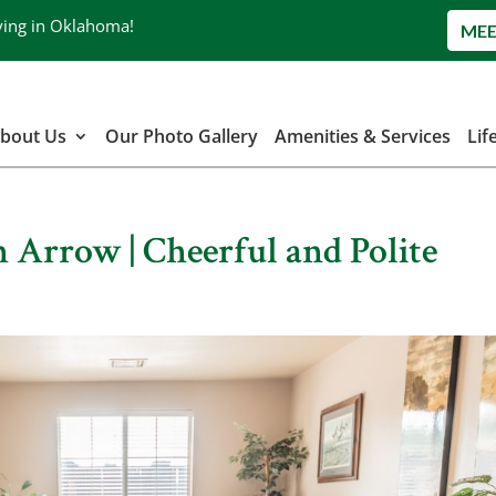
ving in Oklahoma!
MEE
bout Us
Our Photo Gallery
Amenities & Services
Lif
 Arrow | Cheerful and Polite