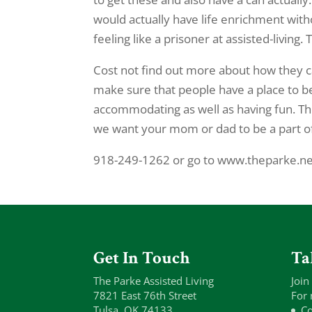
would actually have life enrichment witho
feeling like a prisoner at assisted-living
Cost not find out more about how they c
make sure that people have a place to be 
accommodating as well as having fun. Th
we want your mom or dad to be a part of 
918-249-1262 or go to www.theparke.net
Get In Touch
Ta
The Parke Assisted Living
Join
7821 East 76th Street
For 
Tulsa, OK 74133
Co