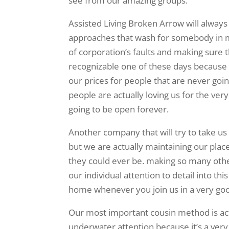
see from our amazing groups.
Assisted Living Broken Arrow will always
approaches that wash for somebody in m
of corporation’s faults and making sure
recognizable one of these days because 
our prices for people that are never goi
people are actually loving us for the v
going to be open forever.
Another company that will try to take us 
but we are actually maintaining our pla
they could ever be. making so many othe
our individual attention to detail into th
home whenever you join us in a very good
Our most important cousin method is act
underwater attention because it’s a very