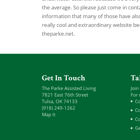
the average. So please just come in contac
information that many of those have als
really cool and extraordinary website be
theparke.net.
Get In Touch
Ta
The Parke Assisted Living
Join
7821 East 76th Street
For 
Tulsa, OK 74133
Co
(918) 249-1262
Co
Map it
Co
Ge