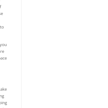
f
se
 to
 you
ore
pace
make
ing
oing