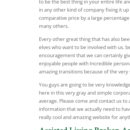
to be the best thing in your entire life 
in any other kind of company fixing it u
comparative price by a large percentag
many others.
Every other great thing that has also be
elves who want to be involved with us. b
encouragement that we can certainly give
enjoyable people with Incredible personal
amazing transitions because of the very
You guys are going to be very knowledgea
here in this very gray and simple corpo
average. Please come and contact us to actu
information that we actually need to ha
really cool and amazing website for anyt