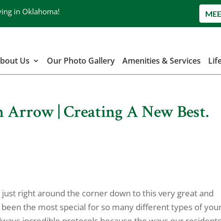
ving in Oklahoma!
MEE
bout Us
Our Photo Gallery
Amenities & Services
Lif
n Arrow | Creating A New Best.
 just right around the corner down to this very great and
 been the most special for so many different types of you
always incredible protocols because the ways our resident