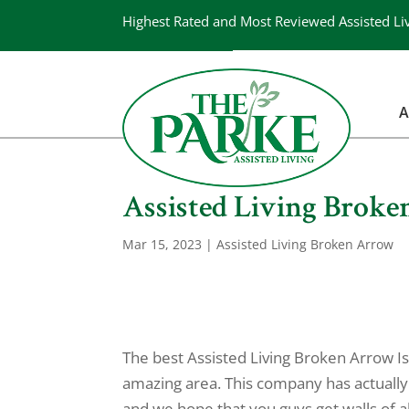
Highest Rated and Most Reviewed Assisted Li
A
Assisted Living Broke
Mar 15, 2023
|
Assisted Living Broken Arrow
The best Assisted Living Broken Arrow Is
amazing area. This company has actually
and we hope that you guys get walls of 