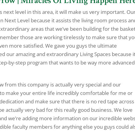
row | Miracles Of Living Happen Here
 next level in this area, it will make us very important. Ou
 Next Level because it assists the living room process an
extraordinary areas that we’ve been building for the basket
remember those are working tirelessly to make sure that y
 even more satisfied. We gave you guys the ultimate
d our amazing and extraordinary Living Spaces because it
a step-by-step program that wants to be way more advanced
w from this company is actually very special and our
 make your entire life incredibly comfortable for me or
 dedication and make sure that there is no red tape across
be actually very bad for this really good business. We love
nd we’re adding more information on our incredible webs
dible faculty members for anything else you guys could al