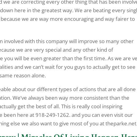
and we are correcting every other thing that has been invol
p down here in the greatest way. We are beating every sing
e because we are way more encouraging and way fairer to
en involved with this company will improve so many other
ecause we are very special and any other kind of
 you will be even greater than the first time. As we are v
ities and we can’t wait for you guys to actually get to see
 same reason alone.
ble about our different types of actions that are all done
ration. We’ve always been way more consistent than the
ally get the best of all. This is really cool inspiring
ve been here at 918-249-1262. and you can even visit our
hing else we also want to give most of you at theparke.net