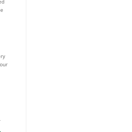
ved
le
ery
 our
.