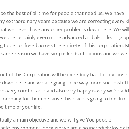
 be the best of all time for people that need us. We have
y extraordinary years because we are correcting every k
 that we never have any other problems down here. We wil
we are certainly even more advanced and also clearing u
ng to be confused across the entirety of this corporation. 
ery same reason we have simple kinds of options and we we
out of this Corporation will be incredibly bad for our busi
ce down here and we are going to be way more successful 
rs very comfortable and also very happy is why we’re add
is company for them because this place is going to feel like
 time of your life.
ually a main objective and we will give You people
 safe environment. because we are also incredibly loving f