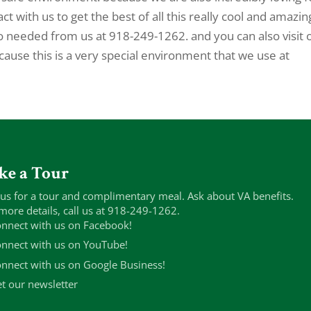
t with us to get the best of all this really cool and amazin
o needed from us at 918-249-1262. and you can also visit 
cause this is a very special environment that we use at
ke a Tour
 us for a tour and complimentary meal. Ask about VA benefits.
more details, call us at 918-249-1262.
nnect with us on Facebook!
nnect with us on YouTube!
nnect with us on Google Business!
t our newsletter