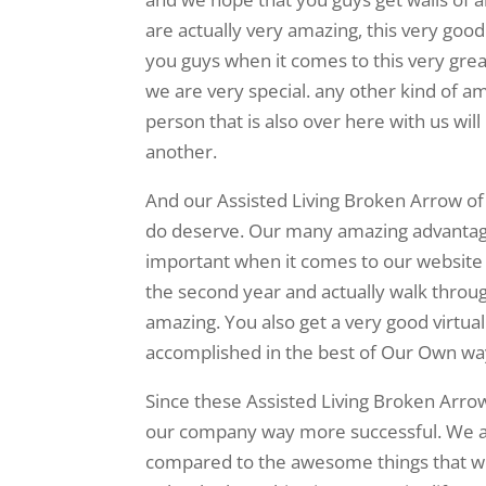
are actually very amazing, this very good
you guys when it comes to this very gre
we are very special. any other kind of am
person that is also over here with us wi
another.
And our Assisted Living Broken Arrow of 
do deserve. Our many amazing advantage
important when it comes to our website p
the second year and actually walk throug
amazing. You also get a very good virtual
accomplished in the best of Our Own wa
Since these Assisted Living Broken Arrow
our company way more successful. We ar
compared to the awesome things that we 