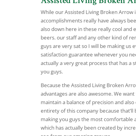
Assisted Living Broken Ar
While our Assisted Living Broken Arrow is
accomplishments really have always been
also down here in these really cool and 
beers. our staff and any other kind of 
guys are very sat so I will be making us
satisfaction guarantee whenever you nee
actually a very great process that has 
you guys.
Because the Assisted Living Broken Arro
advantages are also awesome. We want to
maintain a balance of precision and also
entirety of this company because that’ll 
making you guys the most comfortable a
which has actually been created by incre