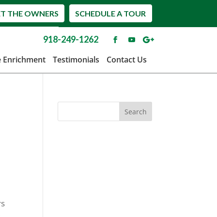
T THE OWNERS
SCHEDULE A TOUR
918-249-1262
e Enrichment
Testimonials
Contact Us
rs
s