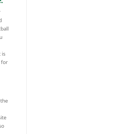
.
r
d
ball
ou
 is
 for
 the
ite
so