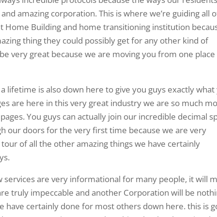
 and amazing corporation. This is where we’re guiding all o
at Home Building and home transitioning institution becau
azing thing they could possibly get for any other kind of
ll be very great because we are moving you from one place
a lifetime is also down here to give you guys exactly what
s are here in this very great industry we are so much m
ages. You guys can actually join our incredible decimal s
h our doors for the very first time because we are very
 tour of all the other amazing things we have certainly
ys.
 services are very informational for many people, it will 
e truly impeccable and another Corporation will be noth
have certainly done for most others down here. this is g