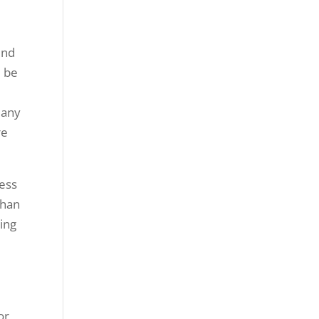
ind
l be
p
Many
re
ness
than
ing
or