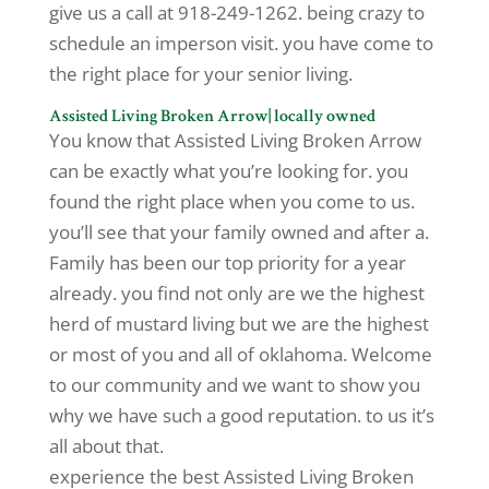
give us a call at 918-249-1262. being crazy to
schedule an imperson visit. you have come to
the right place for your senior living.
Assisted Living Broken Arrow| locally owned
You know that Assisted Living Broken Arrow
can be exactly what you’re looking for. you
found the right place when you come to us.
you’ll see that your family owned and after a.
Family has been our top priority for a year
already. you find not only are we the highest
herd of mustard living but we are the highest
or most of you and all of oklahoma. Welcome
to our community and we want to show you
why we have such a good reputation. to us it’s
all about that.
experience the best Assisted Living Broken