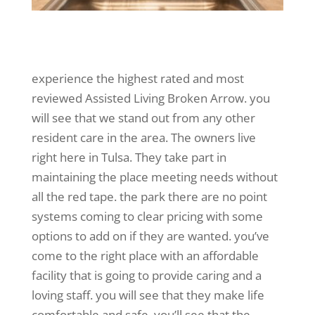
experience the highest rated and most
reviewed Assisted Living Broken Arrow. you
will see that we stand out from any other
resident care in the area. The owners live
right here in Tulsa. They take part in
maintaining the place meeting needs without
all the red tape. the park there are no point
systems coming to clear pricing with some
options to add on if they are wanted. you’ve
come to the right place with an affordable
facility that is going to provide caring and a
loving staff. you will see that they make life
comfortable and safe. you’ll see that the