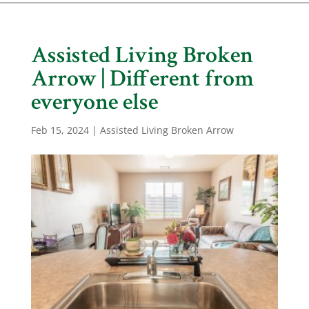
Assisted Living Broken
Arrow | Different from
everyone else
Feb 15, 2024
|
Assisted Living Broken Arrow