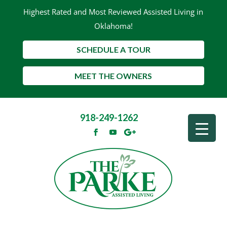
Highest Rated and Most Reviewed Assisted Living in
Oklahoma!
SCHEDULE A TOUR
MEET THE OWNERS
918-249-1262