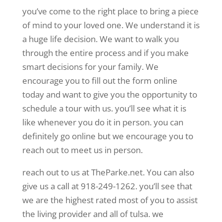
you’ve come to the right place to bring a piece
of mind to your loved one. We understand it is
a huge life decision. We want to walk you
through the entire process and if you make
smart decisions for your family. We
encourage you to fill out the form online
today and want to give you the opportunity to
schedule a tour with us. you’ll see what it is
like whenever you do it in person. you can
definitely go online but we encourage you to
reach out to meet us in person.
reach out to us at TheParke.net. You can also
give us a call at 918-249-1262. you’ll see that
we are the highest rated most of you to assist
the living provider and all of tulsa. we