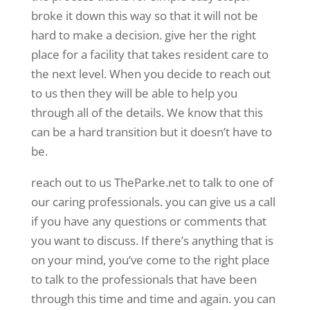
broke it down this way so that it will not be
hard to make a decision. give her the right
place for a facility that takes resident care to
the next level. When you decide to reach out
to us then they will be able to help you
through all of the details. We know that this
can be a hard transition but it doesn’t have to
be.
reach out to us TheParke.net to talk to one of
our caring professionals. you can give us a call
if you have any questions or comments that
you want to discuss. If there’s anything that is
on your mind, you’ve come to the right place
to talk to the professionals that have been
through this time and time and again. you can