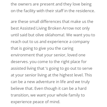
the owners are present and they love being
on the facility with their staff in the residence.
are these small differences that make us the
best Assisted Living Broken Arrow not only
until said but olive oklahoma!. We want you to
reach out to us and experience a company
that is going to give you the caring
environment that your senior, loved one
deserves. you come to the right place for
assisted living that ‘s going to go out to serve
at your senior living at the highest level. This
can be a new adventure in life and we truly
believe that. Even though it can be a hard
transition, we want your whole family to
experience peace of mind.