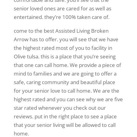
senior loved ones are cared for as well as
entertained. they’re 100% taken care of.
come to the best Assisted Living Broken
Arrow has to offer. you will see that we have
the highest rated most of you to facility in
Olive tulsa. this is a place that you’re seeing
that one can call home. We provide a piece of
mind to families and we are going to offer a
safe, caring community and beautiful place
for your senior love to call home. We are the
highest rated and you can see why we are five
star rated whenever you check out our
reviews. put in the right place to see a place
that your senior living will be allowed to call
home.