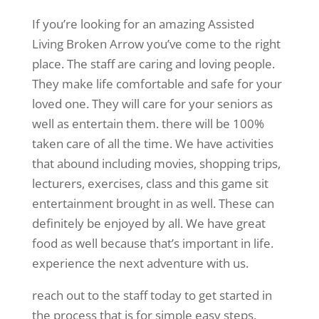
If you’re looking for an amazing Assisted
Living Broken Arrow you’ve come to the right
place. The staff are caring and loving people.
They make life comfortable and safe for your
loved one. They will care for your seniors as
well as entertain them. there will be 100%
taken care of all the time. We have activities
that abound including movies, shopping trips,
lecturers, exercises, class and this game sit
entertainment brought in as well. These can
definitely be enjoyed by all. We have great
food as well because that’s important in life.
experience the next adventure with us.
reach out to the staff today to get started in
the process that is for simple easy steps.