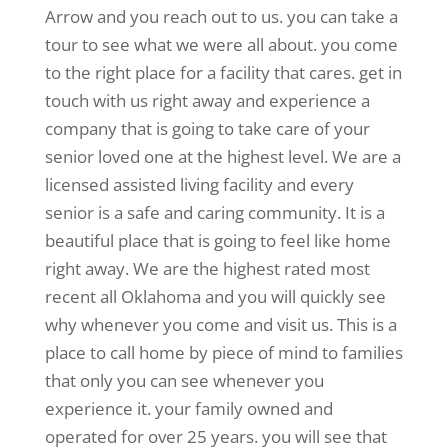
Arrow and you reach out to us. you can take a
tour to see what we were all about. you come
to the right place for a facility that cares. get in
touch with us right away and experience a
company that is going to take care of your
senior loved one at the highest level. We are a
licensed assisted living facility and every
senior is a safe and caring community. It is a
beautiful place that is going to feel like home
right away. We are the highest rated most
recent all Oklahoma and you will quickly see
why whenever you come and visit us. This is a
place to call home by piece of mind to families
that only you can see whenever you
experience it. your family owned and
operated for over 25 years. you will see that