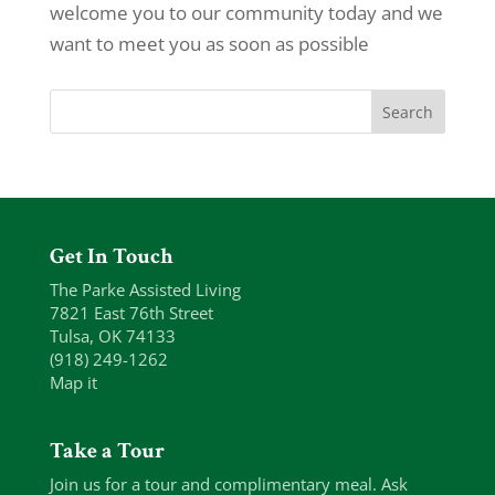
welcome you to our community today and we
want to meet you as soon as possible
Get In Touch
The Parke Assisted Living
7821 East 76th Street
Tulsa, OK 74133
(918) 249-1262
Map it
Take a Tour
Join us for a tour and complimentary meal. Ask