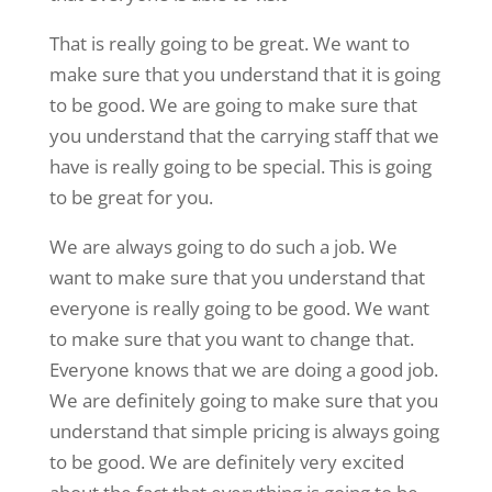
That is really going to be great. We want to
make sure that you understand that it is going
to be good. We are going to make sure that
you understand that the carrying staff that we
have is really going to be special. This is going
to be great for you.
We are always going to do such a job. We
want to make sure that you understand that
everyone is really going to be good. We want
to make sure that you want to change that.
Everyone knows that we are doing a good job.
We are definitely going to make sure that you
understand that simple pricing is always going
to be good. We are definitely very excited