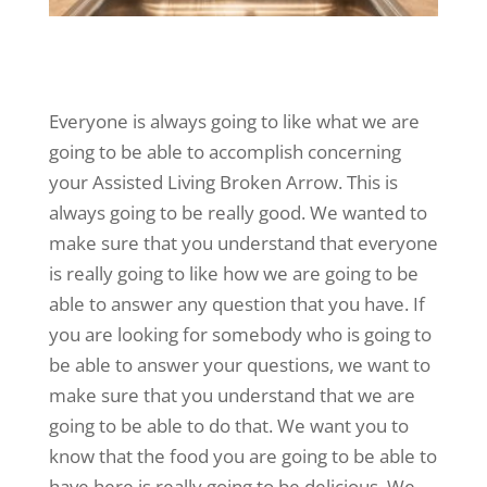
Everyone is always going to like what we are
going to be able to accomplish concerning
your Assisted Living Broken Arrow. This is
always going to be really good. We wanted to
make sure that you understand that everyone
is really going to like how we are going to be
able to answer any question that you have. If
you are looking for somebody who is going to
be able to answer your questions, we want to
make sure that you understand that we are
going to be able to do that. We want you to
know that the food you are going to be able to
have here is really going to be delicious. We