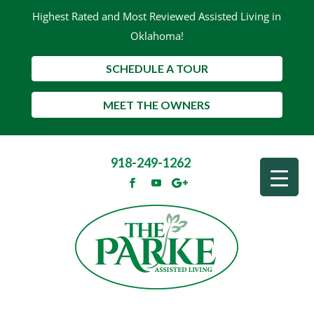
Highest Rated and Most Reviewed Assisted Living in
Oklahoma!
SCHEDULE A TOUR
MEET THE OWNERS
918-249-1262