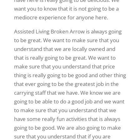
want you to know that it is not going to be a
mediocre experience for anyone here.
Assisted Living Broken Arrow is always going
to be great. We want to make sure that you
understand that we are locally owned and
that is really going to be great. We want to
make sure that you understand that price
thing is really going to be good and other thing
that ever going to be the greatest job in the
carrying staff that we have. We know we are
going to be able to do a good job and we want
to make sure that you understand that we
have some really fun activities that is always
going to be good. We are also going to make
sure that you understand that if you are