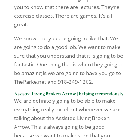
you to know that there are lectures. They’re
exercise classes. There are games. It’s all
great.
We know that you are going to like that. We
are going to do a good job. We want to make
sure that you understand that it is going to be
fantastic. One thing that is when they going to
be amazing is we are going to have you go to
TheParke.net and 918-249-1262.
Assisted Living Broken Arrow | helping tremendously
We are definitely going to be able to make
everything really excellent whenever we are
talking about the Assisted Living Broken
Arrow. This is always going to be good
because we want to make sure that you