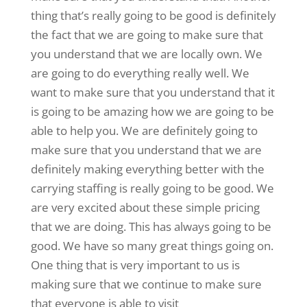
thing that’s really going to be good is definitely
the fact that we are going to make sure that
you understand that we are locally own. We
are going to do everything really well. We
want to make sure that you understand that it
is going to be amazing how we are going to be
able to help you. We are definitely going to
make sure that you understand that we are
definitely making everything better with the
carrying staffing is really going to be good. We
are very excited about these simple pricing
that we are doing. This has always going to be
good. We have so many great things going on.
One thing that is very important to us is
making sure that we continue to make sure
that everyone is able to visit