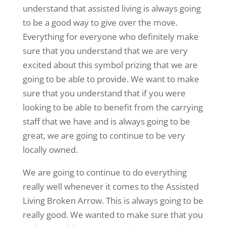
understand that assisted living is always going
to be a good way to give over the move.
Everything for everyone who definitely make
sure that you understand that we are very
excited about this symbol prizing that we are
going to be able to provide. We want to make
sure that you understand that if you were
looking to be able to benefit from the carrying
staff that we have and is always going to be
great, we are going to continue to be very
locally owned.
We are going to continue to do everything
really well whenever it comes to the Assisted
Living Broken Arrow. This is always going to be
really good. We wanted to make sure that you