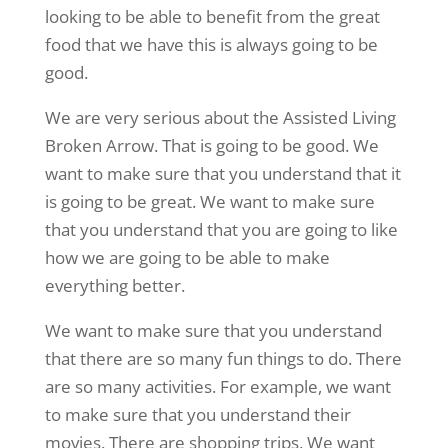
looking to be able to benefit from the great
food that we have this is always going to be
good.
We are very serious about the Assisted Living
Broken Arrow. That is going to be good. We
want to make sure that you understand that it
is going to be great. We want to make sure
that you understand that you are going to like
how we are going to be able to make
everything better.
We want to make sure that you understand
that there are so many fun things to do. There
are so many activities. For example, we want
to make sure that you understand their
movies. There are shopping trips. We want