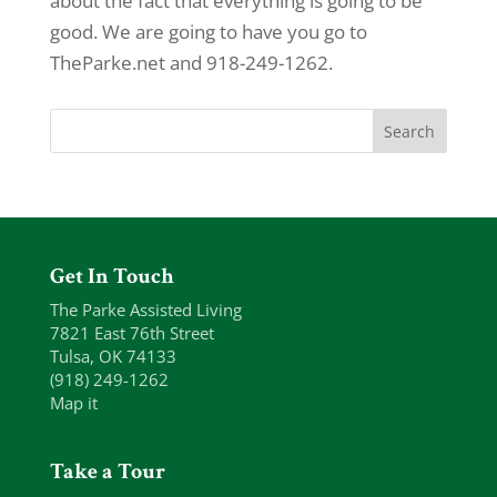
about the fact that everything is going to be
good. We are going to have you go to
TheParke.net and 918-249-1262.
Get In Touch
The Parke Assisted Living
7821 East 76th Street
Tulsa, OK 74133
(918) 249-1262
Map it
Take a Tour