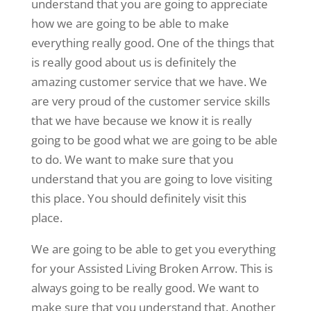
understand that you are going to appreciate
how we are going to be able to make
everything really good. One of the things that
is really good about us is definitely the
amazing customer service that we have. We
are very proud of the customer service skills
that we have because we know it is really
going to be good what we are going to be able
to do. We want to make sure that you
understand that you are going to love visiting
this place. You should definitely visit this
place.
We are going to be able to get you everything
for your Assisted Living Broken Arrow. This is
always going to be really good. We want to
make sure that you understand that. Another