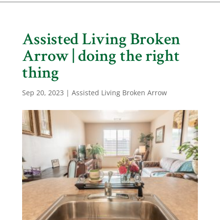
Assisted Living Broken
Arrow | doing the right
thing
Sep 20, 2023
|
Assisted Living Broken Arrow