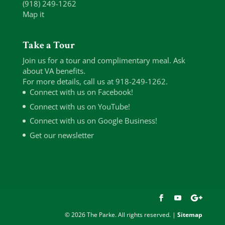
(918) 249-1262
Map it
Take a Tour
Join us for a tour and complimentary meal. Ask
about VA benefits.
For more details, call us at 918-249-1262.
Connect with us on Facebook!
Connect with us on YouTube!
Connect with us on Google Business!
Get our newsletter
© 2026 The Parke. All rights reserved. |
Sitemap