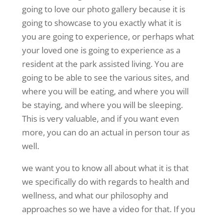
going to love our photo gallery because it is
going to showcase to you exactly what it is
you are going to experience, or perhaps what
your loved one is going to experience as a
resident at the park assisted living. You are
going to be able to see the various sites, and
where you will be eating, and where you will
be staying, and where you will be sleeping.
This is very valuable, and if you want even
more, you can do an actual in person tour as
well.
we want you to know all about what it is that
we specifically do with regards to health and
wellness, and what our philosophy and
approaches so we have a video for that. If you