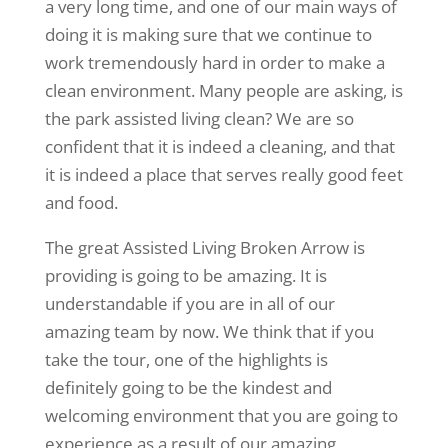
a very long time, and one of our main ways of
doing it is making sure that we continue to
work tremendously hard in order to make a
clean environment. Many people are asking, is
the park assisted living clean? We are so
confident that it is indeed a cleaning, and that
it is indeed a place that serves really good feet
and food.
The great Assisted Living Broken Arrow is
providing is going to be amazing. It is
understandable if you are in all of our
amazing team by now. We think that if you
take the tour, one of the highlights is
definitely going to be the kindest and
welcoming environment that you are going to
experience as a result of our amazing