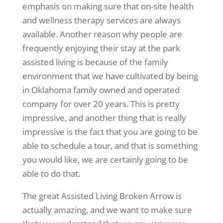
emphasis on making sure that on-site health
and wellness therapy services are always
available. Another reason why people are
frequently enjoying their stay at the park
assisted living is because of the family
environment that we have cultivated by being
in Oklahoma family owned and operated
company for over 20 years. This is pretty
impressive, and another thing that is really
impressive is the fact that you are going to be
able to schedule a tour, and that is something
you would like, we are certainly going to be
able to do that.
The great Assisted Living Broken Arrow is
actually amazing, and we want to make sure