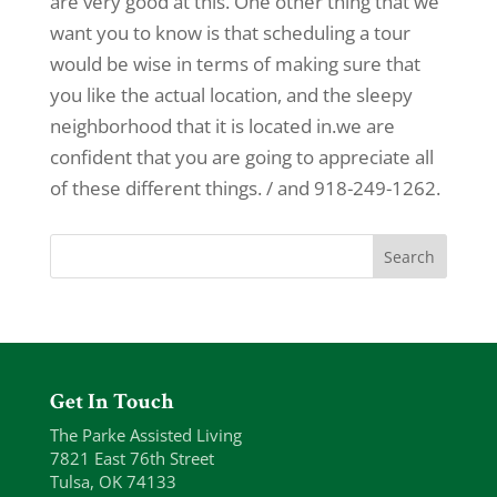
are very good at this. One other thing that we
want you to know is that scheduling a tour
would be wise in terms of making sure that
you like the actual location, and the sleepy
neighborhood that it is located in.we are
confident that you are going to appreciate all
of these different things. / and 918-249-1262.
Get In Touch
The Parke Assisted Living
7821 East 76th Street
Tulsa, OK 74133