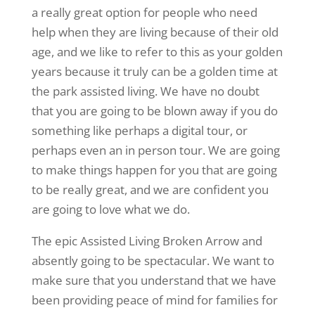
a really great option for people who need
help when they are living because of their old
age, and we like to refer to this as your golden
years because it truly can be a golden time at
the park assisted living. We have no doubt
that you are going to be blown away if you do
something like perhaps a digital tour, or
perhaps even an in person tour. We are going
to make things happen for you that are going
to be really great, and we are confident you
are going to love what we do.
The epic Assisted Living Broken Arrow and
absently going to be spectacular. We want to
make sure that you understand that we have
been providing peace of mind for families for