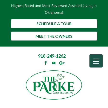
Highest Rated and Most Reviewed Assisted Living in
Oklahoma!
SCHEDULE A TOUR
MEET THE OWNERS
918-249-1262