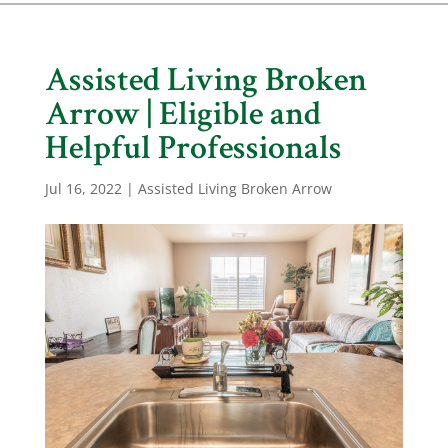
Assisted Living Broken
Arrow | Eligible and
Helpful Professionals
Jul 16, 2022
|
Assisted Living Broken Arrow