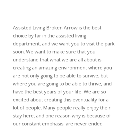
Assisted Living Broken Arrow is the best
choice by far in the assisted living
department, and we want you to visit the park
soon. We want to make sure that you
understand that what we are all about is
creating an amazing environment where you
are not only going to be able to survive, but
where you are going to be able to thrive, and
have the best years of your life. We are so
excited about creating this eventuality for a
lot of people. Many people really enjoy their
stay here, and one reason why is because of
our constant emphasis, are never ended