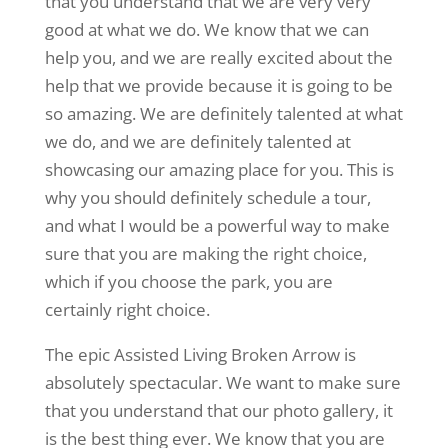
that you understand that we are very very
good at what we do. We know that we can
help you, and we are really excited about the
help that we provide because it is going to be
so amazing. We are definitely talented at what
we do, and we are definitely talented at
showcasing our amazing place for you. This is
why you should definitely schedule a tour,
and what I would be a powerful way to make
sure that you are making the right choice,
which if you choose the park, you are
certainly right choice.
The epic Assisted Living Broken Arrow is
absolutely spectacular. We want to make sure
that you understand that our photo gallery, it
is the best thing ever. We know that you are