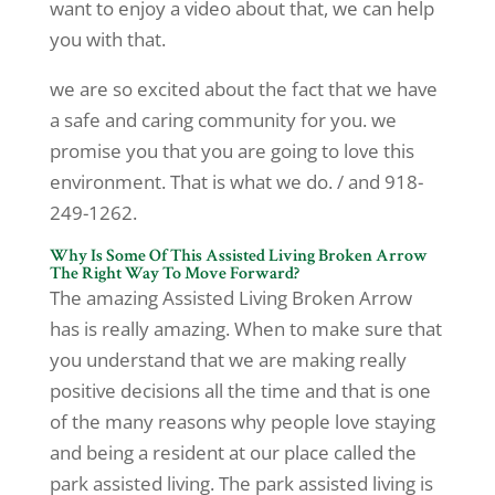
want to enjoy a video about that, we can help
you with that.
we are so excited about the fact that we have
a safe and caring community for you. we
promise you that you are going to love this
environment. That is what we do. / and 918-
249-1262.
Why Is Some Of This Assisted Living Broken Arrow
The Right Way To Move Forward?
The amazing Assisted Living Broken Arrow
has is really amazing. When to make sure that
you understand that we are making really
positive decisions all the time and that is one
of the many reasons why people love staying
and being a resident at our place called the
park assisted living. The park assisted living is