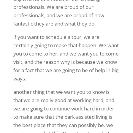
professionals. We are proud of our
professionals, and we are proud of how
fantastic they are and what they do.
if you want to schedule a tour, we are
certainly going to make that happen. We want
you to come to her, and we want you to come
visit, and the reason why is because we know
for a fact that we are going to be of help in big
ways.
another thing that we want you to know is
that we are really good at working hard, and
we are going to continue work hard in order
to make sure that the park assisted living is
the best place that they can possibly be. we