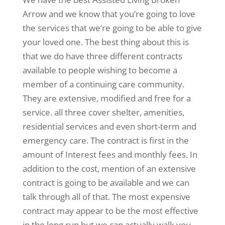
Arrow and we know that you’re going to love
the services that we’re going to be able to give
your loved one. The best thing about this is
that we do have three different contracts
available to people wishing to become a
member of a continuing care community.
They are extensive, modified and free for a
service. all three cover shelter, amenities,
residential services and even short-term and
emergency care. The contract is first in the
amount of Interest fees and monthly fees. In
addition to the cost, mention of an extensive
contract is going to be available and we can
talk through all of that. The most expensive
contract may appear to be the most effective
in the long run but we can actually walk you