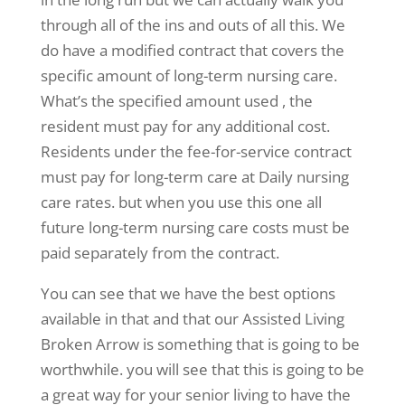
through all of the ins and outs of all this. We
do have a modified contract that covers the
specific amount of long-term nursing care.
What’s the specified amount used , the
resident must pay for any additional cost.
Residents under the fee-for-service contract
must pay for long-term care at Daily nursing
care rates. but when you use this one all
future long-term nursing care costs must be
paid separately from the contract.
You can see that we have the best options
available in that and that our Assisted Living
Broken Arrow is something that is going to be
worthwhile. you will see that this is going to be
a great way for your senior living to have the