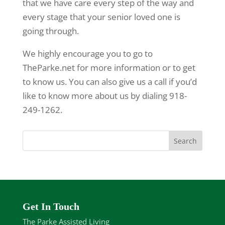
that we have care every step of the way and
every stage that your senior loved one is
going through.
We highly encourage you to go to
TheParke.net for more information or to get
to know us. You can also give us a call if you’d
like to know more about us by dialing 918-
249-1262.
Get In Touch
The Parke Assisted Living