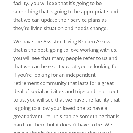
facility. you will see that it’s going to be
something that is going to be appropriate and
that we can update their service plans as
they’re living situation and needs change.
We have the Assisted Living Broken Arrow
that is the best. going to love working with us.
you will see that many people refer to us and
that we can be exactly what you’re looking for.
if you’re looking for an independent
retirement community that lasts for a great
deal of social activities and trips and reach out
to us. you will see that we have the facility that
is going to allow your loved one to have a
great adventure. This can be something that is
hard for them but it doesn’t have to be. We
have a simple four-step process that we will