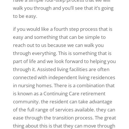
walk you through and you’ll see that it’s going
to be easy.
if you would like a fourth step process that is
easy and something that can be simple to
reach out to us because we can walk you
through everything. This is something that is
part of life and we look forward to helping you
through it. Assisted living facilities are often
connected with independent living residences
in nursing homes. There is a combination that
is known as a Continuing Care retirement
community. the resident can take advantage
of the full range of services available. they can
ease through the transition process. The great
thing about this is that they can move through