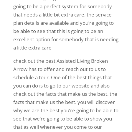
going to be a perfect system for somebody
that needs a little bit extra care. the service
plan details are available and you’re going to
be able to see that this is going to be an
excellent option for somebody that is needing
a little extra care
check out the best Assisted Living Broken
Arrow has to offer and reach out to us to
schedule a tour. One of the best things that
you can do is to go to our website and also
check out the facts that make us the best. the
facts that make us the best. you will discover
why we are the best you’re going to be able to
see that we’re going to be able to show you
that as well whenever you come to our