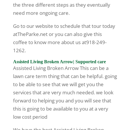
the three different steps as they eventually
need more ongoing care.
Go to our website to schedule that tour today
atTheParke.net or you can also give this
coffee to know more about us at918-249-
1262.
Assisted Living Broken Arrow| Supported care
Assisted Living Broken Arrow This can be a
lawn care term thing that can be helpful. going
to be able to see that we will get you the
services that are very much needed. we look
forward to helping you and you will see that
this is going to be available to you at a very
low cost period
We have the best Assisted Living Broken