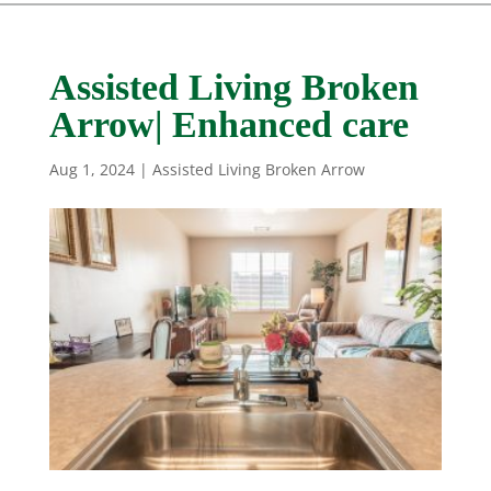
Assisted Living Broken
Arrow| Enhanced care
Aug 1, 2024
|
Assisted Living Broken Arrow