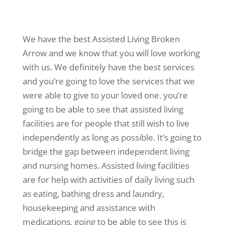
We have the best Assisted Living Broken
Arrow and we know that you will love working
with us. We definitely have the best services
and you’re going to love the services that we
were able to give to your loved one. you’re
going to be able to see that assisted living
facilities are for people that still wish to live
independently as long as possible. It’s going to
bridge the gap between independent living
and nursing homes. Assisted living facilities
are for help with activities of daily living such
as eating, bathing dress and laundry,
housekeeping and assistance with
medications. going to be able to see this is