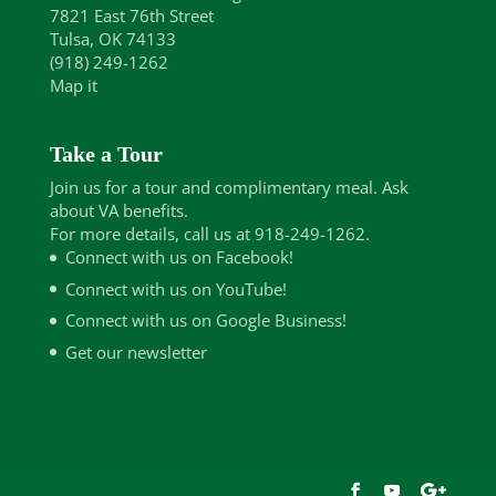
7821 East 76th Street
Tulsa, OK 74133
(918) 249-1262
Map it
Take a Tour
Join us for a tour and complimentary meal. Ask
about VA benefits.
For more details, call us at 918-249-1262.
Connect with us on Facebook!
Connect with us on YouTube!
Connect with us on Google Business!
Get our newsletter