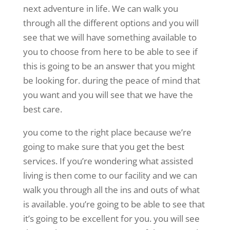
next adventure in life. We can walk you
through all the different options and you will
see that we will have something available to
you to choose from here to be able to see if
this is going to be an answer that you might
be looking for. during the peace of mind that
you want and you will see that we have the
best care.
you come to the right place because we’re
going to make sure that you get the best
services. If you’re wondering what assisted
living is then come to our facility and we can
walk you through all the ins and outs of what
is available. you’re going to be able to see that
it’s going to be excellent for you. you will see