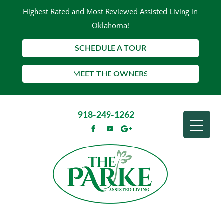
Highest Rated and Most Reviewed Assisted Living in
Oklahoma!
SCHEDULE A TOUR
MEET THE OWNERS
918-249-1262