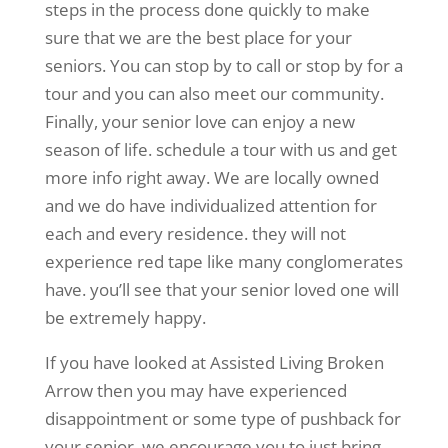
steps in the process done quickly to make
sure that we are the best place for your
seniors. You can stop by to call or stop by for a
tour and you can also meet our community.
Finally, your senior love can enjoy a new
season of life. schedule a tour with us and get
more info right away. We are locally owned
and we do have individualized attention for
each and every residence. they will not
experience red tape like many conglomerates
have. you’ll see that your senior loved one will
be extremely happy.
If you have looked at Assisted Living Broken
Arrow then you may have experienced
disappointment or some type of pushback for
your senior. we encourage you to just bring