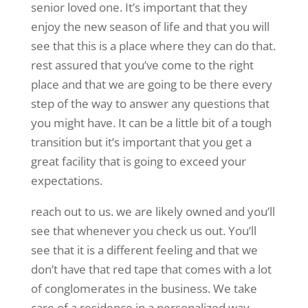
senior loved one. It’s important that they
enjoy the new season of life and that you will
see that this is a place where they can do that.
rest assured that you’ve come to the right
place and that we are going to be there every
step of the way to answer any questions that
you might have. It can be a little bit of a tough
transition but it’s important that you get a
great facility that is going to exceed your
expectations.
reach out to us. we are likely owned and you’ll
see that whenever you check us out. You’ll
see that it is a different feeling and that we
don’t have that red tape that comes with a lot
of conglomerates in the business. We take
care of a residence in a personalized way.