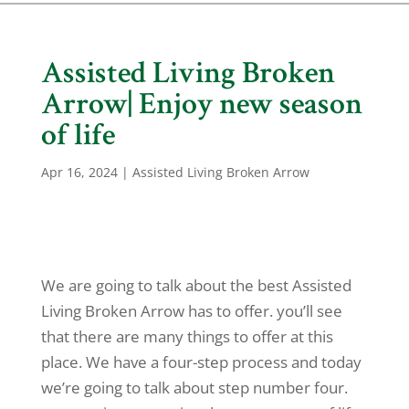
Assisted Living Broken
Arrow| Enjoy new season
of life
Apr 16, 2024
|
Assisted Living Broken Arrow
We are going to talk about the best Assisted
Living Broken Arrow has to offer. you’ll see
that there are many things to offer at this
place. We have a four-step process and today
we’re going to talk about step number four.