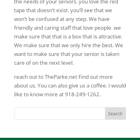
the needs of your seniors. you love the red
tape that doesn’t exist. you’ll see that we
won’t be confused at any step. We have
friendly and caring staff that love people. we
make sure that that is a box that is attractive.
We make sure that we only hire the best. We
want to make sure that your senior is taken
care of on the next level.
reach out to TheParke.net Find out more
about us. You can also give us a coffee. I would
like to know more at 918-249-1262.