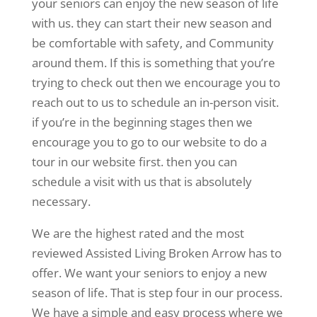
your seniors can enjoy the new season of life
with us. they can start their new season and
be comfortable with safety, and Community
around them. If this is something that you’re
trying to check out then we encourage you to
reach out to us to schedule an in-person visit.
if you’re in the beginning stages then we
encourage you to go to our website to do a
tour in our website first. then you can
schedule a visit with us that is absolutely
necessary.
We are the highest rated and the most
reviewed Assisted Living Broken Arrow has to
offer. We want your seniors to enjoy a new
season of life. That is step four in our process.
We have a simple and easy process where we