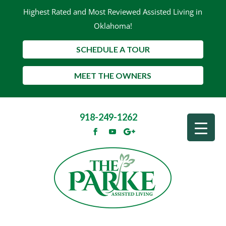
Highest Rated and Most Reviewed Assisted Living in
Oklahoma!
SCHEDULE A TOUR
MEET THE OWNERS
918-249-1262