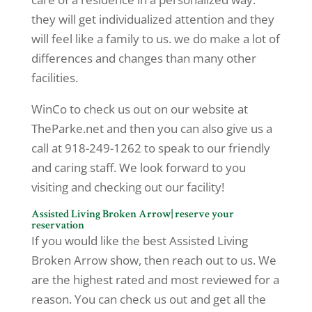
they will get individualized attention and they
will feel like a family to us. we do make a lot of
differences and changes than many other
facilities.
WinCo to check us out on our website at
TheParke.net and then you can also give us a
call at 918-249-1262 to speak to our friendly
and caring staff. We look forward to you
visiting and checking out our facility!
Assisted Living Broken Arrow| reserve your
reservation
If you would like the best Assisted Living
Broken Arrow show, then reach out to us. We
are the highest rated and most reviewed for a
reason. You can check us out and get all the