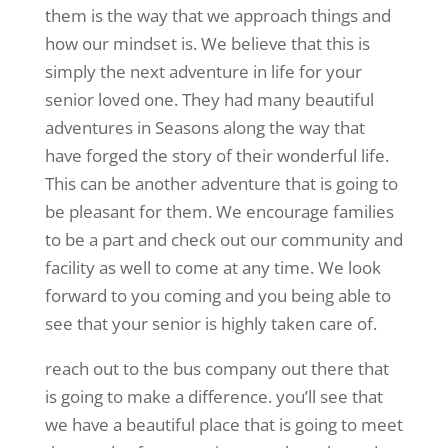
them is the way that we approach things and
how our mindset is. We believe that this is
simply the next adventure in life for your
senior loved one. They had many beautiful
adventures in Seasons along the way that
have forged the story of their wonderful life.
This can be another adventure that is going to
be pleasant for them. We encourage families
to be a part and check out our community and
facility as well to come at any time. We look
forward to you coming and you being able to
see that your senior is highly taken care of.
reach out to the bus company out there that
is going to make a difference. you’ll see that
we have a beautiful place that is going to meet