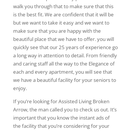
walk you through that to make sure that this
is the best fit. We are confident that it will be
but we want to take it easy and we want to
make sure that you are happy with the
beautiful place that we have to offer. you will
quickly see that our 25 years of experience go
a long way in attention to detail. From friendly
and caring staff all the way to the Elegance of
each and every apartment, you will see that
we have a beautiful facility for your seniors to
enjoy.
If you’re looking for Assisted Living Broken
Arrow, the man called you to check us out. It’s
important that you know the instant ads of
the facility that you’re considering for your