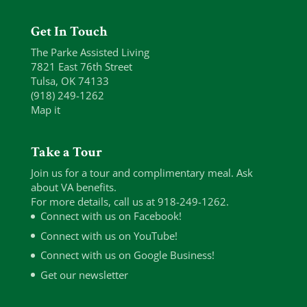
Get In Touch
The Parke Assisted Living
7821 East 76th Street
Tulsa, OK 74133
(918) 249-1262
Map it
Take a Tour
Join us for a tour and complimentary meal. Ask
about VA benefits.
For more details, call us at 918-249-1262.
Connect with us on Facebook!
Connect with us on YouTube!
Connect with us on Google Business!
Get our newsletter