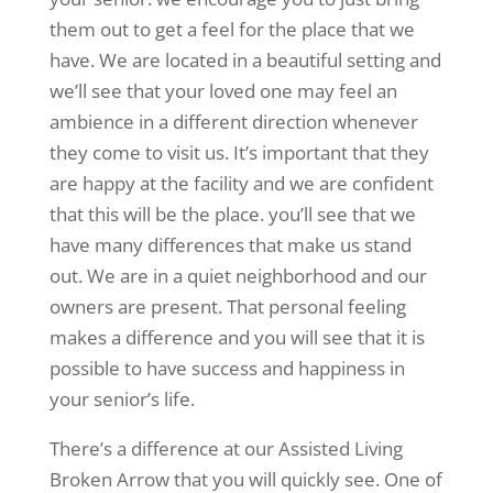
them out to get a feel for the place that we
have. We are located in a beautiful setting and
we’ll see that your loved one may feel an
ambience in a different direction whenever
they come to visit us. It’s important that they
are happy at the facility and we are confident
that this will be the place. you’ll see that we
have many differences that make us stand
out. We are in a quiet neighborhood and our
owners are present. That personal feeling
makes a difference and you will see that it is
possible to have success and happiness in
your senior’s life.
There’s a difference at our Assisted Living
Broken Arrow that you will quickly see. One of