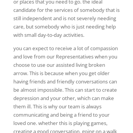
or places that you need to go. the ideal
candidate for the services of somebody that is
still independent and is not severely needing
care, but somebody who is just needing help
with small day-to-day activities.
you can expect to receive a lot of compassion
and love from our Representatives when you
choose to use our assisted living broken
arrow. This is because when you get older
having friends and friendly conversations can
be almost impossible. This can start to create
depression and your other, which can make
them ill. This is why our team is always
communicating and being a friend to your
loved one. whether this is playing games,
creating a good conversation, going on a walk