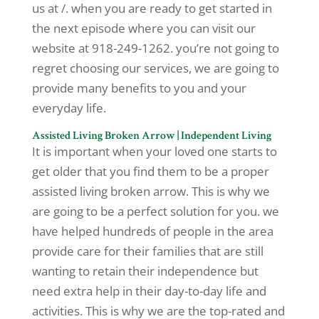
us at /. when you are ready to get started in
the next episode where you can visit our
website at 918-249-1262. you’re not going to
regret choosing our services, we are going to
provide many benefits to you and your
everyday life.
Assisted Living Broken Arrow | Independent Living
It is important when your loved one starts to
get older that you find them to be a proper
assisted living broken arrow. This is why we
are going to be a perfect solution for you. we
have helped hundreds of people in the area
provide care for their families that are still
wanting to retain their independence but
need extra help in their day-to-day life and
activities. This is why we are the top-rated and