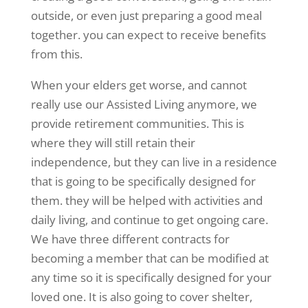
outside, or even just preparing a good meal
together. you can expect to receive benefits
from this.
When your elders get worse, and cannot
really use our Assisted Living anymore, we
provide retirement communities. This is
where they will still retain their
independence, but they can live in a residence
that is going to be specifically designed for
them. they will be helped with activities and
daily living, and continue to get ongoing care.
We have three different contracts for
becoming a member that can be modified at
any time so it is specifically designed for your
loved one. It is also going to cover shelter,