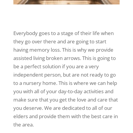
Everybody goes to a stage of their life when
they go over there and are going to start
having memory loss. This is why we provide
assisted living broken arrows. This is going to
be a perfect solution if you are a very
independent person, but are not ready to go
to a nursery home. This is where we can help
you with all of your day-to-day activities and
make sure that you get the love and care that
you deserve. We are dedicated to all of our
elders and provide them with the best care in
the area.