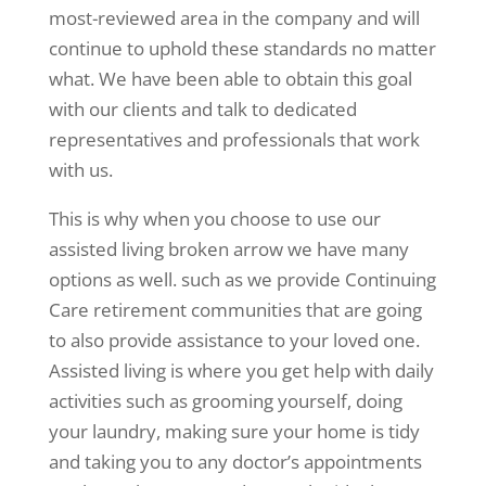
most-reviewed area in the company and will
continue to uphold these standards no matter
what. We have been able to obtain this goal
with our clients and talk to dedicated
representatives and professionals that work
with us.
This is why when you choose to use our
assisted living broken arrow we have many
options as well. such as we provide Continuing
Care retirement communities that are going
to also provide assistance to your loved one.
Assisted living is where you get help with daily
activities such as grooming yourself, doing
your laundry, making sure your home is tidy
and taking you to any doctor’s appointments