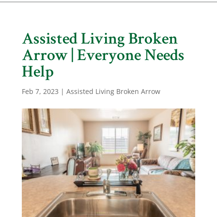
Assisted Living Broken
Arrow | Everyone Needs
Help
Feb 7, 2023
|
Assisted Living Broken Arrow