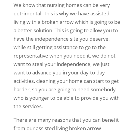
We know that nursing homes can be very
detrimental. This is why we have assisted
living with a broken arrow which is going to be
a better solution. This is going to allow you to
have the independence site you deserve,
while still getting assistance to go to the
representative when you need it. we do not
want to steal your independence, we just
want to advance you in your day-to-day
activities. cleaning your home can start to get
harder, so you are going to need somebody
who is younger to be able to provide you with
the services.
There are many reasons that you can benefit
from our assisted living broken arrow