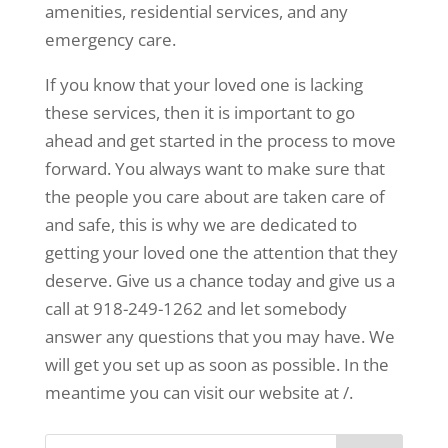
amenities, residential services, and any
emergency care.
If you know that your loved one is lacking
these services, then it is important to go
ahead and get started in the process to move
forward. You always want to make sure that
the people you care about are taken care of
and safe, this is why we are dedicated to
getting your loved one the attention that they
deserve. Give us a chance today and give us a
call at 918-249-1262 and let somebody
answer any questions that you may have. We
will get you set up as soon as possible. In the
meantime you can visit our website at /.