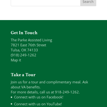
Get In Touch
The Parke Assisted Living
7821 East 76th Street
Tulsa, OK 74133
(918) 249-1262
Map it
Take a Tour
Join us for a tour and complimentary meal. Ask
about VA benefits.
For more details, call us at 918-249-1262.
Connect with us on Facebook!
Connect with us on YouTube!