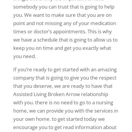
somebody you can trust that is going to help
you. We want to make sure that you are on
point and not missing any of your medication
times or doctor’s appointments. This is why
we have a schedule that is going to allow us to
keep you on time and get you exactly what
you need.
If you’re ready to get started with an amazing
company that is going to give you the respect
that you deserve, we are ready to have that
Assisted Living Broken Arrow relationship
with you. there is no need to go to a nursing
home, we can provide you with the services in
your own home. to get started today we
encourage you to get read information about