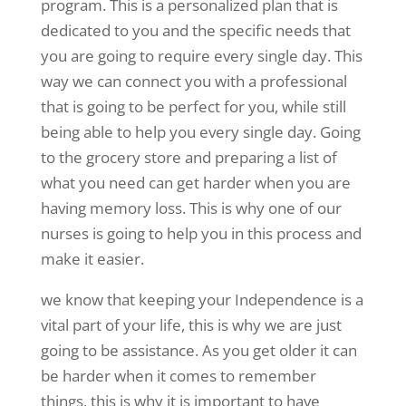
program. This is a personalized plan that is
dedicated to you and the specific needs that
you are going to require every single day. This
way we can connect you with a professional
that is going to be perfect for you, while still
being able to help you every single day. Going
to the grocery store and preparing a list of
what you need can get harder when you are
having memory loss. This is why one of our
nurses is going to help you in this process and
make it easier.
we know that keeping your Independence is a
vital part of your life, this is why we are just
going to be assistance. As you get older it can
be harder when it comes to remember
things, this is why it is important to have