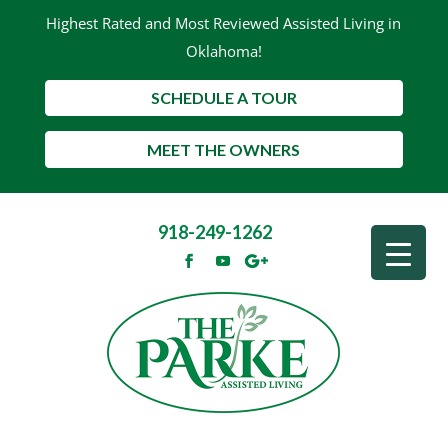
Highest Rated and Most Reviewed Assisted Living in
Oklahoma!
SCHEDULE A TOUR
MEET THE OWNERS
918-249-1262