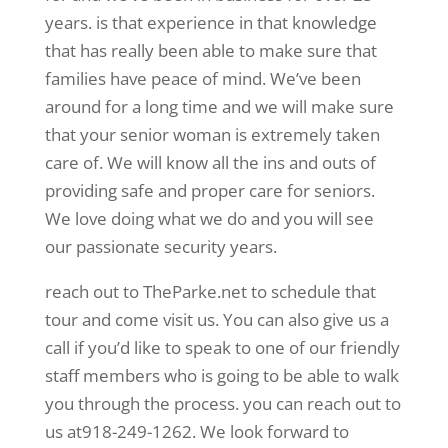
years. is that experience in that knowledge
that has really been able to make sure that
families have peace of mind. We’ve been
around for a long time and we will make sure
that your senior woman is extremely taken
care of. We will know all the ins and outs of
providing safe and proper care for seniors.
We love doing what we do and you will see
our passionate security years.
reach out to TheParke.net to schedule that
tour and come visit us. You can also give us a
call if you’d like to speak to one of our friendly
staff members who is going to be able to walk
you through the process. you can reach out to
us at918-249-1262. We look forward to