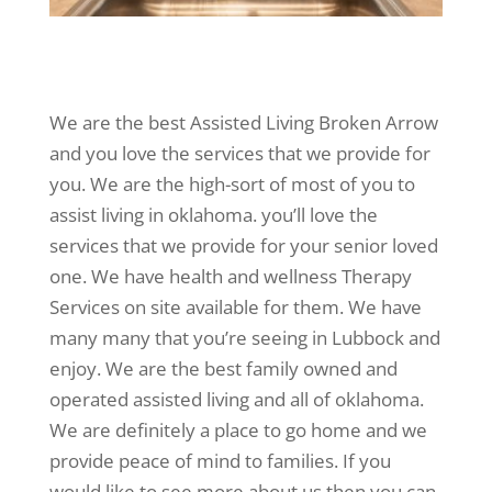
We are the best Assisted Living Broken Arrow
and you love the services that we provide for
you. We are the high-sort of most of you to
assist living in oklahoma. you’ll love the
services that we provide for your senior loved
one. We have health and wellness Therapy
Services on site available for them. We have
many many that you’re seeing in Lubbock and
enjoy. We are the best family owned and
operated assisted living and all of oklahoma.
We are definitely a place to go home and we
provide peace of mind to families. If you
would like to see more about us then you can