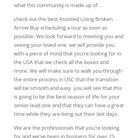
what this community is made up of.
check out the best Assisted Living Broken
Arrow Buy scheduling a tour as soon as
possible. We look forward to meeting you and
seeing your loved one. we will provide you
with a piece of mind that you’re looking for in
the USA that we check all the boxes and
more. We will make sure to walk you through
the entire process in USC that the transition
will be smooth and easy. you will see that this
is going to be the best season of life for your
senior lead one and that they can have a great
time while they are living out their last days.
We are the professionals that you’re looking
for and we’ve been in business for over 25