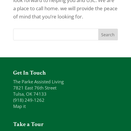
look forward to helping you and USC. We are
a place to call home. we will provide the peace
of mind that you’re looking for.
Get In Touch
The Parke Assisted Living
7821 East 76th Street
Tulsa, OK 74133
(918) 249-1262
Map it
Take a Tour