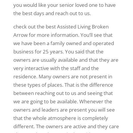
you would like your senior loved one to have
the best days and reach out to us.
check out the best Assisted Living Broken
Arrow for more information. You’ll see that
we have been a family owned and operated
business for 25 years. You said that the
owners are usually available and that they are
very interactive with the staff and the
residence. Many owners are not present in
these types of places. That is the difference
between reaching out to us and seeing that
we are going to be available. Whenever the
owners and leaders are present you will see
that the whole atmosphere is completely
different. The owners are active and they care