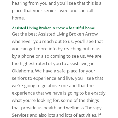
hearing from you and you’ll see that this is a
place that your senior loved one can call
home.
Assisted Living Broken Arrow| a beautiful home
Get the best Assisted Living Broken Arrow
whenever you reach out to us. you’ll see that
you can get more info by reaching out to us
by a phone or also coming to see us. We are
the highest rated of you to assist living in
Oklahoma. We have a safe place for your
seniors to experience and live. you’ll see that
we’re going to go above me and that the
experience that we have is going to be exactly
what you’re looking for. some of the things
that provide us health and wellness Therapy
Services and also lots and lots of activities. if