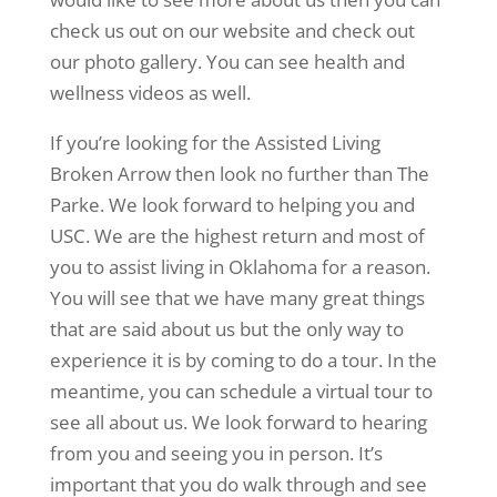
check us out on our website and check out
our photo gallery. You can see health and
wellness videos as well.
If you’re looking for the Assisted Living
Broken Arrow then look no further than The
Parke. We look forward to helping you and
USC. We are the highest return and most of
you to assist living in Oklahoma for a reason.
You will see that we have many great things
that are said about us but the only way to
experience it is by coming to do a tour. In the
meantime, you can schedule a virtual tour to
see all about us. We look forward to hearing
from you and seeing you in person. It’s
important that you do walk through and see