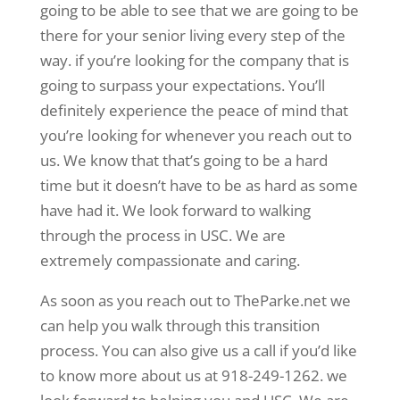
going to be able to see that we are going to be
there for your senior living every step of the
way. if you’re looking for the company that is
going to surpass your expectations. You’ll
definitely experience the peace of mind that
you’re looking for whenever you reach out to
us. We know that that’s going to be a hard
time but it doesn’t have to be as hard as some
have had it. We look forward to walking
through the process in USC. We are
extremely compassionate and caring.
As soon as you reach out to TheParke.net we
can help you walk through this transition
process. You can also give us a call if you’d like
to know more about us at 918-249-1262. we