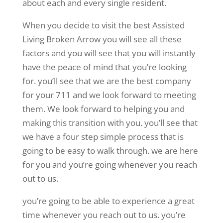
about each and every single resident.
When you decide to visit the best Assisted
Living Broken Arrow you will see all these
factors and you will see that you will instantly
have the peace of mind that you’re looking
for. you’ll see that we are the best company
for your 711 and we look forward to meeting
them. We look forward to helping you and
making this transition with you. you’ll see that
we have a four step simple process that is
going to be easy to walk through. we are here
for you and you’re going whenever you reach
out to us.
you’re going to be able to experience a great
time whenever you reach out to us. you’re