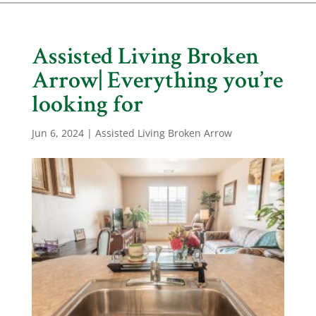
Assisted Living Broken
Arrow| Everything you’re
looking for
Jun 6, 2024
|
Assisted Living Broken Arrow