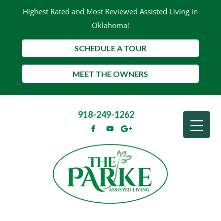
Highest Rated and Most Reviewed Assisted Living in
Oklahoma!
SCHEDULE A TOUR
MEET THE OWNERS
918-249-1262