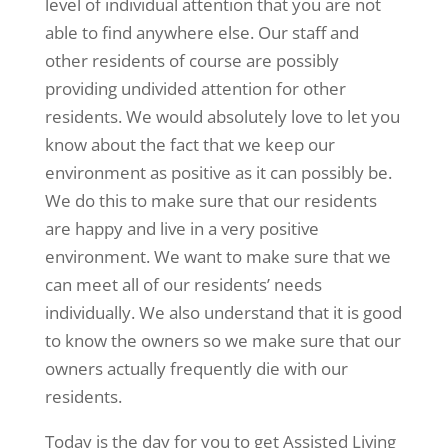
level of individual attention that you are not
able to find anywhere else. Our staff and
other residents of course are possibly
providing undivided attention for other
residents. We would absolutely love to let you
know about the fact that we keep our
environment as positive as it can possibly be.
We do this to make sure that our residents
are happy and live in a very positive
environment. We want to make sure that we
can meet all of our residents’ needs
individually. We also understand that it is good
to know the owners so we make sure that our
owners actually frequently die with our
residents.
Today is the day for you to get Assisted Living