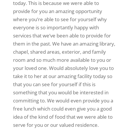
today. This is because we were able to
provide for you an amazing opportunity
where you’re able to see for yourself why
everyone is so importantly happy with
services that we’ve been able to provide for
them in the past. We have an amazing library,
chapel, shared areas, exterior, and family
room and so much more available to you or
your loved one. Would absolutely love you to
take it to her at our amazing facility today so
that you can see for yourself if this is
something that you would be interested in
committing to. We would even provide you a
free lunch which could even give you a good
idea of the kind of food that we were able to
serve for you or our valued residence.