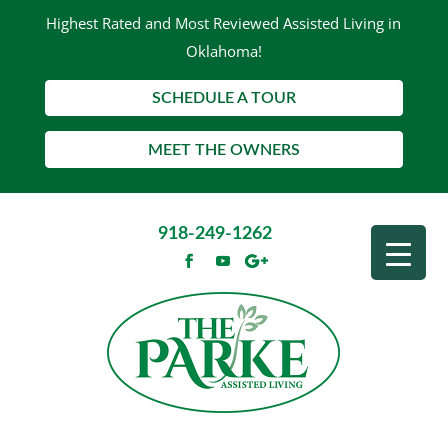
Highest Rated and Most Reviewed Assisted Living in
Oklahoma!
SCHEDULE A TOUR
MEET THE OWNERS
918-249-1262