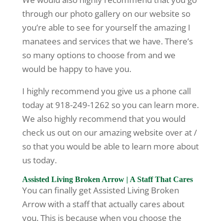
through our photo gallery on our website so
you’re able to see for yourself the amazing I
manatees and services that we have. There’s
so many options to choose from and we
would be happy to have you.
I highly recommend you give us a phone call
today at 918-249-1262 so you can learn more.
We also highly recommend that you would
check us out on our amazing website over at /
so that you would be able to learn more about
us today.
Assisted Living Broken Arrow | A Staff That Cares
You can finally get Assisted Living Broken
Arrow with a staff that actually cares about
you. This is because when you choose the