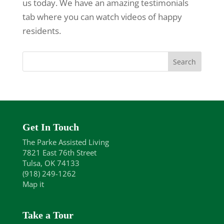
us today. We have an amazing testimonials
tab where you can watch videos of happy
residents.
Get In Touch
The Parke Assisted Living
7821 East 76th Street
Tulsa, OK 74133
(918) 249-1262
Map it
Take a Tour