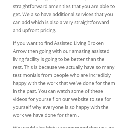
straightforward amenities that you are able to
get. We also have additional services that you
can add which is also a very straightforward
and upfront pricing.
If you want to find Assisted Living Broken
Arrow then going with our amazing assisted
living facility is going to be better than the
rest. This is because we actually have so many
testimonials from people who are incredibly
happy with the work that we’ve done for them
in the past. You can watch some of these
videos for yourself on our website to see for
yourself why everyone is so happy with the
work we have done for them .
We would also highly recommend that you go