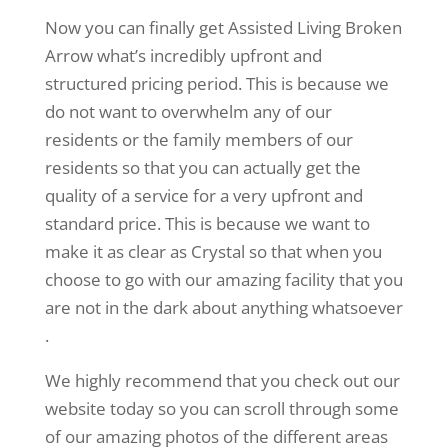
Now you can finally get Assisted Living Broken
Arrow what’s incredibly upfront and
structured pricing period. This is because we
do not want to overwhelm any of our
residents or the family members of our
residents so that you can actually get the
quality of a service for a very upfront and
standard price. This is because we want to
make it as clear as Crystal so that when you
choose to go with our amazing facility that you
are not in the dark about anything whatsoever
.
We highly recommend that you check out our
website today so you can scroll through some
of our amazing photos of the different areas