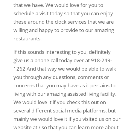
that we have. We would love for you to
schedule a visit today so that you can enjoy
these around the clock services that we are
willing and happy to provide to our amazing
restaurants.
If this sounds interesting to you, definitely
give us a phone call today over at 918-249-
1262 And that way we would be able to walk
you through any questions, comments or
concerns that you may have as it pertains to
living with our amazing assisted living facility.
We would love it if you check this out on
several different social media platforms, but
mainly we would love it if you visited us on our
website at / so that you can learn more about