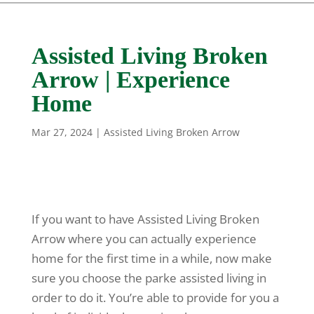
Assisted Living Broken
Arrow | Experience
Home
Mar 27, 2024
|
Assisted Living Broken Arrow
If you want to have Assisted Living Broken
Arrow where you can actually experience
home for the first time in a while, now make
sure you choose the parke assisted living in
order to do it. You’re able to provide for you a