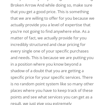
Broken Arrow And while doing so, make sure
that you get a good price. This is something
that we are willing to offer for you because we
actually provide you a level of expertise that
you’re not going to find anywhere else. As a
matter of fact, we actually provide for you
incredibly structured and clear pricing for
every single one of your specific purchases
and needs. This is because we are putting you
in a position where you know beyond a
shadow of a doubt that you are getting a
specific price for your specific services. There
is no random point system like so many other
places where you have to keep track of these
points and see what services you can get as a
result, we just give you extremely