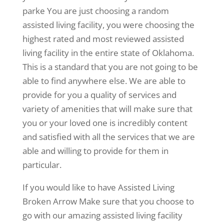
parke You are just choosing a random
assisted living facility, you were choosing the
highest rated and most reviewed assisted
living facility in the entire state of Oklahoma.
This is a standard that you are not going to be
able to find anywhere else. We are able to
provide for you a quality of services and
variety of amenities that will make sure that
you or your loved one is incredibly content
and satisfied with all the services that we are
able and willing to provide for them in
particular.
If you would like to have Assisted Living
Broken Arrow Make sure that you choose to
go with our amazing assisted living facility