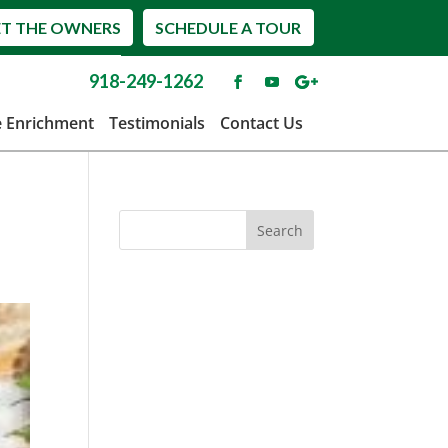
T THE OWNERS
SCHEDULE A TOUR
918-249-1262
e Enrichment
Testimonials
Contact Us