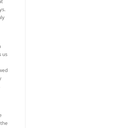
at
ys.
uly
n
s us
owed
y
s
e
 the