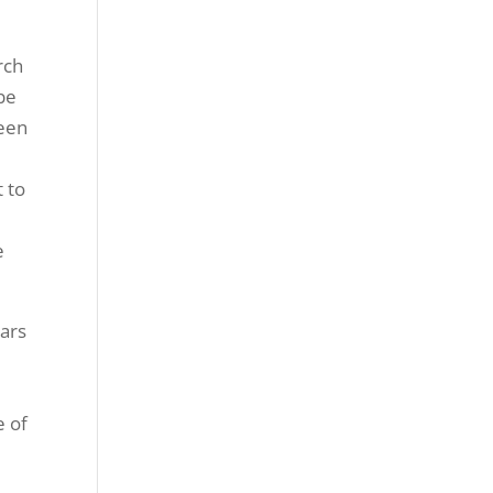
rch
 be
been
t to
e
ars
e of