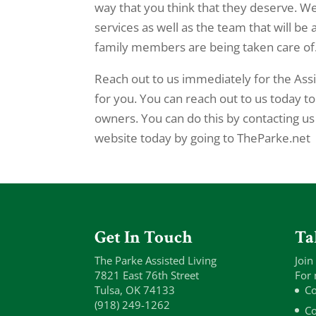
way that you think that they deserve. We 
services as well as the team that will be
family members are being taken care of
Reach out to us immediately for the Ass
for you. You can reach out to us today t
owners. You can do this by contacting u
website today by going to TheParke.net
Get In Touch
Ta
The Parke Assisted Living
Join
7821 East 76th Street
For 
Tulsa, OK 74133
Co
(918) 249-1262
Co