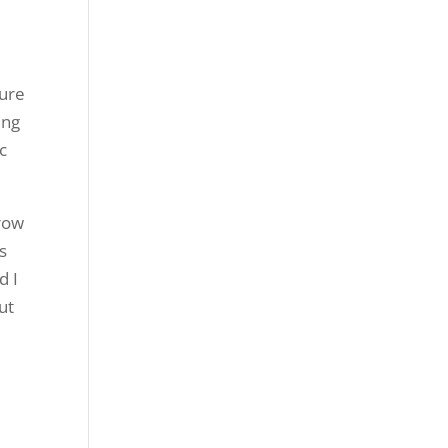
sure
ing
c
rrow
s
d I
ut