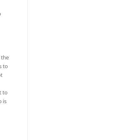
o
 the
s to
ot
e
t to
 is