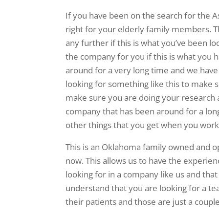
If you have been on the search for the A
right for your elderly family members. T
any further if this is what you’ve been l
the company for you if this is what you 
around for a very long time and we have l
looking for something like this to make 
make sure you are doing your research an
company that has been around for a long 
other things that you get when you work
This is an Oklahoma family owned and o
now. This allows us to have the experie
looking for in a company like us and that
understand that you are looking for a tea
their patients and those are just a coupl