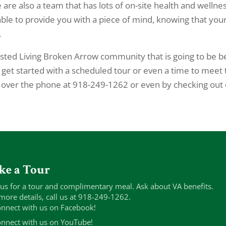
are also a team that has lots of on-site health and wellne
 able to provide you with a piece of mind, knowing that you
.
isted Living Broken Arrow community that is going to be b
o get started with a scheduled tour or even a time to meet
s over the phone at 918-249-1262 or even by checking out
ke a Tour
 us for a tour and complimentary meal. Ask about VA benefits.
more details, call us at 918-249-1262.
nnect with us on Facebook!
nnect with us on YouTube!