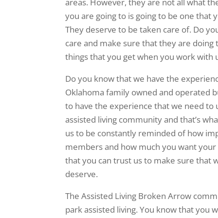
areas. However, they are not all what th
you are going to is going to be one that
They deserve to be taken care of. Do you
care and make sure that they are doing th
things that you get when you work with 
Do you know that we have the experience
Oklahoma family owned and operated bus
to have the experience that we need to u
assisted living community and that’s what
us to be constantly reminded of how impo
members and how much you want your ow
that you can trust us to make sure that
deserve.
The Assisted Living Broken Arrow communi
park assisted living. You know that you w