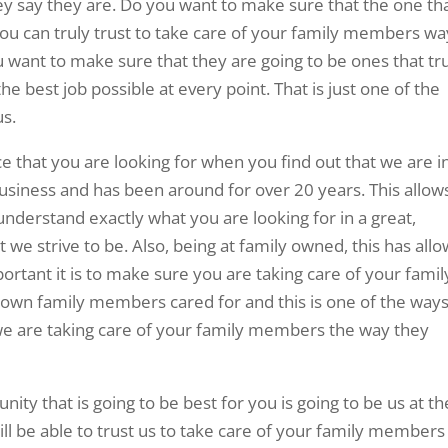
ey say they are. Do you want to make sure that the one th
 you can truly trust to take care of your family members wa
 want to make sure that they are going to be ones that tr
e best job possible at every point. That is just one of the
us.
 that you are looking for when you find out that we are i
iness and has been around for over 20 years. This allow
nderstand exactly what you are looking for in a great,
 we strive to be. Also, being at family owned, this has all
rtant it is to make sure you are taking care of your famil
n family members cared for and this is one of the way
 we are taking care of your family members the way they
ty that is going to be best for you is going to be us at th
ill be able to trust us to take care of your family members