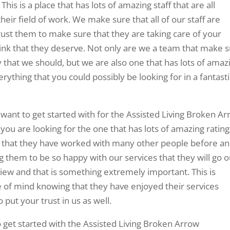
This is a place that has lots of amazing staff that are all
their field of work. We make sure that all of our staff are
rust them to make sure that they are taking care of your
nk that they deserve. Not only are we a team that make 
y that we should, but we are also one that has lots of amaz
rything that you could possibly be looking for in a fantasti
 want to get started with for the Assisted Living Broken A
ou are looking for the one that has lots of amazing rating
ow that they have worked with many other people before an
g them to be so happy with our services that they will go o
eview and that is something extremely important. This is
e of mind knowing that they have enjoyed their services
 put your trust in us as well.
o get started with the Assisted Living Broken Arrow