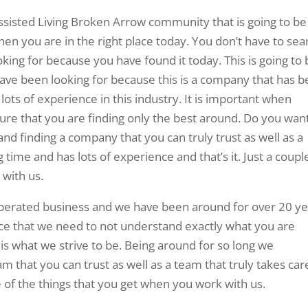
ssisted Living Broken Arrow community that is going to be
hen you are in the right place today. You don’t have to sea
ooking for because you have found it today. This is going to
have been looking for because this is a company that has 
ots of experience in this industry. It is important when
sure that you are finding only the best around. Do you wan
d finding a company that you can truly trust as well as a
time and has lots of experience and that’s it. Just a coupl
 with us.
perated business and we have been around for over 20 ye
nce that we need to not understand exactly what you are
 is what we strive to be. Being around for so long we
m that you can trust as well as a team that truly takes car
e of the things that you get when you work with us.