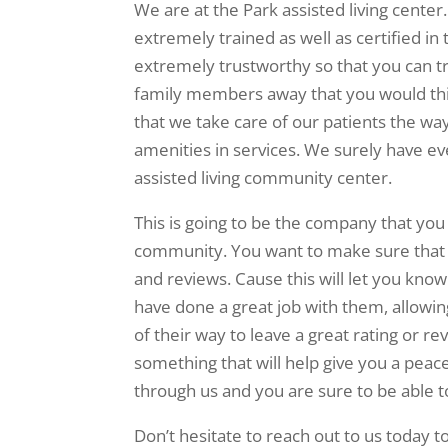
We are at the Park assisted living center. 
extremely trained as well as certified in 
extremely trustworthy so that you can t
family members away that you would thi
that we take care of our patients the wa
amenities in services. We surely have eve
assisted living community center.
This is going to be the company that you
community. You want to make sure that y
and reviews. Cause this will let you kn
have done a great job with them, allowin
of their way to leave a great rating or r
something that will help give you a peac
through us and you are sure to be able to
Don’t hesitate to reach out to us today t