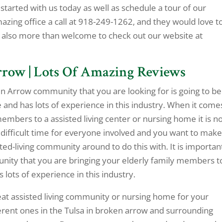
tarted with us today as well as schedule a tour of our
amazing office a call at 918-249-1262, and they would love t
 also more than welcome to check out our website at
rrow | Lots Of Amazing Reviews
n Arrow community that you are looking for is going to be
 and has lots of experience in this industry. When it come
members to a assisted living center or nursing home it is n
 a difficult time for everyone involved and you want to mak
sted-living community around to do this with. It is importan
nity that you are bringing your elderly family members to
lots of experience in this industry.
at assisted living community or nursing home for your
fferent ones in the Tulsa in broken arrow and surrounding