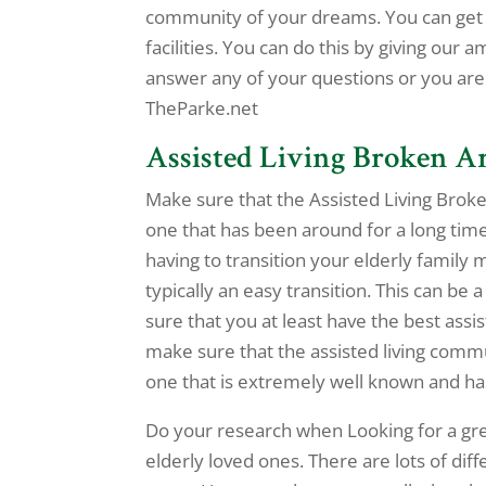
community of your dreams. You can get s
facilities. You can do this by giving our 
answer any of your questions or you are
TheParke.net
Assisted Living Broken A
Make sure that the Assisted Living Broke
one that has been around for a long time
having to transition your elderly family 
typically an easy transition. This can be
sure that you at least have the best assi
make sure that the assisted living commu
one that is extremely well known and has 
Do your research when Looking for a gre
elderly loved ones. There are lots of di