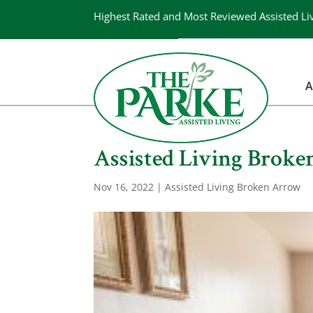
Highest Rated and Most Reviewed Assisted Li
A
Assisted Living Broke
Nov 16, 2022
|
Assisted Living Broken Arrow