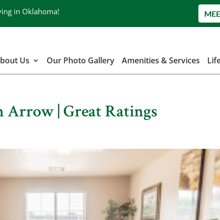
ving in Oklahoma!
MEE
bout Us
Our Photo Gallery
Amenities & Services
Lif
n Arrow | Great Ratings