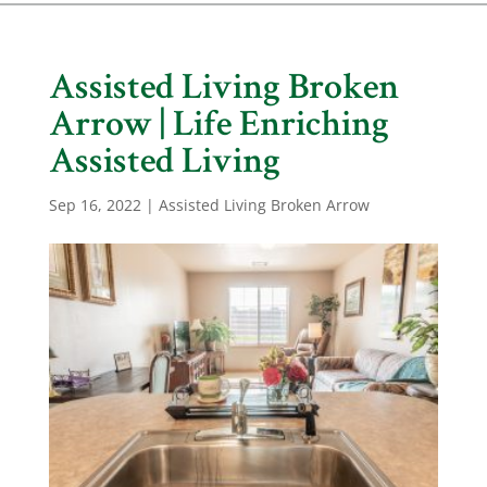
Assisted Living Broken
Arrow | Life Enriching
Assisted Living
Sep 16, 2022
|
Assisted Living Broken Arrow