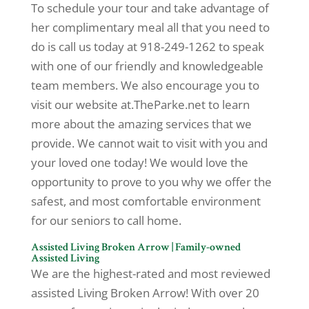
To schedule your tour and take advantage of
her complimentary meal all that you need to
do is call us today at 918-249-1262 to speak
with one of our friendly and knowledgeable
team members. We also encourage you to
visit our website at.TheParke.net to learn
more about the amazing services that we
provide. We cannot wait to visit with you and
your loved one today! We would love the
opportunity to prove to you why we offer the
safest, and most comfortable environment
for our seniors to call home.
Assisted Living Broken Arrow | Family-owned
Assisted Living
We are the highest-rated and most reviewed
assisted Living Broken Arrow! With over 20