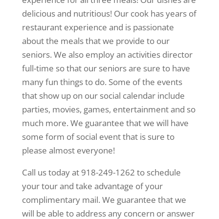
delicious and nutritious! Our cook has years of
restaurant experience and is passionate
about the meals that we provide to our
seniors. We also employ an activities director
full-time so that our seniors are sure to have
many fun things to do. Some of the events
that show up on our social calendar include
parties, movies, games, entertainment and so
much more. We guarantee that we will have
some form of social event that is sure to
please almost everyone!
Call us today at 918-249-1262 to schedule
your tour and take advantage of your
complimentary mail. We guarantee that we
will be able to address any concern or answer