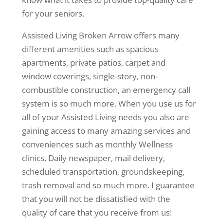
for your seniors.
Assisted Living Broken Arrow offers many
different amenities such as spacious
apartments, private patios, carpet and
window coverings, single-story, non-
combustible construction, an emergency call
system is so much more. When you use us for
all of your Assisted Living needs you also are
gaining access to many amazing services and
conveniences such as monthly Wellness
clinics, Daily newspaper, mail delivery,
scheduled transportation, groundskeeping,
trash removal and so much more. I guarantee
that you will not be dissatisfied with the
quality of care that you receive from us!