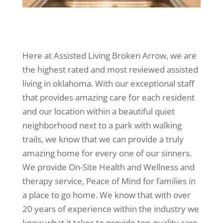
Here at Assisted Living Broken Arrow, we are
the highest rated and most reviewed assisted
living in oklahoma. With our exceptional staff
that provides amazing care for each resident
and our location within a beautiful quiet
neighborhood next to a park with walking
trails, we know that we can provide a truly
amazing home for every one of our sinners.
We provide On-Site Health and Wellness and
therapy service, Peace of Mind for families in
a place to go home. We know that with over
20 years of experience within the industry we
know what it takes to provide top-quality care