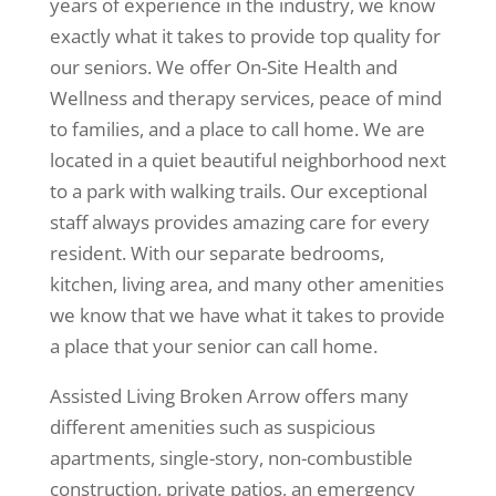
years of experience in the industry, we know
exactly what it takes to provide top quality for
our seniors. We offer On-Site Health and
Wellness and therapy services, peace of mind
to families, and a place to call home. We are
located in a quiet beautiful neighborhood next
to a park with walking trails. Our exceptional
staff always provides amazing care for every
resident. With our separate bedrooms,
kitchen, living area, and many other amenities
we know that we have what it takes to provide
a place that your senior can call home.
Assisted Living Broken Arrow offers many
different amenities such as suspicious
apartments, single-story, non-combustible
construction, private patios, an emergency