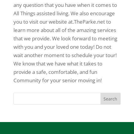
any question that you have when it comes to
All Things assisted living. We also encourage
you to visit our website at.TheParke.net to
learn more about all of the amazing services
that we provide. We look forward to meeting
with you and your loved one today! Do not
wait another moment to schedule your tour!
We know that we have what it takes to
provide a safe, comfortable, and fun
Community for your senior moving in!