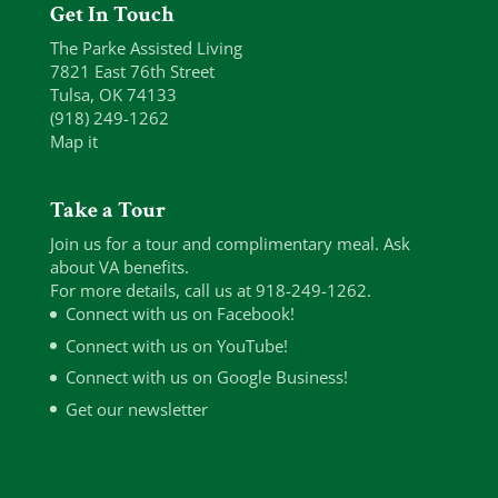
Get In Touch
The Parke Assisted Living
7821 East 76th Street
Tulsa, OK 74133
(918) 249-1262
Map it
Take a Tour
Join us for a tour and complimentary meal. Ask
about VA benefits.
For more details, call us at 918-249-1262.
Connect with us on Facebook!
Connect with us on YouTube!
Connect with us on Google Business!
Get our newsletter