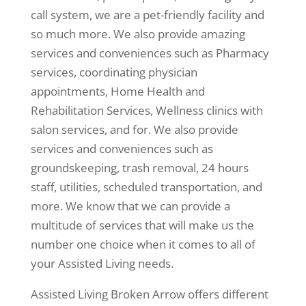
call system, we are a pet-friendly facility and
so much more. We also provide amazing
services and conveniences such as Pharmacy
services, coordinating physician
appointments, Home Health and
Rehabilitation Services, Wellness clinics with
salon services, and for. We also provide
services and conveniences such as
groundskeeping, trash removal, 24 hours
staff, utilities, scheduled transportation, and
more. We know that we can provide a
multitude of services that will make us the
number one choice when it comes to all of
your Assisted Living needs.
Assisted Living Broken Arrow offers different