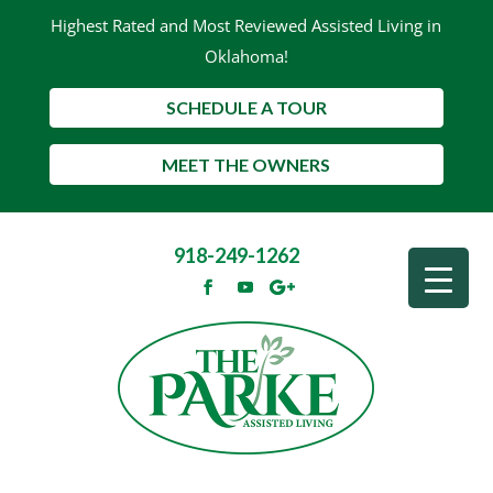
Highest Rated and Most Reviewed Assisted Living in
Oklahoma!
SCHEDULE A TOUR
MEET THE OWNERS
918-249-1262