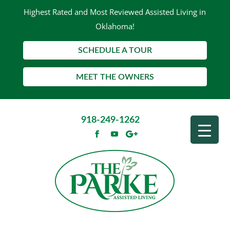
Highest Rated and Most Reviewed Assisted Living in
Oklahoma!
SCHEDULE A TOUR
MEET THE OWNERS
918-249-1262