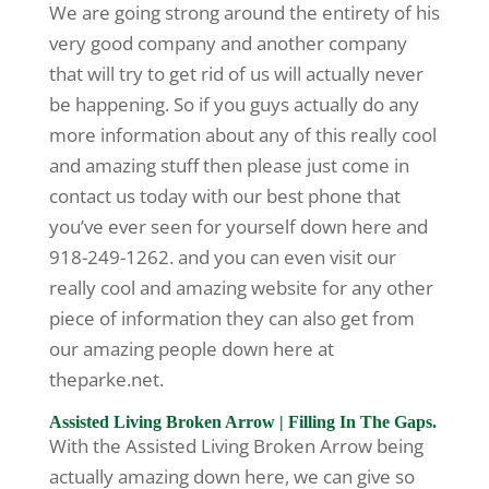
We are going strong around the entirety of his
very good company and another company
that will try to get rid of us will actually never
be happening. So if you guys actually do any
more information about any of this really cool
and amazing stuff then please just come in
contact us today with our best phone that
you’ve ever seen for yourself down here and
918-249-1262. and you can even visit our
really cool and amazing website for any other
piece of information they can also get from
our amazing people down here at
theparke.net.
Assisted Living Broken Arrow | Filling In The Gaps.
With the Assisted Living Broken Arrow being
actually amazing down here, we can give so