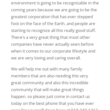
environment is going to be recognizable in the
coming years because we are going to be the
greatest corporation that has ever stepped
foot on the face of the Earth. and people are
starting to recognize all this really good stuff.
There’s a very great thing that most other
companies have never actually seen before
when it comes to our corporate lifestyle and
we are very loving and caring overall.
We will help me out with many family
members that are also needing this very
great community and also this incredible
community that will make great things
happen. so please just come in contact us
today on the best phone that you have ever