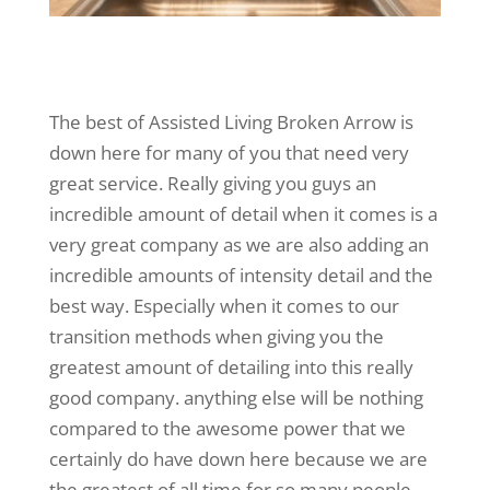
The best of Assisted Living Broken Arrow is
down here for many of you that need very
great service. Really giving you guys an
incredible amount of detail when it comes is a
very great company as we are also adding an
incredible amounts of intensity detail and the
best way. Especially when it comes to our
transition methods when giving you the
greatest amount of detailing into this really
good company. anything else will be nothing
compared to the awesome power that we
certainly do have down here because we are
the greatest of all time for so many people