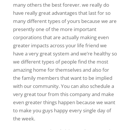
many others the best forever. we really do
have really great advantages that last for so
many different types of yours because we are
presently one of the more important
corporations that are actually making even
greater impacts across your life friend we
have a very great system and we’re healthy so
we different types of people find the most
amazing home for themselves and also for
the family members that want to be implied
with our community. You can also schedule a
very great tour from this company and make
even greater things happen because we want
to make you guys happy every single day of
the week.