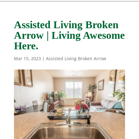
Assisted Living Broken
Arrow | Living Awesome
Here.
Mar 15, 2023
|
Assisted Living Broken Arrow