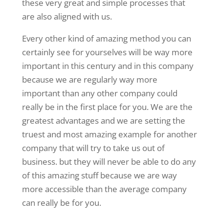
these very great and simple processes that
are also aligned with us.
Every other kind of amazing method you can
certainly see for yourselves will be way more
important in this century and in this company
because we are regularly way more
important than any other company could
really be in the first place for you. We are the
greatest advantages and we are setting the
truest and most amazing example for another
company that will try to take us out of
business. but they will never be able to do any
of this amazing stuff because we are way
more accessible than the average company
can really be for you.