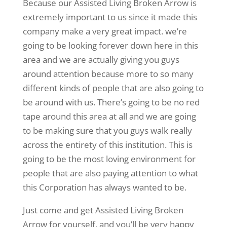
Because our Assisted Living Broken Arrow is
extremely important to us since it made this
company make a very great impact. we’re
going to be looking forever down here in this
area and we are actually giving you guys
around attention because more to so many
different kinds of people that are also going to
be around with us. There’s going to be no red
tape around this area at all and we are going
to be making sure that you guys walk really
across the entirety of this institution. This is
going to be the most loving environment for
people that are also paying attention to what
this Corporation has always wanted to be.
Just come and get Assisted Living Broken
Arrow for yourself, and you’ll be very happy