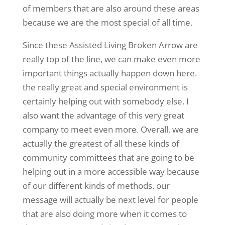
of members that are also around these areas
because we are the most special of all time.
Since these Assisted Living Broken Arrow are
really top of the line, we can make even more
important things actually happen down here.
the really great and special environment is
certainly helping out with somebody else. I
also want the advantage of this very great
company to meet even more. Overall, we are
actually the greatest of all these kinds of
community committees that are going to be
helping out in a more accessible way because
of our different kinds of methods. our
message will actually be next level for people
that are also doing more when it comes to