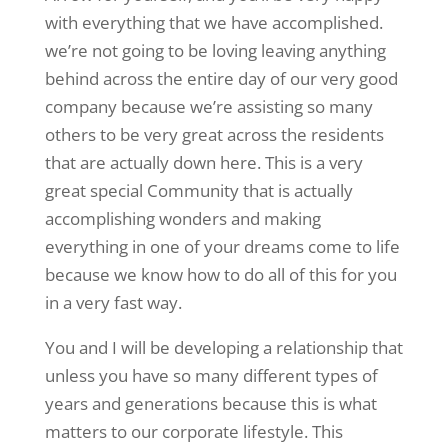
with everything that we have accomplished.
we’re not going to be loving leaving anything
behind across the entire day of our very good
company because we’re assisting so many
others to be very great across the residents
that are actually down here. This is a very
great special Community that is actually
accomplishing wonders and making
everything in one of your dreams come to life
because we know how to do all of this for you
in a very fast way.
You and I will be developing a relationship that
unless you have so many different types of
years and generations because this is what
matters to our corporate lifestyle. This