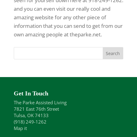
seen for yourself down here at 918-249-1262.
and you can even visit our really cool and
amazing website for any other piece of
information that you can send to get from our
own amazing people at theparke.net.
Get In Touch
The Parke Assisted Living
7821 East 76th Street
Tulsa, OK 74133
(918) 249-1262
Map it