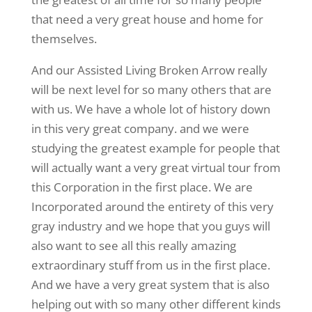
that need a very great house and home for
themselves.
And our Assisted Living Broken Arrow really
will be next level for so many others that are
with us. We have a whole lot of history down
in this very great company. and we were
studying the greatest example for people that
will actually want a very great virtual tour from
this Corporation in the first place. We are
Incorporated around the entirety of this very
gray industry and we hope that you guys will
also want to see all this really amazing
extraordinary stuff from us in the first place.
And we have a very great system that is also
helping out with so many other different kinds