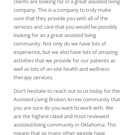
clients are looking for in a great assisted living
company. This is a company to truly make
sure that they provide you with all of the
services and care that you would be possibly
looking for an a great assisted living
community. Not only do we have lots of
experience, but we also have lots of amazing
activities that we provide for our patients as
well as lots of on-site health and wellness
therapy services.
Don’t hesitate to reach out to us today for the
Assisted Living Broken Arrow community that
you are sure do you want to work with. We
are the highest rated and most reviewed
assisted-living community in Oklahoma. This
means that so many other people have