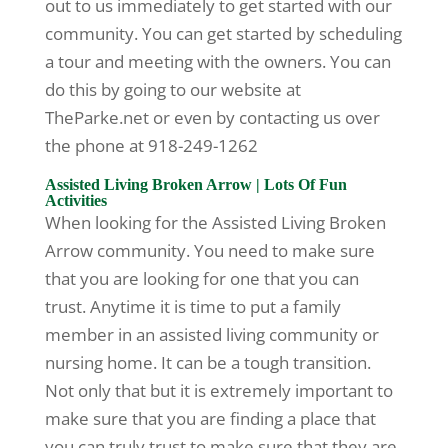
out to us immediately to get started with our
community. You can get started by scheduling
a tour and meeting with the owners. You can
do this by going to our website at
TheParke.net or even by contacting us over
the phone at 918-249-1262
Assisted Living Broken Arrow | Lots Of Fun
Activities
When looking for the Assisted Living Broken
Arrow community. You need to make sure
that you are looking for one that you can
trust. Anytime it is time to put a family
member in an assisted living community or
nursing home. It can be a tough transition.
Not only that but it is extremely important to
make sure that you are finding a place that
you can truly trust to make sure that they are