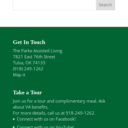
Get In Touch
The Parke Assisted Living
7821 East 76th Street
Tulsa, OK 74133
(918) 249-1262
Map it
Take a Tour
Join us for a tour and complimentary meal. Ask
about VA benefits.
For more details, call us at 918-249-1262.
Connect with us on Facebook!
Connect with us on YouTube!