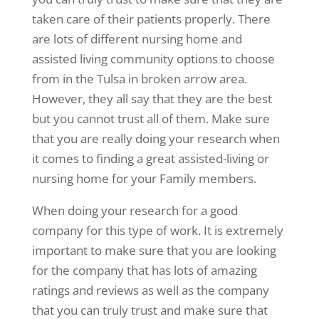
taken care of their patients properly. There
are lots of different nursing home and
assisted living community options to choose
from in the Tulsa in broken arrow area.
However, they all say that they are the best
but you cannot trust all of them. Make sure
that you are really doing your research when
it comes to finding a great assisted-living or
nursing home for your Family members.
When doing your research for a good
company for this type of work. It is extremely
important to make sure that you are looking
for the company that has lots of amazing
ratings and reviews as well as the company
that you can truly trust and make sure that