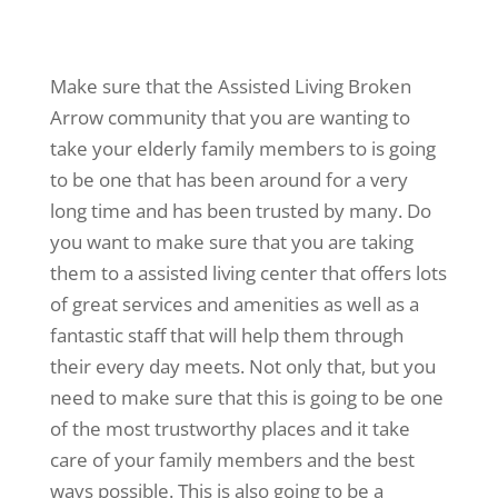
Make sure that the Assisted Living Broken
Arrow community that you are wanting to
take your elderly family members to is going
to be one that has been around for a very
long time and has been trusted by many. Do
you want to make sure that you are taking
them to a assisted living center that offers lots
of great services and amenities as well as a
fantastic staff that will help them through
their every day meets. Not only that, but you
need to make sure that this is going to be one
of the most trustworthy places and it take
care of your family members and the best
ways possible. This is also going to be a