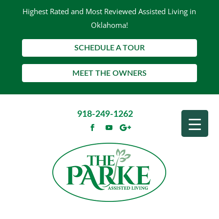
Highest Rated and Most Reviewed Assisted Living in
Oklahoma!
SCHEDULE A TOUR
MEET THE OWNERS
918-249-1262