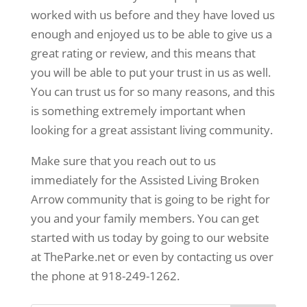
worked with us before and they have loved us
enough and enjoyed us to be able to give us a
great rating or review, and this means that
you will be able to put your trust in us as well.
You can trust us for so many reasons, and this
is something extremely important when
looking for a great assistant living community.
Make sure that you reach out to us
immediately for the Assisted Living Broken
Arrow community that is going to be right for
you and your family members. You can get
started with us today by going to our website
at TheParke.net or even by contacting us over
the phone at 918-249-1262.