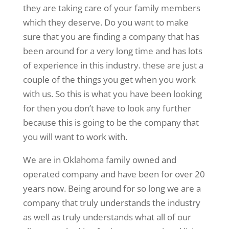
they are taking care of your family members
which they deserve. Do you want to make
sure that you are finding a company that has
been around for a very long time and has lots
of experience in this industry. these are just a
couple of the things you get when you work
with us. So this is what you have been looking
for then you don’t have to look any further
because this is going to be the company that
you will want to work with.
We are in Oklahoma family owned and
operated company and have been for over 20
years now. Being around for so long we are a
company that truly understands the industry
as well as truly understands what all of our