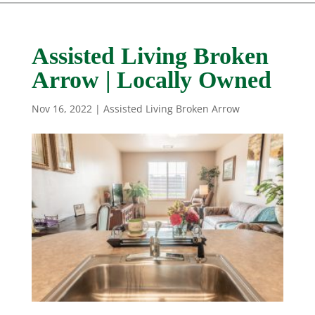
Assisted Living Broken
Arrow | Locally Owned
Nov 16, 2022
|
Assisted Living Broken Arrow