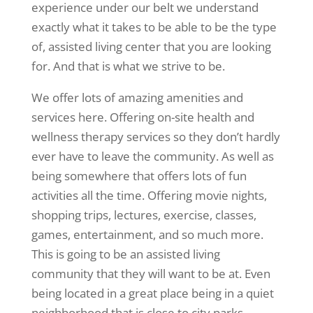
experience under our belt we understand
exactly what it takes to be able to be the type
of, assisted living center that you are looking
for. And that is what we strive to be.
We offer lots of amazing amenities and
services here. Offering on-site health and
wellness therapy services so they don’t hardly
ever have to leave the community. As well as
being somewhere that offers lots of fun
activities all the time. Offering movie nights,
shopping trips, lectures, exercise, classes,
games, entertainment, and so much more.
This is going to be an assisted living
community that they will want to be at. Even
being located in a great place being in a quiet
neighborhood that is close to city parks