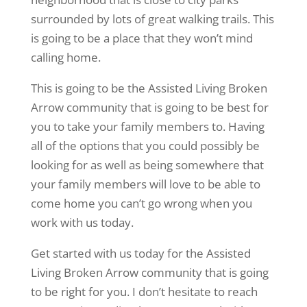
surrounded by lots of great walking trails. This
is going to be a place that they won’t mind
calling home.
This is going to be the Assisted Living Broken
Arrow community that is going to be best for
you to take your family members to. Having
all of the options that you could possibly be
looking for as well as being somewhere that
your family members will love to be able to
come home you can’t go wrong when you
work with us today.
Get started with us today for the Assisted
Living Broken Arrow community that is going
to be right for you. I don’t hesitate to reach