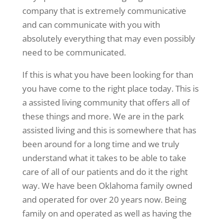
company that is extremely communicative
and can communicate with you with
absolutely everything that may even possibly
need to be communicated.
If this is what you have been looking for than
you have come to the right place today. This is
a assisted living community that offers all of
these things and more. We are in the park
assisted living and this is somewhere that has
been around for a long time and we truly
understand what it takes to be able to take
care of all of our patients and do it the right
way. We have been Oklahoma family owned
and operated for over 20 years now. Being
family on and operated as well as having the