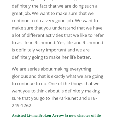
definitely the fact that we are doing such a
great job. We want to make sure that we
continue to do a very good job. We want to
make sure that you understand that we have
a lot of different activities that we like to refer
to as life in Richmond. Yes, life and Richmond
is definitely very important and we are
definitely going to make her life better.
We are series about making everything
glorious and that is exactly what we are going
to continue to do. One of the things that we
want you to think about is definitely making
sure that you go to TheParke.net and 918-
249-1262.
Assisted Living Broken Arrow | a new chapter of life