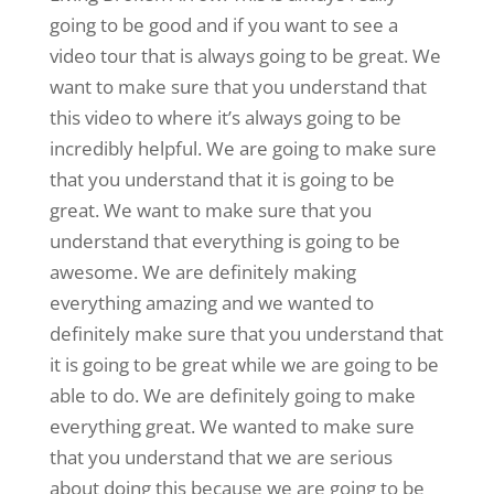
going to be good and if you want to see a
video tour that is always going to be great. We
want to make sure that you understand that
this video to where it’s always going to be
incredibly helpful. We are going to make sure
that you understand that it is going to be
great. We want to make sure that you
understand that everything is going to be
awesome. We are definitely making
everything amazing and we wanted to
definitely make sure that you understand that
it is going to be great while we are going to be
able to do. We are definitely going to make
everything great. We wanted to make sure
that you understand that we are serious
about doing this because we are going to be