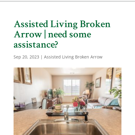
Assisted Living Broken
Arrow | need some
assistance?
Sep 20, 2023
|
Assisted Living Broken Arrow