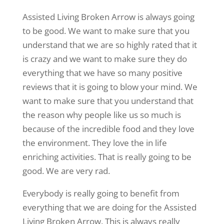
Assisted Living Broken Arrow is always going
to be good. We want to make sure that you
understand that we are so highly rated that it
is crazy and we want to make sure they do
everything that we have so many positive
reviews that it is going to blow your mind. We
want to make sure that you understand that
the reason why people like us so much is
because of the incredible food and they love
the environment. They love the in life
enriching activities. That is really going to be
good. We are very rad.
Everybody is really going to benefit from
everything that we are doing for the Assisted
Living Broken Arrow. This is always really