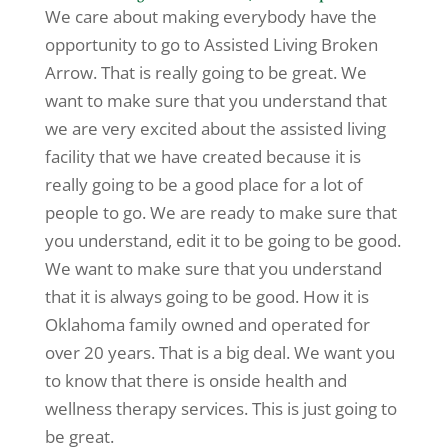
We care about making everybody have the
opportunity to go to Assisted Living Broken
Arrow. That is really going to be great. We
want to make sure that you understand that
we are very excited about the assisted living
facility that we have created because it is
really going to be a good place for a lot of
people to go. We are ready to make sure that
you understand, edit it to be going to be good.
We want to make sure that you understand
that it is always going to be good. How it is
Oklahoma family owned and operated for
over 20 years. That is a big deal. We want you
to know that there is onside health and
wellness therapy services. This is just going to
be great.