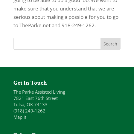
going to be able to do a good job. We want to
make sure that you understand that we are
serious about making a possible for you to go
to TheParke.net and 918-249-1262.
Get In Touch
The Parke Assisted Living
7821 East 76th Street
Tulsa, OK 74133
(918) 249-1262
Map it