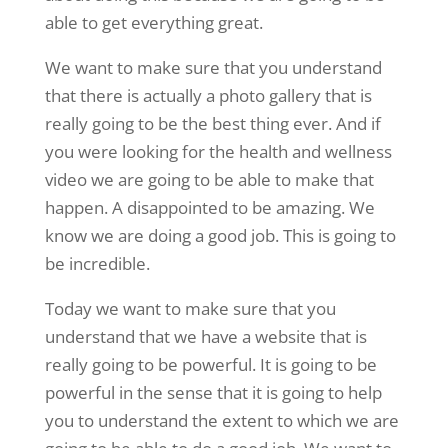
able to get everything great.
We want to make sure that you understand
that there is actually a photo gallery that is
really going to be the best thing ever. And if
you were looking for the health and wellness
video we are going to be able to make that
happen. A disappointed to be amazing. We
know we are doing a good job. This is going to
be incredible.
Today we want to make sure that you
understand that we have a website that is
really going to be powerful. It is going to be
powerful in the sense that it is going to help
you to understand the extent to which we are