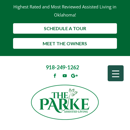
Highest Rated and Most Reviewed Assisted Living in
Oklahoma!
SCHEDULE A TOUR
MEET THE OWNERS
918-249-1262