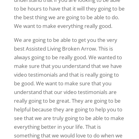
to be hours to have that it will they going to be
the best thing we are going to be able to do.
We want to make everything really good.
We are going to be able to get you the very
best Assisted Living Broken Arrow. This is
always going to be really good. We wanted to
make sure that you understand that we have
video testimonials and that is really going to
be good. We want to make sure that you
understand that our video testimonials are
really going to be great. They are going to be
helpful because they are going to help you to
see that we are truly going to be able to make
everything better in your life. That is
something that we would love to do when we