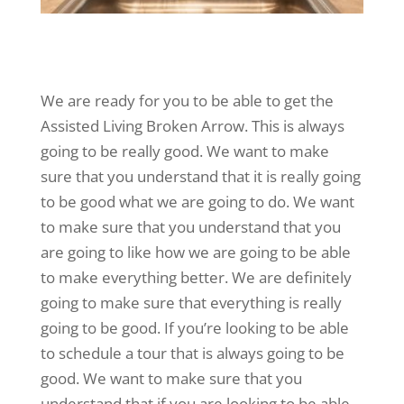
We are ready for you to be able to get the
Assisted Living Broken Arrow. This is always
going to be really good. We want to make
sure that you understand that it is really going
to be good what we are going to do. We want
to make sure that you understand that you
are going to like how we are going to be able
to make everything better. We are definitely
going to make sure that everything is really
going to be good. If you’re looking to be able
to schedule a tour that is always going to be
good. We want to make sure that you
understand that if you are looking to be able