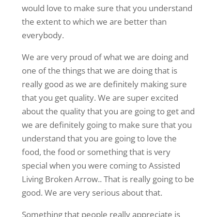
would love to make sure that you understand
the extent to which we are better than
everybody.
We are very proud of what we are doing and
one of the things that we are doing that is
really good as we are definitely making sure
that you get quality. We are super excited
about the quality that you are going to get and
we are definitely going to make sure that you
understand that you are going to love the
food, the food or something that is very
special when you were coming to Assisted
Living Broken Arrow.. That is really going to be
good. We are very serious about that.
Something that people really appreciate is