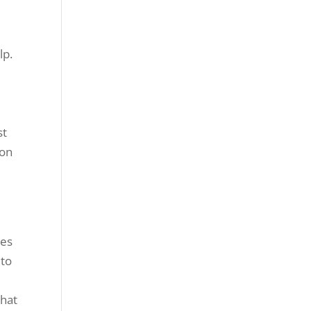
lp.
r
st
 on
e
ies
 to
that