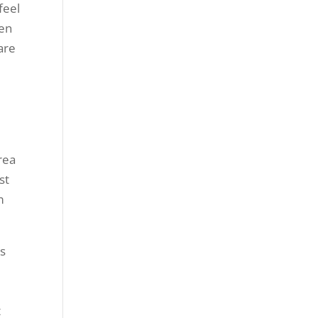
feel
ken
are
rea
st
m
es
t