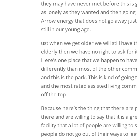
they may have never met before this is g
as lonely as they wanted and then going t
Arrow energy that does not go away jus
still in our young age.
ust when we get older we will still have
elderly then we have no right to ask for 
Here’s one place that we happen to have f
differently than most of the other commu
and this is the park. This is kind of goi
and the most rated assisted living commu
off the top.
Because here’s the thing that there are p
there and are willing to say that it is a gr
facility that a lot of people are willing 
people do not go out of their ways to lea