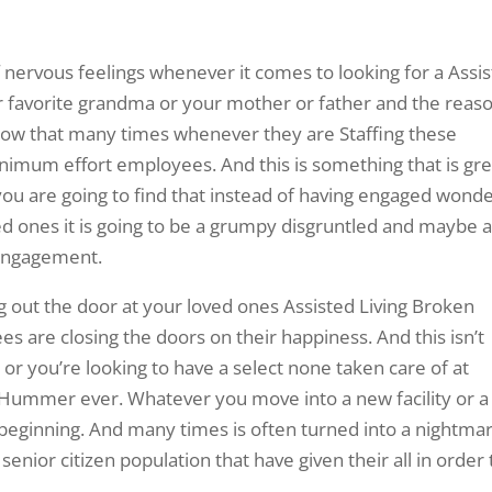
 nervous feelings whenever it comes to looking for a Assi
 favorite grandma or your mother or father and the reas
 know that many times whenever they are Staffing these
inimum effort employees. And this is something that is gre
 you are going to find that instead of having engaged wonde
d ones it is going to be a grumpy disgruntled and maybe a
engagement.
 out the door at your loved ones Assisted Living Broken
es are closing the doors on their happiness. And this isn’t
r you’re looking to have a select none taken care of at
 Hummer ever. Whatever you move into a new facility or a
 beginning. And many times is often turned into a nightma
enior citizen population that have given their all in order 