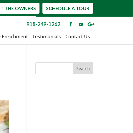
T THE OWNERS
SCHEDULE A TOUR
918-249-1262
e Enrichment
Testimonials
Contact Us