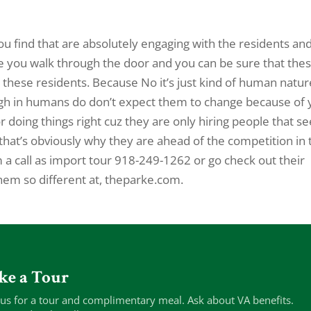
ou find that are absolutely engaging with the residents an
me you walk through the door and you can be sure that the
 these residents. Because No it’s just kind of human natur
ugh in humans do don’t expect them to change because of
r doing things right cuz they are only hiring people that 
hat’s obviously why they are ahead of the competition in 
m a call as import tour 918-249-1262 or go check out their
hem so different at, theparke.com.
ke a Tour
 us for a tour and complimentary meal. Ask about VA benefits.