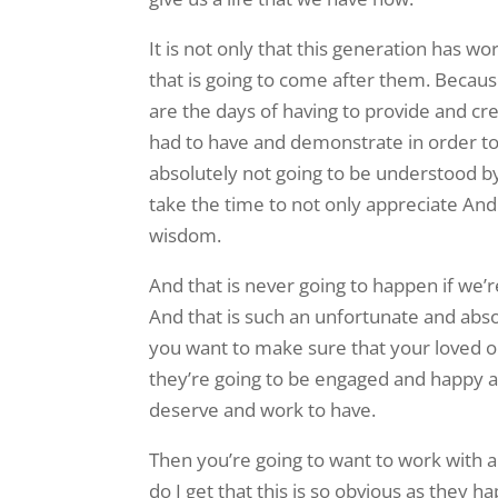
It is not only that this generation has 
that is going to come after them. Becau
are the days of having to provide and cr
had to have and demonstrate in order to b
absolutely not going to be understood by
take the time to not only appreciate An
wisdom.
And that is never going to happen if we’re 
And that is such an unfortunate and abso
you want to make sure that your loved one
they’re going to be engaged and happy an
deserve and work to have.
Then you’re going to want to work with a 
do I get that this is so obvious as the