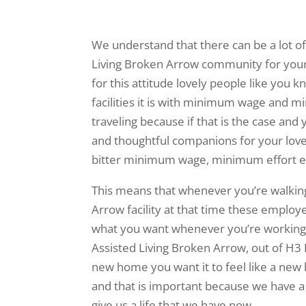
We understand that there can be a lot of
Living Broken Arrow community for your
for this attitude lovely people like you
facilities it is with minimum wage and m
traveling because if that is the case and
and thoughtful companions for your love
bitter minimum wage, minimum effort 
This means that whenever you’re walking
Arrow facility at that time these employe
what you want whenever you’re working o
Assisted Living Broken Arrow, out of H3
new home you want it to feel like a new
and that is important because we have a s
give us a life that we have now.