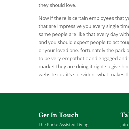
they should love.
Now if there is certain employees that y
that are impressive you every single ti
same people are like that every day with
and you should expect people to act to
or your loved one. fortunately the park o
to be very empathetic and engaged and t
market they are doing it right so give hi
website cuz it’s so evident what makes t
Get In Touch
Ta
The Parke Assisted Living
Join