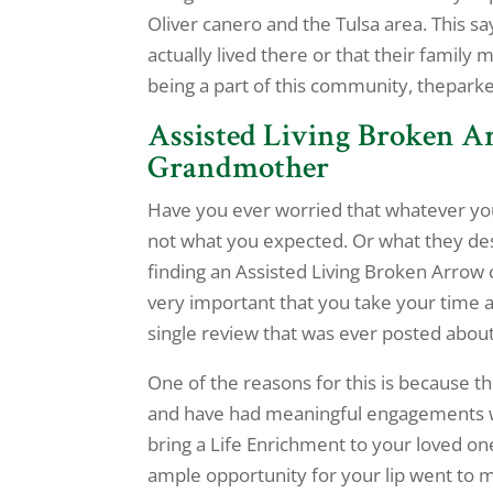
Oliver canero and the Tulsa area. This 
actually lived there or that their famil
being a part of this community, thepark
Assisted Living Broken Ar
Grandmother
Have you ever worried that whatever yo
not what you expected. Or what they de
finding an Assisted Living Broken Arrow 
very important that you take your time 
single review that was ever posted about a
One of the reasons for this is because t
and have had meaningful engagements wit
bring a Life Enrichment to your loved one
ample opportunity for your lip went to 