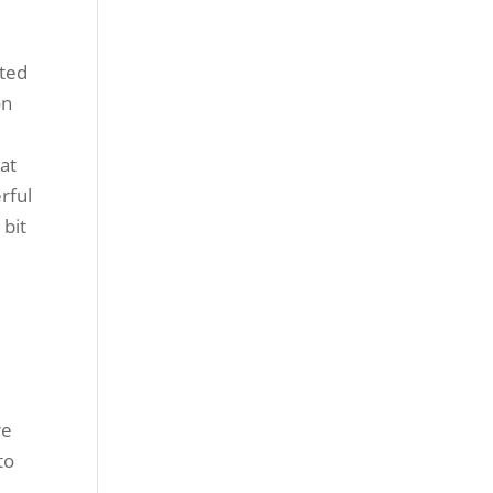
sted
on
at
rful
 bit
re
to