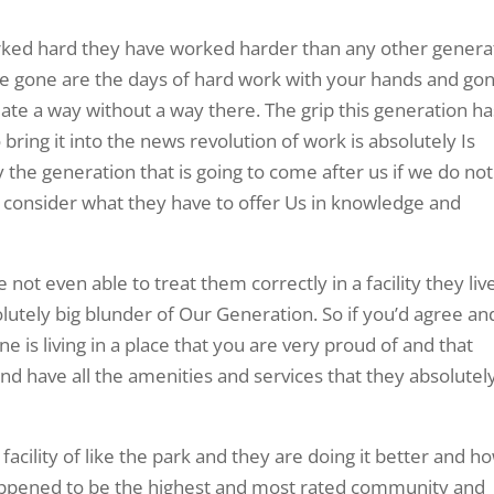
worked hard they have worked harder than any other genera
se gone are the days of hard work with your hands and go
eate a way without a way there. The grip this generation ha
ring it into the news revolution of work is absolutely Is
 the generation that is going to come after us if we do not
d consider what they have to offer Us in knowledge and
not even able to treat them correctly in a facility they live
lutely big blunder of Our Generation. So if you’d agree an
 is living in a place that you are very proud of and that
d have all the amenities and services that they absolutel
facility of like the park and they are doing it better and h
y happened to be the highest and most rated community and