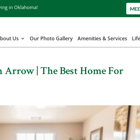
ving in Oklahoma!
MEE
bout Us
Our Photo Gallery
Amenities & Services
Lif
n Arrow | The Best Home For