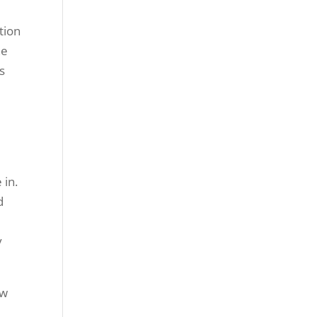
tion
ne
s
 in.
d
y
ow