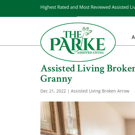
Highest Rated and Most Reviewed Assisted Li
A
Assisted Living Broke
Granny
Dec 21, 2022
|
Assisted Living Broken Arrow