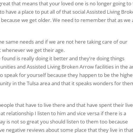
reat that means that your loved one is no longer going to 
o have a place to put all of that social Assisted Living Bro
t because we get older. We need to remember that as we 
 the same needs and if we are not here taking care of our
it whenever we get their age.
ound is really doing it better and they’re doing things
nities and Assisted Living Broken Arrow facilities in the a
ng to speak for yourself because they happen to be the highe
nity in the Tulsa area and that it speaks wonders for the
eople that have to live there and that have spent their liv
eat relationship I listen to him and vice versa if there is a
to say is not so great you should listen to them too because
ve negative reviews about some place that they live in tha