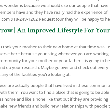
says wonder is because we should use our people that have
y members have and they have really had the experience of
e.com 918-249-1262 Request tour they will be happy to he
row | An Improved Lifestyle For You
u took your mother to their new home at that time was ju
serve here because your sting whenever you are working
community for your mother or your father it is going to b
and do your research. Maybe go over and check out every
ny of the facilities you’re looking at.
hese are actually people that have lived in these communit
h them. You want to find a place that is going to be able
s home and like a none like that but if they are providing
make new friends and build new relationships with people 