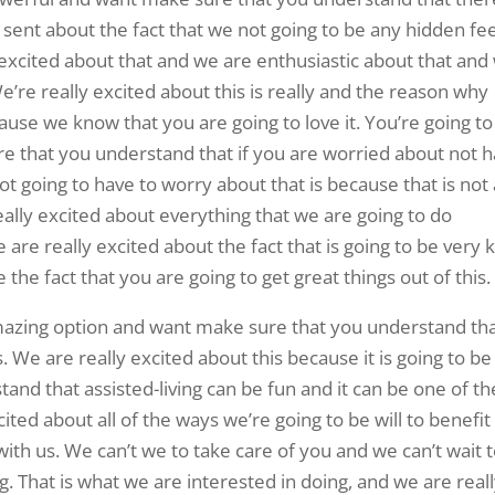
y sent about the fact that we not going to be any hidden fe
y excited about that and we are enthusiastic about that and
’re really excited about this is really and the reason why
cause we know that you are going to love it. You’re going to
e that you understand that if you are worried about not 
t going to have to worry about that is because that is not 
eally excited about everything that we are going to do
 are really excited about the fact that is going to be very 
e the fact that you are going to get great things out of this.
amazing option and want make sure that you understand th
. We are really excited about this because it is going to be
nd that assisted-living can be fun and it can be one of th
cited about all of the ways we’re going to be will to benefit
 with us. We can’t we to take care of you and we can’t wait 
 That is what we are interested in doing, and we are real