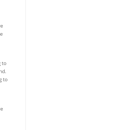
we
be
 to
nd.
g to
re