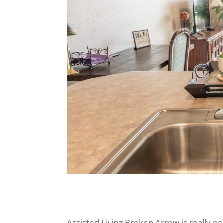
Assisted Living Broken Arrow is really 