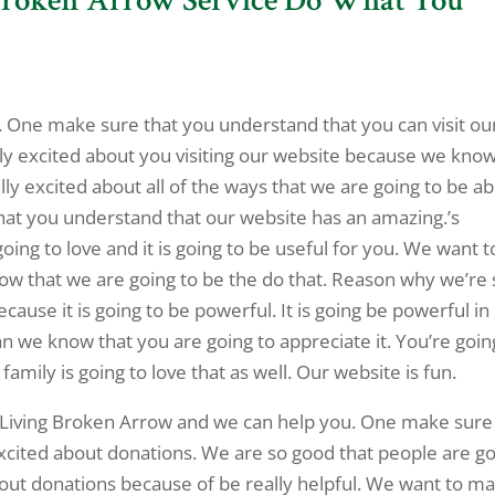
c. One make sure that you understand that you can visit ou
lly excited about you visiting our website because we kno
lly excited about all of the ways that we are going to be ab
hat you understand that our website has an amazing.’s
oing to love and it is going to be useful for you. We want t
now that we are going to be the do that. Reason why we’re 
ecause it is going to be powerful. It is going be powerful in
 an we know that you are going to appreciate it. You’re goin
family is going to love that as well. Our website is fun.
d Living Broken Arrow and we can help you. One make sure
excited about donations. We are so good that people are g
bout donations because of be really helpful. We want to m