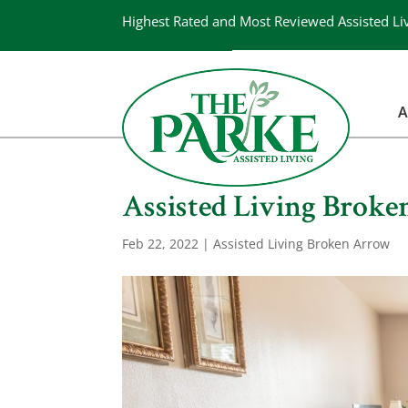
Highest Rated and Most Reviewed Assisted Li
A
Assisted Living Broken
Feb 22, 2022
|
Assisted Living Broken Arrow