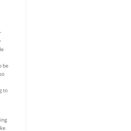
r
w
le
o be
so
g to
oing
ake