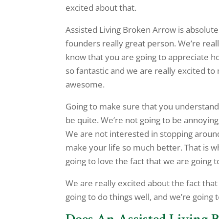
excited about that.
Assisted Living Broken Arrow is absolut
founders really great person. We’re rea
know that you are going to appreciate how
so fantastic and we are really excited t
awesome.
Going to make sure that you understand t
be quite. We’re not going to be annoying
We are not interested in stopping around
make your life so much better. That is 
going to love the fact that we are going t
We are really excited about the fact that
going to do things well, and we’re going 
Does An Assisted Living