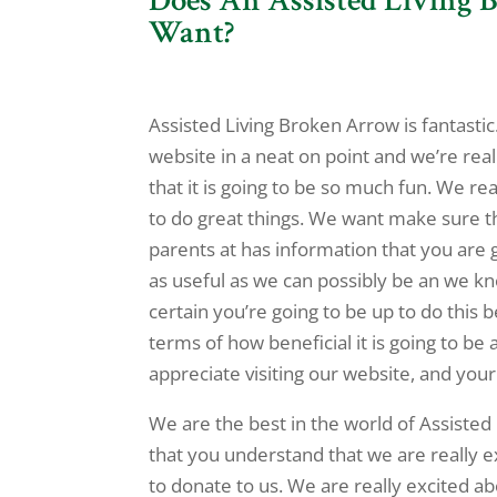
Want?
Assisted Living Broken Arrow is fantasti
website in a neat on point and we’re rea
that it is going to be so much fun. We rea
to do great things. We want make sure t
parents at has information that you are g
as useful as we can possibly be an we k
certain you’re going to be up to do this b
terms of how beneficial it is going to be
appreciate visiting our website, and your 
We are the best in the world of Assiste
that you understand that we are really 
to donate to us. We are really excited a