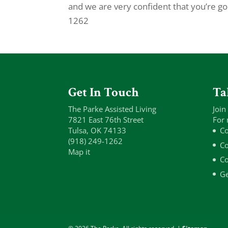
and we are very confident that you’re go
1262
Get In Touch
Ta
The Parke Assisted Living
Join
7821 East 76th Street
For 
Tulsa, OK 74133
Co
(918) 249-1262
Co
Map it
Co
Ge