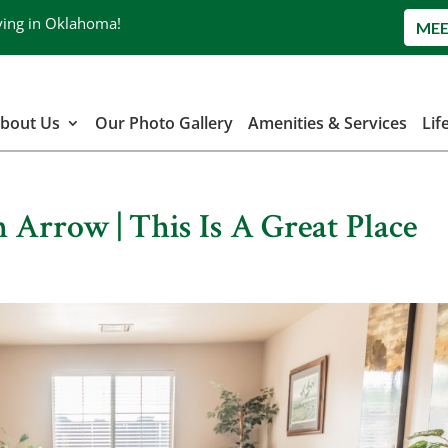
ving in Oklahoma!
MEE
bout Us
Our Photo Gallery
Amenities & Services
Lif
 Arrow | This Is A Great Place