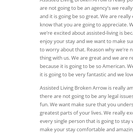
are not going to be an agency’s we reall
and it is going be so great. We are reall
know that you are going to appreciate. We
we’re excited about assisted-living is be
enjoy your stay and we want to make sur
to worry about that. Reason why we’re no
thing with us. We are great and we are r
because it is going to be so American. We
it is going to be very fantastic and we lov
Assisted Living Broken Arrow is really 
there are not going to be any legal issues
fun. We want make sure that you understa
greatest parts of your lives. We really ex
every single person that is going to stay
make your stay comfortable and amazing.