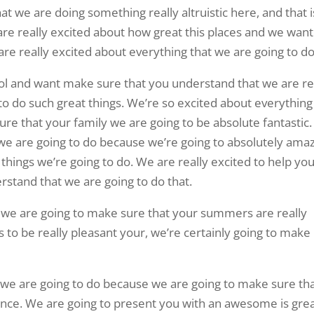
at we are doing something really altruistic here, and that i
e really excited about how great this places and we want
e really excited about everything that we are going to do
ool and want make sure that you understand that we are re
 to do such great things. We’re so excited about everything
re that your family we are going to be absolute fantastic
 we are going to do because we’re going to absolutely amaz
things we’re going to do. We are really excited to help yo
stand that we are going to do that.
t we are going to make sure that your summers are really
to be really pleasant your, we’re certainly going to make
 we are going to do because we are going to make sure th
nce. We are going to present you with an awesome is gre