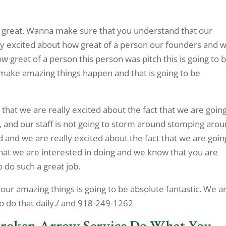
e great. Wanna make sure that you understand that our
lly excited about how great of a person our founders and 
 great of a person this person was pitch this is going to 
o make amazing things happen and that is going to be
hat we are really excited about the fact that we are going
, and our staff is not going to storm around stomping arou
 and we are really excited about the fact that we are goin
what we are interested in doing and we know that you are
o do such a great job.
 our amazing things is going to be absolute fantastic. We a
to do that daily./ and 918-249-1262
 Broken Arrow Service Do What You