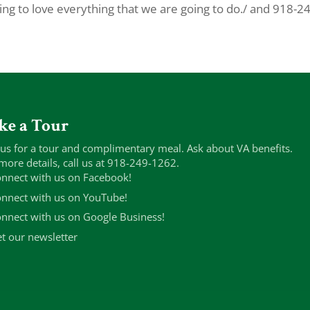
ing to love everything that we are going to do./ and 918-2
ke a Tour
 us for a tour and complimentary meal. Ask about VA benefits.
more details, call us at 918-249-1262.
nnect with us on Facebook!
nnect with us on YouTube!
nnect with us on Google Business!
t our newsletter