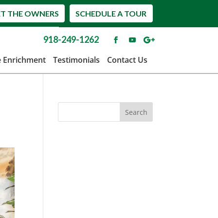
T THE OWNERS
SCHEDULE A TOUR
918-249-1262
e Enrichment
Testimonials
Contact Us