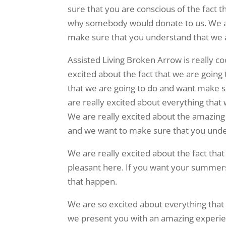
sure that you are conscious of the fact th
why somebody would donate to us. We ar
make sure that you understand that we ar
Assisted Living Broken Arrow is really c
excited about the fact that we are going
that we are going to do and want make su
are really excited about everything that
We are really excited about the amazing 
and we want to make sure that you under
We are really excited about the fact tha
pleasant here. If you want your summers 
that happen.
We are so excited about everything that
we present you with an amazing experie