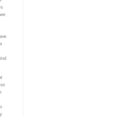
es
 we
have
a
kind
at
 so
e
to
ly