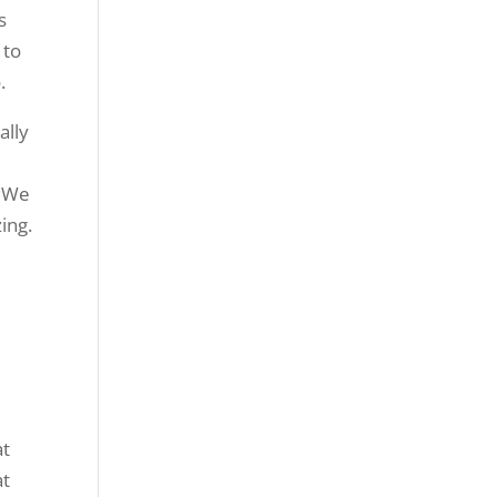
s
 to
.
ally
. We
ing.
u
at
at