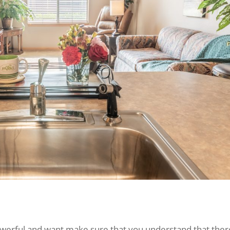
powerful and want make sure that you understand that ther