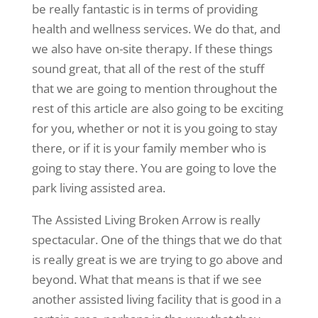
be really fantastic is in terms of providing
health and wellness services. We do that, and
we also have on-site therapy. If these things
sound great, that all of the rest of the stuff
that we are going to mention throughout the
rest of this article are also going to be exciting
for you, whether or not it is you going to stay
there, or if it is your family member who is
going to stay there. You are going to love the
park living assisted area.
The Assisted Living Broken Arrow is really
spectacular. One of the things that we do that
is really great is we are trying to go above and
beyond. What that means is that if we see
another assisted living facility that is good in a