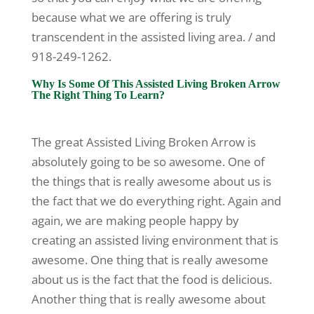
because what we are offering is truly
transcendent in the assisted living area. / and
918-249-1262.
Why Is Some Of This Assisted Living Broken Arrow
The Right Thing To Learn?
The great Assisted Living Broken Arrow is
absolutely going to be so awesome. One of
the things that is really awesome about us is
the fact that we do everything right. Again and
again, we are making people happy by
creating an assisted living environment that is
awesome. One thing that is really awesome
about us is the fact that the food is delicious.
Another thing that is really awesome about