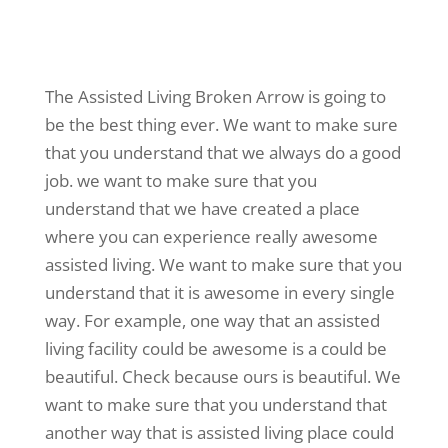
The Assisted Living Broken Arrow is going to
be the best thing ever. We want to make sure
that you understand that we always do a good
job. we want to make sure that you
understand that we have created a place
where you can experience really awesome
assisted living. We want to make sure that you
understand that it is awesome in every single
way. For example, one way that an assisted
living facility could be awesome is a could be
beautiful. Check because ours is beautiful. We
want to make sure that you understand that
another way that is assisted living place could