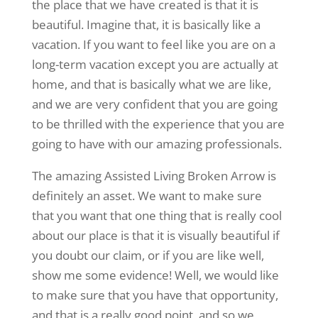
the place that we have created is that it is
beautiful. Imagine that, it is basically like a
vacation. If you want to feel like you are on a
long-term vacation except you are actually at
home, and that is basically what we are like,
and we are very confident that you are going
to be thrilled with the experience that you are
going to have with our amazing professionals.
The amazing Assisted Living Broken Arrow is
definitely an asset. We want to make sure
that you want that one thing that is really cool
about our place is that it is visually beautiful if
you doubt our claim, or if you are like well,
show me some evidence! Well, we would like
to make sure that you have that opportunity,
and that is a really good point, and so we