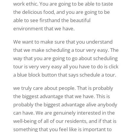
work ethic. You are going to be able to taste
the delicious food, and you are going to be
able to see firsthand the beautiful
environment that we have.
We want to make sure that you understand
that we make scheduling a tour very easy. The
way that you are going to go about scheduling
tour is very very easy all you have to do is click
a blue block button that says schedule a tour.
we truly care about people. That is probably
the biggest advantage that we have. This is
probably the biggest advantage alive anybody
can have. We are genuinely interested in the
well-being of all of our residents, and if that is
something that you feel like is important to