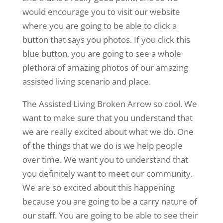
would encourage you to visit our website
where you are going to be able to click a
button that says you photos. If you click this
blue button, you are going to see a whole
plethora of amazing photos of our amazing
assisted living scenario and place.
The Assisted Living Broken Arrow so cool. We
want to make sure that you understand that
we are really excited about what we do. One
of the things that we do is we help people
over time. We want you to understand that
you definitely want to meet our community.
We are so excited about this happening
because you are going to be a carry nature of
our staff. You are going to be able to see their