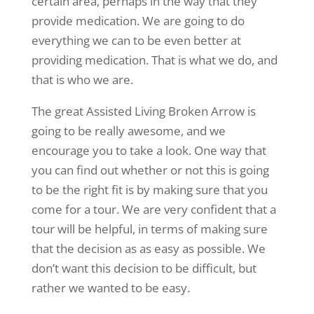
certain area, perhaps in the way that they
provide medication. We are going to do
everything we can to be even better at
providing medication. That is what we do, and
that is who we are.
The great Assisted Living Broken Arrow is
going to be really awesome, and we
encourage you to take a look. One way that
you can find out whether or not this is going
to be the right fit is by making sure that you
come for a tour. We are very confident that a
tour will be helpful, in terms of making sure
that the decision as as easy as possible. We
don’t want this decision to be difficult, but
rather we wanted to be easy.