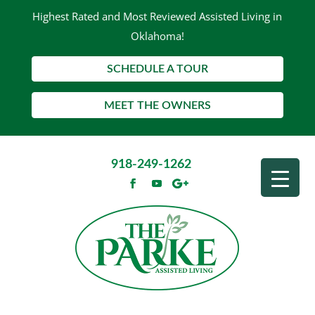
Highest Rated and Most Reviewed Assisted Living in
Oklahoma!
SCHEDULE A TOUR
MEET THE OWNERS
918-249-1262