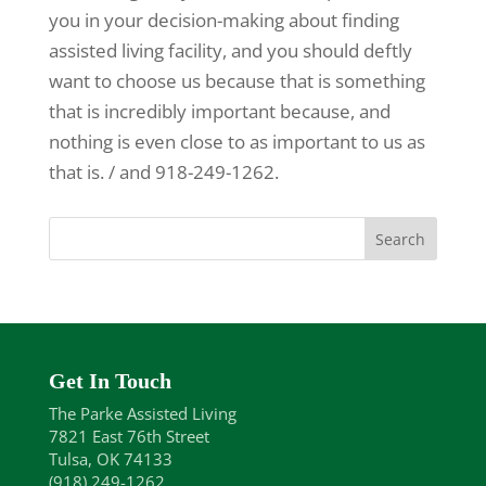
you in your decision-making about finding
assisted living facility, and you should deftly
want to choose us because that is something
that is incredibly important because, and
nothing is even close to as important to us as
that is. / and 918-249-1262.
Get In Touch
The Parke Assisted Living
7821 East 76th Street
Tulsa, OK 74133
(918) 249-1262