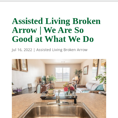
Assisted Living Broken
Arrow | We Are So
Good at What We Do
Jul 16, 2022
|
Assisted Living Broken Arrow