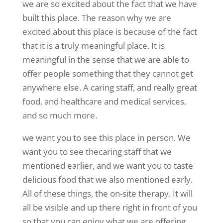
we are so excited about the fact that we have
built this place. The reason why we are
excited about this place is because of the fact
that it is a truly meaningful place. It is
meaningful in the sense that we are able to
offer people something that they cannot get
anywhere else. A caring staff, and really great
food, and healthcare and medical services,
and so much more.
we want you to see this place in person. We
want you to see thecaring staff that we
mentioned earlier, and we want you to taste
delicious food that we also mentioned early.
All of these things, the on-site therapy. It will
all be visible and up there right in front of you
so that you can enjoy what we are offering