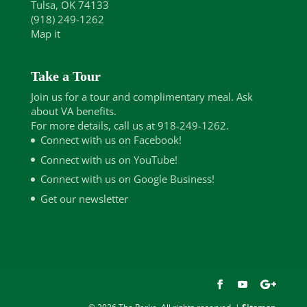
Tulsa, OK 74133
(918) 249-1262
Map it
Take a Tour
Join us for a tour and complimentary meal. Ask
about VA benefits.
For more details, call us at 918-249-1262.
Connect with us on Facebook!
Connect with us on YouTube!
Connect with us on Google Business!
Get our newsletter