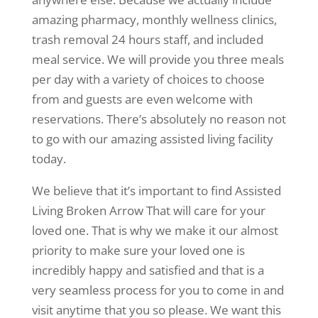
amazing pharmacy, monthly wellness clinics,
trash removal 24 hours staff, and included
meal service. We will provide you three meals
per day with a variety of choices to choose
from and guests are even welcome with
reservations. There’s absolutely no reason not
to go with our amazing assisted living facility
today.
We believe that it’s important to find Assisted
Living Broken Arrow That will care for your
loved one. That is why we make it our almost
priority to make sure your loved one is
incredibly happy and satisfied and that is a
very seamless process for you to come in and
visit anytime that you so please. We want this