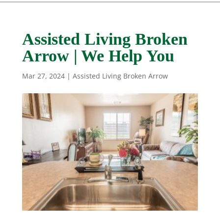
Assisted Living Broken
Arrow | We Help You
Mar 27, 2024
|
Assisted Living Broken Arrow