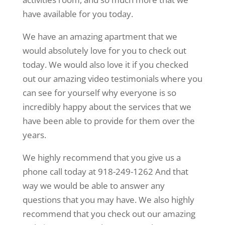
have available for you today.
We have an amazing apartment that we
would absolutely love for you to check out
today. We would also love it if you checked
out our amazing video testimonials where you
can see for yourself why everyone is so
incredibly happy about the services that we
have been able to provide for them over the
years.
We highly recommend that you give us a
phone call today at 918-249-1262 And that
way we would be able to answer any
questions that you may have. We also highly
recommend that you check out our amazing