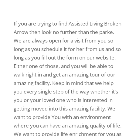
If you are trying to find Assisted Living Broken
Arrow then look no further than the parke.
We are always open for a visit from you so
long as you schedule it for her from us and so
long as you fill out the form on our website.
Either one of those, and you will be able to
walk right in and get an amazing tour of our
amazing facility. Keep in mind that we help
you every single step of the way whether it’s
you or your loved one who is interested in
getting moved into this amazing facility. We
want to provide You with an environment
where you can have an amazing quality of life.
We want to provide life enrichment for you as