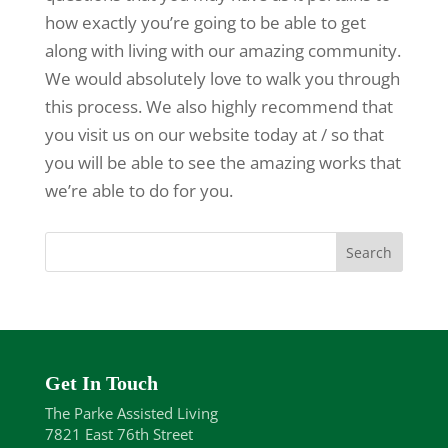
how exactly you’re going to be able to get
along with living with our amazing community.
We would absolutely love to walk you through
this process. We also highly recommend that
you visit us on our website today at / so that
you will be able to see the amazing works that
we’re able to do for you.
Get In Touch
The Parke Assisted Living
7821 East 76th Street