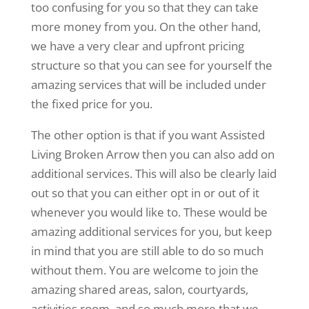
too confusing for you so that they can take
more money from you. On the other hand,
we have a very clear and upfront pricing
structure so that you can see for yourself the
amazing services that will be included under
the fixed price for you.
The other option is that if you want Assisted
Living Broken Arrow then you can also add on
additional services. This will also be clearly laid
out so that you can either opt in or out of it
whenever you would like to. These would be
amazing additional services for you, but keep
in mind that you are still able to do so much
without them. You are welcome to join the
amazing shared areas, salon, courtyards,
activities room, and so much more that we