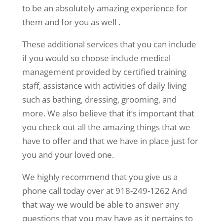
to be an absolutely amazing experience for
them and for you as well .
These additional services that you can include
if you would so choose include medical
management provided by certified training
staff, assistance with activities of daily living
such as bathing, dressing, grooming, and
more. We also believe that it’s important that
you check out all the amazing things that we
have to offer and that we have in place just for
you and your loved one.
We highly recommend that you give us a
phone call today over at 918-249-1262 And
that way we would be able to answer any
questions that you may have as it pertains to