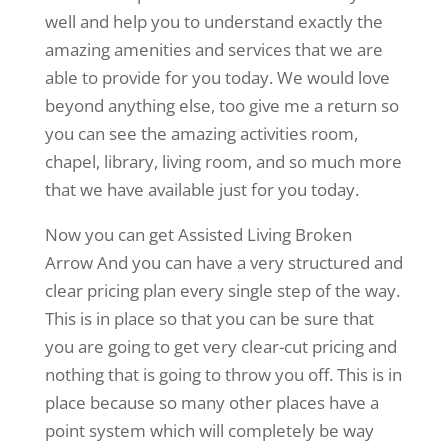
well and help you to understand exactly the
amazing amenities and services that we are
able to provide for you today. We would love
beyond anything else, too give me a return so
you can see the amazing activities room,
chapel, library, living room, and so much more
that we have available just for you today.
Now you can get Assisted Living Broken
Arrow And you can have a very structured and
clear pricing plan every single step of the way.
This is in place so that you can be sure that
you are going to get very clear-cut pricing and
nothing that is going to throw you off. This is in
place because so many other places have a
point system which will completely be way