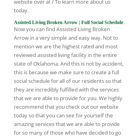
website over at / To learn more about us
today.
Assisted Living Broken Arrow | Full Social Schedule
Now you can find Assisted Living Broken
Arrow in a very simple and easy way. Not to
mention we are the highest rated and most
reviewed assisted living facility in the entire
state of Oklahoma. And this is not by accident,
this is because we make sure to create a full
social schedule for all of our residents so that
they are incredibly fulfilled with the services
that we are able to provide for you. We highly
recommend that you check out our website
today so that you can see for yourself the
amazing services that we are able to provide
for so many of those who have decided to go