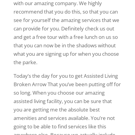
with our amazing company. We highly
recommend that you do this, so that you can
see for yourself the amazing services that we
can provide for you. Definitely check us out
and get a free tour with a free lunch on us so
that you can now be in the shadows without
what you are signing up for when you choose
the parke.
Today’s the day for you to get Assisted Living
Broken Arrow That you’ve been putting off for
so long. When you choose our amazing
assisted living facility, you can be sure that
you are getting me the absolute best
amenities and services available. You’re not
going to be able to find services like this
anywhere else. Because we actually include