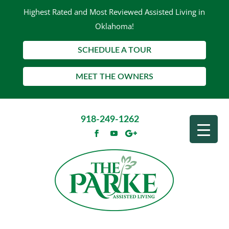
Highest Rated and Most Reviewed Assisted Living in
Oklahoma!
SCHEDULE A TOUR
MEET THE OWNERS
918-249-1262