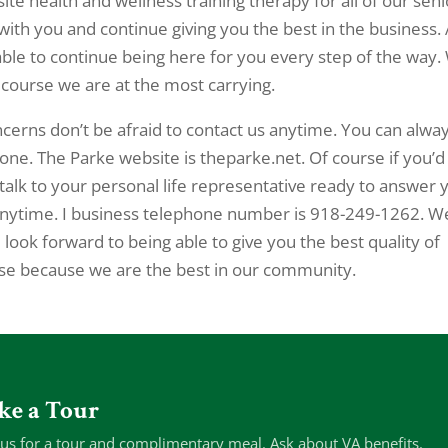
-site health and wellness training therapy for all of our seni
ith you and continue giving you the best in the business. 
ble to continue being here for you every step of the way.
 course we are at the most carrying.
erns don’t be afraid to contact us anytime. You can alwa
one. The Parke website is theparke.net. Of course if you’d
alk to your personal life representative ready to answer 
ll anytime. I business telephone number is 918-249-1262. W
look forward to being able to give you the best quality of
lse because we are the best in our community.
ke a Tour
 us for a tour and complimentary meal. Ask about VA benefits.