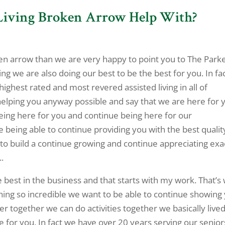
 Living Broken Arrow Help With?
oken arrow than we are very happy to point you to The Parke
g we are also doing our best to be the best for you. In fa
highest rated and most revered assisted living in all of
helping you anyway possible and say that we are here for 
eing here for you and continue being here for our
 being able to continue providing you with the best qualit
to build a continue growing and continue appreciating exa
.
 best in the business and that starts with my work. That’s
hing so incredible we want to be able to continue showing
er together we can do activities together we basically live
e for you. In fact we have over 20 years serving our senior