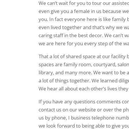
We can’t wait for you to tour our assisted
even give you a female in us because we
you. In fact everyone here is like family
even lived together and that’s why we w
caring staff in the best decor. We can’t 
we are here for you every step of the wa
That a lot of shared space at our facili
spaces are family room, courtyard, salon,
library, and many more. We want to be a
a lot of things together. We learned dil
We hear all about each other’s lives the
If you have any questions comments conc
contact us on our website or over the pho
us by phone, I business telephone numb
we look forward to being able to give you