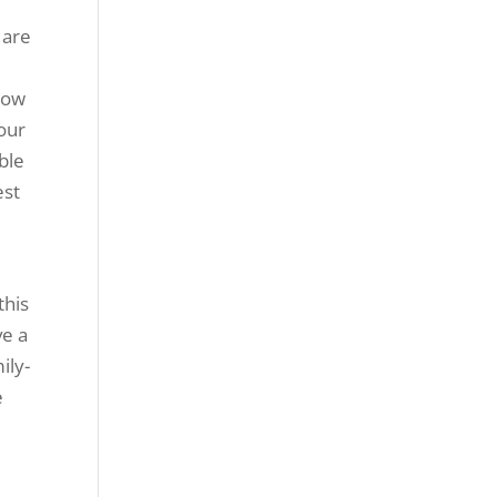
 are
now
 our
ble
est
this
ve a
ily-
e