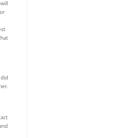
will
for
est
that
 did
her.
tact
 and