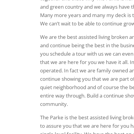
and green country and we always have the
Many more years and many my deck is to
We can’t wait to be able to continue gro
We are the best assisted living broken a
and continue being the best in the busin
you schedule a tour with us we can even
that we are here for you we have it all. I
operated. In fact we are family owned a
continue showing you that we are part of
quiet neighborhood and of course the be
entire way through. Build a continue sho
community.
The Parke is the best assisted living br
to assure you that we are here for you ha