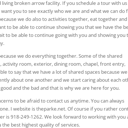
 living broken arrow facility. If you schedule a tour with us 
 want you to see exactly who we are and what we can do 
 because we do also to activities together, eat together and
ant to be able to continue showing you that we have the b
wait to be able to continue going with you and showing you 
y.
ty because we do everything together. Some of the shared
 activity room, exterior, dining room, chapel, front entry,
ble to say that we have a lot of shared spaces because we
igently about one another and we start caring about each ot
y good and the bad and that is why we are here for you.
erns to be afraid to contact us anytime. You can always
ne. I website is theparke.net. Of course if you rather con
er is 918-249-1262. We look forward to working with you
 the best highest quality of services.