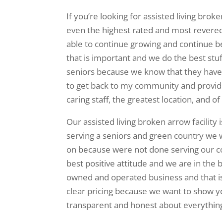
If you’re looking for assisted living bro
even the highest rated and most revered 
able to continue growing and continue b
that is important and we do the best stuf
seniors because we know that they have b
to get back to my community and provide 
caring staff, the greatest location, and o
Our assisted living broken arrow facility
serving a seniors and green country we
on because were not done serving our c
best positive attitude and we are in the 
owned and operated business and that is
clear pricing because we want to show yo
transparent and honest about everything