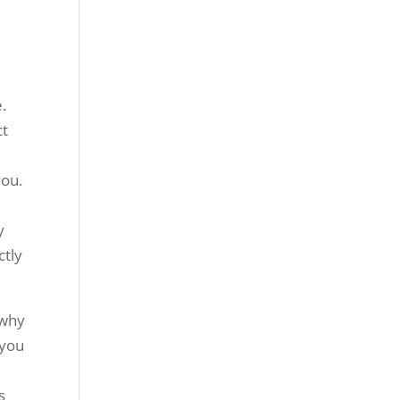
.
ct
you.
y
ctly
 why
 you
d
s