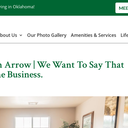
ving in Oklahoma!
MEE
bout Us
Our Photo Gallery
Amenities & Services
Lif
en Arrow | We Want To Say That
e Business.