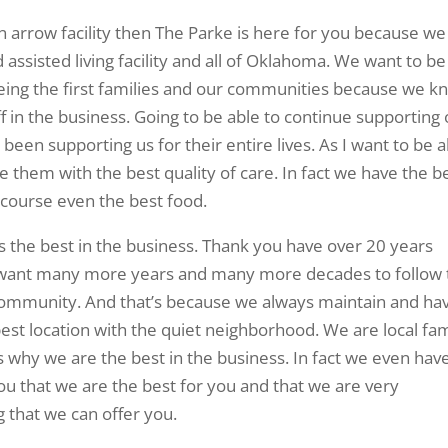
ken arrow facility then The Parke is here for you because we
assisted living facility and all of Oklahoma. We want to be
eing the first families and our communities because we k
f in the business. Going to be able to continue supporting
een supporting us for their entire lives. As I want to be a
them with the best quality of care. In fact we have the b
f course even the best food.
 is the best in the business. Thank you have over 20 years
 want many more years and many more decades to follow 
ommunity. And that’s because we always maintain and ha
best location with the quiet neighborhood. We are local fam
 why we are the best in the business. In fact we even hav
u that we are the best for you and that we are very
 that we can offer you.