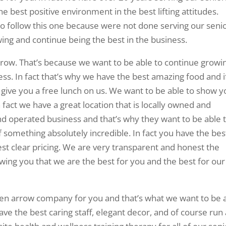
 best positive environment in the best lifting attitudes.
 follow this one because were not done serving our senio
wing and continue being the best in the business.
rrow. That’s because we want to be able to continue growi
ess. In fact that’s why we have the best amazing food and i
 give you a free lunch on us. We want to be able to show y
n fact we have a great location that is locally owned and
nd operated business and that’s why they want to be able 
 something absolutely incredible. In fact you have the bes
st clear pricing. We are very transparent and honest the
wing you that we are the best for you and the best for our
oken arrow company for you and that’s what we want to be 
ve the best caring staff, elegant decor, and of course run 