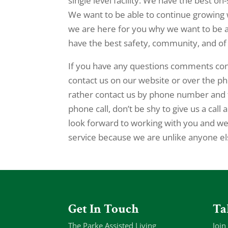
single level facility. We have the best on
We want to be able to continue growing w
we are here for you why we want to be a
have the best safety, community, and of
If you have any questions comments conc
contact us on our website or over the ph
rather contact us by phone number and t
phone call, don’t be shy to give us a ca
look forward to working with you and we 
service because we are unlike anyone e
Get In Touch
Ta
The Parke Assisted Living
Join