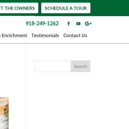
T THE OWNERS
SCHEDULE A TOUR
918-249-1262
e Enrichment
Testimonials
Contact Us