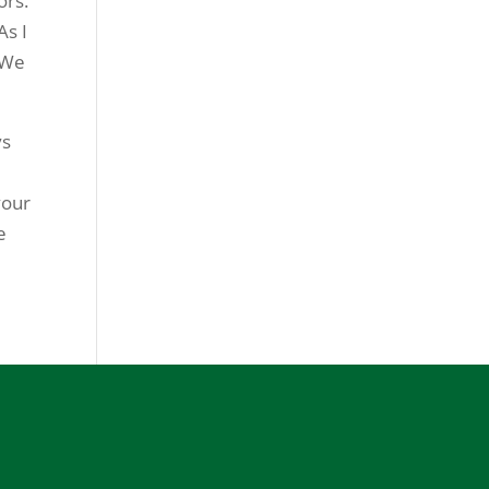
ors.
As I
 We
ys
your
e