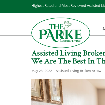
Highest Rated and Most Reviewed Assisted Li
A
Assisted Living Brok
We Are The Best In Th
May 23, 2022
|
Assisted Living Broken Arrow