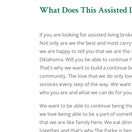
What Does This Assisted
if you are looking for assisted living br
Not only are we the best and most carryin
we are happy to tell you that we are the 
Oklahoma. Will you be able to continue 
That’s why we want to build a continue b
community. The love that we do only love
services every step of the way. We want 
who you are and what we can do for you.
We want to be able to continue being the
we love being able to be a part of somet
that we are like family here. We eat dinn
together and that’s why The Parke is her