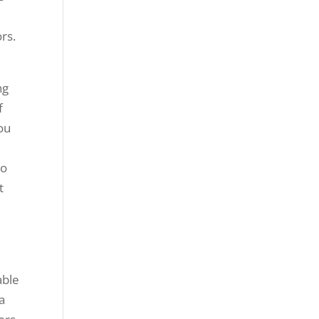
rs.
ng
f
ou
to
t
able
a