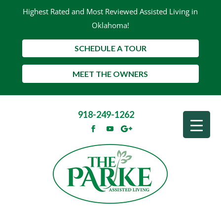
Highest Rated and Most Reviewed Assisted Living in
Oklahoma!
SCHEDULE A TOUR
MEET THE OWNERS
918-249-1262