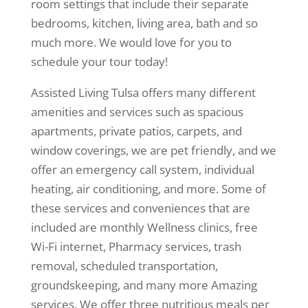
room settings that include their separate
bedrooms, kitchen, living area, bath and so
much more. We would love for you to
schedule your tour today!
Assisted Living Tulsa offers many different
amenities and services such as spacious
apartments, private patios, carpets, and
window coverings, we are pet friendly, and we
offer an emergency call system, individual
heating, air conditioning, and more. Some of
these services and conveniences that are
included are monthly Wellness clinics, free
Wi-Fi internet, Pharmacy services, trash
removal, scheduled transportation,
groundskeeping, and many more Amazing
services. We offer three nutritious meals per