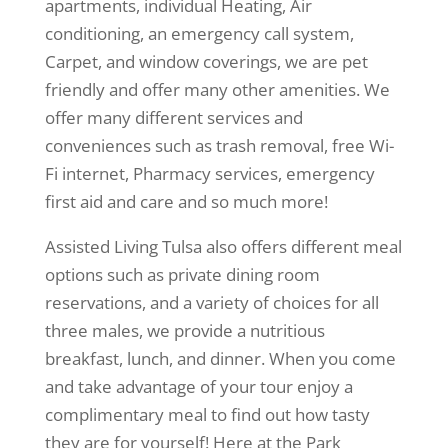
apartments, individual Heating, Air
conditioning, an emergency call system,
Carpet, and window coverings, we are pet
friendly and offer many other amenities. We
offer many different services and
conveniences such as trash removal, free Wi-
Fi internet, Pharmacy services, emergency
first aid and care and so much more!
Assisted Living Tulsa also offers different meal
options such as private dining room
reservations, and a variety of choices for all
three males, we provide a nutritious
breakfast, lunch, and dinner. When you come
and take advantage of your tour enjoy a
complimentary meal to find out how tasty
they are for yourself! Here at the Park