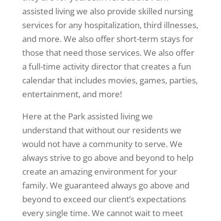
assisted living we also provide skilled nursing
services for any hospitalization, third illnesses,
and more. We also offer short-term stays for
those that need those services. We also offer
a full-time activity director that creates a fun
calendar that includes movies, games, parties,
entertainment, and more!
Here at the Park assisted living we
understand that without our residents we
would not have a community to serve. We
always strive to go above and beyond to help
create an amazing environment for your
family. We guaranteed always go above and
beyond to exceed our client’s expectations
every single time. We cannot wait to meet