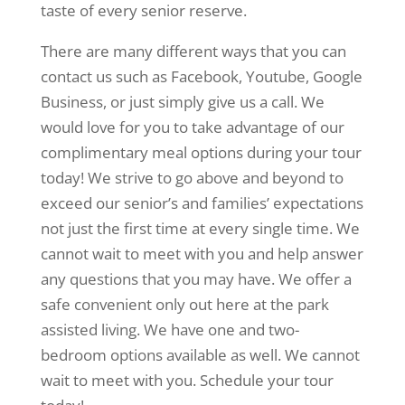
taste of every senior reserve.
There are many different ways that you can
contact us such as Facebook, Youtube, Google
Business, or just simply give us a call. We
would love for you to take advantage of our
complimentary meal options during your tour
today! We strive to go above and beyond to
exceed our senior’s and families’ expectations
not just the first time at every single time. We
cannot wait to meet with you and help answer
any questions that you may have. We offer a
safe convenient only out here at the park
assisted living. We have one and two-
bedroom options available as well. We cannot
wait to meet with you. Schedule your tour