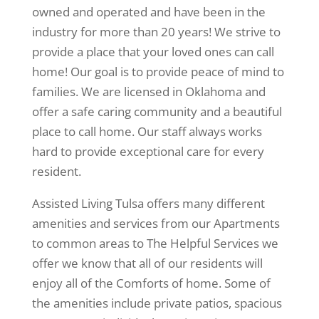
owned and operated and have been in the
industry for more than 20 years! We strive to
provide a place that your loved ones can call
home! Our goal is to provide peace of mind to
families. We are licensed in Oklahoma and
offer a safe caring community and a beautiful
place to call home. Our staff always works
hard to provide exceptional care for every
resident.
Assisted Living Tulsa offers many different
amenities and services from our Apartments
to common areas to The Helpful Services we
offer we know that all of our residents will
enjoy all of the Comforts of home. Some of
the amenities include private patios, spacious