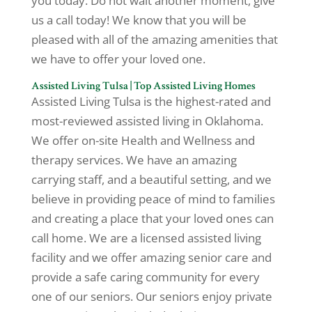
you today. Do not wait another moment, give
us a call today! We know that you will be
pleased with all of the amazing amenities that
we have to offer your loved one.
Assisted Living Tulsa | Top Assisted Living Homes
Assisted Living Tulsa is the highest-rated and
most-reviewed assisted living in Oklahoma.
We offer on-site Health and Wellness and
therapy services. We have an amazing
carrying staff, and a beautiful setting, and we
believe in providing peace of mind to families
and creating a place that your loved ones can
call home. We are a licensed assisted living
facility and we offer amazing senior care and
provide a safe caring community for every
one of our seniors. Our seniors enjoy private