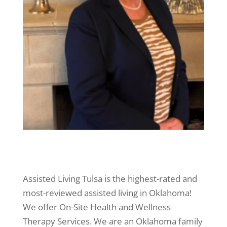
Assisted Living Tulsa is the highest-rated and
most-reviewed assisted living in Oklahoma!
We offer On-Site Health and Wellness
Therapy Services. We are an Oklahoma family