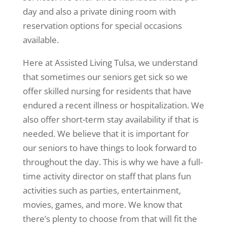
day and also a private dining room with
reservation options for special occasions
available.
Here at Assisted Living Tulsa, we understand
that sometimes our seniors get sick so we
offer skilled nursing for residents that have
endured a recent illness or hospitalization. We
also offer short-term stay availability if that is
needed. We believe that it is important for
our seniors to have things to look forward to
throughout the day. This is why we have a full-
time activity director on staff that plans fun
activities such as parties, entertainment,
movies, games, and more. We know that
there’s plenty to choose from that will fit the