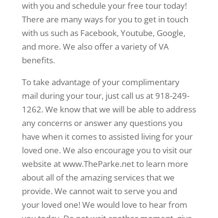
with you and schedule your free tour today!
There are many ways for you to get in touch
with us such as Facebook, Youtube, Google,
and more. We also offer a variety of VA
benefits.
To take advantage of your complimentary
mail during your tour, just call us at 918-249-
1262. We know that we will be able to address
any concerns or answer any questions you
have when it comes to assisted living for your
loved one. We also encourage you to visit our
website at www.TheParke.net to learn more
about all of the amazing services that we
provide. We cannot wait to serve you and
your loved one! We would love to hear from