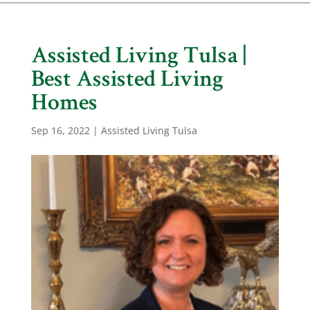
Assisted Living Tulsa |
Best Assisted Living
Homes
Sep 16, 2022
|
Assisted Living Tulsa