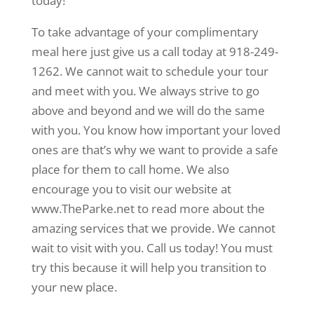
today!
To take advantage of your complimentary
meal here just give us a call today at 918-249-
1262. We cannot wait to schedule your tour
and meet with you. We always strive to go
above and beyond and we will do the same
with you. You know how important your loved
ones are that’s why we want to provide a safe
place for them to call home. We also
encourage you to visit our website at
www.TheParke.net to read more about the
amazing services that we provide. We cannot
wait to visit with you. Call us today! You must
try this because it will help you transition to
your new place.