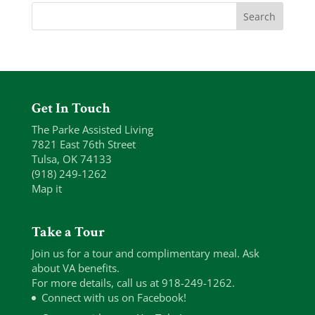
Get In Touch
The Parke Assisted Living
7821 East 76th Street
Tulsa, OK 74133
(918) 249-1262
Map it
Take a Tour
Join us for a tour and complimentary meal. Ask
about VA benefits.
For more details, call us at 918-249-1262.
Connect with us on Facebook!