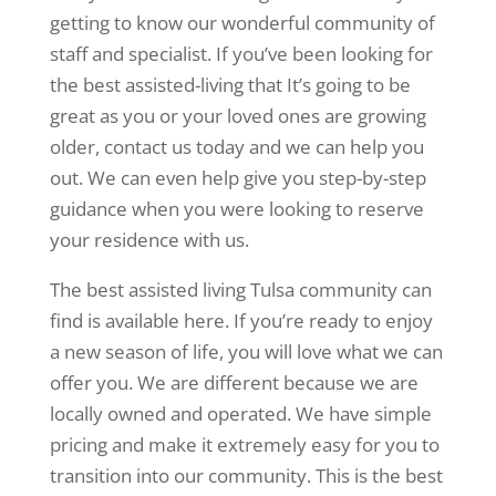
getting to know our wonderful community of
staff and specialist. If you’ve been looking for
the best assisted-living that It’s going to be
great as you or your loved ones are growing
older, contact us today and we can help you
out. We can even help give you step-by-step
guidance when you were looking to reserve
your residence with us.
The best assisted living Tulsa community can
find is available here. If you’re ready to enjoy
a new season of life, you will love what we can
offer you. We are different because we are
locally owned and operated. We have simple
pricing and make it extremely easy for you to
transition into our community. This is the best