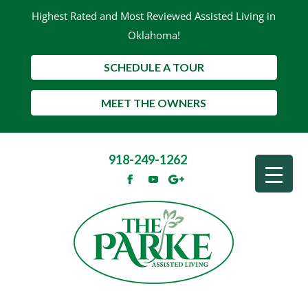
Highest Rated and Most Reviewed Assisted Living in
Oklahoma!
SCHEDULE A TOUR
MEET THE OWNERS
918-249-1262