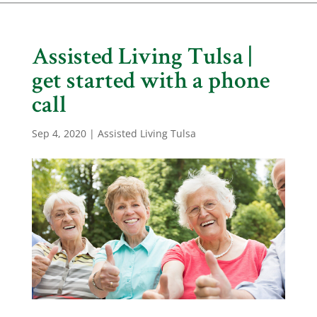
Assisted Living Tulsa |
get started with a phone
call
Sep 4, 2020
|
Assisted Living Tulsa