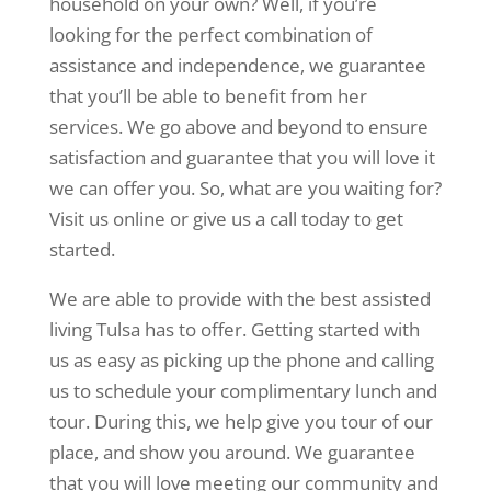
household on your own? Well, if you’re
looking for the perfect combination of
assistance and independence, we guarantee
that you’ll be able to benefit from her
services. We go above and beyond to ensure
satisfaction and guarantee that you will love it
we can offer you. So, what are you waiting for?
Visit us online or give us a call today to get
started.
We are able to provide with the best assisted
living Tulsa has to offer. Getting started with
us as easy as picking up the phone and calling
us to schedule your complimentary lunch and
tour. During this, we help give you tour of our
place, and show you around. We guarantee
that you will love meeting our community and