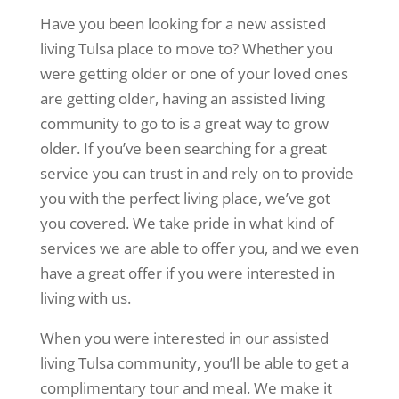
Have you been looking for a new assisted
living Tulsa place to move to? Whether you
were getting older or one of your loved ones
are getting older, having an assisted living
community to go to is a great way to grow
older. If you’ve been searching for a great
service you can trust in and rely on to provide
you with the perfect living place, we’ve got
you covered. We take pride in what kind of
services we are able to offer you, and we even
have a great offer if you were interested in
living with us.
When you were interested in our assisted
living Tulsa community, you’ll be able to get a
complimentary tour and meal. We make it