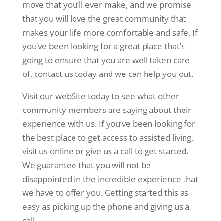
move that you’ll ever make, and we promise
that you will love the great community that
makes your life more comfortable and safe. If
you’ve been looking for a great place that’s
going to ensure that you are well taken care
of, contact us today and we can help you out.
Visit our webSite today to see what other
community members are saying about their
experience with us. If you’ve been looking for
the best place to get access to assisted living,
visit us online or give us a call to get started.
We guarantee that you will not be
disappointed in the incredible experience that
we have to offer you. Getting started this as
easy as picking up the phone and giving us a
call.