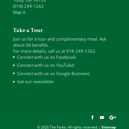
Tulsa, OK 74133
(918) 249-1262
Map it
Take a Tour
Join us for a tour and complimentary meal. Ask
about VA benefits.
For more details, call us at 918-249-1262.
Connect with us on Facebook!
Connect with us on YouTube!
Connect with us on Google Business!
Get our newsletter
© 2026 The Parke. All rights reserved. |
Sitemap