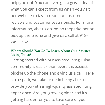
help you out. You can even get a great idea of
what you can expect from us when you visit
our website today to read our customer
reviews and customer testimonials. For more
information, visit us online on theparke.net or
pick up the phone and give us a call at 918-
249-1262.
Where Should You Go To Learn About Our Assisted
Living Tulsa?
Getting started with our assisted living Tulsa
community is easier than ever. It is easiest
picking up the phone and giving us a call. Here
at the park, we take pride in being able to
provide you with a high-quality assisted living
experience. Are you growing older and it’s
getting harder for you to take care of your