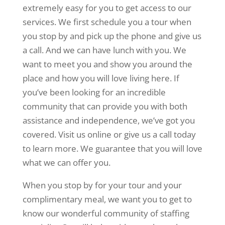
extremely easy for you to get access to our
services. We first schedule you a tour when
you stop by and pick up the phone and give us
a call. And we can have lunch with you. We
want to meet you and show you around the
place and how you will love living here. If
you’ve been looking for an incredible
community that can provide you with both
assistance and independence, we’ve got you
covered. Visit us online or give us a call today
to learn more. We guarantee that you will love
what we can offer you.
When you stop by for your tour and your
complimentary meal, we want you to get to
know our wonderful community of staffing