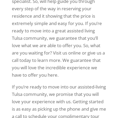
specialist. So, will help guide you through
every step of the way in reserving your
residence and it showing that the price is
extremely simple and easy for you. If you’re
ready to move into a great assisted living
Tulsa community, we guarantee that you’ll
love what we are able to offer you. So, what
are you waiting for? Visit us online or give us a
call today to learn more. We guarantee that
you will love the incredible experience we
have to offer you here.
If you’re ready to move into our assisted-living
Tulsa community, we promise that you will
love your experience with us. Getting started
is as easy as picking up the phone and give me
a call to schedule your complimentary tour