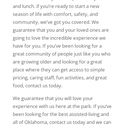
and lunch. if you’re ready to start a new
season of life with comfort, safety, and
community, we’ve got you covered. We
guarantee that you and your loved ones are
going to love the incredible experience we
have for you. If you’ve been looking for a
great community of people just like you who
are growing older and looking for a great
place where they can get access to simple
pricing, caring staff, fun activities, and great
food, contact us today.
We guarantee that you will love your
experience with us here at the park. If you’ve
been looking for the best assisted-living and
all of Oklahoma, contact us today and we can