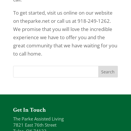
To get started, visit us online on our website
on theparke.net or call us at 918-249-1262.
We promise that you will love the incredible
experience we have to offer you and the
great community that we have waiting for you
to call home.
Get In Touch
The Parke Assisted Living
7821 East 76th Street