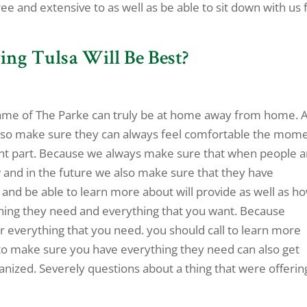
ree and extensive to as well as be able to sit down with us 
ing Tulsa Will Be Best?
e name of The Parke can truly be at home away from home. 
e also make sure they can always feel comfortable the mom
ant part. Because we always make sure that when people a
 and in the future we also make sure that they have
 and be able to learn more about will provide as well as h
thing they need and everything that you want. Because
r everything that you need. you should call to learn more
 to make sure you have everything they need can also get
nized. Severely questions about a thing that were offerin