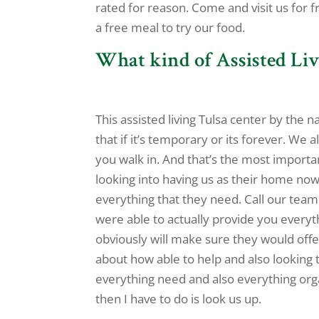
rated for reason. Come and visit us for f
a free meal to try our food.
What kind of Assisted Liv
This assisted living Tulsa center by th
that if it’s temporary or its forever. W
you walk in. And that’s the most import
looking into having us as their home now
everything that they need. Call our team
were able to actually provide you every
obviously will make sure they would offe
about how able to help and also looking
everything need and also everything orga
then I have to do is look us up.