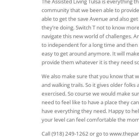
The Assisted Living Tulsa is everything 
community that we been able to provide
able to get the save Avenue and also g
they’re doing. Switch T not to know mor
navigate this new world of challenges. 
to independent for a long time and then t
easy to get around anymore. It will make 
provide them whatever it is they need so
We also make sure that you know that we
and walking trails. So it gives older folk
exercised. So course we would make sure 
need to feel like to have a place they ca
have everything they need. Happy to he
your level can feel comfortable the mom
Call (918) 249-1262 or go to www.theparke