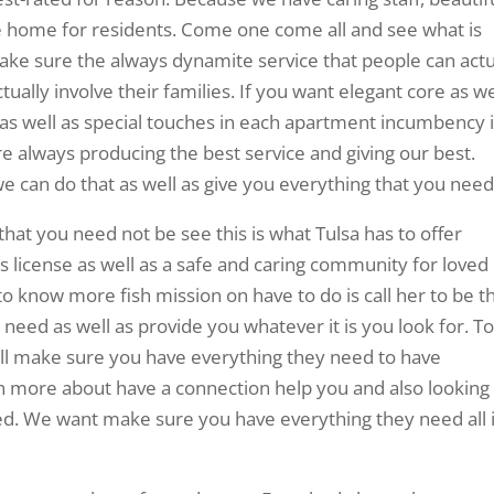
like home for residents. Come one come all and see what is
ke sure the always dynamite service that people can actu
tually involve their families. If you want elegant core as we
Fi as well as special touches in each apartment incumbency 
re always producing the best service and giving our best.
 can do that as well as give you everything that you need
that you need not be see this is what Tulsa has to offer
t’s license as well as a safe and caring community for loved
to know more fish mission on have to do is call her to be t
u need as well as provide you whatever it is you look for. T
will make sure you have everything they need to have
n more about have a connection help you and also looking
d. We want make sure you have everything they need all 