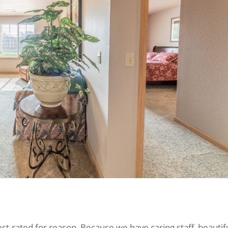
hest-rated for reason. Because we have caring staff, beautif