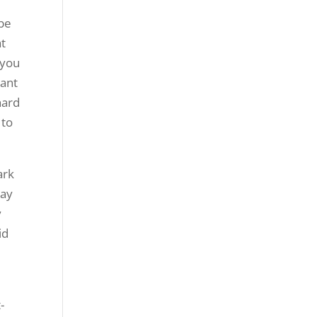
 be
at
 you
want
hard
 to
ark
tay
y
id
-