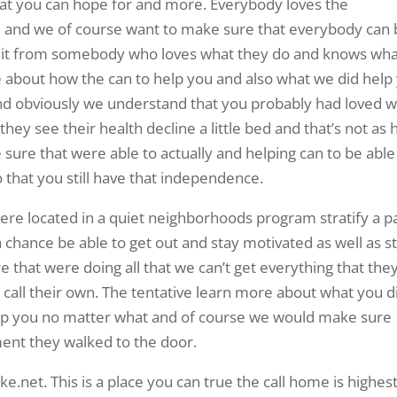
that you can hope for and more. Everybody loves the
 and we of course want to make sure that everybody can
et it from somebody who loves what they do and knows wh
e about how the can to help you and also what we did help
And obviously we understand that you probably had loved 
hey see their health decline a little bed and that’s not as 
sure that were able to actually and helping can to be able
 that you still have that independence.
re located in a quiet neighborhoods program stratify a p
s a chance be able to get out and stay motivated as well as s
that were doing all that we can’t get everything that the
n call their own. The tentative learn more about what you d
lp you no matter what and of course we would make sure
ent they walked to the door.
.net. This is a place you can true the call home is highest