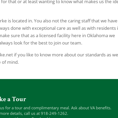
 for that or at least wanting to know what makes us the id
ke is located in. You also not the caring staff that we have
lways done with exceptional care as well as with residents 
 make sure that as a licensed facility here in Oklahoma we
lways look for the best to join our team.
ke.net if you like to know more about our standards as we
e of mind.
ke a Tour
 us for a tour and complimentary meal. Ask about VA benefits.
more details, call us at 918-249-1262.