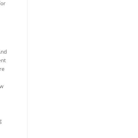
for
And
ent
re
ow
g