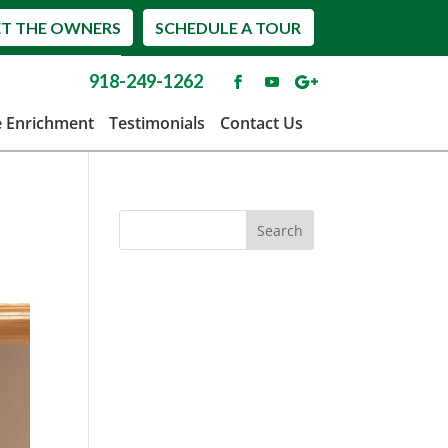
T THE OWNERS
SCHEDULE A TOUR
918-249-1262
e Enrichment
Testimonials
Contact Us