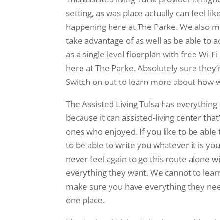
setting, as was place actually can feel 
happening here at The Parke. We also ma
take advantage of as well as be able to ac
as a single level floorplan with free Wi-
here at The Parke. Absolutely sure they’
Switch on out to learn more about how we
The Assisted Living Tulsa has everything 
because it can assisted-living center tha
ones who enjoyed. If you like to be able 
to be able to write you whatever it is yo
never feel again to go this route alone 
everything they want. We cannot to lear
make sure you have everything they nee
one place.