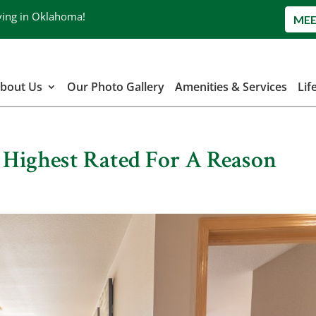
ving in Oklahoma!
MEE
bout Us
Our Photo Gallery
Amenities & Services
Lif
| Highest Rated For A Reason