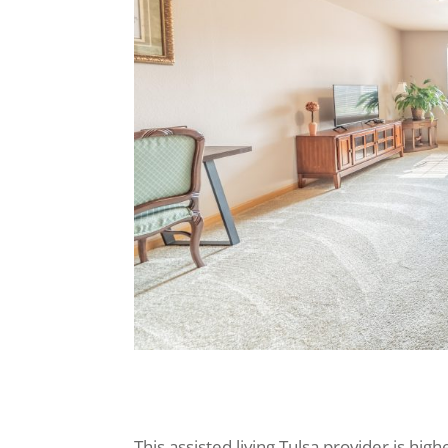
This assisted living Tulsa provider is hig