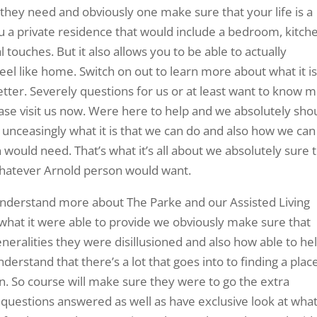
 they need and obviously one make sure that your life is a
u a private residence that would include a bedroom, kitch
 touches. But it also allows you to be able to actually
el like home. Switch on out to learn more about what it i
etter. Severely questions for us or at least want to know 
ease visit us now. Were here to help and we absolutely sho
unceasingly what it is that we can do and also how we can
 would need. That’s what it’s all about we absolutely sure 
whatever Arnold person would want.
understand more about The Parke and our Assisted Living
 what it were able to provide we obviously make sure that
neralities they were disillusioned and also how able to he
erstand that there’s a lot that goes into to finding a place
in. So course will make sure they were to go the extra
r questions answered as well as have exclusive look at wha