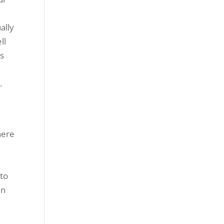
ally
ll
is
.
here
o
 to
in