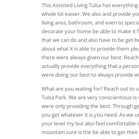
This Assisted Living Tulsa has everything
whole lot easier. We also and provide yo
living area, bathroom, and even to special
decorate your home be able to make it fe
that we can do and also have to be get b
about what it is able to provide them pl
there were always given our best. Reach 
actually provide everything that a person
were doing our best to always provide 
What are you waiting for? Reach out to 
Tulsa Park. We are very conscientious is
were only providing the best. Through ge
you get whatever it is you need. As we und
your level my but also feel comfortable 
mountain sure is the be able to get thei