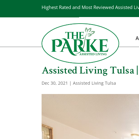
Highest Rated and Most Reviewed Assisted Li
A
Assisted Living Tulsa 
Dec 30, 2021
|
Assisted Living Tulsa