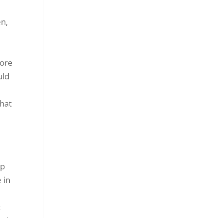
en,
s
more
uld
that
lp
 in
t