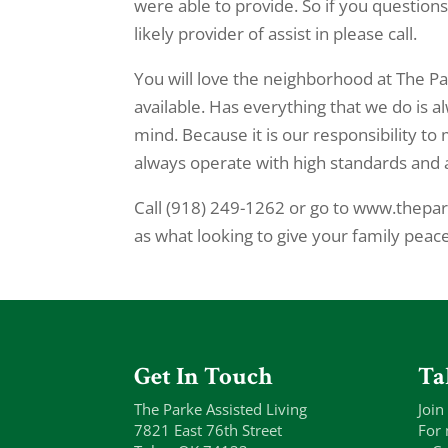
were able to provide. So if you questions
likely provider of assist in please call.
You will love the neighborhood at The Par
available. Has everything that we do is a
mind. Because it is our responsibility to
always operate with high standards and a
Call (918) 249-1262 or go to www.thepar
as what looking to give your family peac
Get In Touch
Ta
The Parke Assisted Living
Join
7821 East 76th Street
For 