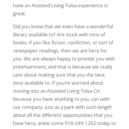
have an Assisted Living Tulsa experience is
great.
Did you know that we even have a wonderful
library available to? Are stuck with tons of
books. If you like fiction, nonfiction, or sort of
newspaper readings, then we are here for
you. We are always happy to provide you with
entertainment, and that is because we really
care about making sure that you the best
time available to. If you’re worried about
moving into an Assisted Living Tulsa Ctr.
because you have anything to you, can with
our company. Just as a park with such length
about all the different opportunities that you
have here, ankle some 918-249-1262 today to