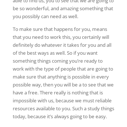
able to find us, you to see that we are going to
be so wonderful, and amazing something that
you possibly can need as well.
To make sure that happens for you, means
that you need to work this, you certainly will
definitely do whatever it takes for you and all
of the best ways as well. So if you want
something things coming you’re ready to
work with the type of people that are going to
make sure that anything is possible in every
possible way, then you will be a to see that we
have a free. There really is nothing that is
impossible with us, because we must reliable
resources available to you. Such a study things
today, because it’s always going to be easy.