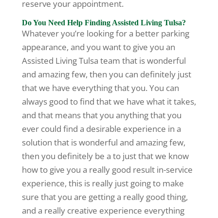
reserve your appointment.
Do You Need Help Finding Assisted Living Tulsa?
Whatever you’re looking for a better parking
appearance, and you want to give you an
Assisted Living Tulsa team that is wonderful
and amazing few, then you can definitely just
that we have everything that you. You can
always good to find that we have what it takes,
and that means that you anything that you
ever could find a desirable experience in a
solution that is wonderful and amazing few,
then you definitely be a to just that we know
how to give you a really good result in-service
experience, this is really just going to make
sure that you are getting a really good thing,
and a really creative experience everything