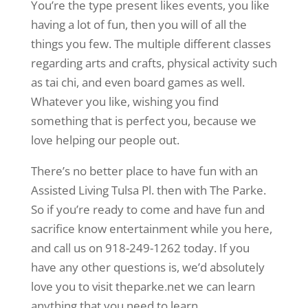
You’re the type present likes events, you like
having a lot of fun, then you will of all the
things you few. The multiple different classes
regarding arts and crafts, physical activity such
as tai chi, and even board games as well.
Whatever you like, wishing you find
something that is perfect you, because we
love helping our people out.
There’s no better place to have fun with an
Assisted Living Tulsa Pl. then with The Parke.
So if you’re ready to come and have fun and
sacrifice know entertainment while you here,
and call us on 918-249-1262 today. If you
have any other questions is, we’d absolutely
love you to visit theparke.net we can learn
anything that you need to learn.