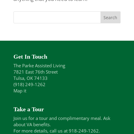
Get In Touch
The Parke Assisted Living
7821 East 76th Street
Tulsa, OK 74133
(918) 249-1262
Map it
Take a Tour
Join us for a tour and complimentary meal. Ask
about VA benefits.
For more details, call us at 918-249-1262.