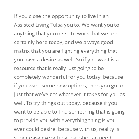
If you close the opportunity to live in an
Assisted Living Tulsa you to. We want you to
anything that you need to work that we are
certainly here today, and we always good
matrix that you are fighting everything that
you have a desire as well. So if you want is a
resource that is really just going to be
completely wonderful for you today, because
if you want some new options, then you go to
just that we’ve got whatever it takes for you as
well. To try things out today, because if you
want to be able to find something that is going
to provide you with everything thing is you
ever could desire, because with us, reality is
super easy everything that she can need.