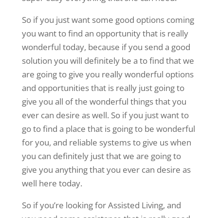
So if you just want some good options coming
you want to find an opportunity that is really
wonderful today, because if you send a good
solution you will definitely be a to find that we
are going to give you really wonderful options
and opportunities that is really just going to
give you all of the wonderful things that you
ever can desire as well. So if you just want to
go to find a place that is going to be wonderful
for you, and reliable systems to give us when
you can definitely just that we are going to
give you anything that you ever can desire as
well here today.
So if you’re looking for Assisted Living, and