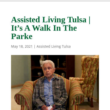
Assisted Living Tulsa |
It’s A Walk In The
Parke
May 18, 2021
|
Assisted Living Tulsa