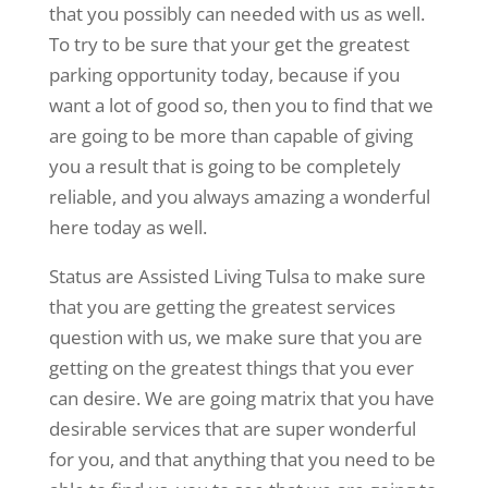
that you possibly can needed with us as well.
To try to be sure that your get the greatest
parking opportunity today, because if you
want a lot of good so, then you to find that we
are going to be more than capable of giving
you a result that is going to be completely
reliable, and you always amazing a wonderful
here today as well.
Status are Assisted Living Tulsa to make sure
that you are getting the greatest services
question with us, we make sure that you are
getting on the greatest things that you ever
can desire. We are going matrix that you have
desirable services that are super wonderful
for you, and that anything that you need to be