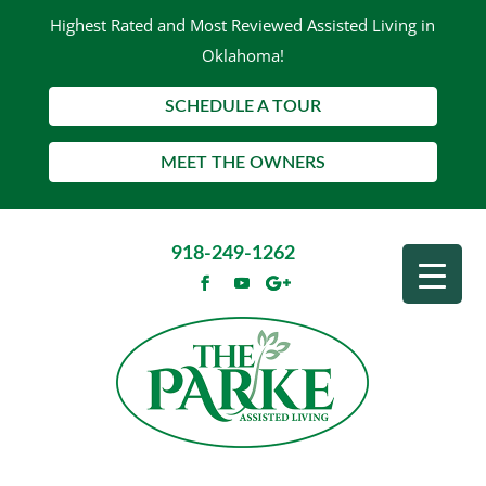
Highest Rated and Most Reviewed Assisted Living in
Oklahoma!
SCHEDULE A TOUR
MEET THE OWNERS
918-249-1262