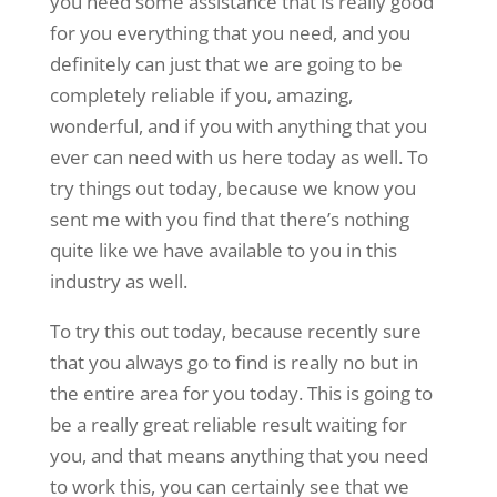
you need some assistance that is really good
for you everything that you need, and you
definitely can just that we are going to be
completely reliable if you, amazing,
wonderful, and if you with anything that you
ever can need with us here today as well. To
try things out today, because we know you
sent me with you find that there’s nothing
quite like we have available to you in this
industry as well.
To try this out today, because recently sure
that you always go to find is really no but in
the entire area for you today. This is going to
be a really great reliable result waiting for
you, and that means anything that you need
to work this, you can certainly see that we