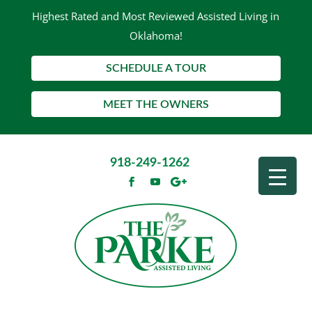
Highest Rated and Most Reviewed Assisted Living in
Oklahoma!
SCHEDULE A TOUR
MEET THE OWNERS
918-249-1262