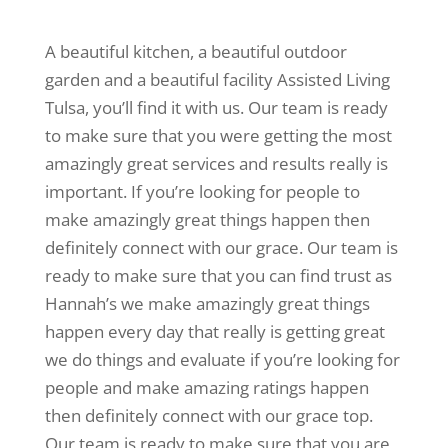
A beautiful kitchen, a beautiful outdoor
garden and a beautiful facility Assisted Living
Tulsa, you’ll find it with us. Our team is ready
to make sure that you were getting the most
amazingly great services and results really is
important. If you’re looking for people to
make amazingly great things happen then
definitely connect with our grace. Our team is
ready to make sure that you can find trust as
Hannah’s we make amazingly great things
happen every day that really is getting great
we do things and evaluate if you’re looking for
people and make amazing ratings happen
then definitely connect with our grace top.
Our team is ready to make sure that you are