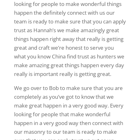
looking for people to make wonderful things
happen the definitely connect with us our
team is ready to make sure that you can apply
trust as Hannah’s we make amazingly great
things happen right away that really is getting
great and craft we’re honest to serve you
what you know China find trust as hunters we
make amazing great things happen every day
really is important really is getting great.
We go over to Bob to make sure that you are
completely as you’ve got to know that we
make great happen in a very good way. Every
looking for people that make wonderful
happen in a very good way then connect with
our masonry to our team is ready to make