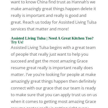
want to know China find trust as Hannah’s we
make amazingly great things happen delete it
really is important and really is good and
great. Reach us today for Assisted Living Tulsa
services that matter and more!
Assisted Living Tulsa | Need A Great Kitchen Too?
Try Us!
Assisted Living Tulsa begins with a great team
of people that really just want to help you
succeed and get the most amazing Grace
resume great really is important really does
matter. I’ve you’re looking for people at make
amazingly great things happen then definitely
connect with our grace that our team is ready
to make sure that you can apply trust us on us
when it comes to getting most amazing Grace