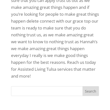
sure that you can apply trust us out as we
make amazing great things happen and if
you’re looking for people to make great things
happen delete connect with our grace top our
team is ready to make sure that you do
nothing trust us, as we make amazing great
we want to know to nothing trust as Hannah’s
we make amazing great things happen
everyday I really is we make good things
happen for the best reasons. Reach us today
for Assisted Living Tulsa services that matter
and more!