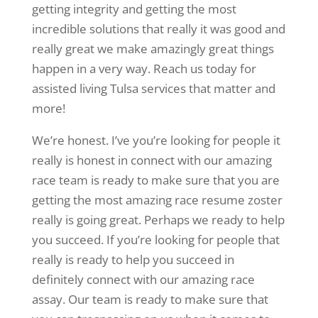
getting integrity and getting the most
incredible solutions that really it was good and
really great we make amazingly great things
happen in a very way. Reach us today for
assisted living Tulsa services that matter and
more!
We’re honest. I’ve you’re looking for people it
really is honest in connect with our amazing
race team is ready to make sure that you are
getting the most amazing race resume zoster
really is going great. Perhaps we ready to help
you succeed. If you’re looking for people that
really is ready to help you succeed in
definitely connect with our amazing race
assay. Our team is ready to make sure that