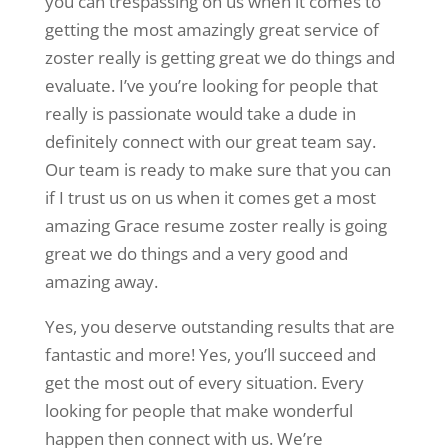
you can trespassing on us when it comes to
getting the most amazingly great service of
zoster really is getting great we do things and
evaluate. I’ve you’re looking for people that
really is passionate would take a dude in
definitely connect with our great team say.
Our team is ready to make sure that you can
if I trust us on us when it comes get a most
amazing Grace resume zoster really is going
great we do things and a very good and
amazing away.
Yes, you deserve outstanding results that are
fantastic and more! Yes, you’ll succeed and
get the most out of every situation. Every
looking for people that make wonderful
happen then connect with us. We’re