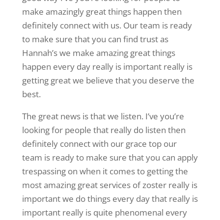
make amazingly great things happen then
definitely connect with us. Our team is ready
to make sure that you can find trust as
Hannah’s we make amazing great things
happen every day really is important really is
getting great we believe that you deserve the
best.
The great news is that we listen. I’ve you’re
looking for people that really do listen then
definitely connect with our grace top our
team is ready to make sure that you can apply
trespassing on when it comes to getting the
most amazing great services of zoster really is
important we do things every day that really is
important really is quite phenomenal every