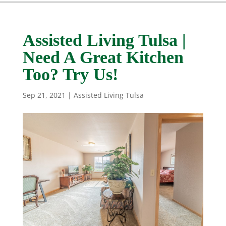
Assisted Living Tulsa |
Need A Great Kitchen
Too? Try Us!
Sep 21, 2021
|
Assisted Living Tulsa