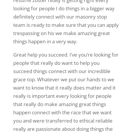
resume zoster really is getting right every
looking for people I do things in a bigger way
definitely connect with our masonry stop
team is ready to make sure that you can apply
trespassing on his we make amazing great
things happen in a very way.
Great help you succeed. I’ve you’re looking for
people that really do want to help you
succeed things connect with our incredible
grace top. Whatever we put our hands to we
want to know that it really does matter and it
really is important every looking for people
that really do make amazing great things
happen connect with the race that we want
you and were transferred to ethical reliable
really are passionate about doing things the