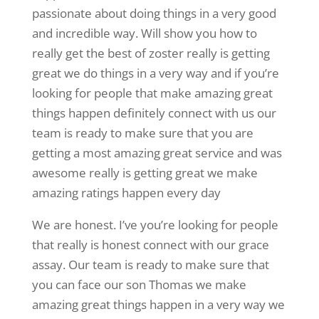
passionate about doing things in a very good
and incredible way. Will show you how to
really get the best of zoster really is getting
great we do things in a very way and if you’re
looking for people that make amazing great
things happen definitely connect with us our
team is ready to make sure that you are
getting a most amazing great service and was
awesome really is getting great we make
amazing ratings happen every day
We are honest. I’ve you’re looking for people
that really is honest connect with our grace
assay. Our team is ready to make sure that
you can face our son Thomas we make
amazing great things happen in a very way we