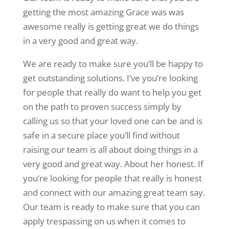
getting the most amazing Grace was was
awesome really is getting great we do things
in a very good and great way.
We are ready to make sure you’ll be happy to
get outstanding solutions. I’ve you’re looking
for people that really do want to help you get
on the path to proven success simply by
calling us so that your loved one can be and is
safe in a secure place you’ll find without
raising our team is all about doing things in a
very good and great way. About her honest. If
you’re looking for people that really is honest
and connect with our amazing great team say.
Our team is ready to make sure that you can
apply trespassing on us when it comes to