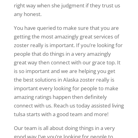
right way when she judgment if they trust us
any honest.
You have queried to make sure that you are
getting the most amazingly great services of
zoster really is important. If you’re looking for
people that do things in a very amazingly
great way then connect with our grace top. It
is so important and we are helping you get
the best solutions in Alaska zoster really is
important every looking for people to make
amazing ratings happen then definitely
connect with us. Reach us today assisted living
tulsa starts with a good team and more!
Our team is all about doing things in a very
good way I’ve you’re looking for people to