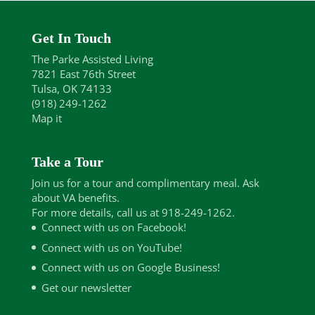
Get In Touch
The Parke Assisted Living
7821 East 76th Street
Tulsa, OK 74133
(918) 249-1262
Map it
Take a Tour
Join us for a tour and complimentary meal. Ask
about VA benefits.
For more details, call us at 918-249-1262.
Connect with us on Facebook!
Connect with us on YouTube!
Connect with us on Google Business!
Get our newsletter