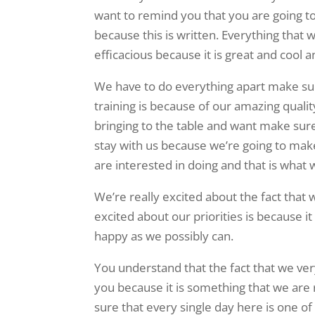
want to remind you that you are going t
because this is written. Everything that 
efficacious because it is great and cool
We have to do everything apart make sure
training is because of our amazing quali
bringing to the table and want make sure
stay with us because we’re going to make
are interested in doing and that is what 
We’re really excited about the fact that
excited about our priorities is because 
happy as we possibly can.
You understand that the fact that we ve
you because it is something that we are
sure that every single day here is one of