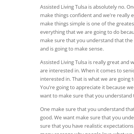
Assisted Living Tulsa is absolutely no. 
make things confident and we’re really e
make things simple is one of the greate
everything that we are going to do becau
make sure that you understand that the 
and is going to make sense.
Assisted Living Tulsa is really great an
are interested in. When it comes to senio
interested in. That is what we are going 
You’re going to appreciate it because w
want to make sure that you understand t
One make sure that you understand that 
good. We want make sure that you under
sure that you have realistic expectations 