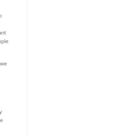
o
ant
mple
t we
y
ke