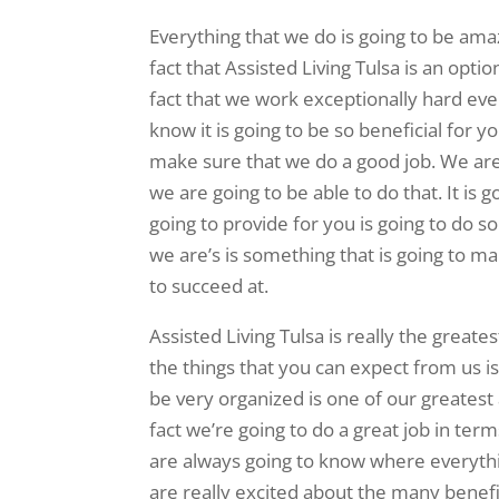
Everything that we do is going to be am
fact that Assisted Living Tulsa is an opti
fact that we work exceptionally hard eve
know it is going to be so beneficial for y
make sure that we do a good job. We are
we are going to be able to do that. It is 
going to provide for you is going to do 
we are’s is something that is going to m
to succeed at.
Assisted Living Tulsa is really the great
the things that you can expect from us is
be very organized is one of our greatest
fact we’re going to do a great job in ter
are always going to know where everythin
are really excited about the many benefi