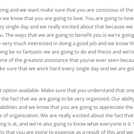
azing and we want make sure that you are conscious of the
on we know that you are going to love. You are going to love
ry single day and we really excited about that because we
ou. The ways that we are going to benefit you is we’re going
 very much interested in doing a good job and we know t
going be so fantastic we are going to do and thesis and we’r
some of the greatest assistance that you’ve ever seen beca
ake sure that we work hard every single day and we are go
est option available. Make sure that you understand that on
 the fact that we are going to be very organized. Our abilit
 abilities and we know that you are going to appreciate the
ms of organization. We are really excited about the fact tha
g is at, and we’re also going to know what everyone is it
ts that you are going to expense as a result of this and we