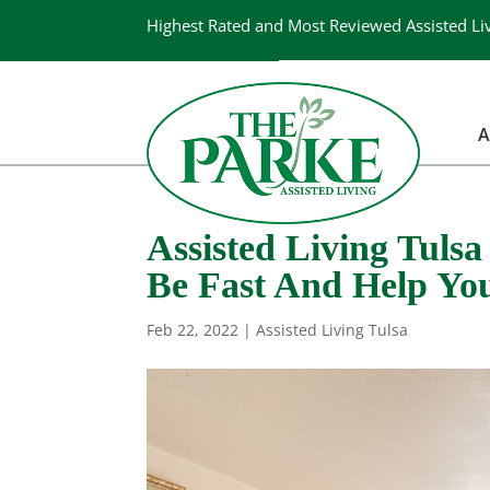
Highest Rated and Most Reviewed Assisted Li
A
Assisted Living Tuls
Be Fast And Help Yo
Feb 22, 2022
|
Assisted Living Tulsa