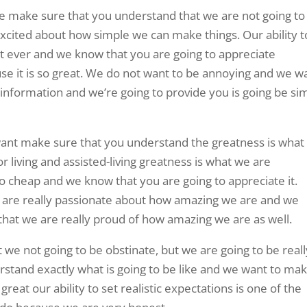
One make sure that you understand that we are not going to
xcited about how simple we can make things. Our ability t
st ever and we know that you are going to appreciate
se it is so great. We do not want to be annoying and we w
information and we’re going to provide you is going be si
d want make sure that you understand the greatness is wha
r living and assisted-living greatness is what we are
to cheap and we know that you are going to appreciate it.
e are really passionate about how amazing we are and we
hat we are really proud of how amazing we are as well.
we not going to be obstinate, but we are going to be reall
stand exactly what is going to be like and we want to ma
great our ability to set realistic expectations is one of the