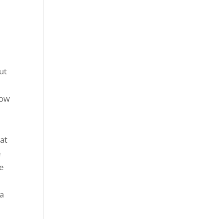
ut
now
at
e
re
 a