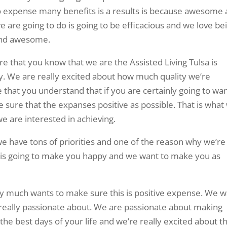
o expense many benefits is a results is because awesome
we are going to do is going to be efficacious and we love be
 and awesome.
 that you know that we are the Assisted Living Tulsa is
ty. We are really excited about how much quality we’re
 that you understand that if you are certainly going to wa
 sure that the expanses positive as possible. That is what
we are interested in achieving.
 we have tons of priorities and one of the reason why we’re
it is going to make you happy and we want to make you as
ry much wants to make sure this is positive expense. We 
 really passionate about. We are passionate about making
 the best days of your life and we’re really excited about t