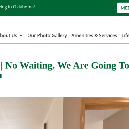
ving in Oklahoma!
ME
bout Us
Our Photo Gallery
Amenities & Services
Lif
a | No Waiting, We Are Going T
u