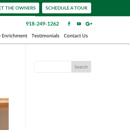
ET THE OWNERS
SCHEDULE A TOUR
918-249-1262
e Enrichment
Testimonials
Contact Us
o