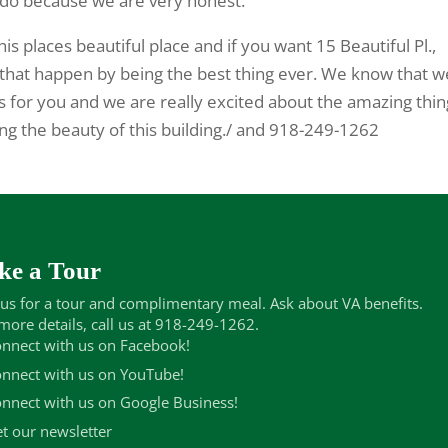
do because we are very honest.
his places beautiful place and if you want 15 Beautiful Pl.,
e that happen by being the best thing ever. We know that w
gs for you and we are really excited about the amazing thi
ing the beauty of this building./ and 918-249-1262
ke a Tour
 us for a tour and complimentary meal. Ask about VA benefits.
more details, call us at 918-249-1262.
nnect with us on Facebook!
nnect with us on YouTube!
nnect with us on Google Business!
t our newsletter