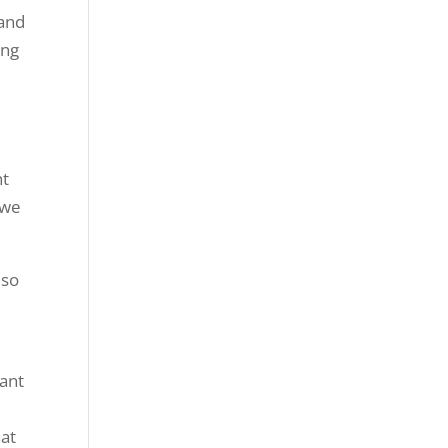
 and
ing
nt
 we
 so
want
hat