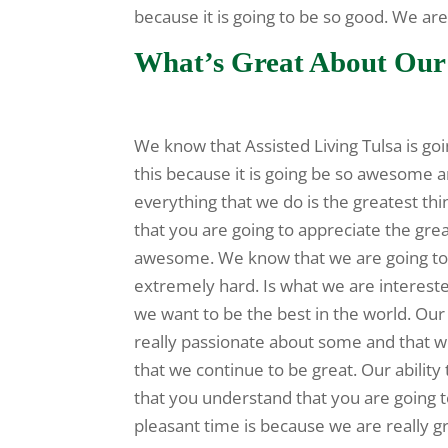
because it is going to be so good. We a
What’s Great About Our 
We know that Assisted Living Tulsa is goi
this because it is going be so awesome a
everything that we do is the greatest th
that you are going to appreciate the grea
awesome. We know that we are going to 
extremely hard. Is what we are interest
we want to be the best in the world. Our 
really passionate about some and that w
that we continue to be great. Our abilit
that you understand that you are going 
pleasant time is because we are really g