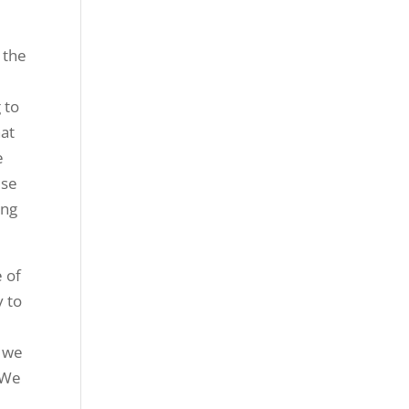
 the
 to
hat
e
use
ing
e of
y to
t we
. We