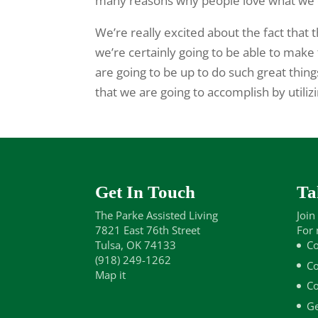
many reasons why people love what we 
We’re really excited about the fact that t
we’re certainly going to be able to mak
are going to be up to do such great thin
that we are going to accomplish by utiliz
Get In Touch
Ta
The Parke Assisted Living
Join
7821 East 76th Street
For 
Tulsa, OK 74133
Co
(918) 249-1262
Co
Map it
Co
Ge