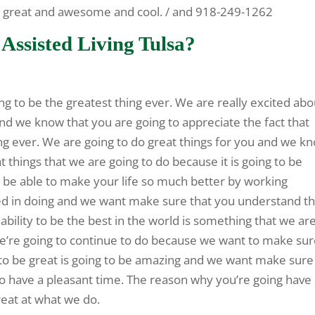
re great and awesome and cool. / and 918-249-1262
Assisted Living Tulsa?
ng to be the greatest thing ever. We are really excited abo
nd we know that you are going to appreciate the fact that
ing ever. We are going to do great things for you and we k
t things that we are going to do because it is going to be
be able to make your life so much better by working
ed in doing and we want make sure that you understand th
ability to be the best in the world is something that we ar
e’re going to continue to do because we want to make su
y to be great is going to be amazing and we want make sure
to have a pleasant time. The reason why you’re going have
reat at what we do.