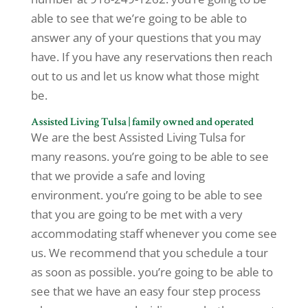
able to see that we’re going to be able to
answer any of your questions that you may
have. If you have any reservations then reach
out to us and let us know what those might
be.
Assisted Living Tulsa | family owned and operated
We are the best Assisted Living Tulsa for
many reasons. you’re going to be able to see
that we provide a safe and loving
environment. you’re going to be able to see
that you are going to be met with a very
accommodating staff whenever you come see
us. We recommend that you schedule a tour
as soon as possible. you’re going to be able to
see that we have an easy four step process