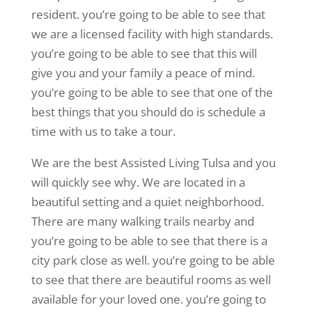
resident. you’re going to be able to see that
we are a licensed facility with high standards.
you’re going to be able to see that this will
give you and your family a peace of mind.
you’re going to be able to see that one of the
best things that you should do is schedule a
time with us to take a tour.
We are the best Assisted Living Tulsa and you
will quickly see why. We are located in a
beautiful setting and a quiet neighborhood.
There are many walking trails nearby and
you’re going to be able to see that there is a
city park close as well. you’re going to be able
to see that there are beautiful rooms as well
available for your loved one. you’re going to