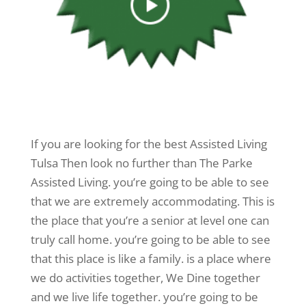
If you are looking for the best Assisted Living
Tulsa Then look no further than The Parke
Assisted Living. you’re going to be able to see
that we are extremely accommodating. This is
the place that you’re a senior at level one can
truly call home. you’re going to be able to see
that this place is like a family. is a place where
we do activities together, We Dine together
and we live life together. you’re going to be