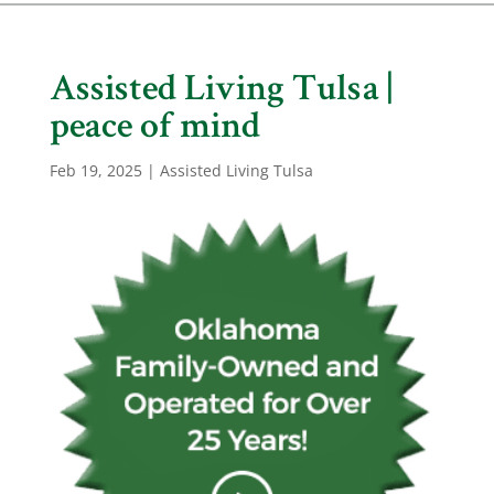
Assisted Living Tulsa |
peace of mind
Feb 19, 2025
|
Assisted Living Tulsa