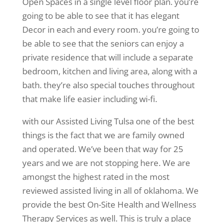
Open Spaces in a single level floor plan. you’re
going to be able to see that it has elegant
Decor in each and every room. you’re going to
be able to see that the seniors can enjoy a
private residence that will include a separate
bedroom, kitchen and living area, along with a
bath. they’re also special touches throughout
that make life easier including wi-fi.
with our Assisted Living Tulsa one of the best
things is the fact that we are family owned
and operated. We’ve been that way for 25
years and we are not stopping here. We are
amongst the highest rated in the most
reviewed assisted living in all of oklahoma. We
provide the best On-Site Health and Wellness
Therapy Services as well. This is truly a place