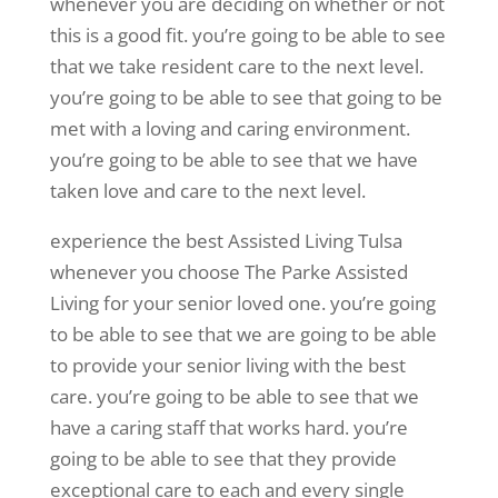
whenever you are deciding on whether or not
this is a good fit. you’re going to be able to see
that we take resident care to the next level.
you’re going to be able to see that going to be
met with a loving and caring environment.
you’re going to be able to see that we have
taken love and care to the next level.
experience the best Assisted Living Tulsa
whenever you choose The Parke Assisted
Living for your senior loved one. you’re going
to be able to see that we are going to be able
to provide your senior living with the best
care. you’re going to be able to see that we
have a caring staff that works hard. you’re
going to be able to see that they provide
exceptional care to each and every single