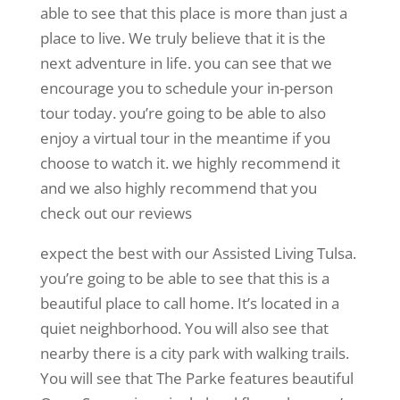
able to see that this place is more than just a
place to live. We truly believe that it is the
next adventure in life. you can see that we
encourage you to schedule your in-person
tour today. you’re going to be able to also
enjoy a virtual tour in the meantime if you
choose to watch it. we highly recommend it
and we also highly recommend that you
check out our reviews
expect the best with our Assisted Living Tulsa.
you’re going to be able to see that this is a
beautiful place to call home. It’s located in a
quiet neighborhood. You will also see that
nearby there is a city park with walking trails.
You will see that The Parke features beautiful