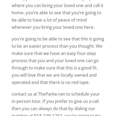
where you can bring your loved one and call it
home. you’re able to see that you’re going to
be able to have a lot of peace of mind
whenever you bring your loved one here.
you’re going to be able to see that this is going
to be an easier process than you thought. We
make sure that we have an easy four-step
process that you and your loved one can go
through to make sure that this is a good fit.
you will love that we are locally owned and
operated and that there is no red tape.
contact us at TheParke.net to schedule your
in-person tour. If you prefer to give us a call
then you can always do that by dialing our
number at 918-249-1262. you’re going to be