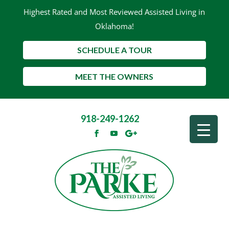
Highest Rated and Most Reviewed Assisted Living in
Oklahoma!
SCHEDULE A TOUR
MEET THE OWNERS
918-249-1262