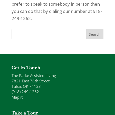
prefer to speak to somebody in person then
you can do that by dialing our number at 918-
249-1262.
Get In Touch
The Parke Assisted Living
7821 East 76th Street
Tulsa, OK 74133
(918) 249-1262
Map it
Take a Tour