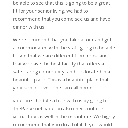
be able to see that this is going to be a great
fit for your senior living. we had to
recommend that you come see us and have
dinner with us.
We recommend that you take a tour and get
accommodated with the staff. going to be able
to see that we are different from most and
that we have the best facility that offers a
safe, caring community, and it is located in a
beautiful place. This is a beautiful place that
your senior loved one can call home.
you can schedule a tour with us by going to
TheParke.net. you can also check out our
virtual tour as well in the meantime. We highly
recommend that you do all of it. If you would