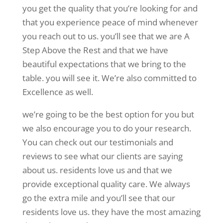
you get the quality that you’re looking for and
that you experience peace of mind whenever
you reach out to us. you’ll see that we are A
Step Above the Rest and that we have
beautiful expectations that we bring to the
table. you will see it. We’re also committed to
Excellence as well.
we’re going to be the best option for you but
we also encourage you to do your research.
You can check out our testimonials and
reviews to see what our clients are saying
about us. residents love us and that we
provide exceptional quality care. We always
go the extra mile and you’ll see that our
residents love us. they have the most amazing