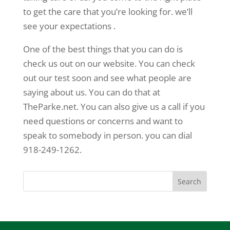
to get the care that you’re looking for. we’ll
see your expectations .
One of the best things that you can do is
check us out on our website. You can check
out our test soon and see what people are
saying about us. You can do that at
TheParke.net. You can also give us a call if you
need questions or concerns and want to
speak to somebody in person. you can dial
918-249-1262.