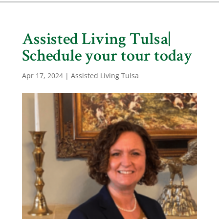
Assisted Living Tulsa|
Schedule your tour today
Apr 17, 2024
|
Assisted Living Tulsa