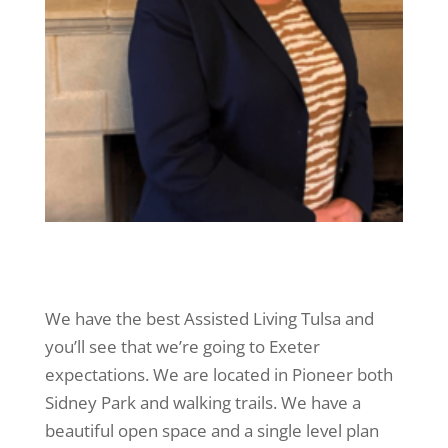
We have the best Assisted Living Tulsa and
you’ll see that we’re going to Exeter
expectations. We are located in Pioneer both
Sidney Park and walking trails. We have a
beautiful open space and a single level plan