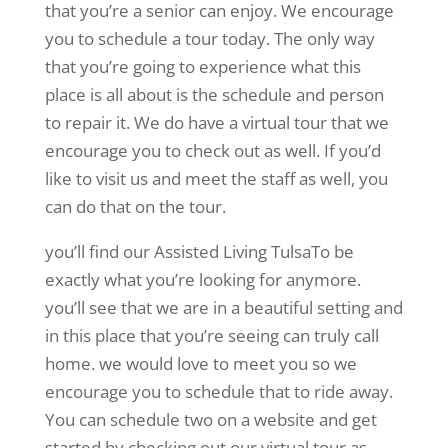
that you’re a senior can enjoy. We encourage
you to schedule a tour today. The only way
that you’re going to experience what this
place is all about is the schedule and person
to repair it. We do have a virtual tour that we
encourage you to check out as well. If you’d
like to visit us and meet the staff as well, you
can do that on the tour.
you’ll find our Assisted Living TulsaTo be
exactly what you’re looking for anymore.
you’ll see that we are in a beautiful setting and
in this place that you’re seeing can truly call
home. we would love to meet you so we
encourage you to schedule that to ride away.
You can schedule two on a website and get
started by checking out our virtual tour as