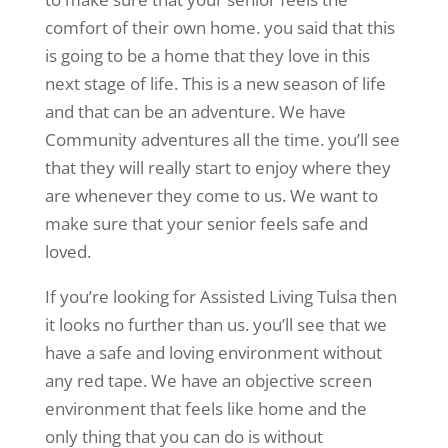
comfort of their own home. you said that this
is going to be a home that they love in this
next stage of life. This is a new season of life
and that can be an adventure. We have
Community adventures all the time. you’ll see
that they will really start to enjoy where they
are whenever they come to us. We want to
make sure that your senior feels safe and
loved.
If you’re looking for Assisted Living Tulsa then
it looks no further than us. you’ll see that we
have a safe and loving environment without
any red tape. We have an objective screen
environment that feels like home and the
only thing that you can do is without