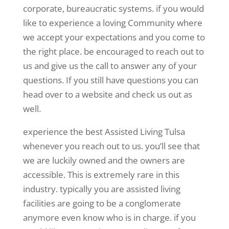
corporate, bureaucratic systems. if you would
like to experience a loving Community where
we accept your expectations and you come to
the right place. be encouraged to reach out to
us and give us the call to answer any of your
questions. If you still have questions you can
head over to a website and check us out as
well.
experience the best Assisted Living Tulsa
whenever you reach out to us. you’ll see that
we are luckily owned and the owners are
accessible. This is extremely rare in this
industry. typically you are assisted living
facilities are going to be a conglomerate
anymore even know who is in charge. if you