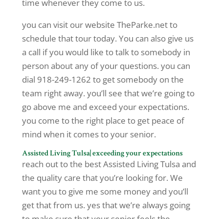
time whenever they come to us.
you can visit our website TheParke.net to
schedule that tour today. You can also give us
a call if you would like to talk to somebody in
person about any of your questions. you can
dial 918-249-1262 to get somebody on the
team right away. you’ll see that we’re going to
go above me and exceed your expectations.
you come to the right place to get peace of
mind when it comes to your senior.
Assisted Living Tulsa| exceeding your expectations
reach out to the best Assisted Living Tulsa and
the quality care that you’re looking for. We
want you to give me some money and you’ll
get that from us. yes that we’re always going
to make sure that your senior feels the