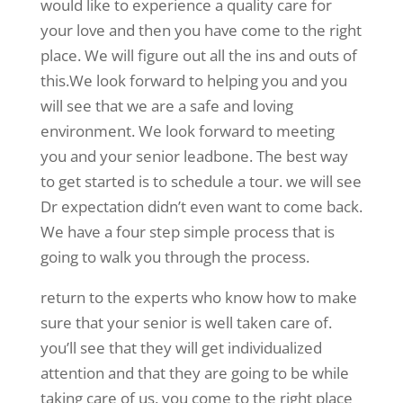
would like to experience a quality care for
your love and then you have come to the right
place. We will figure out all the ins and outs of
this.We look forward to helping you and you
will see that we are a safe and loving
environment. We look forward to meeting
you and your senior leadbone. The best way
to get started is to schedule a tour. we will see
Dr expectation didn’t even want to come back.
We have a four step simple process that is
going to walk you through the process.
return to the experts who know how to make
sure that your senior is well taken care of.
you’ll see that they will get individualized
attention and that they are going to be while
taking care of us. you come to the right place