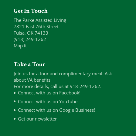
Get In Touch
The Parke Assisted Living
7821 East 76th Street
Tulsa, OK 74133
(918) 249-1262
Map it
Take a Tour
Join us for a tour and complimentary meal. Ask
about VA benefits.
For more details, call us at 918-249-1262.
Connect with us on Facebook!
Connect with us on YouTube!
Connect with us on Google Business!
Get our newsletter