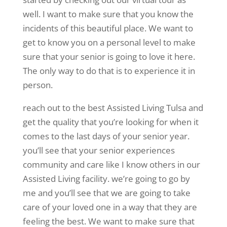
well. I want to make sure that you know the
incidents of this beautiful place. We want to
get to know you on a personal level to make
sure that your senior is going to love it here.
The only way to do that is to experience it in
person.
reach out to the best Assisted Living Tulsa and
get the quality that you’re looking for when it
comes to the last days of your senior year.
you’ll see that your senior experiences
community and care like I know others in our
Assisted Living facility. we’re going to go by
me and you’ll see that we are going to take
care of your loved one in a way that they are
feeling the best. We want to make sure that