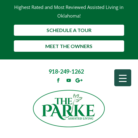
Highest Rated and Most Reviewed Assisted Living in
Oklahoma!
SCHEDULE A TOUR
MEET THE OWNERS
918-249-1262