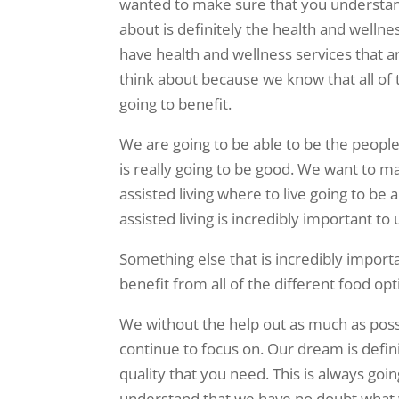
wanted to make sure that you understand 
about is definitely the health and wellne
have health and wellness services that ar
think about because we know that all of th
going to benefit.
We are going to be able to be the people 
is really going to be good. We want to m
assisted living where to live going to be
assisted living is incredibly important to
Something else that is incredibly importa
benefit from all of the different food op
We without the help out as much as possi
continue to focus on. Our dream is defini
quality that you need. This is always goi
understand that we have no doubt what we