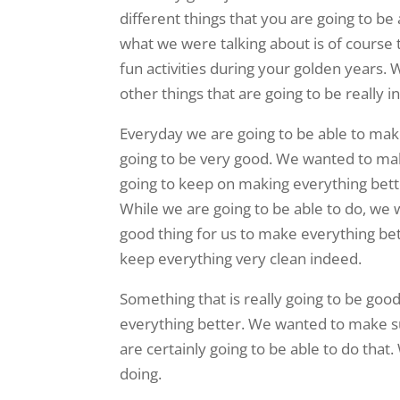
different things that you are going to b
what we were talking about is of course th
fun activities during your golden years.
other things that are going to be really i
Everyday we are going to be able to make 
going to be very good. We wanted to mak
going to keep on making everything bette
While we are going to be able to do, we 
good thing for us to make everything bet
keep everything very clean indeed.
Something that is really going to be good
everything better. We wanted to make sur
are certainly going to be able to do tha
doing.