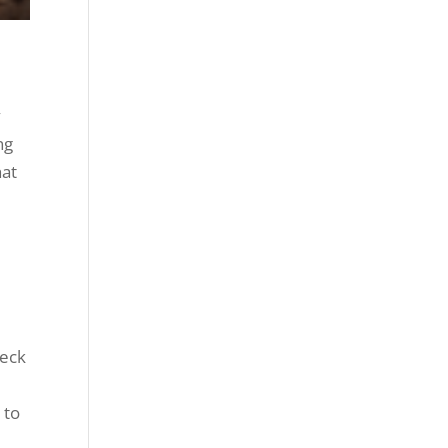
y
ng
hat
e
s
heck
 to