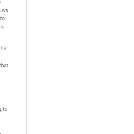
k
t we
 to
is
This
that
g to
e