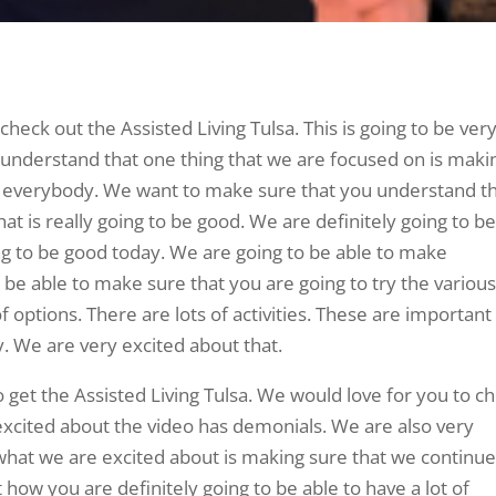
eck out the Assisted Living Tulsa. This is going to be ver
understand that one thing that we are focused on is maki
r everybody. We want to make sure that you understand t
that is really going to be good. We are definitely going to b
ng to be good today. We are going to be able to make
 be able to make sure that you are going to try the variou
f options. There are lots of activities. These are important
ly. We are very excited about that.
to get the Assisted Living Tulsa. We would love for you to c
excited about the video has demonials. We are also very
what we are excited about is making sure that we continue
how you are definitely going to be able to have a lot of