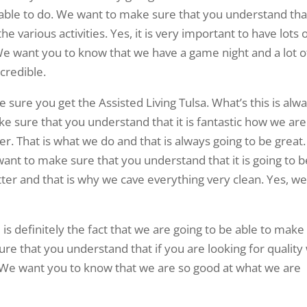
e able to do. We want to make sure that you understand tha
e various activities. Yes, it is very important to have lots 
 We want you to know that we have a game night and a lot o
ncredible.
sure you get the Assisted Living Tulsa. What’s this is alw
e sure that you understand that it is fantastic how we are
r. That is what we do and that is always going to be great.
want to make sure that you understand that it is going to b
ter and that is why we cave everything very clean. Yes, w
 is definitely the fact that we are going to be able to make
e that you understand that if you are looking for quality
t. We want you to know that we are so good at what we are