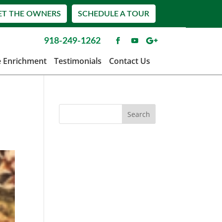
ET THE OWNERS
SCHEDULE A TOUR
918-249-1262
e Enrichment
Testimonials
Contact Us