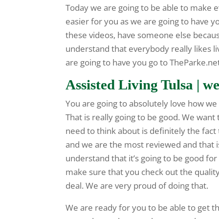
Today we are going to be able to make e
easier for you as we are going to have y
these videos, have someone else because
understand that everybody really likes livi
are going to have you go to TheParke.n
Assisted Living Tulsa | we
You are going to absolutely love how we 
That is really going to be good. We want
need to think about is definitely the fact 
and we are the most reviewed and that i
understand that it’s going to be good for
make sure that you check out the quality
deal. We are very proud of doing that.
We are ready for you to be able to get th