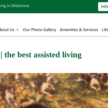
ving in Oklahoma!
ME
bout Us
Our Photo Gallery
Amenities & Services
Lif
 the best assisted living