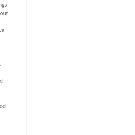
ngs
 out
 we
.
ed
ood
e