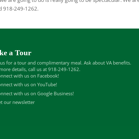
nd 918-249-1262.
ke a Tour
 us for a tour and complimentary meal. Ask about VA benefits.
more details, call us at 918-249-1262.
nnect with us on Facebook!
nnect with us on YouTube!
nnect with us on Google Business!
t our newsletter