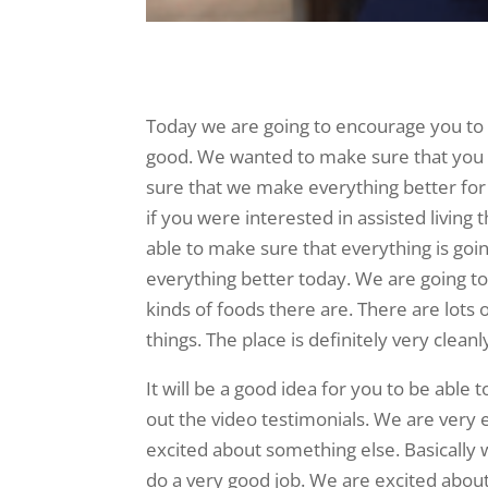
Today we are going to encourage you to ch
good. We wanted to make sure that you 
sure that we make everything better fo
if you were interested in assisted living 
able to make sure that everything is goi
everything better today. We are going to
kinds of foods there are. There are lots o
things. The place is definitely very clean
It will be a good idea for you to be able 
out the video testimonials. We are very 
excited about something else. Basically 
do a very good job. We are excited about 