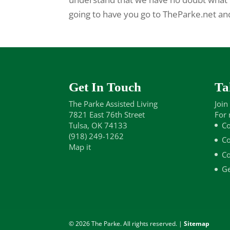
going to have you go to TheParke.net a
Get In Touch
Ta
The Parke Assisted Living
Join
7821 East 76th Street
For 
Tulsa, OK 74133
Co
(918) 249-1262
Co
Map it
Co
Ge
© 2026 The Parke. All rights reserved. |
Sitemap