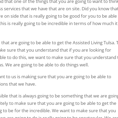
that one of the things that you are going to want to thin
ss services that we have that are on site. Did you know tha
e on side that is really going to be good for you to be able
is is really going to be incredible in terms of how much it 
that are going to be able to get the Assisted Living Tulsa. 
ake sure that you understand that if you are looking for
 able to do this, we want to make sure that you understand 
 us. We are going to be able to do things well.
nt to us is making sure that you are going to be able to
tions that we have.
ble that is always going to be something that we are goin
tely to make sure that you are going to be able to get the
ng to be for the incredible. We want to make sure that you
 are going to do is really going to be spectacular. We ar