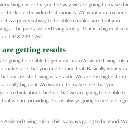
verything easier for you the way we are going to make thi
ou check out the video testimonials. We want you to check
 it is a powerful way to be able to make sure that you
ng at the park assisted living facility. That is a big deal so
et and 918-249-1262.
 are getting results
are going to be able to get your team Assisted Living Tulsa
 to make sure that you understand that. Basically what you
that our assisted living is fantastic. We are the highest rat
s a really big deal. We wanted to make sure that you
 you to think about the fact that we are going to be able to
 that we are providing. This is always going to be such a g
e Assisted Living Tulsa. This is always going to be good. W