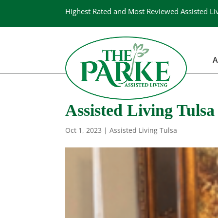
Highest Rated and Most Reviewed Assisted Li
A
Assisted Living Tulsa |
Oct 1, 2023
|
Assisted Living Tulsa